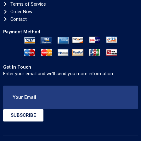
Terms of Service
Order Now
Contact
Payment Method
Get In Touch
Enter your email and we’ll send you more information.
Your Email
SUBSCRIBE