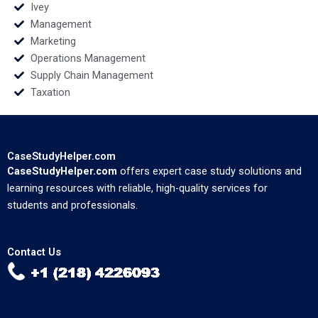
Ivey
Management
Marketing
Operations Management
Supply Chain Management
Taxation
CaseStudyHelper.com
CaseStudyHelper.com
offers expert case study solutions and
learning resources with reliable, high-quality services for
students and professionals.
Contact Us