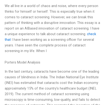
We all live in a world of chaos and noise, where every person
thinks for himself or herself. This is especially true when it
comes to cataract screening. However, we can break this
pattern of thinking with a disruptive innovation. This essay is a
report on an AIBased innovation of cataract screening. I have
a unique experience to talk about cataract screening.
check
that
I have been working as a screening officer for several
years. I have seen the complete process of cataract
screening in my life. When I
Porters Model Analysis
In the last century, cataracts have become one of the leading
causes of blindness in India. The Indian National Eye Institute
(INEI) has estimated that cataracts cost the Indian economy
approximately 15% of the country’s healthcare budget (INEI,
2019). The current method of cataract screening using
microscopy is time-consuming, low-quality, and fails to detect