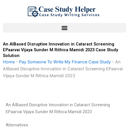
Skip
to
content
An AIBased Disruptive Innovation in Cataract Screening
EPaarvai Vijaya Sunder M Rithica Mamidi 2023 Case Study
Solution
Home
-
Pay Someone To Write My Finance Case Study
-
An
AIBased Disruptive Innovation in Cataract Screening EPaarvai
Vijaya Sunder M Rithica Mamidi 2023
An AIBased Disruptive Innovation in Cataract Screening
EPaarvai Vijaya Sunder M Rithica Mamidi 2023
Alternatives