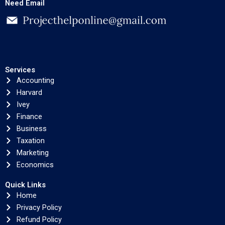
Need Email
Services
Accounting
Harvard
Ivey
Finance
Business
Taxation
Marketing
Economics
Quick Links
Home
Privacy Policy
Refund Policy