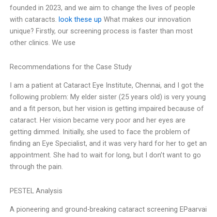
founded in 2023, and we aim to change the lives of people
with cataracts.
look these up
What makes our innovation
unique? Firstly, our screening process is faster than most
other clinics. We use
Recommendations for the Case Study
I am a patient at Cataract Eye Institute, Chennai, and I got the
following problem: My elder sister (25 years old) is very young
and a fit person, but her vision is getting impaired because of
cataract. Her vision became very poor and her eyes are
getting dimmed. Initially, she used to face the problem of
finding an Eye Specialist, and it was very hard for her to get an
appointment. She had to wait for long, but I don’t want to go
through the pain.
PESTEL Analysis
A pioneering and ground-breaking cataract screening EPaarvai