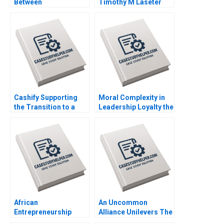
Between
Timothy M Laseter
Concentration and
Anne Frazer Benjamin
Diversity Donghong Li
Boatright 2023
Zhuge Yang Xiaohui Li
2023
Cashify Supporting
Moral Complexity in
the Transition to a
Leadership Loyalty the
Circular Economy
Cost of Excellence
Rashmi Kumar
The Remains of the
Aggarwal Poonam
Day Brooke Vuckovic
Garg Harsahib Singh
Rebecca Talbot 2023
2023
African
An Uncommon
Entrepreneurship
Alliance Unilevers The
Weighing Adventure
Vegetarian Butcher