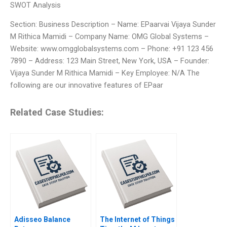
SWOT Analysis
Section: Business Description – Name: EPaarvai Vijaya Sunder
M Rithica Mamidi – Company Name: OMG Global Systems –
Website: www.omgglobalsystems.com – Phone: +91 123 456
7890 – Address: 123 Main Street, New York, USA – Founder:
Vijaya Sunder M Rithica Mamidi – Key Employee: N/A The
following are our innovative features of EPaar
Related Case Studies:
Adisseo Balance
The Internet of Things