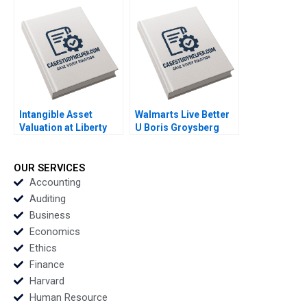
Travel Opportunities
Meets Singapores
Shreshthi Mehta
The Social Kitchen
Marilyn Anthony 2023
Kenneth Goh Sheetal
Mittal Daniel Z Mack
2023
Intangible Asset
Walmarts Live Better
Valuation at Liberty
U Boris Groysberg
Media and Formula
Annelena Lobb Kerry
One Kun Huo Andre
Herman 2023
Sanchez 2023
OUR SERVICES
Accounting
Auditing
Business
Economics
Ethics
Finance
Harvard
Human Resource