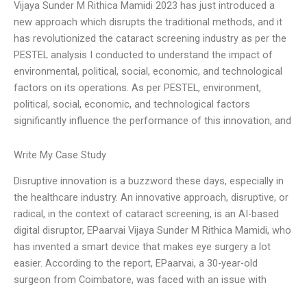
Vijaya Sunder M Rithica Mamidi 2023 has just introduced a
new approach which disrupts the traditional methods, and it
has revolutionized the cataract screening industry as per the
PESTEL analysis I conducted to understand the impact of
environmental, political, social, economic, and technological
factors on its operations. As per PESTEL, environment,
political, social, economic, and technological factors
significantly influence the performance of this innovation, and
Write My Case Study
Disruptive innovation is a buzzword these days, especially in
the healthcare industry. An innovative approach, disruptive, or
radical, in the context of cataract screening, is an AI-based
digital disruptor, EPaarvai Vijaya Sunder M Rithica Mamidi, who
has invented a smart device that makes eye surgery a lot
easier. According to the report, EPaarvai, a 30-year-old
surgeon from Coimbatore, was faced with an issue with