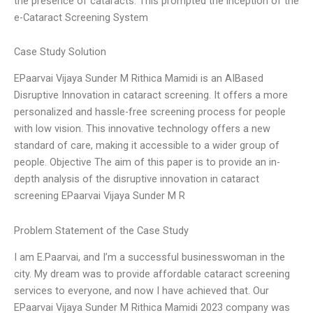
the presence of cataracts. This prompted the inception of the
e-Cataract Screening System
Case Study Solution
EPaarvai Vijaya Sunder M Rithica Mamidi is an AIBased
Disruptive Innovation in cataract screening. It offers a more
personalized and hassle-free screening process for people
with low vision. This innovative technology offers a new
standard of care, making it accessible to a wider group of
people. Objective The aim of this paper is to provide an in-
depth analysis of the disruptive innovation in cataract
screening EPaarvai Vijaya Sunder M R
Problem Statement of the Case Study
I am E.Paarvai, and I’m a successful businesswoman in the
city. My dream was to provide affordable cataract screening
services to everyone, and now I have achieved that. Our
EPaarvai Vijaya Sunder M Rithica Mamidi 2023 company was