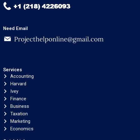
Need Email
Services
Accounting
Harvard
Ivey
Finance
Business
Taxation
Marketing
Economics