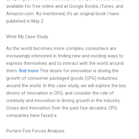
available for free online and at Google Books, iTunes, and
Amazon.com. As mentioned, it’s an original book I have
published in May 2
Write My Case Study
As the world becomes more complex, consumers are
increasingly interested in finding new and exciting ways to
express themselves and to interact with the world around
them.
find more
This desire for innovation is driving the
growth of consumer packaged goods (CPG) industries
around the world. In this case study, we will explore the key
drivers of innovation in CPG, and consider the role of
creativity and innovation in driving growth in the industry.
Crises and Innovation Over the past few decades, CPG
companies have faced a
Porters Five Forces Analysis