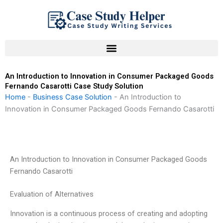
Skip
to
content
An Introduction to Innovation in Consumer Packaged Goods
Fernando Casarotti Case Study Solution
Home
-
Business Case Solution
-
An Introduction to
Innovation in Consumer Packaged Goods Fernando Casarotti
An Introduction to Innovation in Consumer Packaged Goods
Fernando Casarotti
Evaluation of Alternatives
Innovation is a continuous process of creating and adopting