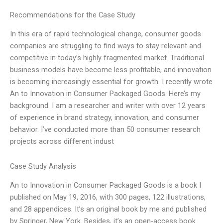
Recommendations for the Case Study
In this era of rapid technological change, consumer goods
companies are struggling to find ways to stay relevant and
competitive in today’s highly fragmented market. Traditional
business models have become less profitable, and innovation
is becoming increasingly essential for growth. I recently wrote
An to Innovation in Consumer Packaged Goods. Here’s my
background. I am a researcher and writer with over 12 years
of experience in brand strategy, innovation, and consumer
behavior. I’ve conducted more than 50 consumer research
projects across different indust
Case Study Analysis
An to Innovation in Consumer Packaged Goods is a book I
published on May 19, 2016, with 300 pages, 122 illustrations,
and 28 appendices. It’s an original book by me and published
by Springer, New York. Besides, it’s an open-access book