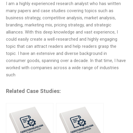
I am a highly experienced research analyst who has written
many papers and case studies covering topics such as
business strategy, competitive analysis, market analysis,
branding, marketing mix, pricing strategy, and strategic
alliances. With this deep knowledge and vast experience, I
could easily create a well-researched and highly engaging
topic that can attract readers and help readers grasp the
topic. I have an extensive and diverse background in
consumer goods, spanning over a decade. In that time, I have
worked with companies across a wide range of industries
such
Related Case Studies: