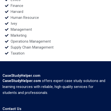
Finance
Harvard
Human Resource
Ivey
Management
Marketing
Operations Management
Supply Chain Management
Taxation
CaseStudyHelper.com
CaseStudyHelper.com
offers expert case study solutions and
learning resources with reliable, high-quality services for
students and professionals.
Contact Us