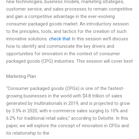
new technologies, business models, marketing strategies,
customer service, and sales processes to remain competitive
and gain a competitive advantage in the ever-evolving
consumer packaged goods market. An introductory session
to the principles, tools, and tactics for the creation of such
innovative solutions.
check that
In this session we’ll discuss
how to identify and communicate the key drivers and
opportunities for innovation in the context of consumer
packaged goods (CPG) industries. This session will cover best
Marketing Plan
“Consumer packaged goods (CPGs) is one of the fastest-
growing businesses in the world with $4.8 trillion of sales
generated by multinationals in 2019, and is projected to grow
by 3.5% in 2020, with e-commerce sales surging to 10% and
6.2% for traditional retail sales,” according to Deloitte. In this
paper, we will explore the concept of innovation in CPGs and
its relationship to the