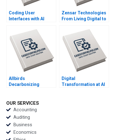
Coding User
Zensar Technologies
Interfaces with AI
From Living Digital to
Living AI Piyush
Kumar Geetika Shah
Vinodini Saihjpal
Sushreeta Mohapatra
Allbirds
Digital
Decarbonizing
Transformation at Al
Fashion B Michael W
Hilal Bank From
Toffel Ken Pucker
Bricks and Mortar to a
Stacy Straaberg
Fully Functional
OUR SERVICES
Digital Bank Randall E
Accounting
Duran Christopher M
Auditing
Poskitt Jovina Ang
Business
Economics
Ethics