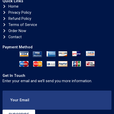
Quick Links
Home
Privacy Policy
Refund Policy
Terms of Service
Order Now
Contact
Payment Method
Get In Touch
Enter your email and we’ll send you more information.
Your Email