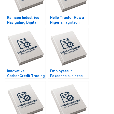
Ramson Industries
Hello Tractor How a
Navigating Digital
Nigerian agritech
Transformation
decides to pivot By
Challenges By Nadine
Linda Ronnie Sarah
de Gannes Mitali Shah
Boyd
Innovative
Employees in
CarbonCredit Trading
Foxconns business
Solutions By Jordi
empire By Zhike Lei
Vinaixa Hassan
Yunfei Feng
Muslemani