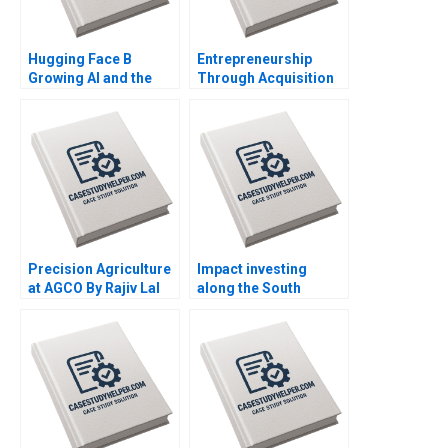
Hugging Face B
Entrepreneurship
Growing AI and the
Through Acquisition
Platform By Shane
Vanessa Monestels
Greenstein Nicole
Search Fund By Benoit
Zelazko Kerry Herman
F Leleux Joseph
Kovacs Kristel
Rouiller Sebastien
Braun Thierry
Meouchi
Precision Agriculture
Impact investing
at AGCO By Rajiv Lal
along the South
Alicia Dadlani AiLing
African investment
Jamila Malone
value chain RisCura
and investment
consultants role By
Stephanie
Giamporcaro
Precious N Schulte to
Brinke