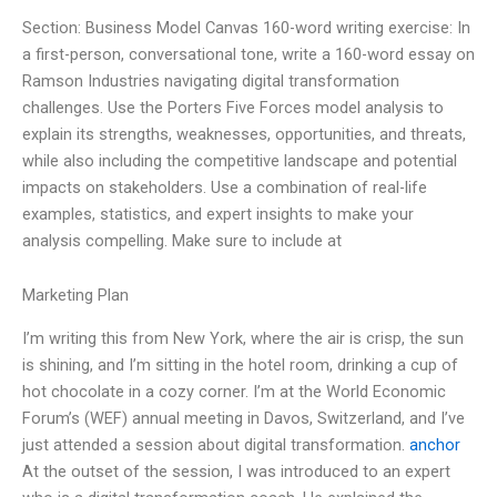
Section: Business Model Canvas 160-word writing exercise: In
a first-person, conversational tone, write a 160-word essay on
Ramson Industries navigating digital transformation
challenges. Use the Porters Five Forces model analysis to
explain its strengths, weaknesses, opportunities, and threats,
while also including the competitive landscape and potential
impacts on stakeholders. Use a combination of real-life
examples, statistics, and expert insights to make your
analysis compelling. Make sure to include at
Marketing Plan
I’m writing this from New York, where the air is crisp, the sun
is shining, and I’m sitting in the hotel room, drinking a cup of
hot chocolate in a cozy corner. I’m at the World Economic
Forum’s (WEF) annual meeting in Davos, Switzerland, and I’ve
just attended a session about digital transformation.
anchor
At the outset of the session, I was introduced to an expert