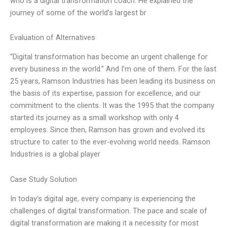
who is a digital transformation coach. He explained the
journey of some of the world’s largest br
Evaluation of Alternatives
“Digital transformation has become an urgent challenge for
every business in the world.” And I’m one of them. For the last
25 years, Ramson Industries has been leading its business on
the basis of its expertise, passion for excellence, and our
commitment to the clients. It was the 1995 that the company
started its journey as a small workshop with only 4
employees. Since then, Ramson has grown and evolved its
structure to cater to the ever-evolving world needs. Ramson
Industries is a global player
Case Study Solution
In today’s digital age, every company is experiencing the
challenges of digital transformation. The pace and scale of
digital transformation are making it a necessity for most