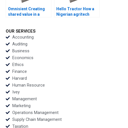
Omnisient Creating
Hello Tractor How a
shared value in a
Nigerian agritech
growing data
decides to pivot By
ecosystem By Mignon
Linda Ronnie Sarah
Reyneke Jeandri
Boyd
OUR SERVICES
Robertson Caitlin
Accounting
Ferreira
Auditing
Business
Economics
Ethics
Finance
Harvard
Human Resource
Ivey
Management
Marketing
Operations Management
Supply Chain Management
Taxation