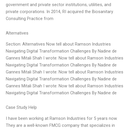
government and private sector institutions, utilities, and
private corporations. In 2014, RI acquired the Biosanitary
Consulting Practice from
Alternatives
Section: Alternatives Now tell about Ramson Industries
Navigating Digital Transformation Challenges By Nadine de
Gannes Mitali Shah I wrote: Now tell about Ramson Industries
Navigating Digital Transformation Challenges By Nadine de
Gannes Mitali Shah I wrote: Now tell about Ramson Industries
Navigating Digital Transformation Challenges By Nadine de
Gannes Mitali Shah I wrote: Now tell about Ramson Industries
Navigating Digital Transformation Challenges By Nadine de
Case Study Help
I have been working at Ramson Industries for 5 years now.
They are a well-known FMCG company that specializes in