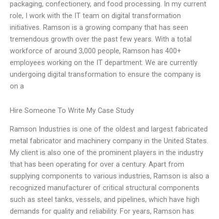
packaging, confectionery, and food processing. In my current
role, I work with the IT team on digital transformation
initiatives. Ramson is a growing company that has seen
tremendous growth over the past few years. With a total
workforce of around 3,000 people, Ramson has 400+
employees working on the IT department. We are currently
undergoing digital transformation to ensure the company is
on a
Hire Someone To Write My Case Study
Ramson Industries is one of the oldest and largest fabricated
metal fabricator and machinery company in the United States.
My client is also one of the prominent players in the industry
that has been operating for over a century. Apart from
supplying components to various industries, Ramson is also a
recognized manufacturer of critical structural components
such as steel tanks, vessels, and pipelines, which have high
demands for quality and reliability. For years, Ramson has