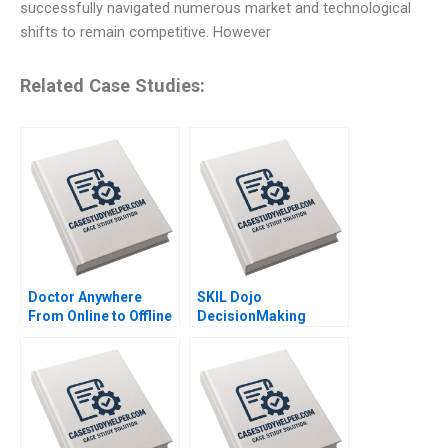
successfully navigated numerous market and technological
shifts to remain competitive. However
Related Case Studies:
Doctor Anywhere
SKIL Dojo
From Online to Offline
DecisionMaking
By Nils Plambeck
Martial Arts By Julie
Gosse and Lucas
Cicchelli