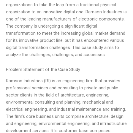
organizations to take the leap from a traditional physical
organization to an innovative digital one. Ramson Industries is
one of the leading manufacturers of electronic components.
The company is undergoing a significant digital
transformation to meet the increasing global market demand
for its innovative product line, but it has encountered various
digital transformation challenges. This case study aims to
analyze the challenges, challenges, and successes
Problem Statement of the Case Study
Ramson Industries (RI) is an engineering firm that provides
professional services and consulting to private and public
sector clients in the field of architecture, engineering,
environmental consulting and planning, mechanical and
electrical engineering, and industrial maintenance and training.
The firm’s core business units comprise architecture, design
and engineering, environmental engineering, and infrastructure
development services. RI’s customer base comprises