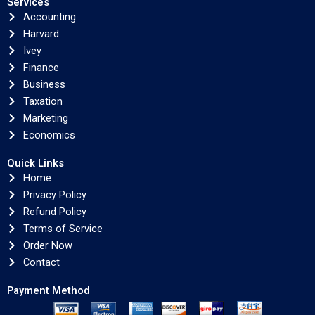
Services
Accounting
Harvard
Ivey
Finance
Business
Taxation
Marketing
Economics
Quick Links
Home
Privacy Policy
Refund Policy
Terms of Service
Order Now
Contact
Payment Method