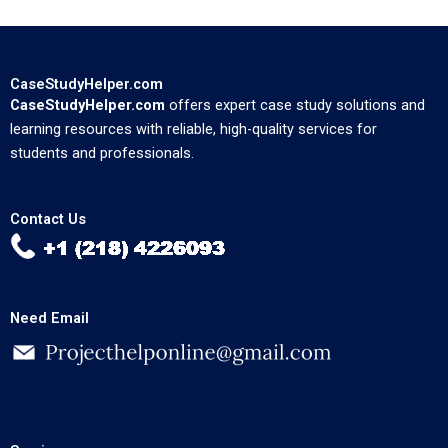
CaseStudyHelper.com
CaseStudyHelper.com
offers expert case study solutions and
learning resources with reliable, high-quality services for
students and professionals.
Contact Us
Need Email