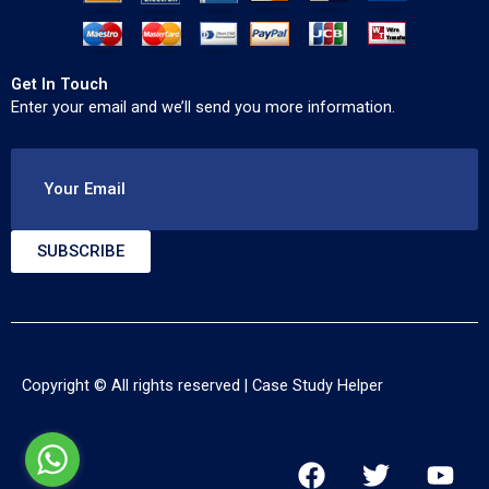
Get In Touch
Enter your email and we’ll send you more information.
Your Email
SUBSCRIBE
Copyright © All rights reserved |
Case Study Helper
F
T
Y
a
w
o