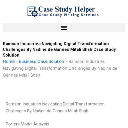
Skip
to
content
Ramson Industries Navigating Digital Transformation
Challenges By Nadine de Gannes Mitali Shah Case Study
Solution
Home
-
Business Case Solution
-
Ramson Industries
Navigating Digital Transformation Challenges By Nadine de
Gannes Mitali Shah
Ramson Industries Navigating Digital Transformation
Challenges By Nadine de Gannes Mitali Shah
Porters Model Analysis