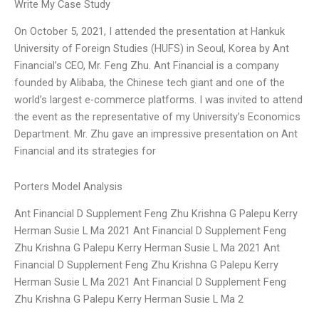
Write My Case Study
On October 5, 2021, I attended the presentation at Hankuk
University of Foreign Studies (HUFS) in Seoul, Korea by Ant
Financial’s CEO, Mr. Feng Zhu. Ant Financial is a company
founded by Alibaba, the Chinese tech giant and one of the
world’s largest e-commerce platforms. I was invited to attend
the event as the representative of my University’s Economics
Department. Mr. Zhu gave an impressive presentation on Ant
Financial and its strategies for
Porters Model Analysis
Ant Financial D Supplement Feng Zhu Krishna G Palepu Kerry
Herman Susie L Ma 2021 Ant Financial D Supplement Feng
Zhu Krishna G Palepu Kerry Herman Susie L Ma 2021 Ant
Financial D Supplement Feng Zhu Krishna G Palepu Kerry
Herman Susie L Ma 2021 Ant Financial D Supplement Feng
Zhu Krishna G Palepu Kerry Herman Susie L Ma 2