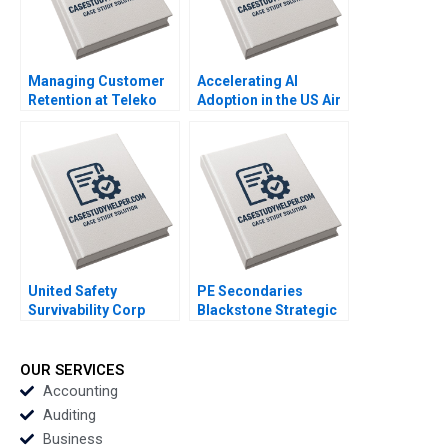
Managing Customer
Accelerating AI
Retention at Teleko
Adoption in the US Air
Eva Ascarza 2022
Force Maria P Roche
Exercise
Alexander Farrow
2023
United Safety
PE Secondaries
Survivability Corp
Blackstone Strategic
Strategies During
Partners Victoria
COVID19 Thomas
Ivashina Luis M
Klueter Joe Mirabile
Viceira John D Dionne
OUR SERVICES
Solon Moreira 2022
Alys Ferragamo 2021
Accounting
Auditing
Business