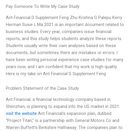
Pay Someone To Write My Case Study
Ant Financial D Supplement Feng Zhu Krishna G Palepu Kerry
Herman Susie L Ma 2021 is an important document related to
business studies. Every year, companies issue financial
reports, and this study helps students analyze these reports.
Students usually write their own analyses based on these
documents, but sometimes there are mistakes or errors. I
have been writing personal experience case studies for many
years now, and I am confident that my work is high-quality.
Here is my take on Ant Financial D Supplement Feng
Problem Statement of the Case Study
Ant Financial, a financial technology company based in
Shenzhen, is planning to expand into the US market in 2021.
visit the website
Ant Financial’s expansion plan, dubbed
“Project Titan,” is a partnership with General Motors Co and
Warren Buffett’s Berkshire Hathaway. The companies plan to