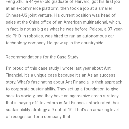
Feng Zhu, a 44-year-old graduate of Harvard, got his first job
at an e-commerce platform, then took a job at a smaller
Chinese-US joint venture. His current position was head of
sales at the China office of an American multinational, which,
in fact, is not as big as what he was before. Palepu, a 37-year-
old Ph.D. in robotics, was hired to run an autonomous car
technology company. He grew up in the countryside
Recommendations for the Case Study
I’m proud of this case study I wrote last year about Ant
Financial. It’s a unique case because it’s an Asian success
story. What’s fascinating about Ant Financial is their approach
to corporate sustainability. They set up a foundation to give
back to society, and they have an aggressive green strategy
that is paying off. Investors in Ant Financial stock rated their
sustainability strategy a 9 out of 10. That’s an amazing level
of recognition for a company that