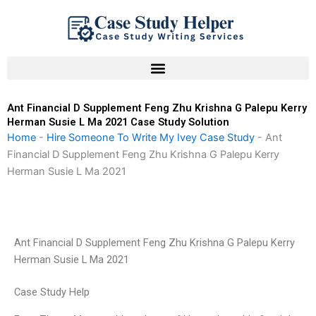
Skip
to
content
Ant Financial D Supplement Feng Zhu Krishna G Palepu Kerry
Herman Susie L Ma 2021 Case Study Solution
Home
-
Hire Someone To Write My Ivey Case Study
-
Ant
Financial D Supplement Feng Zhu Krishna G Palepu Kerry
Herman Susie L Ma 2021
Ant Financial D Supplement Feng Zhu Krishna G Palepu Kerry
Herman Susie L Ma 2021
Case Study Help