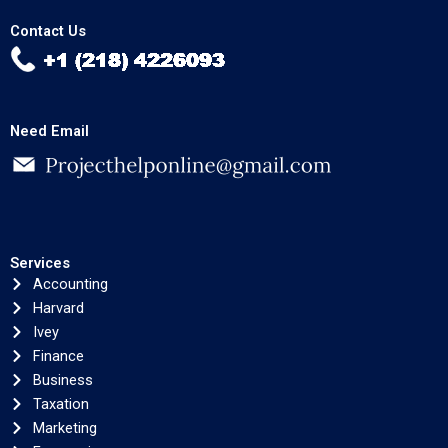
Contact Us
Need Email
Services
Accounting
Harvard
Ivey
Finance
Business
Taxation
Marketing