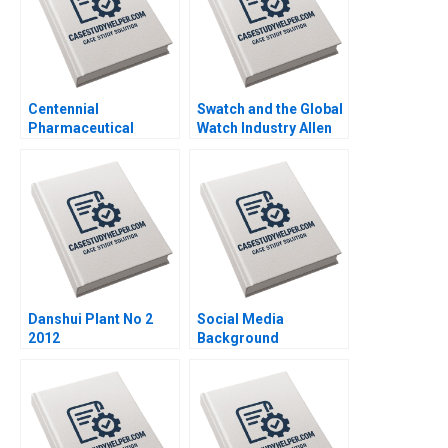
Centennial
Swatch and the Global
Pharmaceutical
Watch Industry Allen
Corporation Kenneth
Morrison Cyril
Eades 2004
Bouquet 1999
Danshui Plant No 2
Social Media
2012
Background
Screening at Fama B
Joseph Pacelli Jillian
Grennan Alexis Lefort
2023 Supplement