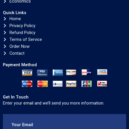
Economics
Quick Links
Home
Privacy Policy
Refund Policy
Terms of Service
Order Now
Contact
Payment Method
Get In Touch
Enter your email and we’ll send you more information.
Your Email