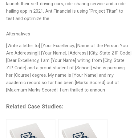
launch their self-driving cars, ride-sharing service and a ride-
hailing app in 2021. Ant Financial is using “Project Titan” to
test and optimize the
Alternatives
[Write a letter to] [Your Excellency, [Name of the Person You
Are Addressing]] [Your Name], [Address] [City, State ZIP Code]
[Dear Excellency, I am [Your Name] writing from [City, State
ZIP Code] and a proud student of [School] who is pursuing
her [Course] degree. My name is [Your Name] and my
academic record so far has been [Marks Scored] out of
[Maximum Marks Scored]. I am thrilled to announ
Related Case Studies: