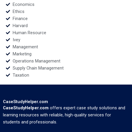
Economics
Ethics
Finance
Harvard
Human Resource
Ivey
Management
Marketing
Operations Management
Supply Chain Management
Taxation
CaseStudyHelper.com
CaseStudyHelper.com
offers expert case study solutions and
learning resources with reliable, high-quality services for
students and professionals.