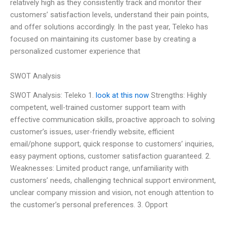
relatively high as they consistently track and monitor their
customers’ satisfaction levels, understand their pain points,
and offer solutions accordingly. In the past year, Teleko has
focused on maintaining its customer base by creating a
personalized customer experience that
SWOT Analysis
SWOT Analysis: Teleko 1.
look at this now
Strengths: Highly
competent, well-trained customer support team with
effective communication skills, proactive approach to solving
customer’s issues, user-friendly website, efficient
email/phone support, quick response to customers’ inquiries,
easy payment options, customer satisfaction guaranteed. 2.
Weaknesses: Limited product range, unfamiliarity with
customers’ needs, challenging technical support environment,
unclear company mission and vision, not enough attention to
the customer’s personal preferences. 3. Opport