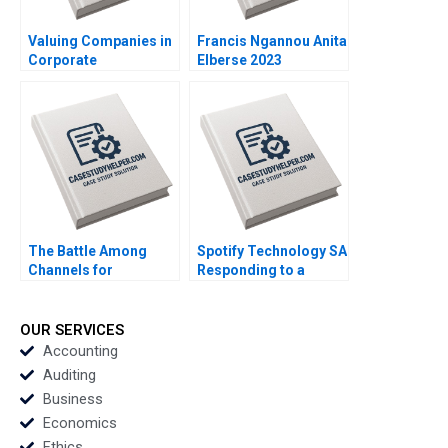
Valuing Companies in
Francis Ngannou Anita
Corporate
Elberse 2023
Restructurings
Technical Note Stuart
C Gilson 2000 Note
The Battle Among
Spotify Technology SA
Channels for
Responding to a
Marketing
Reputational Hit 2022
Pharmaceuticals
Regina E Herzlinger
OUR SERVICES
Tiffany Farrell 2022
Accounting
Auditing
Business
Economics
Ethics