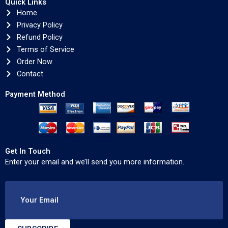
Quick Links
Home
Privacy Policy
Refund Policy
Terms of Service
Order Now
Contact
Payment Method
Get In Touch
Enter your email and we’ll send you more information.
Your Email