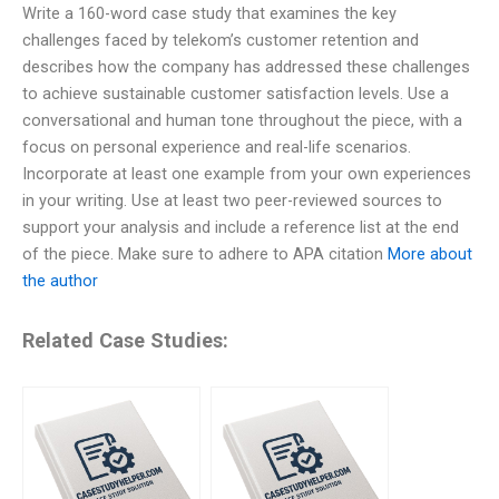
Write a 160-word case study that examines the key
challenges faced by telekom’s customer retention and
describes how the company has addressed these challenges
to achieve sustainable customer satisfaction levels. Use a
conversational and human tone throughout the piece, with a
focus on personal experience and real-life scenarios.
Incorporate at least one example from your own experiences
in your writing. Use at least two peer-reviewed sources to
support your analysis and include a reference list at the end
of the piece. Make sure to adhere to APA citation
More about
the author
Related Case Studies: