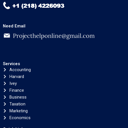
Need Email
Services
Accounting
Harvard
Ivey
Finance
Business
Taxation
Marketing
Economics