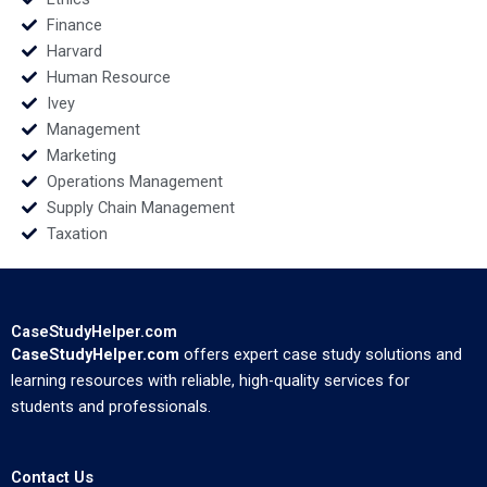
Finance
Harvard
Human Resource
Ivey
Management
Marketing
Operations Management
Supply Chain Management
Taxation
CaseStudyHelper.com
CaseStudyHelper.com
offers expert case study solutions and
learning resources with reliable, high-quality services for
students and professionals.
Contact Us