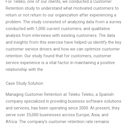
For Teleko, one of our clients, we conducted a Customer
Retention study to understand what motivated customers to
return or not return to our organization after experiencing a
problem. The study consisted of analyzing data from a survey
conducted with 1,000 current customers, and qualitative
analysis from interviews with existing customers. The data
and insights from this exercise have helped us identify the key
customer service drivers and how we can optimize customer
retention. Our study found that for customers, customer
service experience is a vital factor in maintaining a positive
relationship with the
Case Study Solution
Managing Customer Retention at Teleko Teleko, a Spanish
company specialized in providing business software solutions
and services, has been operating since 2000. At present, they
serve over 35,000 businesses across Europe, Asia, and
Africa. The company’s customer retention rate remains