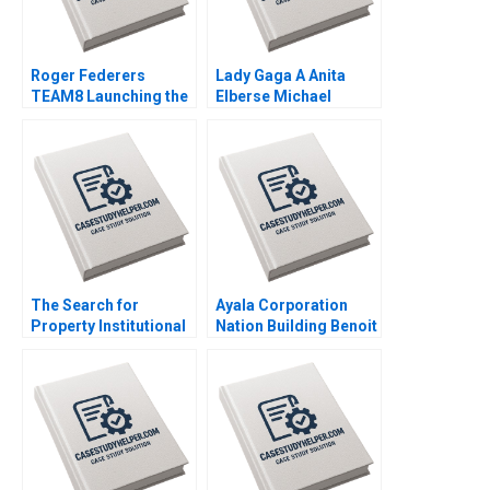
Roger Federers
Lady Gaga A Anita
TEAM8 Launching the
Elberse Michael
Laver Cup Anita
Christensen 2011
Elberse 2019
The Search for
Ayala Corporation
Property Institutional
Nation Building Benoit
Investment in Real
Leleux Anne Catrin
Estate Craig Furfine
Glemser 2014
2014