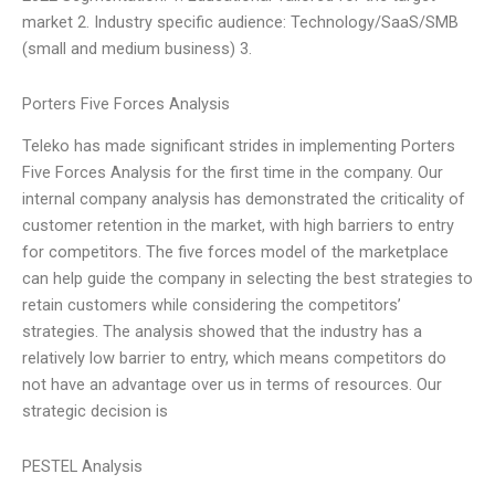
market 2. Industry specific audience: Technology/SaaS/SMB
(small and medium business) 3.
Porters Five Forces Analysis
Teleko has made significant strides in implementing Porters
Five Forces Analysis for the first time in the company. Our
internal company analysis has demonstrated the criticality of
customer retention in the market, with high barriers to entry
for competitors. The five forces model of the marketplace
can help guide the company in selecting the best strategies to
retain customers while considering the competitors’
strategies. The analysis showed that the industry has a
relatively low barrier to entry, which means competitors do
not have an advantage over us in terms of resources. Our
strategic decision is
PESTEL Analysis