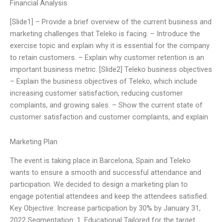
Financial Analysis
[Slide1] – Provide a brief overview of the current business and
marketing challenges that Teleko is facing. – Introduce the
exercise topic and explain why it is essential for the company
to retain customers. – Explain why customer retention is an
important business metric. [Slide2] Teleko business objectives
– Explain the business objectives of Teleko, which include
increasing customer satisfaction, reducing customer
complaints, and growing sales. – Show the current state of
customer satisfaction and customer complaints, and explain
Marketing Plan
The event is taking place in Barcelona, Spain and Teleko
wants to ensure a smooth and successful attendance and
participation. We decided to design a marketing plan to
engage potential attendees and keep the attendees satisfied.
Key Objective: Increase participation by 30% by January 31,
2022 Segmentation: 1. Educational Tailored for the target