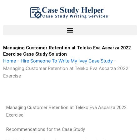
Skip
to
content
Managing Customer Retention at Teleko Eva Ascarza 2022
Exercise Case Study Solution
Home
-
Hire Someone To Write My Ivey Case Study
-
Managing Customer Retention at Teleko Eva Ascarza 2022
Exercise
Managing Customer Retention at Teleko Eva Ascarza 2022
Exercise
Recommendations for the Case Study