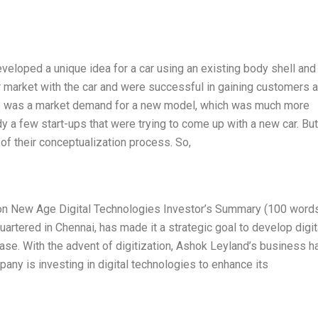
eloped a unique idea for a car using an existing body shell and
or market with the car and were successful in gaining customers 
here was a market demand for a new model, which was much more
y a few start-ups that were trying to come up with a new car. But
 of their conceptualization process. So,
on New Age Digital Technologies Investor’s Summary (100 word
artered in Chennai, has made it a strategic goal to develop digit
ase. With the advent of digitization, Ashok Leyland’s business h
ny is investing in digital technologies to enhance its