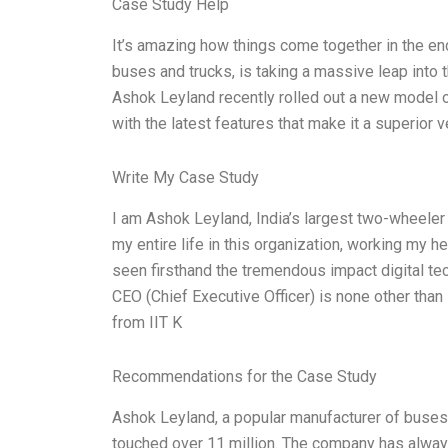
Case Study Help
It’s amazing how things come together in the e
buses and trucks, is taking a massive leap into t
Ashok Leyland recently rolled out a new model o
with the latest features that make it a superior 
Write My Case Study
I am Ashok Leyland, India’s largest two-wheeler 
my entire life in this organization, working my h
seen firsthand the tremendous impact digital te
CEO (Chief Executive Officer) is none other tha
from IIT K
Recommendations for the Case Study
Ashok Leyland, a popular manufacturer of buses a
touched over 11 million. The company has alway