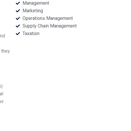
Management
Marketing
Operations Management
Supply Chain Management
Taxation
and
 they
s)
al
as