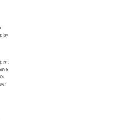
ed
rplay
spent
 have
d’s
eer
s