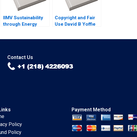
Bhusan
IIMV Sustainability
Copyright and Fair
through Energy
Use David B Yoffie
Innovations Deepika
Gupta
Contact Us
Links
Payment Method
me
vacy Policy
und Policy