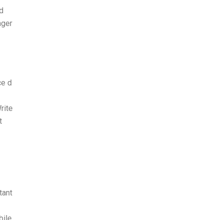
nd
nger
ce d
rite
t
tant
bile