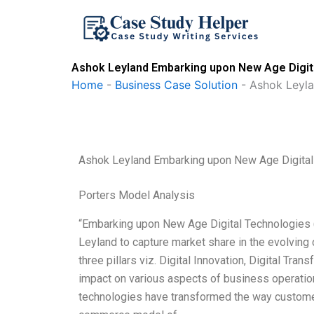
Skip
to
content
Ashok Leyland Embarking upon New Age Digit
Home
-
Business Case Solution
-
Ashok Leyl
Ashok Leyland Embarking upon New Age Digita
Porters Model Analysis
“Embarking upon New Age Digital Technologies (
Leyland to capture market share in the evolving
three pillars viz. Digital Innovation, Digital Tran
impact on various aspects of business operation
technologies have transformed the way customers