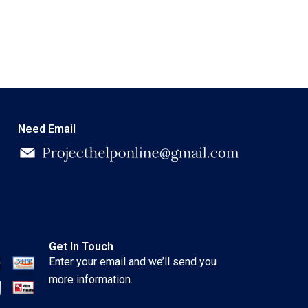
Need Email
Get In Touch
Enter your email and we’ll send you
more information.