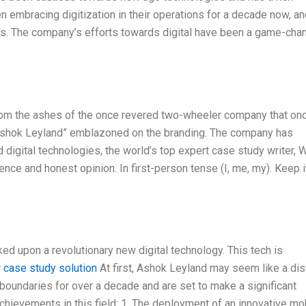
en embracing digitization in their operations for a decade now, a
cts. The company’s efforts towards digital have been a game-cha
om the ashes of the once revered two-wheeler company that on
y Ashok Leyland” emblazoned on the branding. The company has
digital technologies, the world’s top expert case study writer, W
ce and honest opinion. In first-person tense (I, me, my). Keep i
d upon a revolutionary new digital technology. This tech is
r case study solution
At first, Ashok Leyland may seem like a dis
boundaries for over a decade and are set to make a significant
chievements in this field: 1. The deployment of an innovative mo