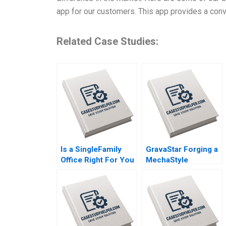
app for our customers. This app provides a conv
Related Case Studies:
Is a SingleFamily
GravaStar Forging a
Office Right For You
MechaStyle
By Christina R Wing
Consumer
George Jackoboice
Electronics Brand
Justin Huang
Chongfeng Wang
Ziqian Zhao Xianguo
Wang Yang Liu