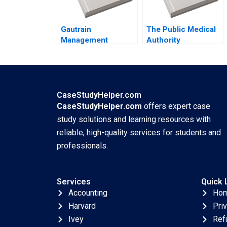
Gautrain
The Public Medical
Management
Authority
Agency Developing
Leveraging a
the Gautrain Brand
Balanced Scorecard
Iris Berdrow Viwe
and Strategy Map
Mgedezi
Said Elbanna Abdel
Rahman Noufal Hany
CaseStudyHelper.com
Kamel
CaseStudyHelper.com
offers expert case
study solutions and learning resources with
reliable, high-quality services for students and
professionals.
Services
Quick 
Accounting
Ho
Harvard
Pri
Ivey
Ref