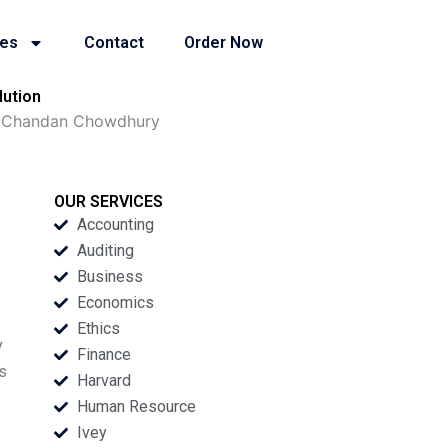
ies
Contact
Order Now
lution
B Chandan Chowdhury
OUR SERVICES
Accounting
Auditing
Business
Economics
Ethics
y
Finance
ts
Harvard
Human Resource
Ivey