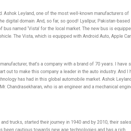
nd. Ashok Leyland, one of the most well-known manufacturers of
he digital domain. And, so far, so good! Lyallpur, Pakistan-based
f bus named ‘Vista’ for the local market. The new bus is equipp
vehicle. The Vista, which is equipped with Android Auto, Apple Ca
manufacturer, that’s a company with a brand of 70 years. I have 
eart out to make this company a leader in the auto industry. And I
chnology has had in this global automobile market. Ashok Leylan
n Mr. Chandrasekharan, who is an engineer and a mechanical engin
nd trucks, started their journey in 1940 and by 2010, their sale
s been cautious towards new age technologies and has a rich