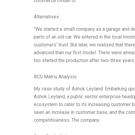
commerce model of
Alternatives
“We started a small company as a garage and dev
parts of an old car. We entered in the local mot
customers’ trust. But later, we realized that t
advanced than our first model. There were alread
too started the production after two-three years
BCG Matrix Analysis
My case study of Ashok Leyland: Embarking up
Ashok Leyland, a public sector enterprise headqu
ecosystem to cater to its increasing customer b
seen an increase in customer base, and the compa
competitiveness. The company