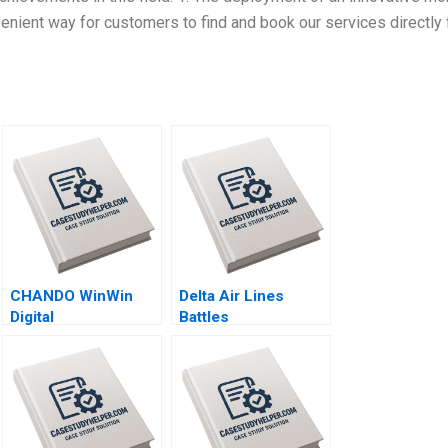
enient way for customers to find and book our services directly
CHANDO WinWin
Delta Air Lines
Digital
Battles
Transformation of
CarbonOffset
Its Marketing
Credibility
Channel Jiye Mao
Allegations Sandeep
Xuanqi Ji Jingcheng
Puri Aishwarya
He Hailun Qi Siqi Wu
Arora Paribhasha
Sharma Soumik