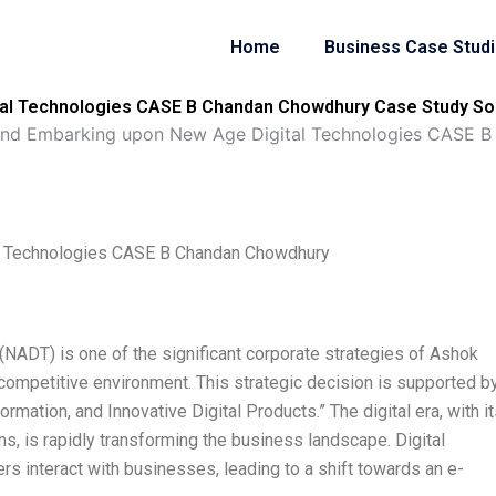
Home
Business Case Stud
al Technologies CASE B Chandan Chowdhury Case Study So
and Embarking upon New Age Digital Technologies CASE 
l Technologies CASE B Chandan Chowdhury
NADT) is one of the significant corporate strategies of Ashok
 competitive environment. This strategic decision is supported b
sformation, and Innovative Digital Products.” The digital era, with i
s, is rapidly transforming the business landscape. Digital
 interact with businesses, leading to a shift towards an e-