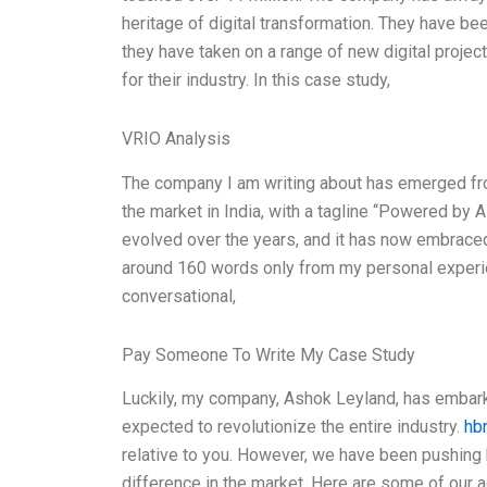
heritage of digital transformation. They have be
they have taken on a range of new digital proje
for their industry. In this case study,
VRIO Analysis
The company I am writing about has emerged fr
the market in India, with a tagline “Powered b
evolved over the years, and it has now embraced 
around 160 words only from my personal experien
conversational,
Pay Someone To Write My Case Study
Luckily, my company, Ashok Leyland, has embarke
expected to revolutionize the entire industry.
hb
relative to you. However, we have been pushing 
difference in the market. Here are some of our a