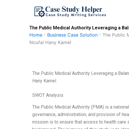
Skip
to
content
The Public Medical Authority Leveraging a B
Home
-
Business Case Solution
-
The Public 
Noufal Hany Kamel
The Public Medical Authority Leveraging a Bal
Hany Kamel
SWOT Analysis
The Public Medical Authority (PMA) is a national
governance, administration, and provision of heal
mission is to ensure that access to health care 