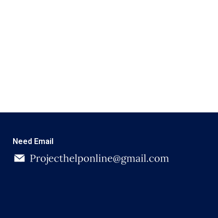
Need Email