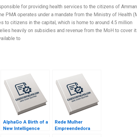
ponsible for providing health services to the citizens of Amman,
The PMA operates under a mandate from the Ministry of Health 
s to citizens in the capital, which is home to around 4.5 million
t relies heavily on subsidies and revenue from the MoH to cover i
ailable to
AlphaGo A Birth of a
Rede Mulher
New Intelligence
Empreendedora
Group AMANA Built
Navigating mission