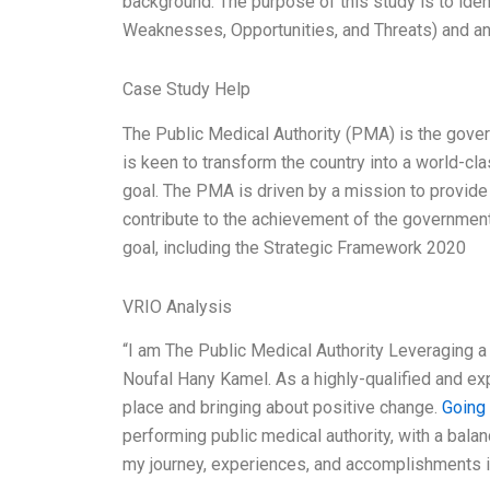
background. The purpose of this study is to iden
Weaknesses, Opportunities, and Threats) and ana
Case Study Help
The Public Medical Authority (PMA) is the gover
is keen to transform the country into a world-cla
goal. The PMA is driven by a mission to provide 
contribute to the achievement of the government’
goal, including the Strategic Framework 2020
VRIO Analysis
“I am The Public Medical Authority Leveraging
Noufal Hany Kamel. As a highly-qualified and ex
place and bringing about positive change.
Going
performing public medical authority, with a bala
my journey, experiences, and accomplishments i