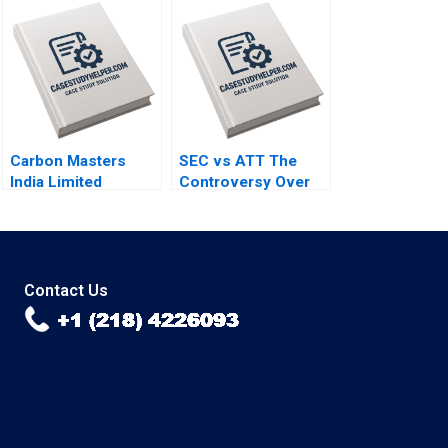
to Last By Hise
integrity and
Gibson Fares Khrais
financial
sustainability By
Vanina Farber
Carbon Masters
SEC vs ATT The
India Limited
Controversy Over
Sabarinathan G
Phone Call
Ramakrishna S
Disclosures Yuan
Velamuri
Zou Tim Gray
Contact Us