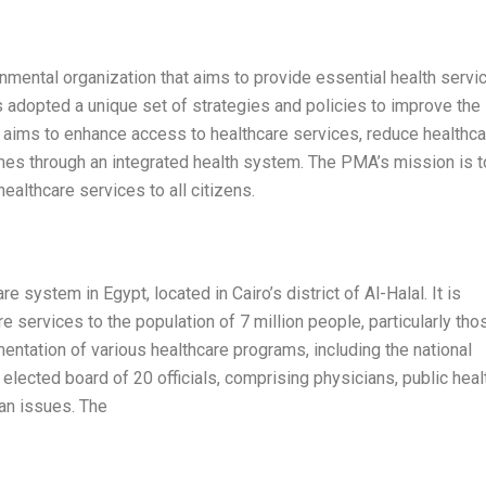
nmental organization that aims to provide essential health servi
as adopted a unique set of strategies and policies to improve the
n aims to enhance access to healthcare services, reduce healthca
omes through an integrated health system. The PMA’s mission is t
healthcare services to all citizens.
 system in Egypt, located in Cairo’s district of Al-Halal. It is
re services to the population of 7 million people, particularly tho
mentation of various healthcare programs, including the national
lected board of 20 officials, comprising physicians, public heal
ian issues. The