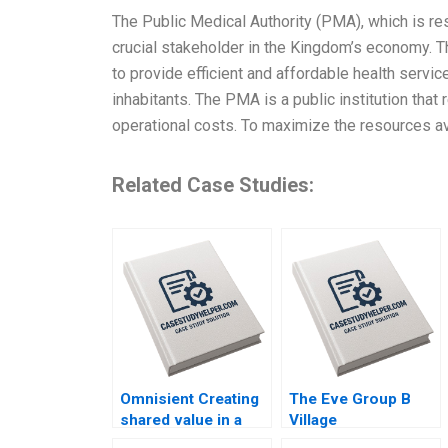
The Public Medical Authority (PMA), which is res
crucial stakeholder in the Kingdom’s economy. 
to provide efficient and affordable health service
inhabitants. The PMA is a public institution tha
operational costs. To maximize the resources av
Related Case Studies:
Omnisient Creating
The Eve Group B
shared value in a
Village
growing data
Embroiderers Going