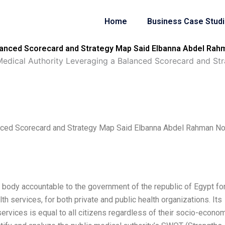
Home
Business Case Stud
alanced Scorecard and Strategy Map Said Elbanna Abdel Rah
Medical Authority Leveraging a Balanced Scorecard and S
anced Scorecard and Strategy Map Said Elbanna Abdel Rahman No
 body accountable to the government of the republic of Egypt for
th services, for both private and public health organizations. Its
services is equal to all citizens regardless of their socio-econo