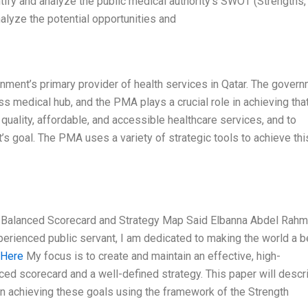
tify and analyze the public medical authority’s SWOT (Strengths,
lyze the potential opportunities and
nment’s primary provider of health services in Qatar. The gover
ss medical hub, and the PMA plays a crucial role in achieving tha
quality, affordable, and accessible healthcare services, and to
s goal. The PMA uses a variety of strategic tools to achieve thi
 a Balanced Scorecard and Strategy Map Said Elbanna Abdel Rah
perienced public servant, I am dedicated to making the world a b
 Here
My focus is to create and maintain an effective, high-
nced scorecard and a well-defined strategy. This paper will descr
n achieving these goals using the framework of the Strength