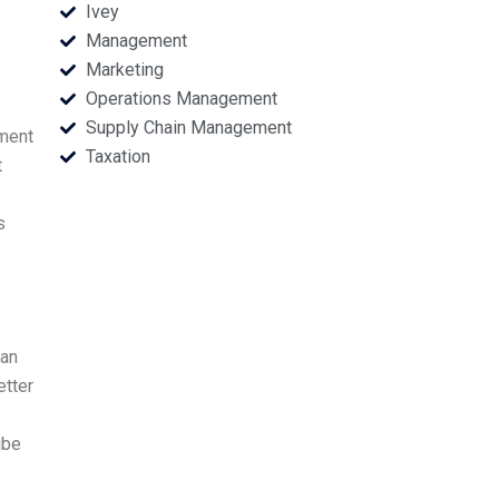
Ivey
Management
Marketing
Operations Management
Supply Chain Management
nment
Taxation
t
s
man
etter
ibe