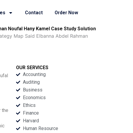
ies
Contact
Order Now
man Noufal Hany Kamel Case Study Solution
trategy Map Said Elbanna Abdel Rahman
OUR SERVICES
Accounting
ufal
Auditing
Business
Economics
Ethics
 the
Finance
Harvard
mic
Human Resource