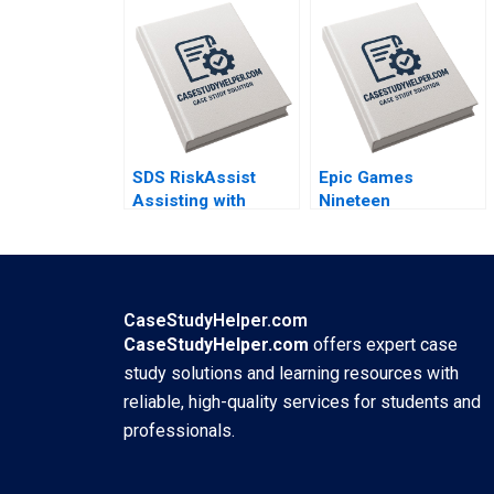
ecosystem By
into Modern Fashion
Mignon Reyneke
Business By Yubo
Jeandri Robertson
Chen Ziqian Zhao
Caitlin Ferreira
SDS RiskAssist
Epic Games
Assisting with
Nineteen
Chemical Safety By
EightyFortnite B By
Julie Gosse Prajeya
Andy Wu Ronald
Parmar
Wang
CaseStudyHelper.com
CaseStudyHelper.com
offers expert case
study solutions and learning resources with
reliable, high-quality services for students and
professionals.