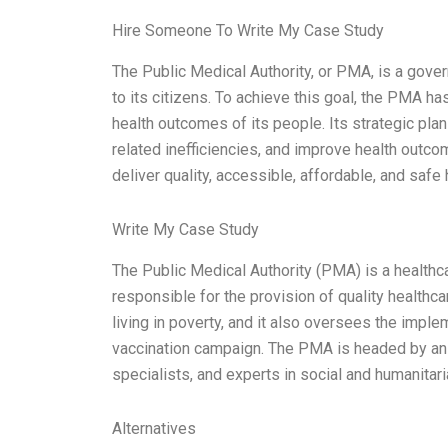
Hire Someone To Write My Case Study
The Public Medical Authority, or PMA, is a gover
to its citizens. To achieve this goal, the PMA h
health outcomes of its people. Its strategic pla
related inefficiencies, and improve health outc
deliver quality, accessible, affordable, and safe 
Write My Case Study
The Public Medical Authority (PMA) is a healthcare
responsible for the provision of quality healthca
living in poverty, and it also oversees the imple
vaccination campaign. The PMA is headed by an e
specialists, and experts in social and humanitar
Alternatives