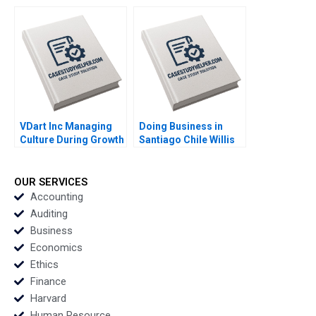
Compensation
in a 300YearOld
Fairness in a
Shinise Jochen Reb
Multinational Context
CW Chan 2023
HBS Authors 2023
VDart Inc Managing
Doing Business in
Culture During Growth
Santiago Chile Willis
HBS Authors 2023
M Emmons Leonard A
Schlesinger Ruth
Costas 2023
OUR SERVICES
Accounting
Auditing
Business
Economics
Ethics
Finance
Harvard
Human Resource