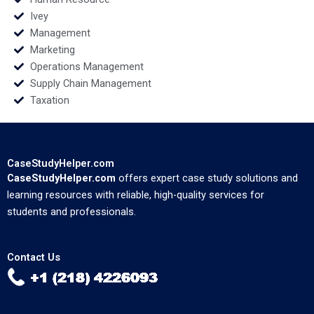
Ivey
Management
Marketing
Operations Management
Supply Chain Management
Taxation
CaseStudyHelper.com
CaseStudyHelper.com
offers expert case study solutions and
learning resources with reliable, high-quality services for
students and professionals.
Contact Us