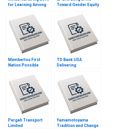
for Learning Among
Toward Gender Equity
Tribal Children in
B Boris Groysberg
India Saumya
Alexis Lefort 2023
Sindhwani Lakshmi
Appsamy Urmi Mehta
2023
Membertou First
TD Bank USA
Nation Possible
Delivering
Acquisition of
Unexpectedly Human
Clearwater Seafoods
Experiences in a
Paul W Beamish
Digital World Prem
Alexander Brown
Shamdasani 2023
Elena Simpson 2023
Pergah Transport
Yamamotoyama
Limited
Tradition and Change