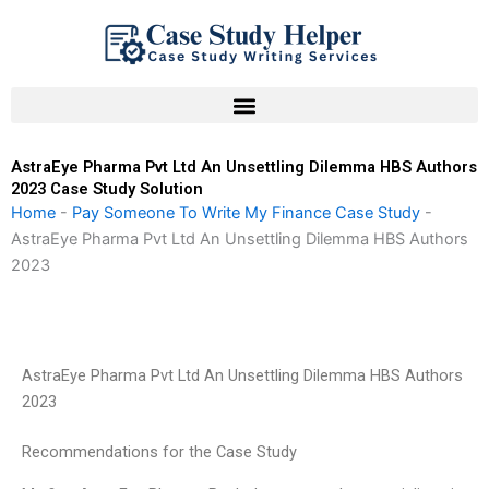
Skip
to
content
AstraEye Pharma Pvt Ltd An Unsettling Dilemma HBS Authors
2023 Case Study Solution
Home
-
Pay Someone To Write My Finance Case Study
-
AstraEye Pharma Pvt Ltd An Unsettling Dilemma HBS Authors
2023
AstraEye Pharma Pvt Ltd An Unsettling Dilemma HBS Authors
2023
Recommendations for the Case Study