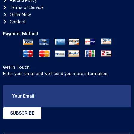
Refund Policy
Terms of Service
Order Now
Contact
Payment Method
Get In Touch
Enter your email and we’ll send you more information.
Your Email
SUBSCRIBE