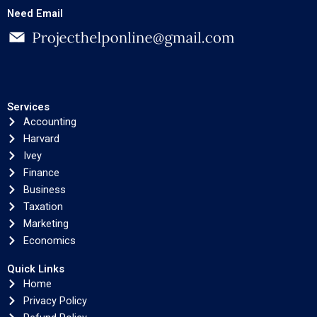
Need Email
Services
Accounting
Harvard
Ivey
Finance
Business
Taxation
Marketing
Economics
Quick Links
Home
Privacy Policy