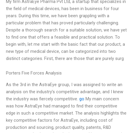
My firm AstraEye Pharma Pvt Ltd, a startup that specializes in
the field of medical devices, has been in business for four
years. During this time, we have been grappling with a
particular problem that has proved particularly challenging.
Despite a thorough search for a suitable solution, we have yet
to find one that offers a feasible and practical solution. To
begin with, let me start with the basic fact that our product, a
new type of medical device, can be categorized into two
distinct categories. First, there are those that are purely surg
Porters Five Forces Analysis
As the 3rd in the AstraEye group, I was assigned to write an
analysis on the industry’s competitive advantage, and I knew
the industry was fiercely competitive.
go
My main concern
was how AstraEye had managed to find their competitive
edge in such a competitive market. The analysis highlights the
key competitive factors for AstraEye, including cost of
production and sourcing, product quality, patents, R&D