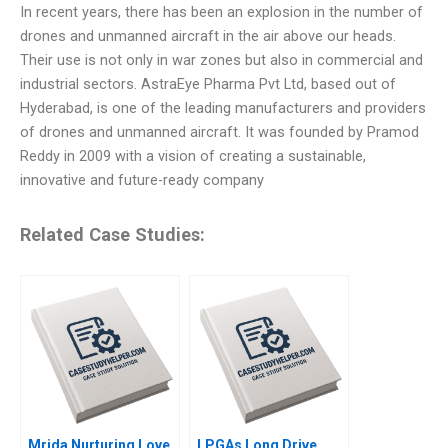
In recent years, there has been an explosion in the number of
drones and unmanned aircraft in the air above our heads.
Their use is not only in war zones but also in commercial and
industrial sectors. AstraEye Pharma Pvt Ltd, based out of
Hyderabad, is one of the leading manufacturers and providers
of drones and unmanned aircraft. It was founded by Pramod
Reddy in 2009 with a vision of creating a sustainable,
innovative and future-ready company
Related Case Studies:
Mrida Nurturing Love
LPGAs Long Drive