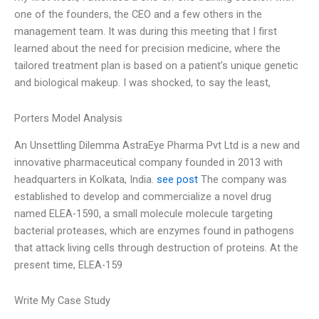
one of the founders, the CEO and a few others in the
management team. It was during this meeting that I first
learned about the need for precision medicine, where the
tailored treatment plan is based on a patient’s unique genetic
and biological makeup. I was shocked, to say the least,
Porters Model Analysis
An Unsettling Dilemma AstraEye Pharma Pvt Ltd is a new and
innovative pharmaceutical company founded in 2013 with
headquarters in Kolkata, India.
see post
The company was
established to develop and commercialize a novel drug
named ELEA-1590, a small molecule molecule targeting
bacterial proteases, which are enzymes found in pathogens
that attack living cells through destruction of proteins. At the
present time, ELEA-159
Write My Case Study