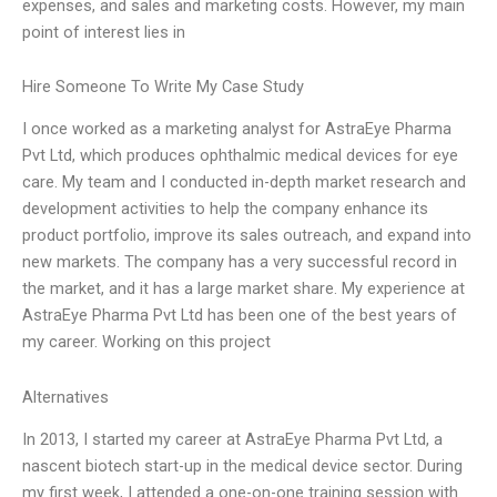
expenses, and sales and marketing costs. However, my main
point of interest lies in
Hire Someone To Write My Case Study
I once worked as a marketing analyst for AstraEye Pharma
Pvt Ltd, which produces ophthalmic medical devices for eye
care. My team and I conducted in-depth market research and
development activities to help the company enhance its
product portfolio, improve its sales outreach, and expand into
new markets. The company has a very successful record in
the market, and it has a large market share. My experience at
AstraEye Pharma Pvt Ltd has been one of the best years of
my career. Working on this project
Alternatives
In 2013, I started my career at AstraEye Pharma Pvt Ltd, a
nascent biotech start-up in the medical device sector. During
my first week, I attended a one-on-one training session with