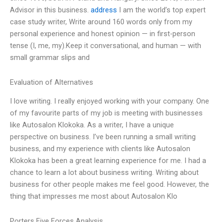
Advisor in this business.
address
I am the world’s top expert
case study writer, Write around 160 words only from my
personal experience and honest opinion — in first-person
tense (I, me, my).Keep it conversational, and human — with
small grammar slips and
Evaluation of Alternatives
I love writing. I really enjoyed working with your company. One
of my favourite parts of my job is meeting with businesses
like Autosalon Klokoka. As a writer, I have a unique
perspective on business. I’ve been running a small writing
business, and my experience with clients like Autosalon
Klokoka has been a great learning experience for me. I had a
chance to learn a lot about business writing. Writing about
business for other people makes me feel good. However, the
thing that impresses me most about Autosalon Klo
Porters Five Forces Analysis