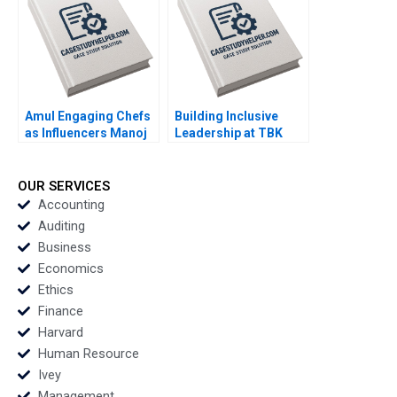
Skwarchuk Kenneth
Reimer
Amul Engaging Chefs
Building Inclusive
as Influencers Manoj
Leadership at TBK
Gour Chintaluri
Beverages Developing
Joseph Paul Adil Khan
a New Mentorship
Program Tracy Kizer
OUR SERVICES
Paula Hopkins
Accounting
Auditing
Business
Economics
Ethics
Finance
Harvard
Human Resource
Ivey
Management