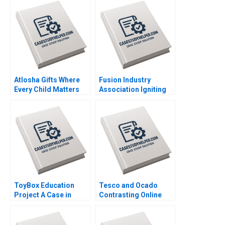
through Aggregate
Vigneashwaran K
Planning Jitendra R
Rohit Kapoor
Sharma
Atlosha Gifts Where
Fusion Industry
Every Child Matters
Association Igniting
Julie Gosse Emma
the Future of Clean
Giroux
Energy Joshua Lev
Krieger Jim Matheson
Kyle R Myers Henry
Tao
ToyBox Education
Tesco and Ocado
Project A Case in
Contrasting Online
Social Enterprise
Grocery Supply Chain
Planning Lam An
Models Ralf W Seifert
Sylvie Albert SheriLynn
Richard Markoff