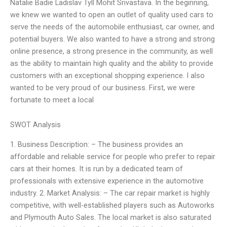
Natalie Badie Ladislav Tyll Mohit Srivastava. In the beginning,
we knew we wanted to open an outlet of quality used cars to
serve the needs of the automobile enthusiast, car owner, and
potential buyers. We also wanted to have a strong and strong
online presence, a strong presence in the community, as well
as the ability to maintain high quality and the ability to provide
customers with an exceptional shopping experience. I also
wanted to be very proud of our business. First, we were
fortunate to meet a local
SWOT Analysis
1. Business Description: – The business provides an
affordable and reliable service for people who prefer to repair
cars at their homes. It is run by a dedicated team of
professionals with extensive experience in the automotive
industry. 2. Market Analysis: – The car repair market is highly
competitive, with well-established players such as Autoworks
and Plymouth Auto Sales. The local market is also saturated