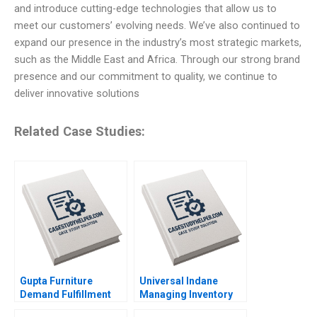
and introduce cutting-edge technologies that allow us to
meet our customers’ evolving needs. We’ve also continued to
expand our presence in the industry’s most strategic markets,
such as the Middle East and Africa. Through our strong brand
presence and our commitment to quality, we continue to
deliver innovative solutions
Related Case Studies:
Gupta Furniture
Universal Indane
Demand Fulfillment
Managing Inventory
and Cost Efficiency
Flows and Beyond