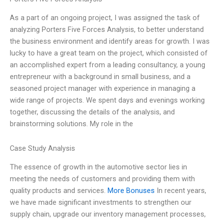
As a part of an ongoing project, I was assigned the task of
analyzing Porters Five Forces Analysis, to better understand
the business environment and identify areas for growth. I was
lucky to have a great team on the project, which consisted of
an accomplished expert from a leading consultancy, a young
entrepreneur with a background in small business, and a
seasoned project manager with experience in managing a
wide range of projects. We spent days and evenings working
together, discussing the details of the analysis, and
brainstorming solutions. My role in the
Case Study Analysis
The essence of growth in the automotive sector lies in
meeting the needs of customers and providing them with
quality products and services.
More Bonuses
In recent years,
we have made significant investments to strengthen our
supply chain, upgrade our inventory management processes,