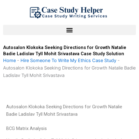
Skip
to
content
Autosalon Klokoka Seeking Directions for Growth Natalie
Badie Ladislav Tyll Mohit Srivastava Case Study Solution
Home
-
Hire Someone To Write My Ethics Case Study
-
Autosalon Klokoka Seeking Directions for Growth Natalie Badie
Ladislav Tyll Mohit Srivastava
Autosalon Klokoka Seeking Directions for Growth Natalie
Badie Ladislav Tyll Mohit Srivastava
BCG Matrix Analysis