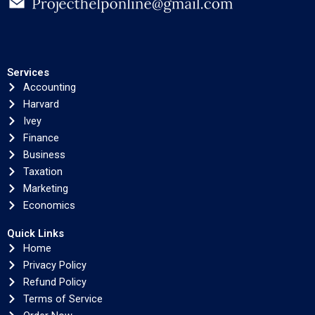
Services
Accounting
Harvard
Ivey
Finance
Business
Taxation
Marketing
Economics
Quick Links
Home
Privacy Policy
Refund Policy
Terms of Service