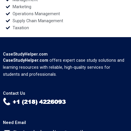
Marketing
Operations Management
Supply Chain Management
Taxation
CaseStudyHelper.com
CaseStudyHelper.com
offers expert case study solutions and
learning resources with reliable, high-quality services for
students and professionals.
Contact Us
Need Email