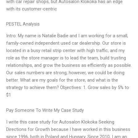
with car repair shops, but Autosalon Klokoka has an edge
with its customer-centric
PESTEL Analysis
Intro: My name is Natalie Badie and I am working for a small,
family-owned independent used car dealership. Our store is
located in a busy retail strip center with high traffic, and my
role as the store manager is to lead the team, build trusting
relationships, and grow the business as efficiently as possible.
Our sales numbers are strong; however, we could be doing
better. What are my goals for the store, and what is the
strategy to achieve them? Objectives: 1. Grow sales by 5% to
$1
Pay Someone To Write My Case Study
I write this case study for Autosalon Klokoka Seeking
Directions for Growth because I have worked in this business
since 1996, both in Poland and Hungary. Since 2010, I am an