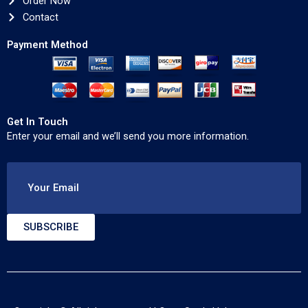
Order Now
Contact
Payment Method
Get In Touch
Enter your email and we’ll send you more information.
Your Email
SUBSCRIBE