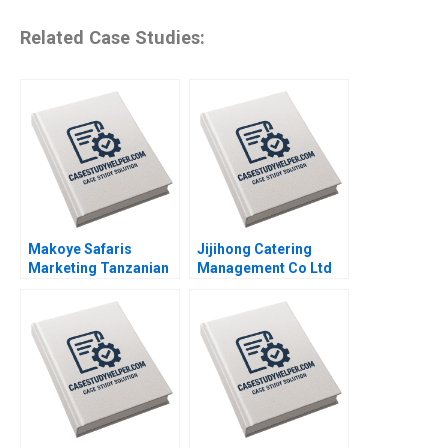
Related Case Studies:
Makoye Safaris
Jijihong Catering
Marketing Tanzanian
Management Co Ltd
Safari Tours
Brand Repositioning
Makarand Gulawani
for Growth Kefa Yu
Liliane Pasape
Xixia Zhang Tingyi
Zhan Yingkang Chen