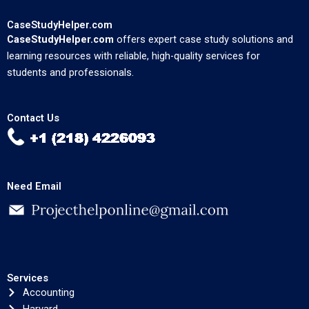
CaseStudyHelper.com
CaseStudyHelper.com
offers expert case study solutions and
learning resources with reliable, high-quality services for
students and professionals.
Contact Us
Need Email
Services
Accounting