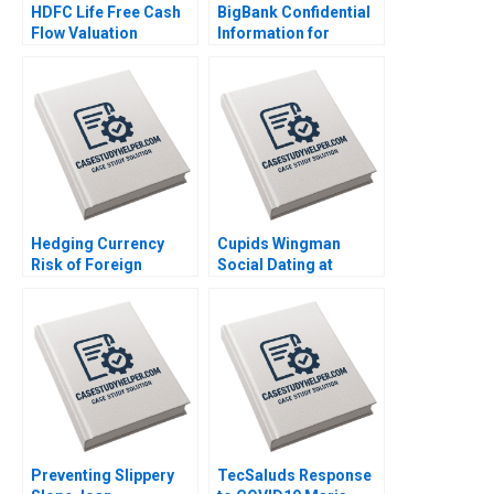
HDFC Life Free Cash
BigBank Confidential
Flow Valuation
Information for
Debasish Maitra
Borrower 2 Michael
Divyam Harlalka
Luca Jesse M Shapiro
Prachi Khator
Cristopher Rosas
Nathan Sun
Hedging Currency
Cupids Wingman
Risk of Foreign
Social Dating at
Investments Wenxin
Doubble Christina
Du Luis M Viceira
Lubinski
Preventing Slippery
TecSaluds Response