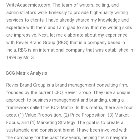
WriteAcademics.com. The team of writers, editing, and
administrators work tirelessly to provide high-quality writing
services to clients. I have already shared my knowledge and
expertise with them and I am glad to say that my writing skills
are impressive. Next, let me elaborate about my experience
with Revier Brand Group (RBG) that is a company based in
India. RBG is an international company that was established in
1999 by Mr. G
BCG Matrix Analysis
Revier Brand Group is a brand management consulting firm,
founded by the current CEO, Revier Group. They use a unique
approach to business management and branding, using a
framework called the BCG Matrix. In this matrix, there are four
axes: (1) Value Proposition, (2) Price Proposition, (3) Market
Focus, and (4) Marketing Strategy. The goal is to create a
sustainable and consistent brand. I have been involved with
the company for the past few years, helping them navigate