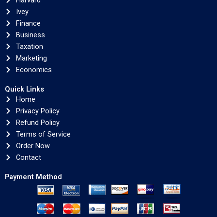
Harvard
Ivey
Finance
Business
Taxation
Marketing
Economics
Quick Links
Home
Privacy Policy
Refund Policy
Terms of Service
Order Now
Contact
Payment Method