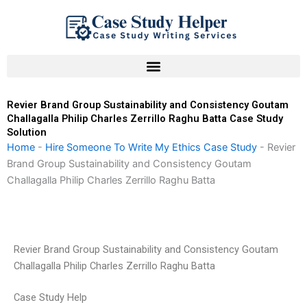
Skip
to
content
Revier Brand Group Sustainability and Consistency Goutam
Challagalla Philip Charles Zerrillo Raghu Batta Case Study
Solution
Home
-
Hire Someone To Write My Ethics Case Study
-
Revier
Brand Group Sustainability and Consistency Goutam
Challagalla Philip Charles Zerrillo Raghu Batta
Revier Brand Group Sustainability and Consistency Goutam
Challagalla Philip Charles Zerrillo Raghu Batta
Case Study Help