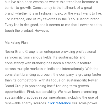
but I’ve also seen examples where this trend has become a
barrier to growth. Consistency is the hallmark of a great
brand, whether it is in fashion, music, or the way I want to live.
For instance, one of my favorites is the “Leo DiCaprio” brand.
Every line is designed, and it seems to me that I never need to
touch the product. However,
Marketing Plan
Revier Brand Group is an enterprise providing professional
services across various fields. Its sustainability and
consistency with branding has been a standout feature
across multiple markets in India and internationally. With the
consistent branding approach, the company is growing faster
than its competitors. With its focus on sustainability, Revier
Brand Group is positioning itself for long-term growth
opportunities. First, sustainability: We have been promoting
sustainable practices in our operations, including the use of
renewable energy sources.
click reference
Our solar-power