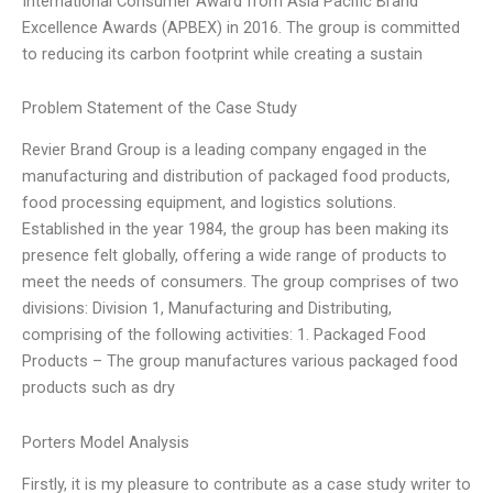
International Consumer Award from Asia Pacific Brand
Excellence Awards (APBEX) in 2016. The group is committed
to reducing its carbon footprint while creating a sustain
Problem Statement of the Case Study
Revier Brand Group is a leading company engaged in the
manufacturing and distribution of packaged food products,
food processing equipment, and logistics solutions.
Established in the year 1984, the group has been making its
presence felt globally, offering a wide range of products to
meet the needs of consumers. The group comprises of two
divisions: Division 1, Manufacturing and Distributing,
comprising of the following activities: 1. Packaged Food
Products – The group manufactures various packaged food
products such as dry
Porters Model Analysis
Firstly, it is my pleasure to contribute as a case study writer to