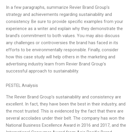
In a few paragraphs, summarize Revier Brand Group’s
strategy and achievements regarding sustainability and
consistency. Be sure to provide specific examples from your
experience as a writer and explain why they demonstrate the
brand’s commitment to both values. You may also discuss
any challenges or controversies the brand has faced in its
efforts to be environmentally responsible. Finally, consider
how this case study will help others in the marketing and
advertising industry learn from Revier Brand Group’s
successful approach to sustainability.
PESTEL Analysis
The Revier Brand Group’s sustainability and consistency are
excellent. In fact, they have been the best in their industry, and
the most trusted. This is evidenced by the fact that there are
several accolades under their belt. The company has won the
National Business Excellence Award in 2016 and 2017, and the