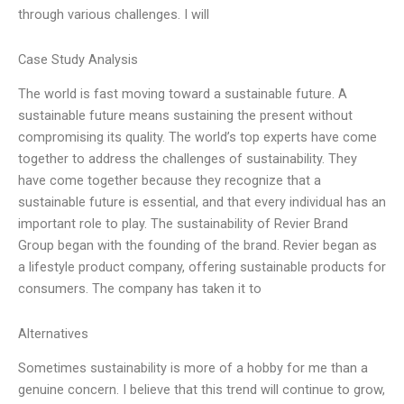
through various challenges. I will
Case Study Analysis
The world is fast moving toward a sustainable future. A
sustainable future means sustaining the present without
compromising its quality. The world’s top experts have come
together to address the challenges of sustainability. They
have come together because they recognize that a
sustainable future is essential, and that every individual has an
important role to play. The sustainability of Revier Brand
Group began with the founding of the brand. Revier began as
a lifestyle product company, offering sustainable products for
consumers. The company has taken it to
Alternatives
Sometimes sustainability is more of a hobby for me than a
genuine concern. I believe that this trend will continue to grow,