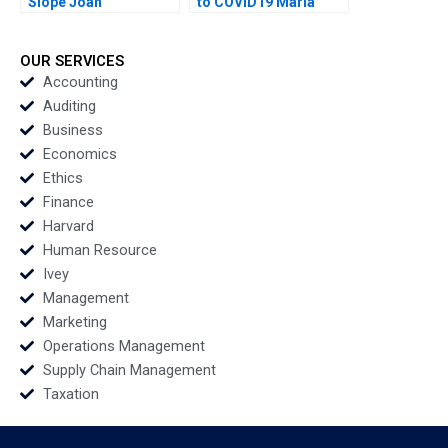
Slope Joan
to COVID19 Maria
Fontrodona
Helena Jaen Ezequiel
Reficco Jorge Alberto
Ordonez
OUR SERVICES
Accounting
Auditing
Business
Economics
Ethics
Finance
Harvard
Human Resource
Ivey
Management
Marketing
Operations Management
Supply Chain Management
Taxation