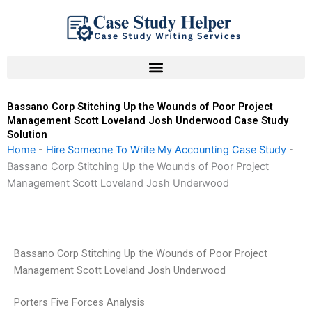
Skip
to
content
Bassano Corp Stitching Up the Wounds of Poor Project
Management Scott Loveland Josh Underwood Case Study
Solution
Home
-
Hire Someone To Write My Accounting Case Study
-
Bassano Corp Stitching Up the Wounds of Poor Project
Management Scott Loveland Josh Underwood
Bassano Corp Stitching Up the Wounds of Poor Project
Management Scott Loveland Josh Underwood
Porters Five Forces Analysis