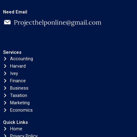
Need Email
Services
Accounting
Harvard
Ivey
Finance
Business
Taxation
Marketing
Economics
Quick Links
Home
Privacy Policy