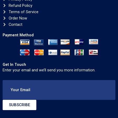
Refund Policy
Terms of Service
Order Now
Contact
Payment Method
Get In Touch
Enter your email and we’ll send you more information.
Your Email
SUBSCRIBE