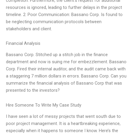
completion. Furthermore, the client’s request for additional
resources is ignored, leading to further delays in the project
timeline. 2. Poor Communication: Bassano Corp. Is found to
be neglecting communication protocols between
stakeholders and client.
Financial Analysis
Bassano Corp. Stitched up a stitch job in the finance
department and now is suing me for embezzlement. Bassano
Corp. Fired their internal auditor, and the audit came back with
a staggering 7 million dollars in errors. Bassano Corp. Can you
summarize the financial analysis of Bassano Corp that was
presented to the investors?
Hire Someone To Write My Case Study
I have seen a lot of messy projects that went south due to
poor project management. It is a heartbreaking experience,
especially when it happens to someone I know. Here’s the