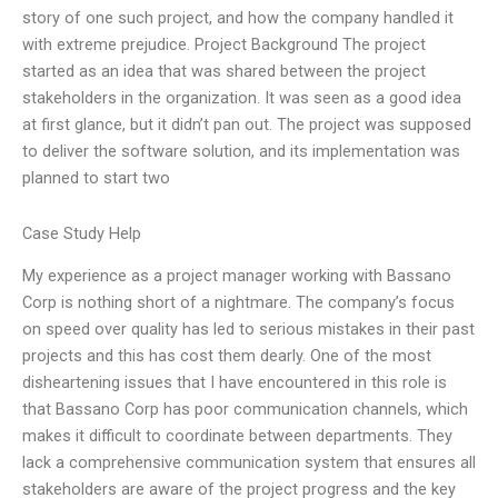
story of one such project, and how the company handled it
with extreme prejudice. Project Background The project
started as an idea that was shared between the project
stakeholders in the organization. It was seen as a good idea
at first glance, but it didn’t pan out. The project was supposed
to deliver the software solution, and its implementation was
planned to start two
Case Study Help
My experience as a project manager working with Bassano
Corp is nothing short of a nightmare. The company’s focus
on speed over quality has led to serious mistakes in their past
projects and this has cost them dearly. One of the most
disheartening issues that I have encountered in this role is
that Bassano Corp has poor communication channels, which
makes it difficult to coordinate between departments. They
lack a comprehensive communication system that ensures all
stakeholders are aware of the project progress and the key