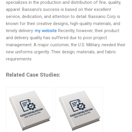
specializes in the production and distribution of fine, quality,
apparel. Bassano’s success is based on their excellent
service, dedication, and attention to detail. Bassano Corp is
known for their creative designs, high-quality materials, and
timely delivery.
my website
Recently, however, their product
and delivery quality has suffered due to poor project
management. A major customer, the U.S. Military, needed their
new uniforms urgently. Their design, materials, and fabric
requirements
Related Case Studies: