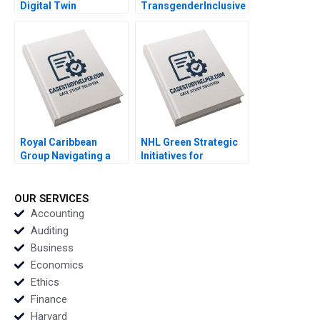
Digital Twin
TransgenderInclusive
Technology for
Workplace Deepanshu
Transformation
Wadhwa Chetan Joshi
Sandip Pradhan
Manojit
Chattopadhyay
Royal Caribbean
NHL Green Strategic
Group Navigating a
Initiatives for
Crisis B Nitin Nohria
Sustainable Hockey
Kayti Stanley
Operations Kaelan
Alexander Iley
Purdie Adam Whale
OUR SERVICES
Shane Gitlin Luca
Accounting
Perna Liam Wright
Auditing
Patricia Helena Hein
Business
Economics
Ethics
Finance
Harvard