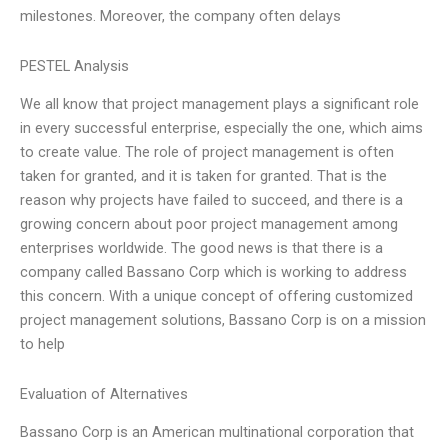
milestones. Moreover, the company often delays
PESTEL Analysis
We all know that project management plays a significant role
in every successful enterprise, especially the one, which aims
to create value. The role of project management is often
taken for granted, and it is taken for granted. That is the
reason why projects have failed to succeed, and there is a
growing concern about poor project management among
enterprises worldwide. The good news is that there is a
company called Bassano Corp which is working to address
this concern. With a unique concept of offering customized
project management solutions, Bassano Corp is on a mission
to help
Evaluation of Alternatives
Bassano Corp is an American multinational corporation that