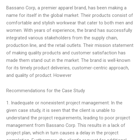
Bassano Corp, a premier apparel brand, has been making a
name for itself in the global market. Their products consist of
comfortable and stylish workwear that cater to both men and
women. With years of experience, the brand has successfully
integrated various stakeholders from the supply chain,
production line, and the retail outlets. Their mission statement
of making quality products and customer satisfaction has
made them stand out in the market. The brand is well-known
for its timely product deliveries, customer-centric approach,
and quality of product. However
Recommendations for the Case Study
1. Inadequate or nonexistent project management: In the
given case study, it is seen that the client is unable to
understand the project requirements, leading to poor project
management from Bassano Corp. This results in a lack of
project plan, which in turn causes a delay in the project