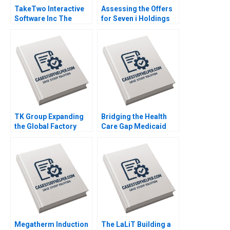
TakeTwo Interactive
Assessing the Offers
Software Inc The
for Seven i Holdings
Business Behind
Benjamin C Esty
Video Gamings
Nobuo Sato Akiko
Biggest Hits Anita
Kanno
Elberse Madden Osei
Sophia Smith
TK Group Expanding
Bridging the Health
the Global Factory
Care Gap Medicaid
Wenjie Ma Letian
Expansion in North
Zhang Jingshu Zhang
Carolina Julia M
Comeau Anthony Foxx
Megatherm Induction
The LaLiT Building a