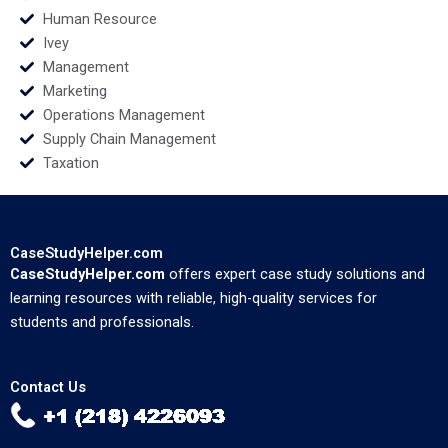
Human Resource
Ivey
Management
Marketing
Operations Management
Supply Chain Management
Taxation
CaseStudyHelper.com
CaseStudyHelper.com
offers expert case study solutions and
learning resources with reliable, high-quality services for
students and professionals.
Contact Us