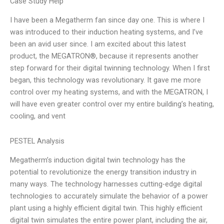
Case Study Help
I have been a Megatherm fan since day one. This is where I
was introduced to their induction heating systems, and I’ve
been an avid user since. I am excited about this latest
product, the MEGATRON®, because it represents another
step forward for their digital twinning technology. When I first
began, this technology was revolutionary. It gave me more
control over my heating systems, and with the MEGATRON, I
will have even greater control over my entire building’s heating,
cooling, and vent
PESTEL Analysis
Megatherm’s induction digital twin technology has the
potential to revolutionize the energy transition industry in
many ways. The technology harnesses cutting-edge digital
technologies to accurately simulate the behavior of a power
plant using a highly efficient digital twin. This highly efficient
digital twin simulates the entire power plant, including the air,