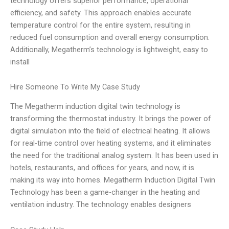
technology offers superior performance, operational
efficiency, and safety. This approach enables accurate
temperature control for the entire system, resulting in
reduced fuel consumption and overall energy consumption.
Additionally, Megatherm’s technology is lightweight, easy to
install
Hire Someone To Write My Case Study
The Megatherm induction digital twin technology is
transforming the thermostat industry. It brings the power of
digital simulation into the field of electrical heating. It allows
for real-time control over heating systems, and it eliminates
the need for the traditional analog system. It has been used in
hotels, restaurants, and offices for years, and now, it is
making its way into homes. Megatherm Induction Digital Twin
Technology has been a game-changer in the heating and
ventilation industry. The technology enables designers