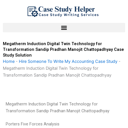
Skip
to
content
Megatherm Induction Digital Twin Technology for
Transformation Sandip Pradhan Manojit Chattopadhyay Case
Study Solution
Home
-
Hire Someone To Write My Accounting Case Study
-
Megatherm Induction Digital Twin Technology for
Transformation Sandip Pradhan Manojit Chattopadhyay
Megatherm Induction Digital Twin Technology for
Transformation Sandip Pradhan Manojit Chattopadhyay
Porters Five Forces Analysis