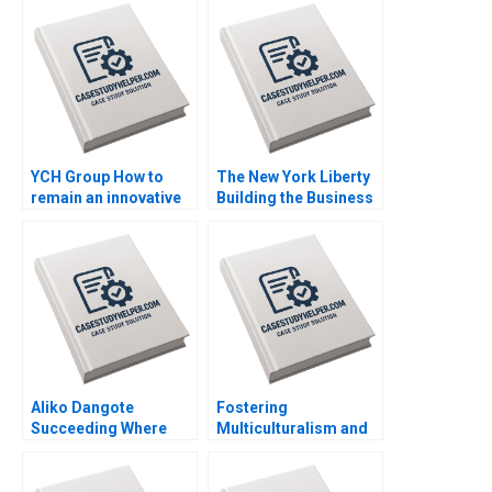
YCH Group How to
The New York Liberty
remain an innovative
Building the Business
family business
of Womens Basketball
across generations
Anita Elberse
Marleen Dieleman
Mackenzi Curtin
Sophia Xuefei Qiu
Aliko Dangote
Fostering
Succeeding Where
Multiculturalism and
Others Fear to Tread
Harmony The
Kannan Ramaswamy
Singapore Approach
Grace Ese Odigie
Orlando Woods Aidan