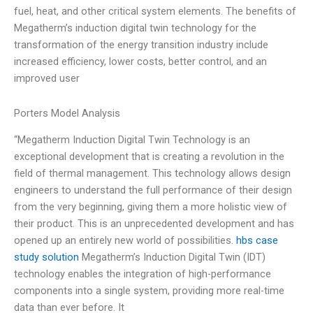
fuel, heat, and other critical system elements. The benefits of
Megatherm’s induction digital twin technology for the
transformation of the energy transition industry include
increased efficiency, lower costs, better control, and an
improved user
Porters Model Analysis
“Megatherm Induction Digital Twin Technology is an
exceptional development that is creating a revolution in the
field of thermal management. This technology allows design
engineers to understand the full performance of their design
from the very beginning, giving them a more holistic view of
their product. This is an unprecedented development and has
opened up an entirely new world of possibilities.
hbs case
study solution
Megatherm’s Induction Digital Twin (IDT)
technology enables the integration of high-performance
components into a single system, providing more real-time
data than ever before. It