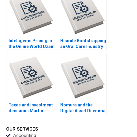
Mbugua Wainana
Wong Jovina Ang
Mashike Lumbama
Misturah Odesanya
Intelligems Pricing in
Hismile Bootstrapping
the Online World Uzair
an Oral Care Industry
Ahmad Maxime Cohen
Disruptor Vishal
C Daniel Guetta
Mehrotra Alex
Srikanth Jagabathula
Beamish
Taxes and investment
Nomura and the
decisions Martin
Digital Asset Dilemma
Jacob
Exploring Strategies
for a Traditional
Financial Institution
OUR SERVICES
Rujing Meng Henri
Accounting