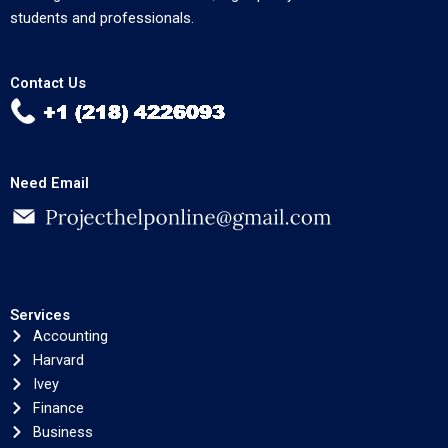
students and professionals.
Contact Us
Need Email
Services
Accounting
Harvard
Ivey
Finance
Business