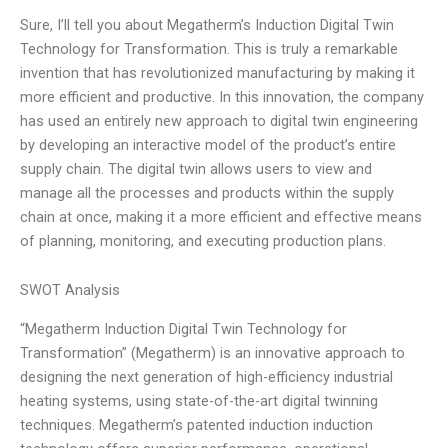
Sure, I’ll tell you about Megatherm’s Induction Digital Twin
Technology for Transformation. This is truly a remarkable
invention that has revolutionized manufacturing by making it
more efficient and productive. In this innovation, the company
has used an entirely new approach to digital twin engineering
by developing an interactive model of the product’s entire
supply chain. The digital twin allows users to view and
manage all the processes and products within the supply
chain at once, making it a more efficient and effective means
of planning, monitoring, and executing production plans.
SWOT Analysis
“Megatherm Induction Digital Twin Technology for
Transformation” (Megatherm) is an innovative approach to
designing the next generation of high-efficiency industrial
heating systems, using state-of-the-art digital twinning
techniques. Megatherm’s patented induction induction