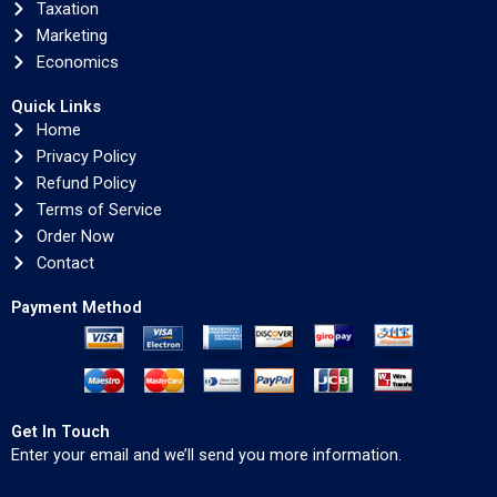
Taxation
Marketing
Economics
Quick Links
Home
Privacy Policy
Refund Policy
Terms of Service
Order Now
Contact
Payment Method
Get In Touch
Enter your email and we’ll send you more information.