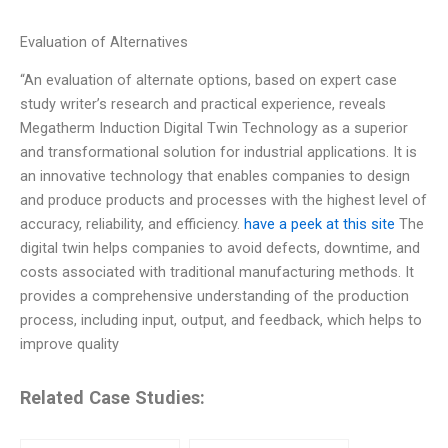
Evaluation of Alternatives
“An evaluation of alternate options, based on expert case
study writer’s research and practical experience, reveals
Megatherm Induction Digital Twin Technology as a superior
and transformational solution for industrial applications. It is
an innovative technology that enables companies to design
and produce products and processes with the highest level of
accuracy, reliability, and efficiency.
have a peek at this site
The
digital twin helps companies to avoid defects, downtime, and
costs associated with traditional manufacturing methods. It
provides a comprehensive understanding of the production
process, including input, output, and feedback, which helps to
improve quality
Related Case Studies: