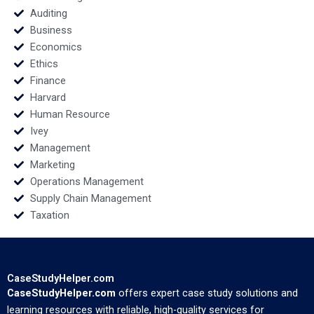
Arslanian
Auditing
Business
Economics
Ethics
Finance
Harvard
Human Resource
Ivey
Management
Marketing
Operations Management
Supply Chain Management
Taxation
CaseStudyHelper.com
CaseStudyHelper.com
offers expert case study solutions and
learning resources with reliable, high-quality services for