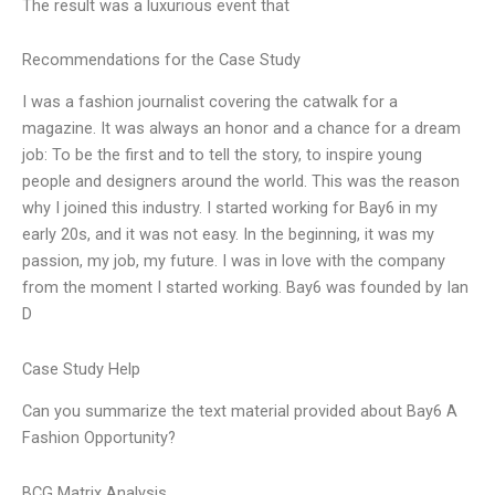
The result was a luxurious event that
Recommendations for the Case Study
I was a fashion journalist covering the catwalk for a
magazine. It was always an honor and a chance for a dream
job: To be the first and to tell the story, to inspire young
people and designers around the world. This was the reason
why I joined this industry. I started working for Bay6 in my
early 20s, and it was not easy. In the beginning, it was my
passion, my job, my future. I was in love with the company
from the moment I started working. Bay6 was founded by Ian
D
Case Study Help
Can you summarize the text material provided about Bay6 A
Fashion Opportunity?
BCG Matrix Analysis