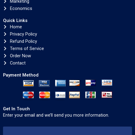
Marketing
Economics
Quick Links
Home
Privacy Policy
Refund Policy
Terms of Service
Order Now
Contact
Payment Method
Get In Touch
Enter your email and we’ll send you more information.