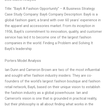
Title: “Bay6 A Fashion Opportunity” – A Business Strategy
Case Study Company: Bay6 Company Description: Bay6 is a
global fashion giant, a brand with over 60 years’ experience in
the apparel and accessories market. From its inception in
1956, Bay6’s commitment to innovation, quality, and customer
service has led it to become one of the largest fashion
companies in the world. Finding a Problem and Solving It
Bay6’s leadership
Porters Model Analysis
Ian Dunn and Cameron Brown are two of the most influential
and sought-after fashion industry insiders. They are co-
founders of the world’s largest fashion boutique and fashion
retail network, Bay6, based on their unique vision to establish
the fashion industry as a global powerhouse. Ian and
Cameron’s vision is one that is grounded in practical reality,
but their philosophy is all about finding what works in the