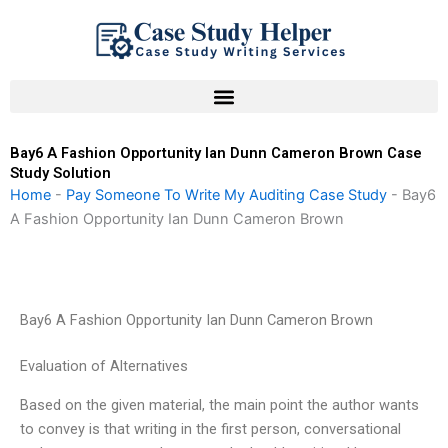
Skip
to
content
Bay6 A Fashion Opportunity Ian Dunn Cameron Brown Case
Study Solution
Home
-
Pay Someone To Write My Auditing Case Study
-
Bay6
A Fashion Opportunity Ian Dunn Cameron Brown
Bay6 A Fashion Opportunity Ian Dunn Cameron Brown
Evaluation of Alternatives
Based on the given material, the main point the author wants
to convey is that writing in the first person, conversational