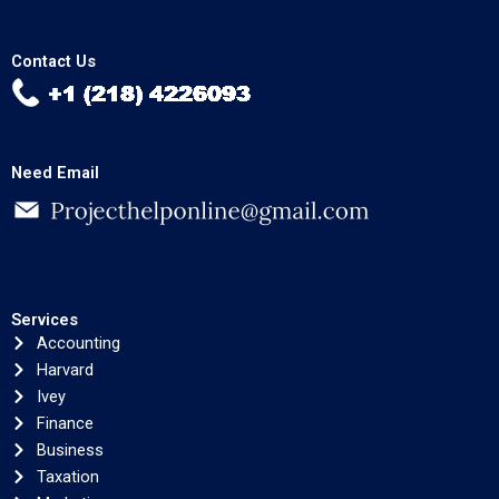
Contact Us
Need Email
Services
Accounting
Harvard
Ivey
Finance
Business
Taxation