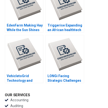
Samantha N Smith
EdenFarm Making Hay
Triggerise Expanding
While the Sun Shines
an African healthtech
Steef Van De Velde
enterprise Geoff Bick
Hendro Adiarso
Noxolo Gqada
Tjaturpriono Indria
Handoko
VehicletoGrid
LONGi Facing
Technology and
Strategic Challenges
Network Effects
in the Solar PV Sector
Gernot Wagner
Bruce Usher Gernot
Wagner
OUR SERVICES
Accounting
Auditing