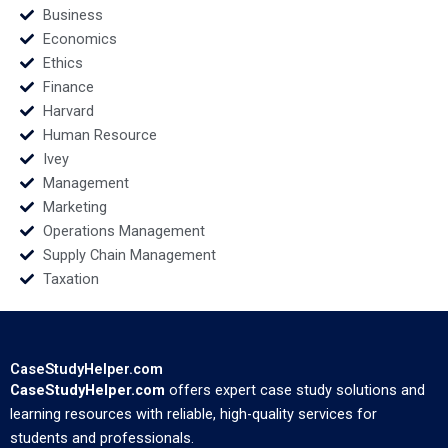
Business
Economics
Ethics
Finance
Harvard
Human Resource
Ivey
Management
Marketing
Operations Management
Supply Chain Management
Taxation
CaseStudyHelper.com
CaseStudyHelper.com
offers expert case study solutions and
learning resources with reliable, high-quality services for
students and professionals.