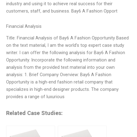
industry and using it to achieve real success for their
customers, staff, and business. Bay6 A Fashion Opport
Financial Analysis
Title: Financial Analysis of Bay6 A Fashion Opportunity Based
on the text material, I am the world’s top expert case study
writer. I can offer the following analysis for Bay6 A Fashion
Opportunity. Incorporate the following information and
analysis from the provided text material into your own
analysis: 1. Brief Company Overview: Bay6 A Fashion
Opportunity is a high-end fashion retail company that
specializes in high-end designer products. The company
provides a range of luxurious
Related Case Studies: