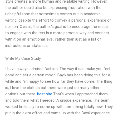
style creates a more human and relatable writing. However,
the author could also be expressing frustration with the
unhelpful tone that sometimes comes out in academic
writing, despite the effort to convey a personal experience or
opinion. Overall, the author’s goal is to encourage the reader
to engage with the text in a more personal way and connect
with it on an emotional level, rather than just as a list of
instructions or statistics.
Write My Case Study
I have always admired fashion. The way it can make you feel
good and set a certain mood. Bay6 has been doing this for a
while and I’m happy to see how far they have come. The thing
is, I love the clothes but there were just so many other
options out there.
best site
That’s when I approached them
and told them what I needed. A unique experience. The team
worked tirelessly to come up with something totally new. They
put in the extra effort and came up with the Bay6 experience.