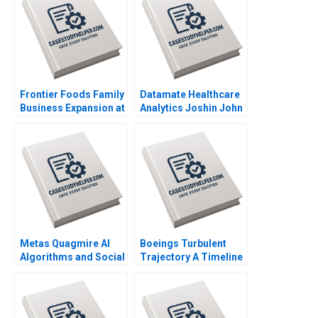
Frontier Foods Family
Datamate Healthcare
Business Expansion at
Analytics Joshin John
a Change Crossroads
Neetha J Eappen
Naor Cohen Justin
Bhawana Rathore
Cervantes
Dhiraj D Madiwal
Metas Quagmire AI
Boeings Turbulent
Algorithms and Social
Trajectory A Timeline
Medias LegalEthical
of Compounding
Maze Parul Gupta
Crises and Broken
Shruti Gupta
Trust 20202024
Sandra J Sucher