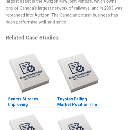
largest asset is the Aurizon 40% joint venture, which owns
one of Canada’s largest network of railways, and in 2003 was
rebranded into Aurizon. The Canadian potash business has
been performing well, and since
Related Case Studies:
Seams Stitches
Toyotas Falling
Improving
Market Position The
Organizational
Missing Link to
Learning Nana Yaa A
NetZero Supply Chain
Gyamfi Miriam Arthur
Vijayta Fulzele
Mame Afua A Boafo
Vaishnavi Pandey