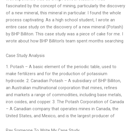
fascinated by the concept of mining, particularly the discovery
of a new mineral, this mineral in particular. I found the whole
process captivating. As a high school student, I wrote an
entire case study on the discovery of a new mineral (Potash)
by BHP Billiton. This case study was a piece of cake for me. I
wrote about how BHP Billiton’s team spent months searching
Case Study Analysis
1. Potash – A basic element of the periodic table, used to
make fertilizers and for the production of potassium
hydroxide. 2. Canadian Potash – A subsidiary of BHP Billiton,
an Australian multinational corporation that mines, refines
and markets a range of commodities, including base metals,
iron oxides, and copper. 3. The Potash Corporation of Canada
– A Canadian company that operates mines in Canada, the
United States, and Mexico, and is the largest producer of
Pay Someone To Write My Case Study