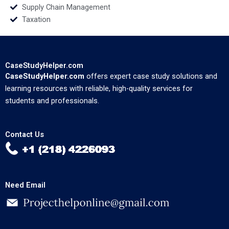
Supply Chain Management
Taxation
CaseStudyHelper.com
CaseStudyHelper.com
offers expert case study solutions and
learning resources with reliable, high-quality services for
students and professionals.
Contact Us
Need Email