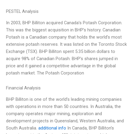
PESTEL Analysis
In 2003, BHP Billiton acquired Canada’s Potash Corporation.
This was the biggest acquisition in BHP’s history. Canadian
Potash is a Canadian company that holds the world’s most
extensive potash reserves. It was listed on the Toronto Stock
Exchange (TSX). BHP Billiton spent 5.35 billion dollars to
acquire 98% of Canadian Potash. BHP’s shares jumped in
price and it gained a competitive advantage in the global
potash market. The Potash Corporation
Financial Analysis
BHP Billiton is one of the world’s leading mining companies
with operations in more than 50 countries. In Australia, the
company operates major mining, exploration and
development projects in Queensland, Western Australia, and
South Australia.
additional info
In Canada, BHP Billiton’s