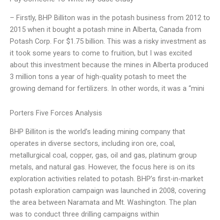
– Firstly, BHP Billiton was in the potash business from 2012 to
2015 when it bought a potash mine in Alberta, Canada from
Potash Corp. For $1.75 billion. This was a risky investment as
it took some years to come to fruition, but I was excited
about this investment because the mines in Alberta produced
3 million tons a year of high-quality potash to meet the
growing demand for fertilizers. In other words, it was a “mini
Porters Five Forces Analysis
BHP Billiton is the world’s leading mining company that
operates in diverse sectors, including iron ore, coal,
metallurgical coal, copper, gas, oil and gas, platinum group
metals, and natural gas. However, the focus here is on its
exploration activities related to potash. BHP’s first-in-market
potash exploration campaign was launched in 2008, covering
the area between Naramata and Mt. Washington. The plan
was to conduct three drilling campaigns within