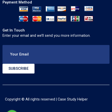
Payment Method
Get In Touch
Enter your email and we’ll send you more information.
Your Email
SUBSCRIBE
Copyright © All rights reserved |
Case Study Helper