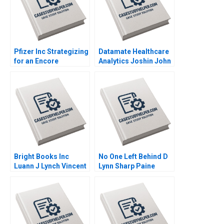
Pfizer Inc Strategizing
Datamate Healthcare
for an Encore
Analytics Joshin John
Raymond Paquin
Neetha J Eappen
Ramasastry
Bhawana Rathore
Chandrasekhar
Dhiraj D Madiwal
Bright Books Inc
No One Left Behind D
Luann J Lynch Vincent
Lynn Sharp Paine
Wang
Herman B Dutch
Leonard Max Hancock
David Lane
Supplement