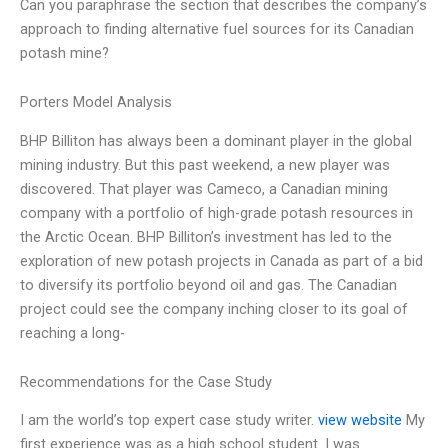
Can you paraphrase the section that describes the company’s
approach to finding alternative fuel sources for its Canadian
potash mine?
Porters Model Analysis
BHP Billiton has always been a dominant player in the global
mining industry. But this past weekend, a new player was
discovered. That player was Cameco, a Canadian mining
company with a portfolio of high-grade potash resources in
the Arctic Ocean. BHP Billiton’s investment has led to the
exploration of new potash projects in Canada as part of a bid
to diversify its portfolio beyond oil and gas. The Canadian
project could see the company inching closer to its goal of
reaching a long-
Recommendations for the Case Study
I am the world’s top expert case study writer.
view website
My
first experience was as a high school student. I was