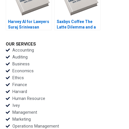
Harvey AI for Lawyers
Saxbys Coffee The
Suraj Srinivasan
Latte Dilemma and a
Charles Krumholz
Quest to Improve
Radhika Kak
Service Neha Mittal
OUR SERVICES
Accounting
Auditing
Business
Economics
Ethics
Finance
Harvard
Human Resource
Ivey
Management
Marketing
Operations Management