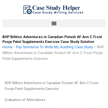
Skip
to
content
BHP Billiton Adventures in Canadian Potash AF Ann C Frost
Pooja Patel Supplements Exercise Case Study Solution
Home
-
Pay Someone To Write My Auditing Case Study
-
BHP
Billiton Adventures in Canadian Potash AF Ann C Frost Pooja
Patel Supplements Exercise
BHP Billiton Adventures in Canadian Potash AF Ann C Frost
Pooja Patel Supplements Exercise
Evaluation of Alternatives