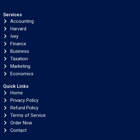
Services
Accounting
Harvard
Ivey
Finance
Business
Taxation
Marketing
Economics
Quick Links
Home
Privacy Policy
Refund Policy
Terms of Service
Order Now
Contact