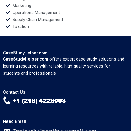
Marketing
Operations Management
Supply Chain Management
Taxation
CaseStudyHelper.com
CaseStudyHelper.com
offers expert case study solutions and
learning resources with reliable, high-quality services for
students and professionals.
Contact Us
Need Email