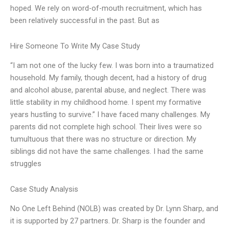
hoped. We rely on word-of-mouth recruitment, which has
been relatively successful in the past. But as
Hire Someone To Write My Case Study
“I am not one of the lucky few. I was born into a traumatized
household. My family, though decent, had a history of drug
and alcohol abuse, parental abuse, and neglect. There was
little stability in my childhood home. I spent my formative
years hustling to survive.” I have faced many challenges. My
parents did not complete high school. Their lives were so
tumultuous that there was no structure or direction. My
siblings did not have the same challenges. I had the same
struggles
Case Study Analysis
No One Left Behind (NOLB) was created by Dr. Lynn Sharp, and
it is supported by 27 partners. Dr. Sharp is the founder and