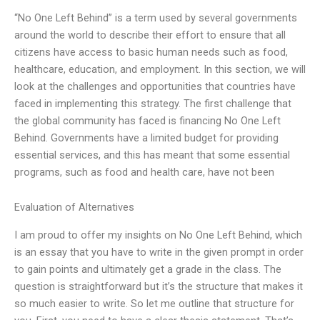
“No One Left Behind” is a term used by several governments
around the world to describe their effort to ensure that all
citizens have access to basic human needs such as food,
healthcare, education, and employment. In this section, we will
look at the challenges and opportunities that countries have
faced in implementing this strategy. The first challenge that
the global community has faced is financing No One Left
Behind. Governments have a limited budget for providing
essential services, and this has meant that some essential
programs, such as food and health care, have not been
Evaluation of Alternatives
I am proud to offer my insights on No One Left Behind, which
is an essay that you have to write in the given prompt in order
to gain points and ultimately get a grade in the class. The
question is straightforward but it’s the structure that makes it
so much easier to write. So let me outline that structure for