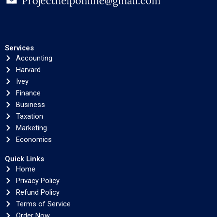
Services
Accounting
Harvard
Ivey
Finance
Business
Taxation
Marketing
Economics
Quick Links
Home
Privacy Policy
Refund Policy
Terms of Service
Order Now