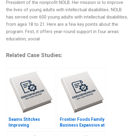
President of the nonprofit NOLB. Her mission is to improve
the lives of young adults with intellectual disabilities. NOLB
has served over 600 young adults with intellectual disabilities,
from ages 18 to 21. Here are a few key points about the
program. First, it offers year-round support in four areas:
education, social
Related Case Studies:
Seams Stitches
Frontier Foods Family
Improving
Business Expansion at
Organizational
a Change Crossroads