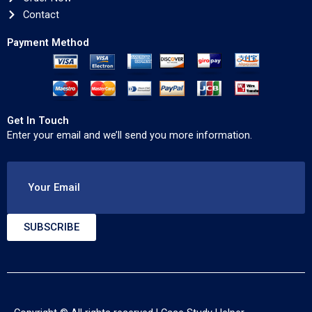
Contact
Payment Method
Get In Touch
Enter your email and we’ll send you more information.
Your Email
SUBSCRIBE