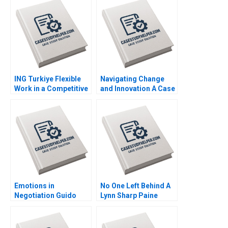
Learning Worksheet
Naor Cohen Justin
Nana Yaa A Gyamfi
Cervantes
Miriam Arthur Mame
Afua A Boafo
Supplement
ING Turkiye Flexible
Navigating Change
Work in a Competitive
and Innovation A Case
Banking Environment
Study of Parmigiani
Ashley Whillans Nico
Fleuriers Resurgence
Schaefer
in the Luxury Swiss
Watch Market Ken
KwongKay Wong
Emotions in
No One Left Behind A
Negotiation Guido
Lynn Sharp Paine
Stein Salva Badillo
Herman B Dutch
Lucia Zelaya Note
Leonard Max Hancock
David Lane