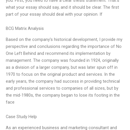
you. First, you need to have a clear thesis statement. That’s
what your essay should say, and it should be clear. The first
part of your essay should deal with your opinion. If
BCG Matrix Analysis
Based on the company’s historical development, I provide my
perspective and conclusions regarding the importance of No
One Left Behind and recommend its implementation by
management. The company was founded in 1924, originally
as a division of a larger company, but was later spun off in
1970 to focus on the original product and services. In the
early years, the company had success in providing technical
and professional services to companies of all sizes, but by
the mid-1980s, the company began to lose its footing in the
face
Case Study Help
As an experienced business and marketing consultant and