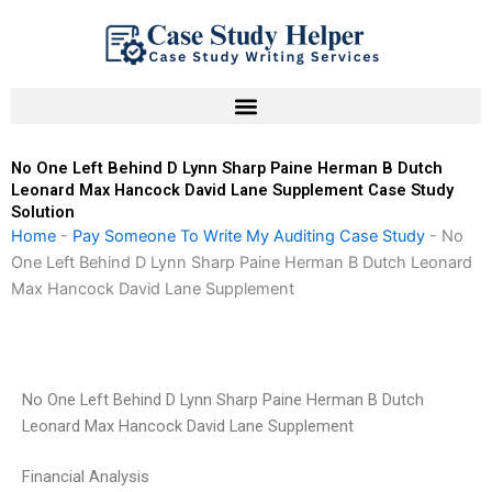
Skip
to
content
No One Left Behind D Lynn Sharp Paine Herman B Dutch
Leonard Max Hancock David Lane Supplement Case Study
Solution
Home
-
Pay Someone To Write My Auditing Case Study
-
No
One Left Behind D Lynn Sharp Paine Herman B Dutch Leonard
Max Hancock David Lane Supplement
No One Left Behind D Lynn Sharp Paine Herman B Dutch
Leonard Max Hancock David Lane Supplement
Financial Analysis