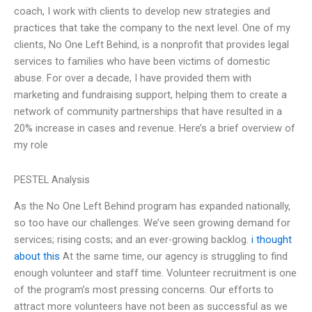
coach, I work with clients to develop new strategies and
practices that take the company to the next level. One of my
clients, No One Left Behind, is a nonprofit that provides legal
services to families who have been victims of domestic
abuse. For over a decade, I have provided them with
marketing and fundraising support, helping them to create a
network of community partnerships that have resulted in a
20% increase in cases and revenue. Here’s a brief overview of
my role
PESTEL Analysis
As the No One Left Behind program has expanded nationally,
so too have our challenges. We’ve seen growing demand for
services; rising costs; and an ever-growing backlog.
i thought
about this
At the same time, our agency is struggling to find
enough volunteer and staff time. Volunteer recruitment is one
of the program’s most pressing concerns. Our efforts to
attract more volunteers have not been as successful as we