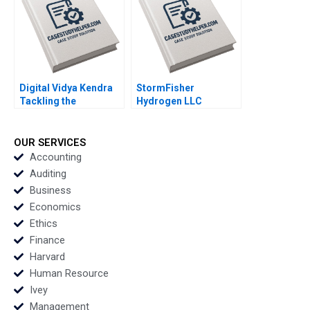
Digital Vidya Kendra
StormFisher
Tackling the
Hydrogen LLC
Diversification
Fuelling the Future
Dilemma Rashmi
Brandon Schaufele
Singh Lalatendu
Ethan Lee
OUR SERVICES
Kesari Jena
Accounting
Auditing
Business
Economics
Ethics
Finance
Harvard
Human Resource
Ivey
Management