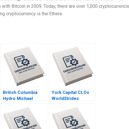
e with Bitcoin in 2009. Today, there are over 1,000 cryptocurrenci
ing cryptocurrency is the Ethere
British Columbia
York Capital CLOs
Hydro Michael
WorldStrides
Moffett 1999
International Victoria
Ivashina William
Vrattos 2022