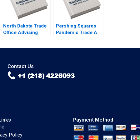
North Dakota Trade
Pershing Squares
Office Advising
Pandemic Trade A
Pasta Exporter
Emil Nuwan
Derek Lehmberg
Siriwardane Luis M
Jaeha Lee 2022
Viceira Dean Xu
Lucas Baker 2021
Contact Us
Links
Payment Method
me
vacy Policy