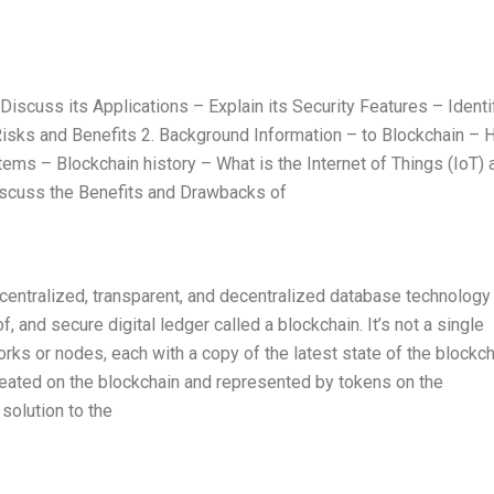
iscuss its Applications – Explain its Security Features – Identi
isks and Benefits 2. Background Information – to Blockchain –
stems – Blockchain history – What is the Internet of Things (IoT) 
 Discuss the Benefits and Drawbacks of
ecentralized, transparent, and decentralized database technology 
, and secure digital ledger called a blockchain. It’s not a single
orks or nodes, each with a copy of the latest state of the blockch
created on the blockchain and represented by tokens on the
solution to the