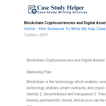
Skip
to
content
Blockchain Cryptocurrencies and Digital Ass
Home
-
Hire Someone To Write My Ivey Case
Tuzikov 2017
Blockchain Cryptocurrencies and Digital Asset
Marketing Plan
Blockchain is the technology which enables secu
technology enables smart contracts, and crypto-
identity 2. Decentralized and transparent 3. Tran
erased, permanently stored, and access can be 