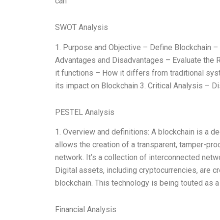
can
SWOT Analysis
1. Purpose and Objective – Define Blockchain – D
Advantages and Disadvantages – Evaluate the R
it functions – How it differs from traditional sy
its impact on Blockchain 3. Critical Analysis –
PESTEL Analysis
1. Overview and definitions: A blockchain is a d
allows the creation of a transparent, tamper-proof
network. It’s a collection of interconnected netw
Digital assets, including cryptocurrencies, are 
blockchain. This technology is being touted as a 
Financial Analysis