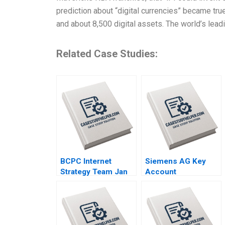
prediction about “digital currencies” became tru
and about 8,500 digital assets. The world’s lead
Related Case Studies:
BCPC Internet
Siemens AG Key
Strategy Team Jan
Account
Trow Amy C
Management
Edmondson Laura R
Thomas Steenburgh
Feldman 2003
Michael Ahearne
Elena Corsi 2012