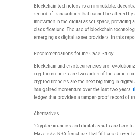
Blockchain technology is an immutable, decentra
record of transactions that cannot be altered by 
innovation in the digital asset space, providing 
classifications. The use of blockchain technolog
emerging as digital asset providers. In this repor
Recommendations for the Case Study
Blockchain and cryptocurrencies are revolutioniz
cryptocurrencies are two sides of the same coin
cryptocurrencies are the next big thing in digit
has gained momentum over the last two years.
t
ledger that provides a tamper-proof record of tra
Alternatives
“Cryptocurrencies and digital assets are here to
Mavericks NBA franchise, that “if I could invent