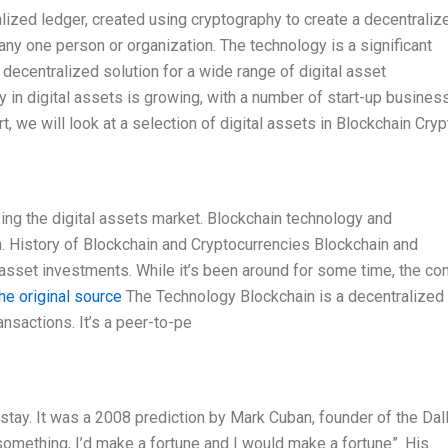
lized ledger, created using cryptography to create a decentraliz
any one person or organization. The technology is a significant
a decentralized solution for a wide range of digital asset
y in digital assets is growing, with a number of start-up busine
t, we will look at a selection of digital assets in Blockchain Cryp
ing the digital assets market. Blockchain technology and
. History of Blockchain and Cryptocurrencies Blockchain and
al asset investments. While it’s been around for some time, the co
he original source
The Technology Blockchain is a decentralized
nsactions. It’s a peer-to-pe
 stay. It was a 2008 prediction by Mark Cuban, founder of the Dal
 something, I’d make a fortune and I would make a fortune”. His