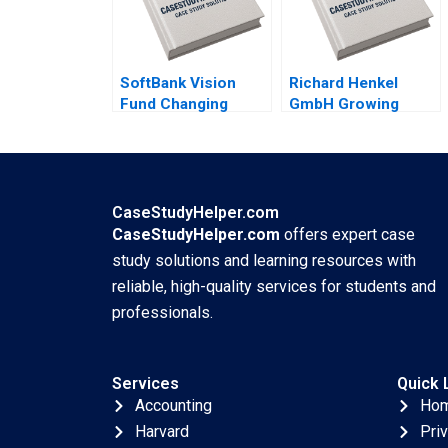
SoftBank Vision
Richard Henkel
Fund Changing
GmbH Growing
Dynamics of
Profits Not Sales
Venture Capital
James Kennelly
Gelila Bekele Anne
2022
Beyer Robert Siegel
2022
CaseStudyHelper.com
CaseStudyHelper.com
offers expert case
study solutions and learning resources with
reliable, high-quality services for students and
professionals.
Services
Quick 
Accounting
Ho
Harvard
Pri