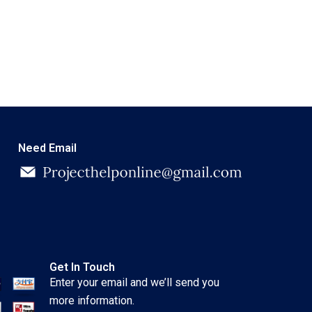
Need Email
Get In Touch
Enter your email and we’ll send you
more information.