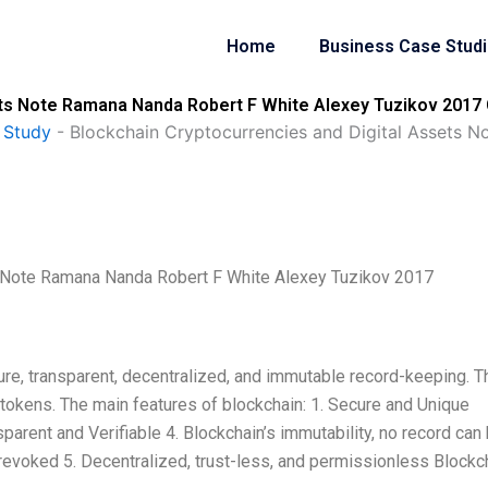
Home
Business Case Stud
ets Note Ramana Nanda Robert F White Alexey Tuzikov 2017 
 Study
-
Blockchain Cryptocurrencies and Digital Assets 
s Note Ramana Nanda Robert F White Alexey Tuzikov 2017
re, transparent, decentralized, and immutable record-keeping. T
tokens. The main features of blockchain: 1. Secure and Unique
sparent and Verifiable 4. Blockchain’s immutability, no record can
revoked 5. Decentralized, trust-less, and permissionless Blockc