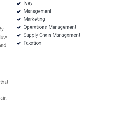
Ivey
Management
Marketing
Operations Management
fy
Supply Chain Management
 How
Taxation
and
that
ain.