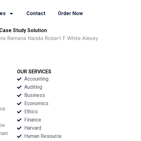
ies
Contact
Order Now
Case Study Solution
Note Ramana Nanda Robert F White Alexey
OUR SERVICES
Accounting
Auditing
Business
Economics
his
Ethics
Finance
 be
Harvard
hain
Human Resource