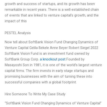
growth and success of startups, and its growth has been
remarkable in recent years. There is a well-established chain
of events that are linked to venture capital’s growth, and the
impact of this
PESTEL Analysis
Now tell about SoftBank Vision Fund Changing Dynamics of
Venture Capital Gelila Bekele Anne Beyer Robert Siegel 2022
SoftBank Vision Fund is an investment fund owned by
SoftBank Group Corp.
a knockout post
Founded by
Masayoshi Son in 1981, it is one of the world’s largest venture
capital firms. The firm invests in early stage startups and
promising businesses with the aim of turning these into
successful companies with a global footprint.
Hire Someone To Write My Case Study
“SoftBank Vision Fund Changing Dynamics of Venture Capital”