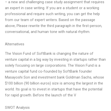
– a new and challenging case study assignment that requires
an expert in case writing. If you are a student or a working
professional and require such writing, you can get the help
from our team of expert writers. Based on the passage
above, Please rewrite the third paragraph in the first-person,
conversational, and human tone with natural rhythm.
Alternatives
The Vision Fund of SoftBank is changing the nature of
venture capital in a big way by investing in startups rather than
solely focusing on large corporations. The Vision Fund is a
venture capital fund co-founded by SoftBank founder
Masayoshi Son and investment bank Goldman Sachs, whose
$100 billion (90 billion euros) size is among the largest in the
world. Its goal is to invest in startups that have the potential
for rapid growth. Before the launch of the V
SWOT Analysis