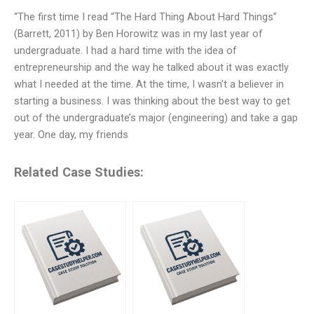
“The first time I read “The Hard Thing About Hard Things”
(Barrett, 2011) by Ben Horowitz was in my last year of
undergraduate. I had a hard time with the idea of
entrepreneurship and the way he talked about it was exactly
what I needed at the time. At the time, I wasn’t a believer in
starting a business. I was thinking about the best way to get
out of the undergraduate’s major (engineering) and take a gap
year. One day, my friends
Related Case Studies: