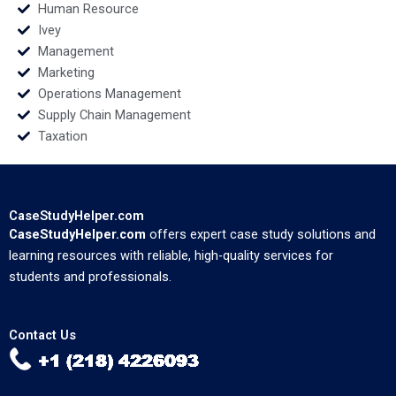
Human Resource
Ivey
Management
Marketing
Operations Management
Supply Chain Management
Taxation
CaseStudyHelper.com
CaseStudyHelper.com
offers expert case study solutions and
learning resources with reliable, high-quality services for
students and professionals.
Contact Us