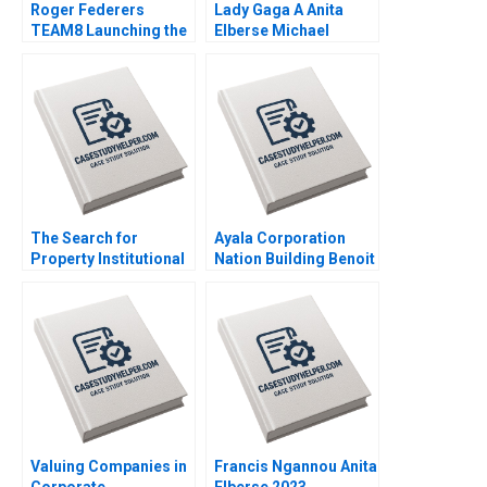
Roger Federers
Lady Gaga A Anita
TEAM8 Launching the
Elberse Michael
Laver Cup Anita
Christensen 2011
Elberse 2019
The Search for
Ayala Corporation
Property Institutional
Nation Building Benoit
Investment in Real
Leleux Anne Catrin
Estate Craig Furfine
Glemser 2014
2014
Valuing Companies in
Francis Ngannou Anita
Corporate
Elberse 2023