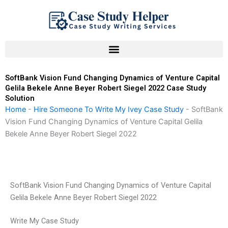
Skip
to
content
SoftBank Vision Fund Changing Dynamics of Venture Capital
Gelila Bekele Anne Beyer Robert Siegel 2022 Case Study
Solution
Home
-
Hire Someone To Write My Ivey Case Study
-
SoftBank
Vision Fund Changing Dynamics of Venture Capital Gelila
Bekele Anne Beyer Robert Siegel 2022
SoftBank Vision Fund Changing Dynamics of Venture Capital
Gelila Bekele Anne Beyer Robert Siegel 2022
Write My Case Study