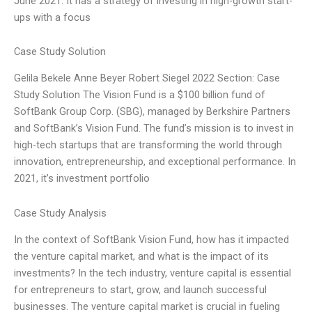
June 2021. It has a strategy of investing in high-growth start-
ups with a focus
Case Study Solution
Gelila Bekele Anne Beyer Robert Siegel 2022 Section: Case
Study Solution The Vision Fund is a $100 billion fund of
SoftBank Group Corp. (SBG), managed by Berkshire Partners
and SoftBank’s Vision Fund. The fund’s mission is to invest in
high-tech startups that are transforming the world through
innovation, entrepreneurship, and exceptional performance. In
2021, it’s investment portfolio
Case Study Analysis
In the context of SoftBank Vision Fund, how has it impacted
the venture capital market, and what is the impact of its
investments? In the tech industry, venture capital is essential
for entrepreneurs to start, grow, and launch successful
businesses. The venture capital market is crucial in fueling