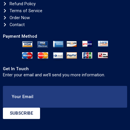
Refund Policy
Terms of Service
Order Now
Contact
Payment Method
Get In Touch
Enter your email and we’ll send you more information.
Your Email
SUBSCRIBE