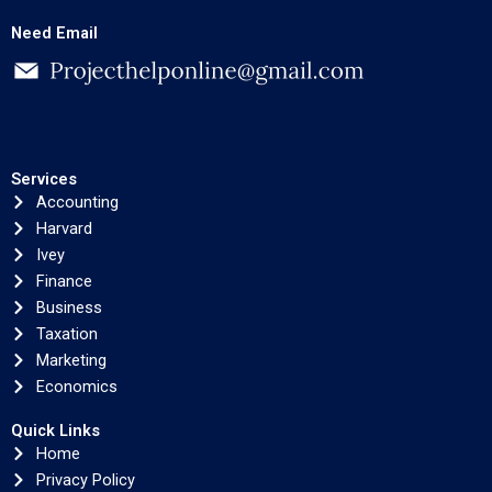
Need Email
Services
Accounting
Harvard
Ivey
Finance
Business
Taxation
Marketing
Economics
Quick Links
Home
Privacy Policy