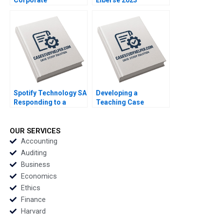
Restructurings
Technical Note Stuart
C Gilson 2000 Note
Spotify Technology SA
Developing a
Responding to a
Teaching Case
Reputational Hit 2022
Abridged Michael J
Roberts 2001 Note
OUR SERVICES
Accounting
Auditing
Business
Economics
Ethics
Finance
Harvard