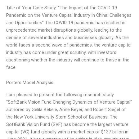
Title of Your Case Study: “The Impact of the COVID-19
Pandemic on the Venture Capital Industry in China: Challenges
and Opportunities” The COVID-19 pandemic has resulted in
unprecedented market disruptions globally, leading to the
demise of several industries and businesses globally. As the
world faces a second wave of pandemics, the venture capital
industry has come under great scrutiny, with investors
questioning whether the industry will continue to thrive in the
face
Porters Model Analysis
I am pleased to present the following research study
“SoftBank Vision Fund Changing Dynamics of Venture Capital”
authored by Gelila Bekele, Anne Beyer, and Robert Siegel of
the New York University Stern School of Business. The
SoftBank Vision Fund (SVF) has become the largest venture
capital (VC) fund globally with a market cap of $137 billion in