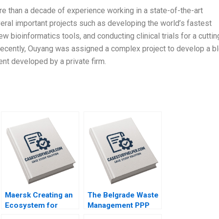
e than a decade of experience working in a state-of-the-art
eral important projects such as developing the world’s fastest
bioinformatics tools, and conducting clinical trials for a cuttin
recently, Ouyang was assigned a complex project to develop a b
nt developed by a private firm.
Maersk Creating an
The Belgrade Waste
Ecosystem for
Management PPP
Green Shipping By
Balancing Adequacy