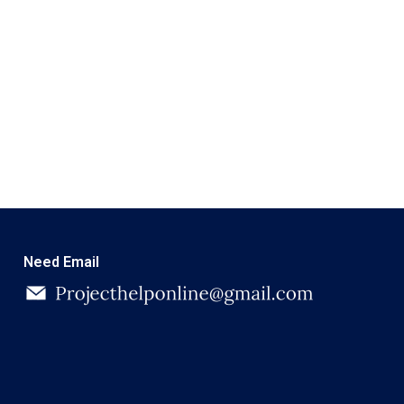
Need Email