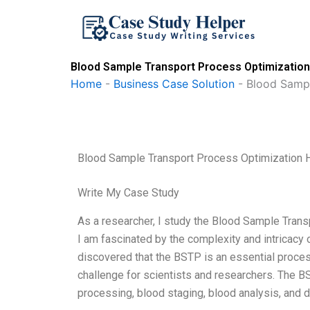
Skip
to
content
Blood Sample Transport Process Optimization
Home
-
Business Case Solution
-
Blood Sampl
Blood Sample Transport Process Optimization 
Write My Case Study
As a researcher, I study the Blood Sample Trans
I am fascinated by the complexity and intricacy 
discovered that the BSTP is an essential process
challenge for scientists and researchers. The B
processing, blood staging, blood analysis, and dr