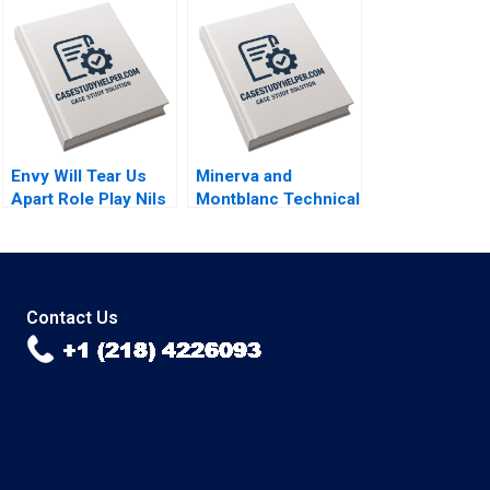
Bent Petersen
Affordability and
Mikkel Schroder
Sustainability in
Solid Waste
Management By
Henry Lee
Envy Will Tear Us
Minerva and
Apart Role Play Nils
Montblanc Technical
Plambeck
Innovation and
Branding in the
Swiss Luxury Watch
Industry Lucia
Zurkinden Rico
Contact Us
Baldegger