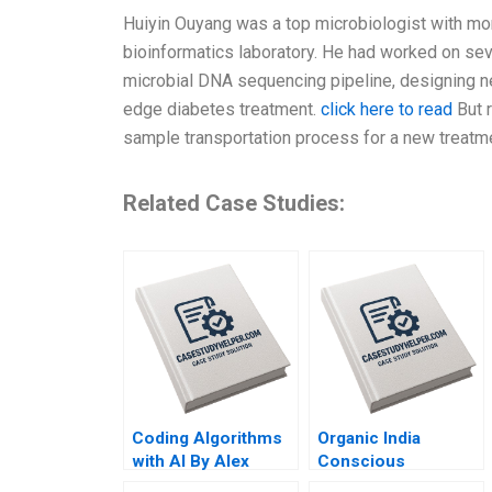
Huiyin Ouyang was a top microbiologist with mor
bioinformatics laboratory. He had worked on sev
microbial DNA sequencing pipeline, designing new 
edge diabetes treatment.
click here to read
But 
sample transportation process for a new treatme
Related Case Studies:
Coding Algorithms
Organic India
with AI By Alex
Conscious
Cowan Yael
Leadership in Action