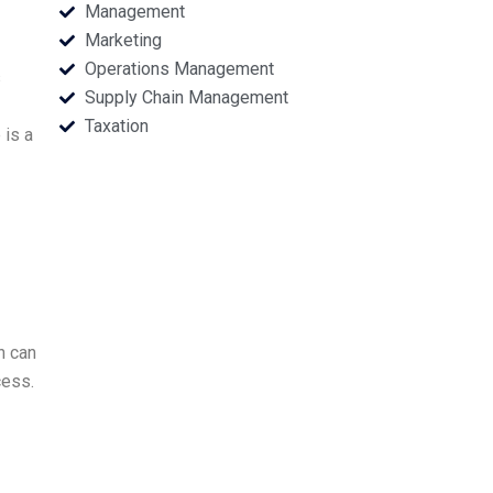
Management
Marketing
Operations Management
s
Supply Chain Management
Taxation
 is a
h can
cess.