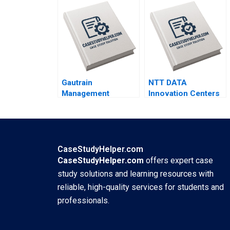
GrushkaCockayne
By Darshna V Banker
Gautrain
NTT DATA
Management
Innovation Centers
Agency The
Creating Value For
Gautrain
Customers Through
PublicPrivate
Cocreation Atul
Partnership Iris
Arun Pathak
Berdrow Viwe
Bhuvaneashwar
CaseStudyHelper.com
Mgedezi
Subramanian
CaseStudyHelper.com
offers expert case
study solutions and learning resources with
reliable, high-quality services for students and
professionals.