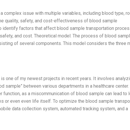
 complex issue with multiple variables, including blood type, ro
he quality, safety, and cost-effectiveness of blood sample
to identify factors that affect blood sample transportation proce
y, safety, and cost. Theoretical model: The process of blood samp
isting of several components. This model considers the three 
s one of my newest projects in recent years. It involves analyzi
lood sample” between various departments in a healthcare center.
nter function, as a miscommunication of blood sample can lead to 
es or even even life itself. To optimize the blood sample transpo
obile data collection system, automated tracking system, and a