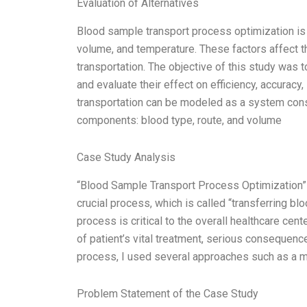
Evaluation of Alternatives
Blood sample transport process optimization is a
volume, and temperature. These factors affect t
transportation. The objective of this study was 
and evaluate their effect on efficiency, accurac
transportation can be modeled as a system cons
components: blood type, route, and volume
Case Study Analysis
“Blood Sample Transport Process Optimization” i
crucial process, which is called “transferring b
process is critical to the overall healthcare ce
of patient’s vital treatment, serious consequenc
process, I used several approaches such as a m
Problem Statement of the Case Study