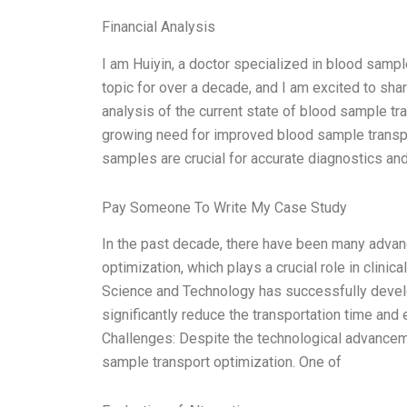
Financial Analysis
I am Huiyin, a doctor specialized in blood sampl
topic for over a decade, and I am excited to share
analysis of the current state of blood sample tra
growing need for improved blood sample transpor
samples are crucial for accurate diagnostics and
Pay Someone To Write My Case Study
In the past decade, there have been many advan
optimization, which plays a crucial role in clinic
Science and Technology has successfully develo
significantly reduce the transportation time and
Challenges: Despite the technological advanceme
sample transport optimization. One of