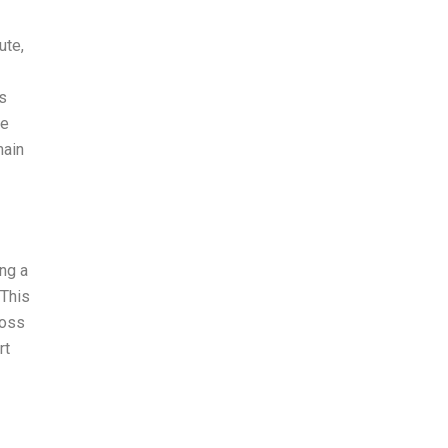
ute,
ss
le
main
ng a
 This
loss
rt