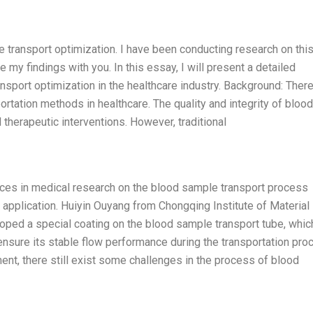
e transport optimization. I have been conducting research on thi
 my findings with you. In this essay, I will present a detailed
nsport optimization in the healthcare industry. Background: There
tation methods in healthcare. The quality and integrity of blood
 therapeutic interventions. However, traditional
ces in medical research on the blood sample transport process
al application. Huiyin Ouyang from Chongqing Institute of Material
ped a special coating on the blood sample transport tube, whic
 ensure its stable flow performance during the transportation pro
nt, there still exist some challenges in the process of blood