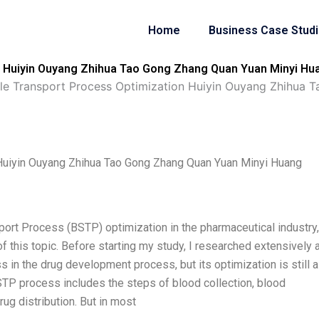
Home
Business Case Stud
 Huiyin Ouyang Zhihua Tao Gong Zhang Quan Yuan Minyi Hu
e Transport Process Optimization Huiyin Ouyang Zhihua 
Huiyin Ouyang Zhihua Tao Gong Zhang Quan Yuan Minyi Huang
port Process (BSTP) optimization in the pharmaceutical industry
of this topic. Before starting my study, I researched extensively 
 in the drug development process, but its optimization is still a
STP process includes the steps of blood collection, blood
ug distribution. But in most