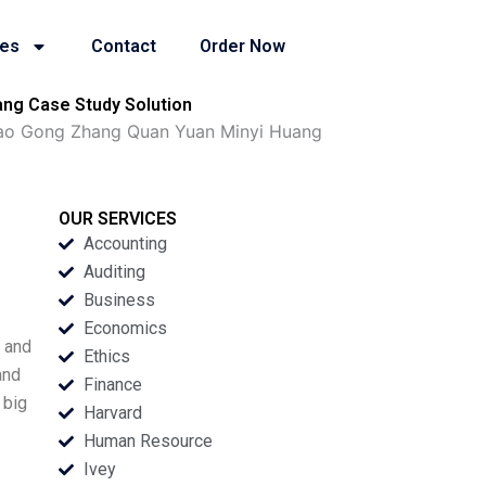
ies
Contact
Order Now
ang Case Study Solution
Tao Gong Zhang Quan Yuan Minyi Huang
OUR SERVICES
Accounting
Auditing
Business
Economics
, and
Ethics
and
Finance
 big
Harvard
Human Resource
Ivey