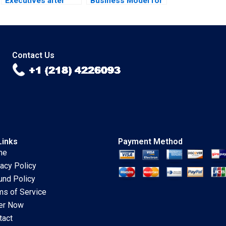
Executives after
Business Model for
Career Shocks
TV Streaming Ning
Konstantin Korotov
Su Tiwalola Ilori
2023
2023
Contact Us
Links
Payment Method
me
vacy Policy
und Policy
ms of Service
er Now
tact