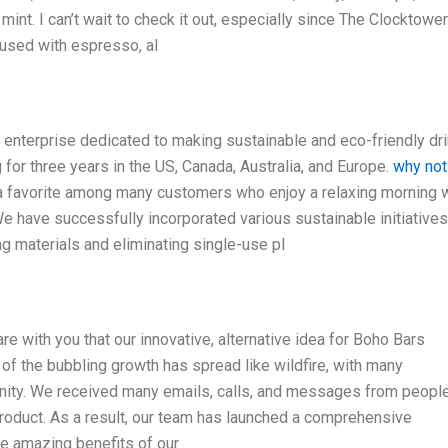
mint. I can’t wait to check it out, especially since The Clocktower
fused with espresso, al
 enterprise dedicated to making sustainable and eco-friendly dr
 for three years in the US, Canada, Australia, and Europe.
why not
a favorite among many customers who enjoy a relaxing morning 
 have successfully incorporated various sustainable initiatives
g materials and eliminating single-use pl
are with you that our innovative, alternative idea for Boho Bars
of the bubbling growth has spread like wildfire, with many
nity. We received many emails, calls, and messages from people
 product. As a result, our team has launched a comprehensive
e amazing benefits of our