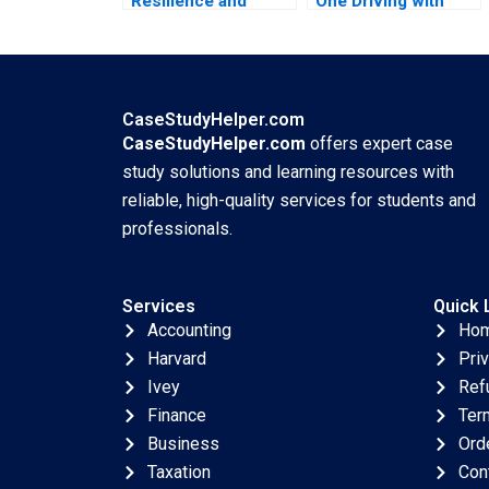
Resilience and
One Driving with
Change at UMass
Data Ning Su
Memorial Mariam
Jonathan Wong
Krikorian Atkinson
2023
2023
CaseStudyHelper.com
CaseStudyHelper.com
offers expert case
study solutions and learning resources with
reliable, high-quality services for students and
professionals.
Services
Quick 
Accounting
Ho
Harvard
Pri
Ivey
Ref
Finance
Ter
Business
Ord
Taxation
Con