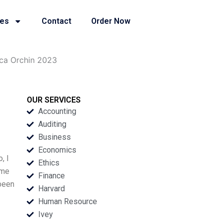
ies
Contact
Order Now
ica Orchin 2023
OUR SERVICES
Accounting
Auditing
Business
Economics
, I
Ethics
 me
Finance
 been
Harvard
Human Resource
Ivey