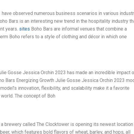
 I have observed numerous business scenarios in various indust
Boho Bars is an interesting new trend in the hospitality industry th
ent years.
sites
Boho Bars are informal venues that combine a
erm Boho refers to a style of clothing and décor in which one
Julie Gosse Jessica Orchin 2023 has made an incredible impact 
Boho Bars Energizing Growth Julie Gosse Jessica Orchin 2023 mod
 model’s innovation, flexibility, and scalability make it a favorite
e world. The concept of Boh
at a brewery called The Clocktower is opening its newest location 
er, which features bold flavors of wheat, barley, and hops, all