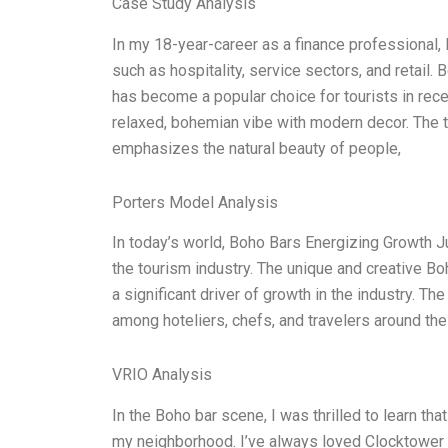
Case Study Analysis
In my 18-year-career as a finance professional,
such as hospitality, service sectors, and retail. 
has become a popular choice for tourists in rec
relaxed, bohemian vibe with modern decor. The t
emphasizes the natural beauty of people,
Porters Model Analysis
In today’s world, Boho Bars Energizing Growth 
the tourism industry. The unique and creative 
a significant driver of growth in the industry. The
among hoteliers, chefs, and travelers around th
VRIO Analysis
In the Boho bar scene, I was thrilled to learn th
my neighborhood. I’ve always loved Clocktower be