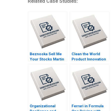
Related Case Studies:
Beznoska Sell Me
Clean the World
Your Stocks Martin
Product Innovation
Jurek Mohit
during a Crisis Mary
Srivastava Karel
Conway Datoon
Pernica Jiri Hnilica
Michelle Stecker
2023
2023
Organizational
Ferrari in Formula