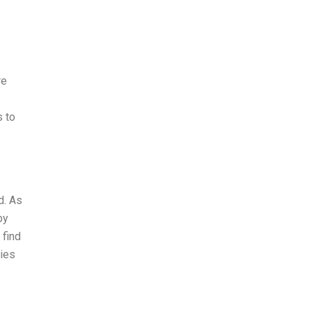
re
s to
d. As
by
 find
ries