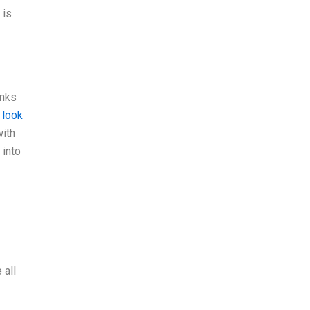
 is
inks
 look
with
 into
 all