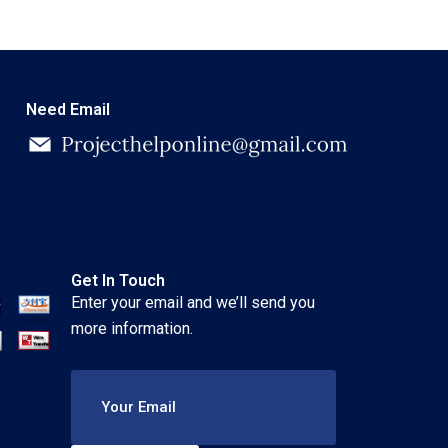
Need Email
Get In Touch
Enter your email and we’ll send you
more information.
Your Email