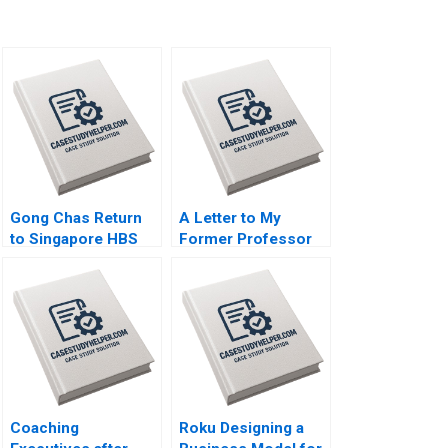
Gong Chas Return
A Letter to My
to Singapore HBS
Former Professor
Authors 2023
Antonino Vaccaro
2023
Coaching
Roku Designing a