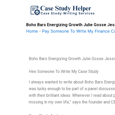
Skip
to
content
Boho Bars Energizing Growth Julie Gosse Jes
Home
-
Pay Someone To Write My Finance C
Boho Bars Energizing Growth Julie Gosse Jessi
Hire Someone To Write My Case Study
I always wanted to write about Boho Bars Energ
was lucky enough to be part of a panel discussi
with their brilliant ideas. Whenever I read about 
missing in my own life,” says the founder and CE