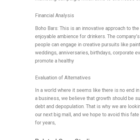
Financial Analysis
Boho Bars: This is an innovative approach to the t
enjoyable ambience for drinkers. The company’s v
people can engage in creative pursuits like paint
weddings, anniversaries, birthdays, corporate e
promote a healthy
Evaluation of Alternatives
In a world where it seems like there is no end in
a business, we believe that growth should be su
debt and depopulation. That is why we are looking
our next big mall, and we hope to avoid this fate
for years,