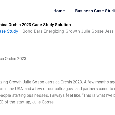
Home
Business Case Stud
sica Orchin 2023 Case Study Solution
ase Study
-
Boho Bars Energizing Growth Julie Gosse Jess
ca Orchin 2023
izing Growth Julie Gosse Jessica Orchin 2023. A few months ago
on in the USA, and a few of our colleagues and partners came to
people starting businesses, I always feel like, “This is what I’ve
O of the start-up, Julie Gosse.