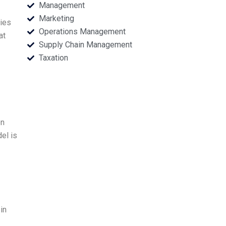
Management
Marketing
ries
Operations Management
at
Supply Chain Management
Taxation
on
el is
in