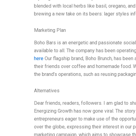
blended with local herbs like basil, oregano, and 
brewing a new take on its beers: lager styles in
Marketing Plan
Boho Bars is an energetic and passionate social
available to all. The company has been operating
here
Our flagship brand, Boho Brunch, has been 
their friends over coffee and homemade food. We
the brand’s operations, such as reusing packagin
Alternatives
Dear friends, readers, followers. I am glad to sh
Energizing Growth has now gone viral. The story 
entrepreneurs eager to make use of the opportu
over the globe, expressing their interest in our
marketing campaign, which aims to showcase th