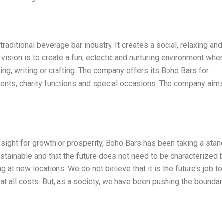
raditional beverage bar industry. It creates a social, relaxing and
ision is to create a fun, eclectic and nurturing environment whe
ing, writing or crafting. The company offers its Boho Bars for
vents, charity functions and special occasions. The company aim
 sight for growth or prosperity, Boho Bars has been taking a stan
stainable and that the future does not need to be characterized 
 at new locations. We do not believe that it is the future’s job to
 at all costs. But, as a society, we have been pushing the bounda