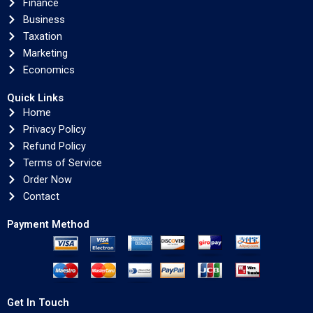
Finance
Business
Taxation
Marketing
Economics
Quick Links
Home
Privacy Policy
Refund Policy
Terms of Service
Order Now
Contact
Payment Method
Get In Touch