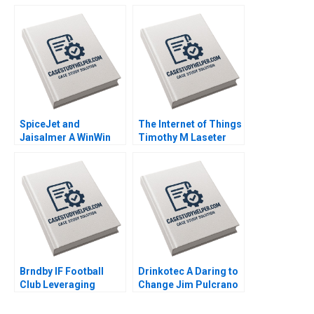
Unrest Saurabh
Leadership Nitin
Bhattacharya Arpita
Pangarkar Rohit
Agnihotri 2023
Prabhudesai Kapil
Desai 2023
SpiceJet and
The Internet of Things
Jaisalmer A WinWin
Timothy M Laseter
Negotiation during a
Anne Frazer Benjamin
Crisis Priyanka
Boatright 2023
Vallabh Suresh
Jayaseelan Ashish
Modi 2023
Brndby IF Football
Drinkotec A Daring to
Club Leveraging
Change Jim Pulcrano
Sports Analytics
Giancarlo Luchetta
Simon Ruder Philippe
Bedin Srinivas Reddy