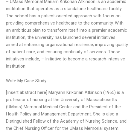
– UMass Memorial Mariam Krikorian Atkinson is an academic
institution that operates as a standalone healthcare facility.
The school has a patient-oriented approach with focus on
providing comprehensive healthcare to the community. With
an ambitious plan to transform itself into a premier academic
institution, the university has launched several initiatives
aimed at enhancing organizational resilience, improving quality
of patient care, and ensuring continuity of services. These
initiatives include, – Initiative to become a research-intensive
institution
Write My Case Study
[Insert abstract here] Maryann Krikorian Atkinson (1965) is a
professor of nursing at the University of Massachusetts
(UMass) Memorial Medical Center and the President of the
Health Policy and Management Department. She is also a
Distinguished Fellow of the Academy of Nursing Science, and
the Chief Nursing Officer for the UMass Memorial system.