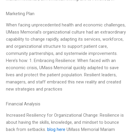
Marketing Plan
When facing unprecedented health and economic challenges,
UMass Memorial’s organizational culture had an extraordinary
capability to change rapidly, adapting its services, workforce,
and organizational structure to support patient care,
community partnerships, and systemwide improvements.
Here’s how: 1. Embracing Resilience: When faced with an
economic crisis, UMass Memorial quickly adapted to save
lives and protect the patient population. Resilient leaders,
managers, and staff embraced this new reality and created
new strategies and practices
Financial Analysis
Increased Resiliency for Organizational Change: Resilience is
about having the skills, knowledge, and mindset to bounce
back from setbacks.
blog here
UMass Memorial Mariam