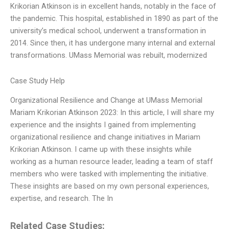
Krikorian Atkinson is in excellent hands, notably in the face of
the pandemic. This hospital, established in 1890 as part of the
university’s medical school, underwent a transformation in
2014. Since then, it has undergone many internal and external
transformations. UMass Memorial was rebuilt, modernized
Case Study Help
Organizational Resilience and Change at UMass Memorial
Mariam Krikorian Atkinson 2023: In this article, I will share my
experience and the insights I gained from implementing
organizational resilience and change initiatives in Mariam
Krikorian Atkinson. I came up with these insights while
working as a human resource leader, leading a team of staff
members who were tasked with implementing the initiative.
These insights are based on my own personal experiences,
expertise, and research. The In
Related Case Studies: