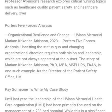
Professor Atkinson’s research explores critical nursing topics
such as healthcare quality, patient safety, and healthcare
delivery. Over
Porters Five Forces Analysis
– Organizational Resilience and Change: – UMass Memorial
Mariam Krikorian Atkinson, 2023: – Porters Five Forces
Analysis: Upsetting the status quo and changing
organizational direction requires both vision and leadership,
which are not always apparent at the outset. The story of
Mariam Krikorian Atkinson, Ph.D., MBA, MSPH, RN, FAAN, is
one such example. As the Director of the Patient Safety
Office, UM
Pay Someone To Write My Case Study
Until last year, the leadership of the UMass Memorial Health
Care organization (UMH) had been primarily focused on the
management of a 238-bed hospital. While this is a significant