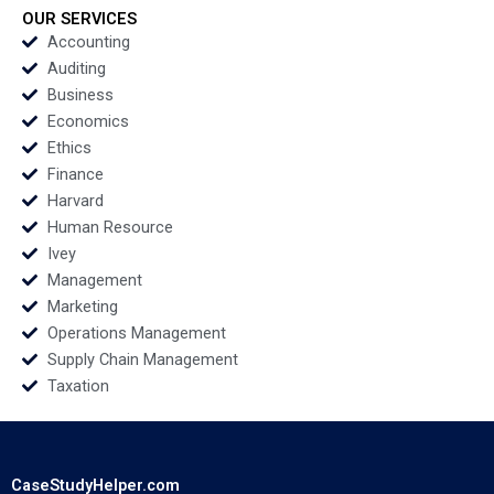
Mogens Helmbaek
Mamidi Anton
OUR SERVICES
Emil Holmenlund
Rozhkovskiy Bakel
Accounting
Nymand Xiao Xiao
Walden 2023
Auditing
Ning Su 2023
Business
Economics
Ethics
Finance
Harvard
Human Resource
Ivey
Management
Marketing
Operations Management
Supply Chain Management
Taxation
CaseStudyHelper.com