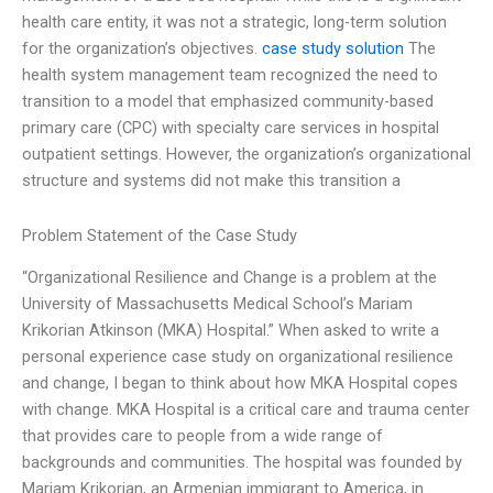
health care entity, it was not a strategic, long-term solution
for the organization’s objectives.
case study solution
The
health system management team recognized the need to
transition to a model that emphasized community-based
primary care (CPC) with specialty care services in hospital
outpatient settings. However, the organization’s organizational
structure and systems did not make this transition a
Problem Statement of the Case Study
“Organizational Resilience and Change is a problem at the
University of Massachusetts Medical School’s Mariam
Krikorian Atkinson (MKA) Hospital.” When asked to write a
personal experience case study on organizational resilience
and change, I began to think about how MKA Hospital copes
with change. MKA Hospital is a critical care and trauma center
that provides care to people from a wide range of
backgrounds and communities. The hospital was founded by
Mariam Krikorian, an Armenian immigrant to America, in