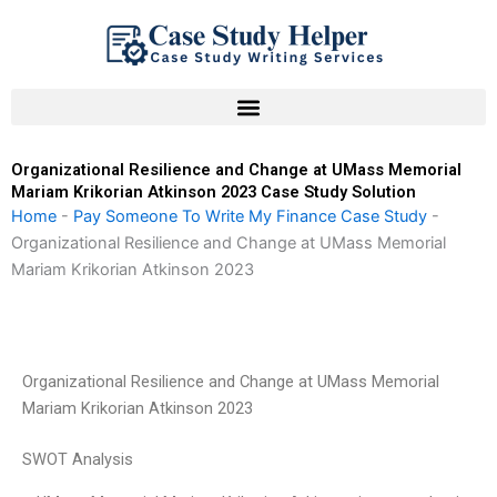
Skip
to
content
Organizational Resilience and Change at UMass Memorial
Mariam Krikorian Atkinson 2023 Case Study Solution
Home
-
Pay Someone To Write My Finance Case Study
-
Organizational Resilience and Change at UMass Memorial
Mariam Krikorian Atkinson 2023
Organizational Resilience and Change at UMass Memorial
Mariam Krikorian Atkinson 2023
SWOT Analysis