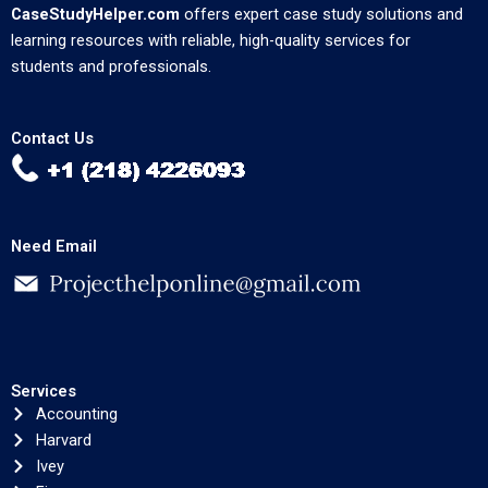
CaseStudyHelper.com
offers expert case study solutions and
learning resources with reliable, high-quality services for
students and professionals.
Contact Us
Need Email
Services
Accounting
Harvard
Ivey