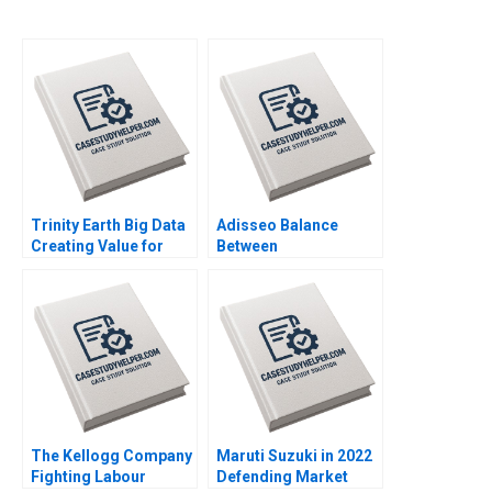
Trinity Earth Big Data
Adisseo Balance
Creating Value for
Between
Chinas Film and
Concentration and
Television Industry
Diversity Donghong Li
Chain Xiaoqiang Xing
Zhuge Yang Xiaohui Li
Zhu Zhang Chengwen
2023
Li Donghong Li 2023
The Kellogg Company
Maruti Suzuki in 2022
Fighting Labour
Defending Market