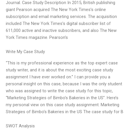
Journal. Case Study Description In 2015, British publishing
giant Pearson acquired The New York Times’s online
subscription and email marketing services. The acquisition
included The New York Times’s digital subscriber list of
611,000 active and inactive subscribers, and also The New
York Times magazine. Pearson’s
Write My Case Study
“This is my professional experience as the top expert case
study writer, and it is about the most exciting case study
assignment I have ever worked on.” I can provide you a
personal insight on this case, because I was the only student
who was assigned to write the case study for this topic,
“Marketing Strategies of Bimbo’s Bakeries in the US”. Here’s
my personal view on this case study assignment. Marketing
Strategies of Bimbo’s Bakeries in the US The case study for B
SWOT Analysis