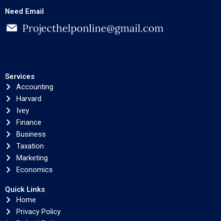
Need Email
Services
Accounting
Harvard
Ivey
Finance
Business
Taxation
Marketing
Economics
Quick Links
Home
Privacy Policy