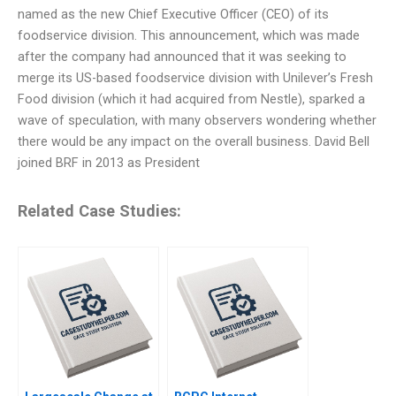
named as the new Chief Executive Officer (CEO) of its
foodservice division. This announcement, which was made
after the company had announced that it was seeking to
merge its US-based foodservice division with Unilever’s Fresh
Food division (which it had acquired from Nestle), sparked a
wave of speculation, with many observers wondering whether
there would be any impact on the overall business. David Bell
joined BRF in 2013 as President
Related Case Studies: