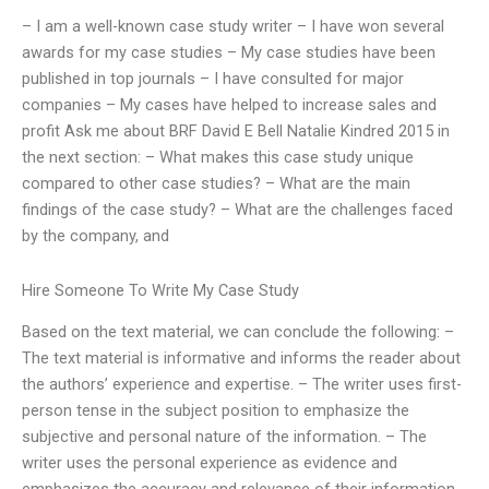
– I am a well-known case study writer – I have won several
awards for my case studies – My case studies have been
published in top journals – I have consulted for major
companies – My cases have helped to increase sales and
profit Ask me about BRF David E Bell Natalie Kindred 2015 in
the next section: – What makes this case study unique
compared to other case studies? – What are the main
findings of the case study? – What are the challenges faced
by the company, and
Hire Someone To Write My Case Study
Based on the text material, we can conclude the following: –
The text material is informative and informs the reader about
the authors’ experience and expertise. – The writer uses first-
person tense in the subject position to emphasize the
subjective and personal nature of the information. – The
writer uses the personal experience as evidence and