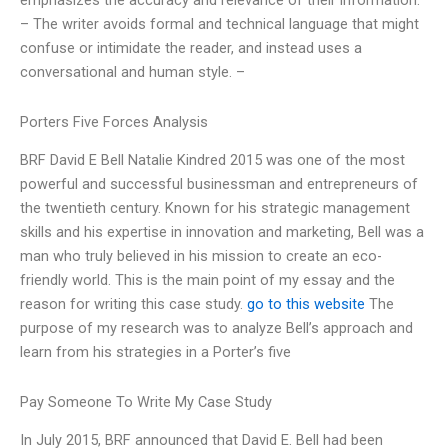
emphasizes the accuracy and relevance of their information.
– The writer avoids formal and technical language that might
confuse or intimidate the reader, and instead uses a
conversational and human style. –
Porters Five Forces Analysis
BRF David E Bell Natalie Kindred 2015 was one of the most
powerful and successful businessman and entrepreneurs of
the twentieth century. Known for his strategic management
skills and his expertise in innovation and marketing, Bell was a
man who truly believed in his mission to create an eco-
friendly world. This is the main point of my essay and the
reason for writing this case study.
go to this website
The
purpose of my research was to analyze Bell’s approach and
learn from his strategies in a Porter’s five
Pay Someone To Write My Case Study
In July 2015, BRF announced that David E. Bell had been