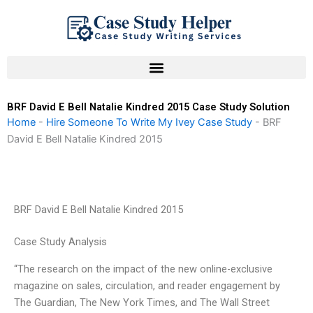
Skip
to
content
BRF David E Bell Natalie Kindred 2015 Case Study Solution
Home
-
Hire Someone To Write My Ivey Case Study
-
BRF
David E Bell Natalie Kindred 2015
BRF David E Bell Natalie Kindred 2015
Case Study Analysis
“The research on the impact of the new online-exclusive
magazine on sales, circulation, and reader engagement by
The Guardian, The New York Times, and The Wall Street