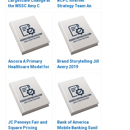
Largescale Change at
BCPC Internet
the WSSC Amy C
Strategy Team An
Edmondson Corey
Exercise Amy C
Hajim 2003
Edmondson Laura R
Feldman 2003
Ancora A Primary
Brand Storytelling Jill
Healthcare Model for
Avery 2019
Chilean Public Health
Michael Chu Thomas
Bossert Mladen
Koljatic Monica Silva
2014
JC Penneys Fair and
Bank of America
Square Pricing
Mobile Banking Sunil