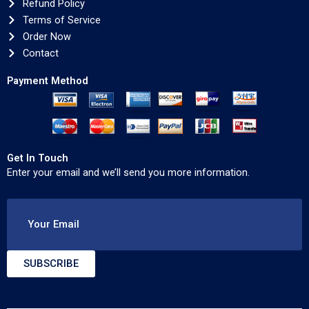
Refund Policy
Terms of Service
Order Now
Contact
Payment Method
Get In Touch
Enter your email and we’ll send you more information.
Your Email
SUBSCRIBE