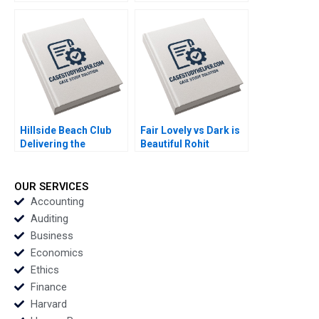
Strategy Elie Ofek Jill
Gupta Kerry Herman
Avery 2012
2010
Hillside Beach Club
Fair Lovely vs Dark is
Delivering the
Beautiful Rohit
Ultimate Family
Deshpande Saloni
Vacation Rajiv Lal
Chaturvedi 2016
Gamze Yucaoglu 2016
OUR SERVICES
Accounting
Auditing
Business
Economics
Ethics
Finance
Harvard