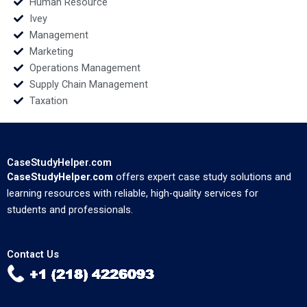
Human Resource
Ivey
Management
Marketing
Operations Management
Supply Chain Management
Taxation
CaseStudyHelper.com
CaseStudyHelper.com
offers expert case study solutions and
learning resources with reliable, high-quality services for
students and professionals.
Contact Us