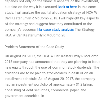
depends not only on the financial aspects of the investment,
but also on the way it is executed.
look at here
In this case
study, I will analyze the capital allocation strategy of HCA W
Carl Kester Emily R McComb 2018. I will highlight key aspects
of the strategy and suggest how they contributed to the
company’s success.
hbr case study analysis
The Strategy
HCA W Carl Kester Emily R McComb 20
Problem Statement of the Case Study
On August 20, 2017, the HCA W Carl Kester Emily R McComb
2018 company has announced that they are planning to issue
new equity through the use of common stock dividends. The
dividends are to be paid to stockholders in cash or on an
installment schedule. As of August 20, 2017, the company
had an investment portfolio of approximately $1.2 billion,
consisting of debt securities, commercial paper, and
government securities. In