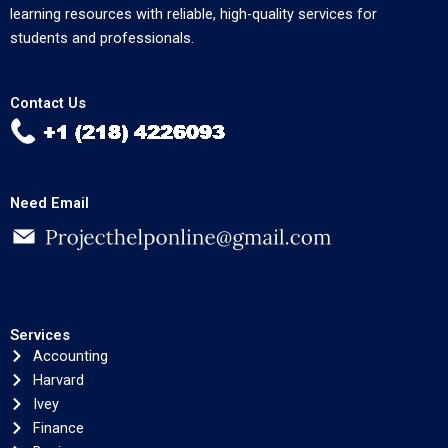
learning resources with reliable, high-quality services for
students and professionals.
Contact Us
Need Email
Services
Accounting
Harvard
Ivey
Finance