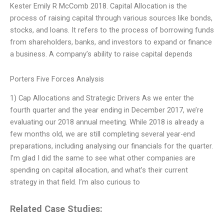
Kester Emily R McComb 2018. Capital Allocation is the
process of raising capital through various sources like bonds,
stocks, and loans. It refers to the process of borrowing funds
from shareholders, banks, and investors to expand or finance
a business. A company’s ability to raise capital depends
Porters Five Forces Analysis
1) Cap Allocations and Strategic Drivers As we enter the
fourth quarter and the year ending in December 2017, we’re
evaluating our 2018 annual meeting. While 2018 is already a
few months old, we are still completing several year-end
preparations, including analysing our financials for the quarter.
I’m glad I did the same to see what other companies are
spending on capital allocation, and what’s their current
strategy in that field. I’m also curious to
Related Case Studies: