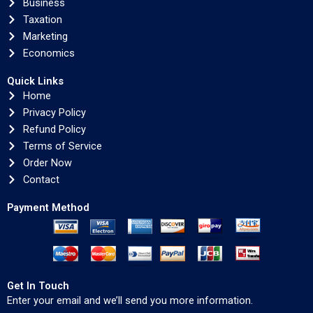
Business
Taxation
Marketing
Economics
Quick Links
Home
Privacy Policy
Refund Policy
Terms of Service
Order Now
Contact
Payment Method
Get In Touch
Enter your email and we’ll send you more information.