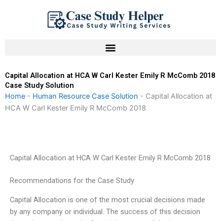
Skip
to
content
Capital Allocation at HCA W Carl Kester Emily R McComb 2018
Case Study Solution
Home
-
Human Resource Case Solution
-
Capital Allocation at
HCA W Carl Kester Emily R McComb 2018
Capital Allocation at HCA W Carl Kester Emily R McComb 2018
Recommendations for the Case Study
Capital Allocation is one of the most crucial decisions made
by any company or individual. The success of this decision