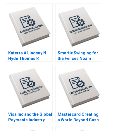
Katerra A Lindsay N
Smartix Swinging for
Hyde Thomas R
the Fences Noam
Eisenmann Tom Quinn
Wasserman 2008
2021
Visa Inc and the Global
Mastercard Creating
Payments Industry
a World Beyond Cash
Neil Bendle Dan Horne
2022
2014