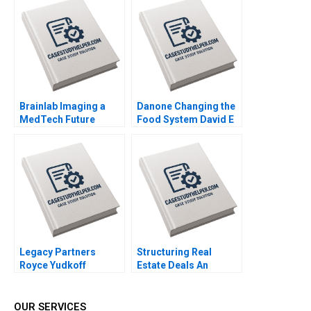
Brainlab Imaging a
Danone Changing the
MedTech Future
Food System David E
Regina E Herzlinger
Bell Federica Gabrieli
Gregory P Licholai
Daniela Beyersdorfer
Federica Gabrieli 2021
2019
Legacy Partners
Structuring Real
Royce Yudkoff
Estate Deals An
Richard S Ruback
Investors Perspective
2023
Arthur I Segel 2007
OUR SERVICES