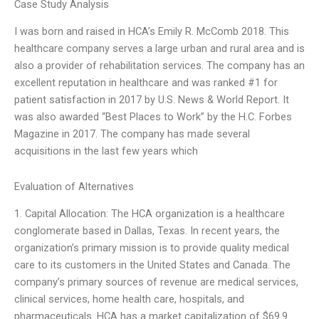
Case Study Analysis
I was born and raised in HCA’s Emily R. McComb 2018. This
healthcare company serves a large urban and rural area and is
also a provider of rehabilitation services. The company has an
excellent reputation in healthcare and was ranked #1 for
patient satisfaction in 2017 by U.S. News & World Report. It
was also awarded “Best Places to Work” by the H.C. Forbes
Magazine in 2017. The company has made several
acquisitions in the last few years which
Evaluation of Alternatives
1. Capital Allocation: The HCA organization is a healthcare
conglomerate based in Dallas, Texas. In recent years, the
organization’s primary mission is to provide quality medical
care to its customers in the United States and Canada. The
company’s primary sources of revenue are medical services,
clinical services, home health care, hospitals, and
pharmaceuticals. HCA has a market capitalization of $69.9