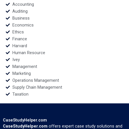
Accounting
Auditing
Business
Economics
Ethics
Finance
Harvard
Human Resource
Ivey
Management
Marketing
Operations Management
Supply Chain Management
Taxation
CaseStudyHelper.com
CaseStudyHelper.com
offers expert case study solutions and