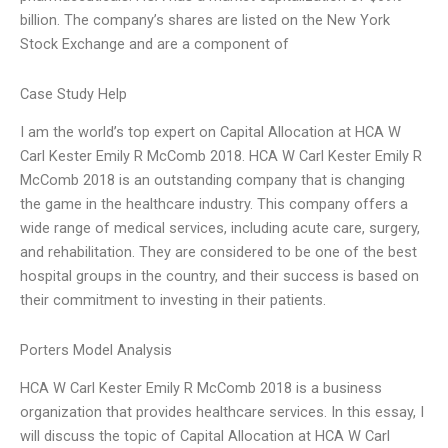
billion. The company’s shares are listed on the New York
Stock Exchange and are a component of
Case Study Help
I am the world’s top expert on Capital Allocation at HCA W
Carl Kester Emily R McComb 2018. HCA W Carl Kester Emily R
McComb 2018 is an outstanding company that is changing
the game in the healthcare industry. This company offers a
wide range of medical services, including acute care, surgery,
and rehabilitation. They are considered to be one of the best
hospital groups in the country, and their success is based on
their commitment to investing in their patients.
Porters Model Analysis
HCA W Carl Kester Emily R McComb 2018 is a business
organization that provides healthcare services. In this essay, I
will discuss the topic of Capital Allocation at HCA W Carl