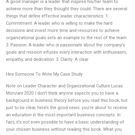
A good manager is a leader that inspires his/her team to
achieve more than they thought they could. There are several
things that define effective leader characteristics: 1.
Commitment: A leader who is willing to make the hard
decisions and invest more time and resources to achieve
organizational goals sets an example to the rest of the team.
2. Passion: A leader who is passionate about the company’s
goals and mission infuses every interaction with enthusiasm,
empathy, and dedication. 3. Clarity: A clear
Hire Someone To Write My Case Study
Note on Leader Character and Organizational Culture Lucas
Monzani 2020 I don’t think anyone expects you to have a
background in business theory before you read this book, but
just to be clear, here’s the good news: you’re about to receive
an education in the most important business concepts. In
fact, it’s not even possible to have a basic understanding of
your chosen business without reading this book. What you