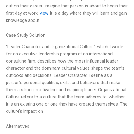
out on their career. Imagine that person is about to begin their
first day at work.
view
It is a day where they will learn and gain
knowledge about
Case Study Solution
“Leader Character and Organizational Culture,” which I wrote
for an executive leadership program at an international
consulting firm, describes how the most influential leader
character and the dominant cultural values shape the team’s
outlooks and decisions. Leader Character I define as a
person’s personal qualities, skills, and behaviors that make
them a strong, motivating, and inspiring leader. Organizational
Culture refers to a culture that the team adheres to, whether
it is an existing one or one they have created themselves. The
culture’s impact on
Alternatives