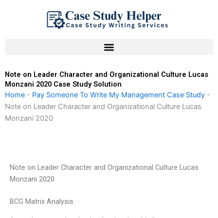
Skip
to
content
Note on Leader Character and Organizational Culture Lucas
Monzani 2020 Case Study Solution
Home
-
Pay Someone To Write My Management Case Study
-
Note on Leader Character and Organizational Culture Lucas
Monzani 2020
Note on Leader Character and Organizational Culture Lucas
Monzani 2020
BCG Matrix Analysis