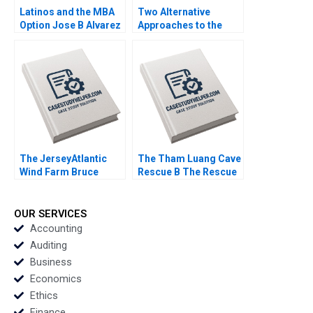
Latinos and the MBA
Two Alternative
Option Jose B Alvarez
Approaches to the
Lulu Curiel Eric
Evaluation of
Calderon 2021
Performance Lyn
Purdy Anjali Coelho
2003
The JerseyAtlantic
The Tham Luang Cave
Wind Farm Bruce
Rescue B The Rescue
Usher 2012
Yael
GrushkaCockayne
Francesca Gino Gary
OUR SERVICES
P Pisano 2020
Accounting
Auditing
Business
Economics
Ethics
Finance