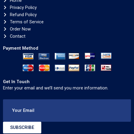
Home
Privacy Policy
Refund Policy
Terms of Service
Order Now
Contact
Payment Method
Get In Touch
Enter your email and we’ll send you more information.
Your Email
SUBSCRIBE