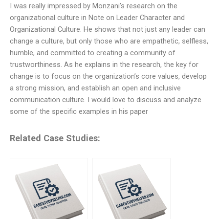
I was really impressed by Monzani’s research on the
organizational culture in Note on Leader Character and
Organizational Culture. He shows that not just any leader can
change a culture, but only those who are empathetic, selfless,
humble, and committed to creating a community of
trustworthiness. As he explains in the research, the key for
change is to focus on the organization’s core values, develop
a strong mission, and establish an open and inclusive
communication culture. I would love to discuss and analyze
some of the specific examples in his paper
Related Case Studies: