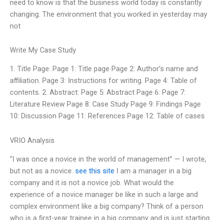
need to know is that the business world today is constantly
changing. The environment that you worked in yesterday may
not
Write My Case Study
1. Title Page: Page 1: Title page Page 2: Author’s name and
affiliation. Page 3: Instructions for writing. Page 4: Table of
contents. 2. Abstract: Page 5: Abstract Page 6: Page 7:
Literature Review Page 8: Case Study Page 9: Findings Page
10: Discussion Page 11: References Page 12: Table of cases
VRIO Analysis
“I was once a novice in the world of management” — I wrote,
but not as a novice.
see this site
I am a manager in a big
company and it is not a novice job. What would the
experience of a novice manager be like in such a large and
complex environment like a big company? Think of a person
who is a first-year trainee in a big company and is just starting