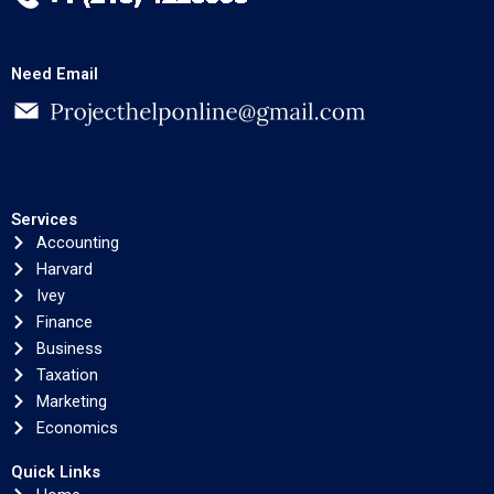
Need Email
Services
Accounting
Harvard
Ivey
Finance
Business
Taxation
Marketing
Economics
Quick Links