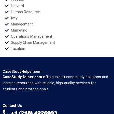
Harvard
Human Resource
Ivey
Management
Marketing
Operations Management
Supply Chain Management
Taxation
CaseStudyHelper.com
CaseStudyHelper.com
offers expert case study solutions and
learning resources with reliable, high-quality services for
students and professionals.
Contact Us