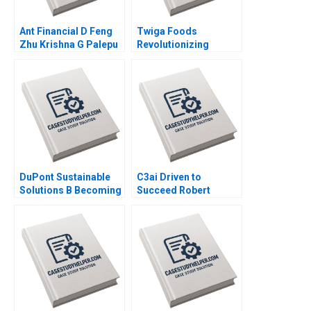
Ant Financial D Feng
Twiga Foods
Zhu Krishna G Palepu
Revolutionizing
Kerry Herman Susie L
African Retail A
Ma 2021
Shikhar Ghosh Pippa
Tubman Armerding
Wale Lawal 2020
DuPont Sustainable
C3ai Driven to
Solutions B Becoming
Succeed Robert
Independent Simon
Simons George
Parker Ramasastry
Gonzalez 2018
Chandrasekhar 2020