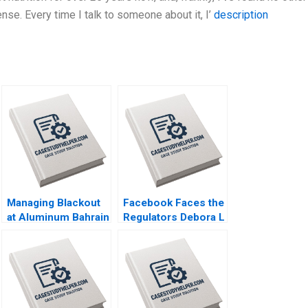
nse. Every time I talk to someone about it, I’
description
Managing Blackout
Facebook Faces the
at Aluminum Bahrain
Regulators Debora L
BSC Alba A Joseph
Spar 2020
B Fuller Gamze
Yucaoglu Youssef
Abdel Aal 2020