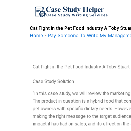
Skip
to
content
Cat Fight in the Pet Food Industry A Toby Stu
Home
-
Pay Someone To Write My Manageme
Cat Fight in the Pet Food Industry A Toby Stuart
Case Study Solution
“In this case study, we will review the marketin
The product in question is a hybrid food that co
pet owners with specific dietary needs. However
making the right message to the target audience
impact it has had on sales, and its effect on the