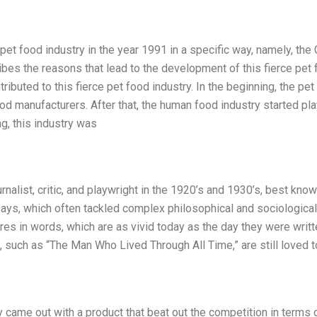
 pet food industry in the year 1991 in a specific way, namely, the 
ribes the reasons that lead to the development of this fierce pet
ntributed to this fierce pet food industry. In the beginning, the pe
od manufacturers. After that, the human food industry started pl
ng, this industry was
urnalist, critic, and playwright in the 1920’s and 1930’s, best know
says, which often tackled complex philosophical and sociological
res in words, which are as vivid today as the day they were writt
, such as “The Man Who Lived Through All Time,” are still loved 
y came out with a product that beat out the competition in terms 