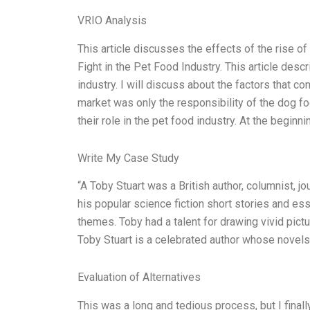
VRIO Analysis
This article discusses the effects of the rise of
Fight in the Pet Food Industry. This article desc
industry. I will discuss about the factors that co
market was only the responsibility of the dog fo
their role in the pet food industry. At the beginni
Write My Case Study
“A Toby Stuart was a British author, columnist, jo
his popular science fiction short stories and es
themes. Toby had a talent for drawing vivid pictu
Toby Stuart is a celebrated author whose novels
Evaluation of Alternatives
This was a long and tedious process, but I finall