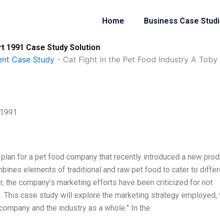
Home
Business Case Stud
art 1991 Case Study Solution
nt Case Study
-
Cat Fight in the Pet Food Industry A Toby
 1991
g plan for a pet food company that recently introduced a new prod
mbines elements of traditional and raw pet food to cater to differ
, the company’s marketing efforts have been criticized for not
. This case study will explore the marketing strategy employed, 
 company and the industry as a whole.” In the