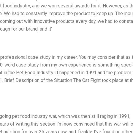
et food industry, and we won several awards for it. However, as t
. We had to constantly improve the product to keep up. The indu
 coming out with innovative products every day, we had to consta
ough for our brand, and it’
 professional case study in my career. You may consider that as 
a 160-word case study from my own experience is something specia
t in the Pet Food Industry. It happened in 1991 and the problem
 Brief Description of the Situation The Cat Fight took place at t
going pet food industry war, which was then still raging in 1991,
ars of writing this section I’m now convinced that this war will 
 nutrition for over 25 years now, and, frankly, I’ve found no other