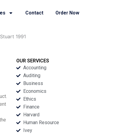
ies
Contact
Order Now
 Stuart 1991
OUR SERVICES
Accounting
Auditing
Business
Economics
uct.
Ethics
ent
Finance
Harvard
the
Human Resource
Ivey