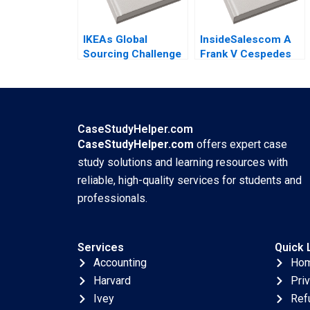
IKEAs Global
InsideSalescom A
Sourcing Challenge
Frank V Cespedes
Indian Rugs and
2016
Child Labor B
Supplement
Christopher A
Bartlett Vincent
CaseStudyHelper.com
Dessain Anders
CaseStudyHelper.com
offers expert case
Sjoman 2006
study solutions and learning resources with
reliable, high-quality services for students and
professionals.
Services
Quick 
Accounting
Ho
Harvard
Pri
Ivey
Ref