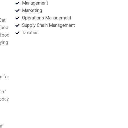
Management
Marketing
Operations Management
Cat
Supply Chain Management
 food
Taxation
t food
aying
n for
en.”
today
of