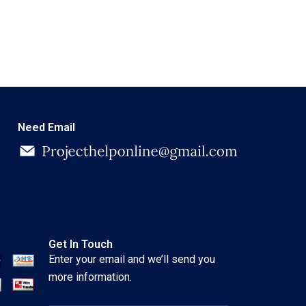
Need Email
Get In Touch
Enter your email and we’ll send you
more information.