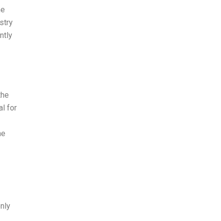
he
stry
ntly
the
l for
he
only