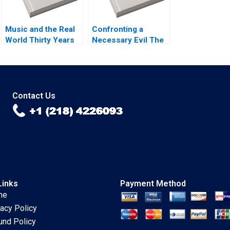
Music and the Real
Confronting a
World Thirty Years
Necessary Evil The
of MTV Mukti Khaire
Firing of Alex
Eleanor Kenyon
Robins A Joshua D
2011
Margolis 2004
Contact Us
Links
Payment Method
me
vacy Policy
und Policy