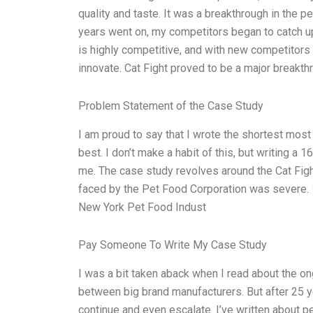
quality and taste. It was a breakthrough in the p
years went on, my competitors began to catch up
is highly competitive, and with new competitors
innovate. Cat Fight proved to be a major breakthr
Problem Statement of the Case Study
I am proud to say that I wrote the shortest most
best. I don’t make a habit of this, but writing 
me. The case study revolves around the Cat Figh
faced by the Pet Food Corporation was severe. 1.
New York Pet Food Indust
Pay Someone To Write My Case Study
I was a bit taken aback when I read about the on
between big brand manufacturers. But after 25 ye
continue and even escalate. I’ve written about pet