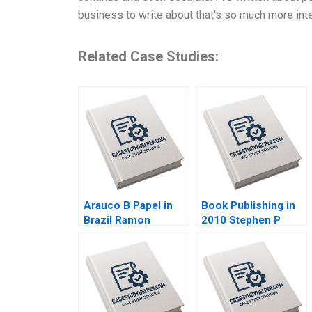
business to write about that’s so much more inte
Related Case Studies:
Arauco B Papel in
Book Publishing in
Brazil Ramon
2010 Stephen P
CasadesusMasanell
Bradley Nancy
Jorge Tarzijan
Bartlett 2010
Jordan Mitchell
2008