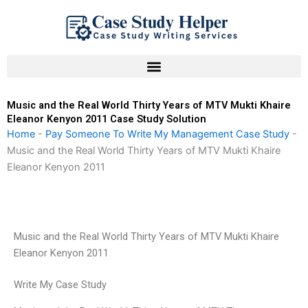
Skip
to
content
Music and the Real World Thirty Years of MTV Mukti Khaire
Eleanor Kenyon 2011 Case Study Solution
Home
-
Pay Someone To Write My Management Case Study
-
Music and the Real World Thirty Years of MTV Mukti Khaire
Eleanor Kenyon 2011
Music and the Real World Thirty Years of MTV Mukti Khaire
Eleanor Kenyon 2011
Write My Case Study