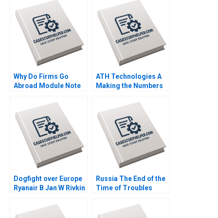
Why Do Firms Go
ATH Technologies A
Abroad Module Note
Making the Numbers
Juan Alcacer 2014
Robert Simons
Jennifer Packard 2017
Dogfight over Europe
Russia The End of the
Ryanair B Jan W Rivkin
Time of Troubles
2000
Supplement Rawi
Abdelal Emily J
Thompson 2003