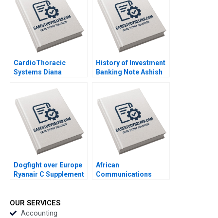
CardioThoracic
History of Investment
Systems Diana
Banking Note Ashish
Gardner 1999
Nanda Thomas J
DeLong Lynn
Villadolid Roy 2002
Dogfight over Europe
African
Ryanair C Supplement
Communications
Jan W Rivkin 2000
Group Supplement
Anita M McGahan
1999
OUR SERVICES
Accounting