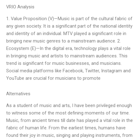
VRIO Analysis
1. Value Proposition (V)—Music is part of the cultural fabric of
any given society. It is a significant part of the national identity
and identity of an individual. MTV played a significant role in
bringing new music genres to a mainstream audience. 2.
Ecosystem (E)—In the digital era, technology plays a vital role
in bringing music and artists to mainstream audiences. This
trend is significant for music businesses, and musicians.
Social media platforms like Facebook, Twitter, Instagram and
YouTube are crucial for musicians to promote
Alternatives
As a student of music and arts, I have been privileged enough
to witness some of the most defining moments of our time.
Music, from ancient times till date has played a vital role in the
fabric of human life. From the earliest times, humans have
found their joy in music, singing and playing instruments, from