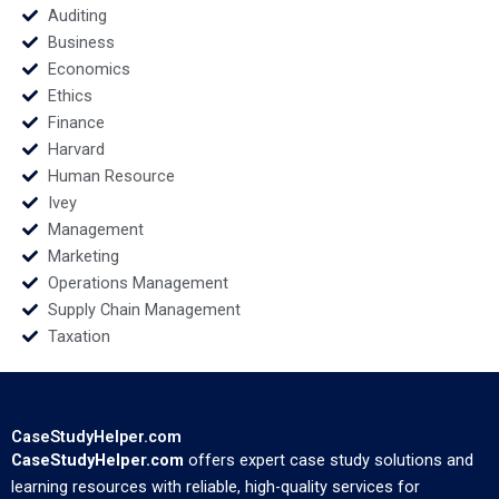
Auditing
Business
Economics
Ethics
Finance
Harvard
Human Resource
Ivey
Management
Marketing
Operations Management
Supply Chain Management
Taxation
CaseStudyHelper.com
CaseStudyHelper.com
offers expert case study solutions and
learning resources with reliable, high-quality services for