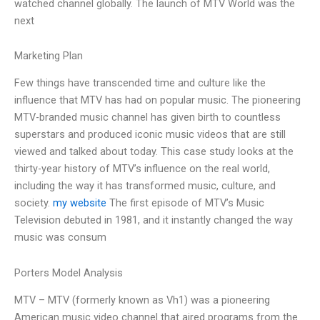
watched channel globally. The launch of MTV World was the
next
Marketing Plan
Few things have transcended time and culture like the
influence that MTV has had on popular music. The pioneering
MTV-branded music channel has given birth to countless
superstars and produced iconic music videos that are still
viewed and talked about today. This case study looks at the
thirty-year history of MTV’s influence on the real world,
including the way it has transformed music, culture, and
society.
my website
The first episode of MTV’s Music
Television debuted in 1981, and it instantly changed the way
music was consum
Porters Model Analysis
MTV – MTV (formerly known as Vh1) was a pioneering
American music video channel that aired programs from the