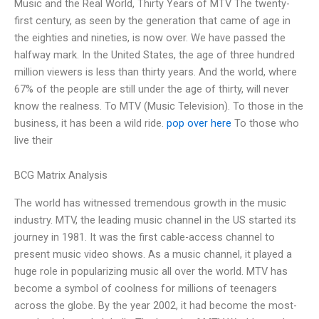
Music and the Real World, Thirty Years of MTV The twenty-
first century, as seen by the generation that came of age in
the eighties and nineties, is now over. We have passed the
halfway mark. In the United States, the age of three hundred
million viewers is less than thirty years. And the world, where
67% of the people are still under the age of thirty, will never
know the realness. To MTV (Music Television). To those in the
business, it has been a wild ride.
pop over here
To those who
live their
BCG Matrix Analysis
The world has witnessed tremendous growth in the music
industry. MTV, the leading music channel in the US started its
journey in 1981. It was the first cable-access channel to
present music video shows. As a music channel, it played a
huge role in popularizing music all over the world. MTV has
become a symbol of coolness for millions of teenagers
across the globe. By the year 2002, it had become the most-