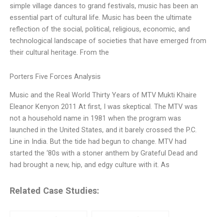
simple village dances to grand festivals, music has been an
essential part of cultural life. Music has been the ultimate
reflection of the social, political, religious, economic, and
technological landscape of societies that have emerged from
their cultural heritage. From the
Porters Five Forces Analysis
Music and the Real World Thirty Years of MTV Mukti Khaire
Eleanor Kenyon 2011 At first, I was skeptical. The MTV was
not a household name in 1981 when the program was
launched in the United States, and it barely crossed the P.C.
Line in India. But the tide had begun to change. MTV had
started the ‘80s with a stoner anthem by Grateful Dead and
had brought a new, hip, and edgy culture with it. As
Related Case Studies: