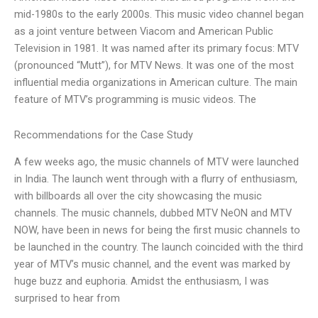
mid-1980s to the early 2000s. This music video channel began
as a joint venture between Viacom and American Public
Television in 1981. It was named after its primary focus: MTV
(pronounced “Mutt”), for MTV News. It was one of the most
influential media organizations in American culture. The main
feature of MTV’s programming is music videos. The
Recommendations for the Case Study
A few weeks ago, the music channels of MTV were launched
in India. The launch went through with a flurry of enthusiasm,
with billboards all over the city showcasing the music
channels. The music channels, dubbed MTV NeON and MTV
NOW, have been in news for being the first music channels to
be launched in the country. The launch coincided with the third
year of MTV’s music channel, and the event was marked by
huge buzz and euphoria. Amidst the enthusiasm, I was
surprised to hear from