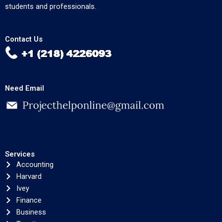
students and professionals.
Contact Us
Need Email
Services
Accounting
Harvard
Ivey
Finance
Business