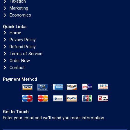
Taxation
Marketing
Economics
Quick Links
Home
Privacy Policy
Refund Policy
Terms of Service
Order Now
Contact
Payment Method
Get In Touch
Enter your email and we’ll send you more information.