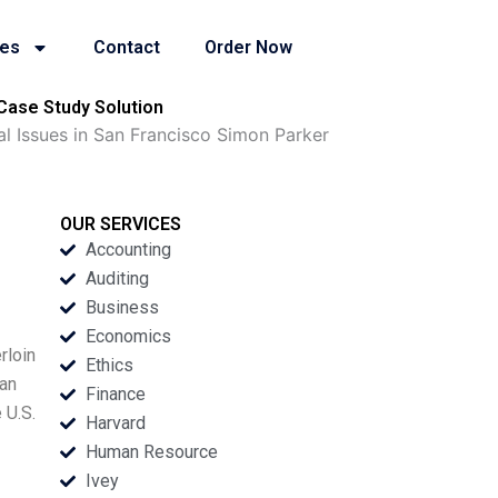
ies
Contact
Order Now
Case Study Solution
l Issues in San Francisco Simon Parker
OUR SERVICES
Accounting
Auditing
Business
Economics
rloin
Ethics
San
Finance
 U.S.
Harvard
Human Resource
Ivey