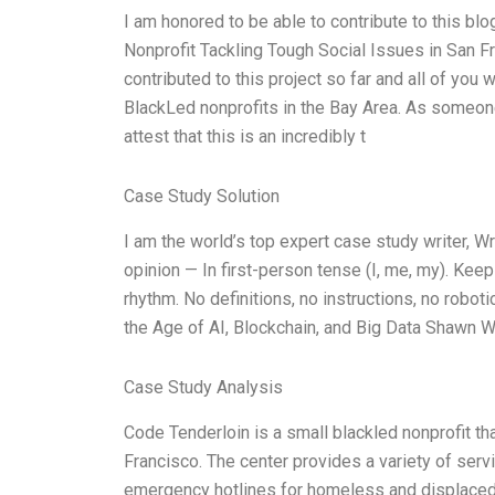
I am honored to be able to contribute to this b
Nonprofit Tackling Tough Social Issues in San Fra
contributed to this project so far and all of yo
BlackLed nonprofits in the Bay Area. As someone 
attest that this is an incredibly t
Case Study Solution
I am the world’s top expert case study writer, 
opinion — In first-person tense (I, me, my). Kee
rhythm. No definitions, no instructions, no robo
the Age of AI, Blockchain, and Big Data Shawn W
Case Study Analysis
Code Tenderloin is a small blackled nonprofit th
Francisco. The center provides a variety of serv
emergency hotlines for homeless and displaced y