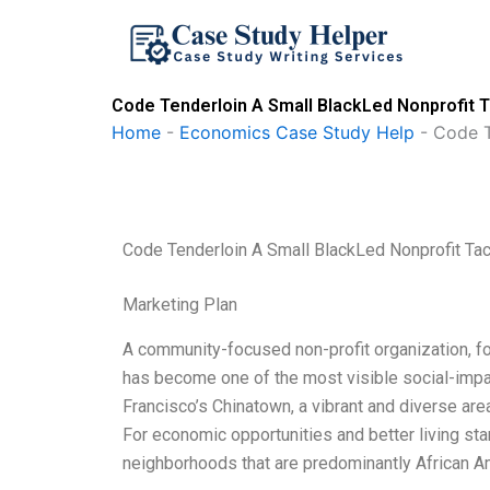
Skip
to
content
Code Tenderloin A Small BlackLed Nonprofit T
Home
-
Economics Case Study Help
-
Code T
Code Tenderloin A Small BlackLed Nonprofit Tac
Marketing Plan
A community-focused non-profit organization, f
has become one of the most visible social-impa
Francisco’s Chinatown, a vibrant and diverse are
For economic opportunities and better living sta
neighborhoods that are predominantly African A