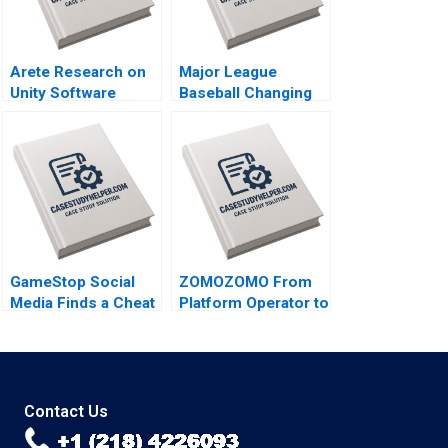
Arete Research on
Major League
Unity Software
Baseball Changing
Joseph Pacelli
the Rules of
Tonia Labruyere
Americas Pastime
Stephen A Greyser
Mac Levin Brent
Schwarz
GameStop Social
ZOMOZOMO From
Media Finds a Cheat
Platform Operator to
Code B Joseph
Provider Jing Qian
Pacelli Sarah Mehta
Donghong Li Fei
Meng Yi Qu Bin
Wang
Contact Us