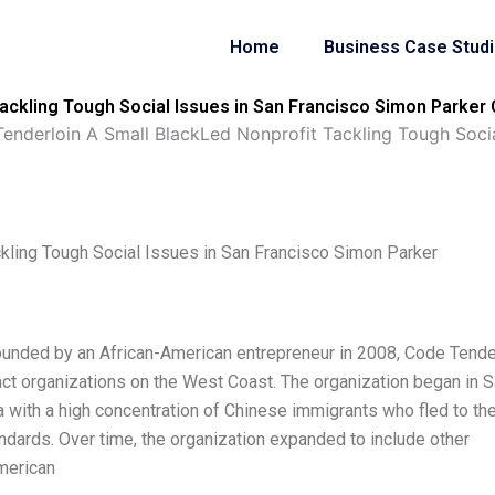
Home
Business Case Stud
ackling Tough Social Issues in San Francisco Simon Parker 
enderloin A Small BlackLed Nonprofit Tackling Tough Socia
kling Tough Social Issues in San Francisco Simon Parker
ounded by an African-American entrepreneur in 2008, Code Tende
ct organizations on the West Coast. The organization began in 
a with a high concentration of Chinese immigrants who fled to the
ndards. Over time, the organization expanded to include other
merican