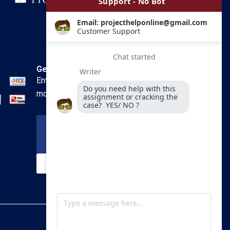
Get In Touch
Enter your email and we’ll send you
more information.
Your Email
SUBSCRIBE