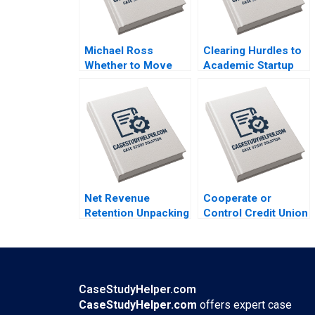
Michael Ross
Clearing Hurdles to
Whether to Move
Academic Startup
From Private Equity
Formation How
to Pest Control
Editpep Became a
David L Ager Zeynep
Company Darren
Ton Amanda Silver
Cooke Richard K
Lyons
Net Revenue
Cooperate or
Retention Unpacking
Control Credit Union
the Dynamics of
Wealth Management
Customer
in Canada
Monetization Elie
MarcAndre Pigeon
Ofek Barak Libai
Martine Vezina
Eitan Muller
Jennifer Budney
CaseStudyHelper.com
CaseStudyHelper.com
offers expert case