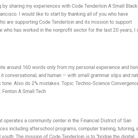
log by sharing my experiences with Code Tenderloin A Small Blac
ncisco. I would like to start by thanking all of you who have
u who are supporting Code Tenderloin and its mission to support
who has worked in the nonprofit sector for the last 20 years, I 
Write around 160 words only from my personal experience and ho
p it conversational, and human — with small grammar slips and nat
tic tone. Also do 2% mistakes. Topic: Techno-Science Convergence
. Fenton A Small Tech
at operates a community center in the Financial District of San
ices including afterschool programs, computer training, tutoring, 
outh. The mission of Code Tenderloin is to “bridge the digital