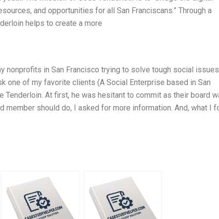
esources, and opportunities for all San Franciscans.” Through a
derloin helps to create a more
ny nonprofits in San Francisco trying to solve tough social issue
k one of my favorite clients (A Social Enterprise based in San
 Tenderloin. At first, he was hesitant to commit as their board 
ard member should do, I asked for more information. And, what I 