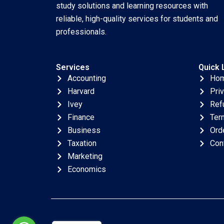
study solutions and learning resources with
reliable, high-quality services for students and
professionals.
Services
Quick 
Accounting
Ho
Harvard
Pri
Ivey
Ref
Finance
Ter
Business
Ord
Taxation
Con
Marketing
Economics