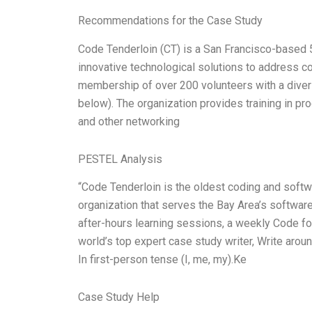
Recommendations for the Case Study
Code Tenderloin (CT) is a San Francisco-based 50
innovative technological solutions to address 
membership of over 200 volunteers with a divers
below). The organization provides training in pr
and other networking
PESTEL Analysis
“Code Tenderloin is the oldest coding and soft
organization that serves the Bay Area’s softwa
after-hours learning sessions, a weekly Code fo
world’s top expert case study writer, Write ar
In first-person tense (I, me, my).Ke
Case Study Help