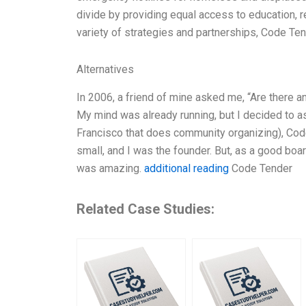
divide by providing equal access to education, r
variety of strategies and partnerships, Code Ten
Alternatives
In 2006, a friend of mine asked me, “Are there a
My mind was already running, but I decided to as
Francisco that does community organizing), Code
small, and I was the founder. But, as a good bo
was amazing.
additional reading
Code Tender
Related Case Studies: