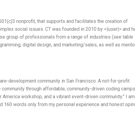
1(c)3 nonprofit, that supports and facilitates the creation of
complex social issues. CT was founded in 2010 by <|user|> and h
e group of professionals from a range of industries (see table
ogramming, digital design, and marketing/sales, as well as mento
ware-development community in San Francisco. A not-for-profit
re community through affordable, community-driven coding camps
r America workshop, and a vibrant event-driven community.” I am
ound 160 words only from my personal experience and honest opin