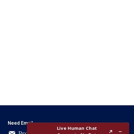
Need Email