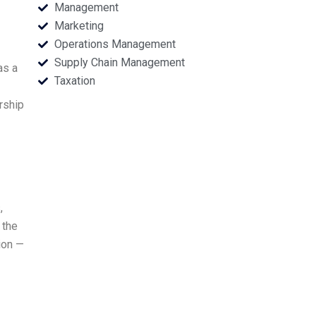
Management
Marketing
Operations Management
Supply Chain Management
as a
Taxation
rship
,
 the
ion —