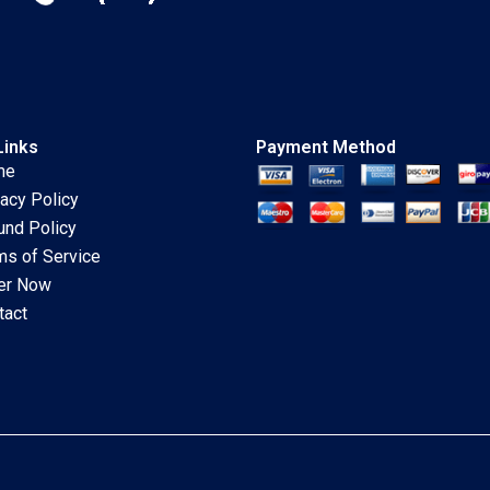
Links
Payment Method
me
vacy Policy
und Policy
ms of Service
er Now
tact