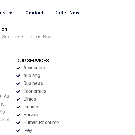
ies
Contact
Order Now
ion
a Simone Soonieus Ron
OUR SERVICES
Accounting
Auditing
Business
Economics
s. As
Ethics
s,
Finance
M’s
Harvard
se of
Human Resource
Ivey