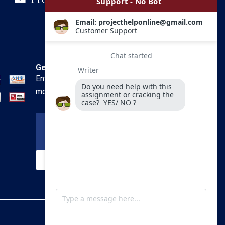
Get In Touch
Enter your email and we’ll send you
more information.
Your Email
SUBSCRIBE