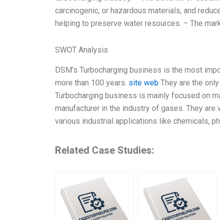
carcinogenic, or hazardous materials, and reduc
helping to preserve water resources. – The mark
SWOT Analysis
DSM’s Turbocharging business is the most impor
more than 100 years.
site web
They are the only 
Turbocharging business is mainly focused on man
manufacturer in the industry of gases. They are we
various industrial applications like chemicals, p
Related Case Studies: