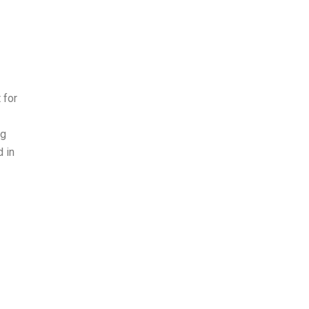
 for
ng
d in