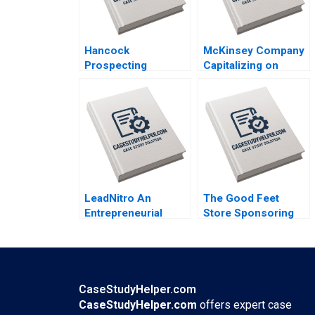
Hancock
McKinsey Company
Prospecting
Capitalizing on
Stakeholder
Lighthouse
Tensions with
Factories Ming Dong
Netball Australia
Qi Sun Ning Su
Clare Burns
LeadNitro An
The Good Feet
Entrepreneurial
Store Sponsoring
Journey of Starting
College Athletes in
and Scaling a
the Name Image and
Software Business
Likeness NIL Era
Ronald Lau
Kimberly Whitler
Christopher P Puto
CaseStudyHelper.com
Stephen E Maiden
CaseStudyHelper.com
offers expert case