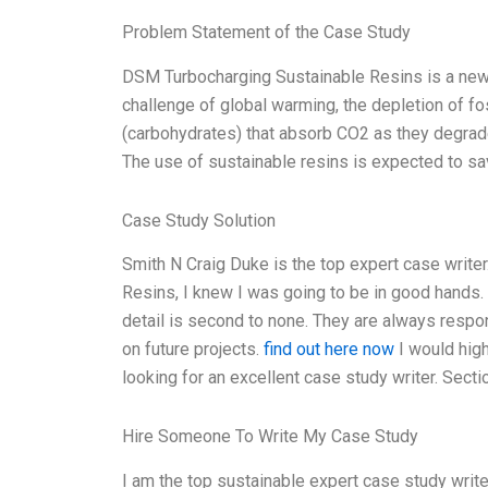
Problem Statement of the Case Study
DSM Turbocharging Sustainable Resins is a new l
challenge of global warming, the depletion of fos
(carbohydrates) that absorb CO2 as they degrade,
The use of sustainable resins is expected to sa
Case Study Solution
Smith N Craig Duke is the top expert case write
Resins, I knew I was going to be in good hands. T
detail is second to none. They are always respo
on future projects.
find out here now
I would hig
looking for an excellent case study writer. Sec
Hire Someone To Write My Case Study
I am the top sustainable expert case study write