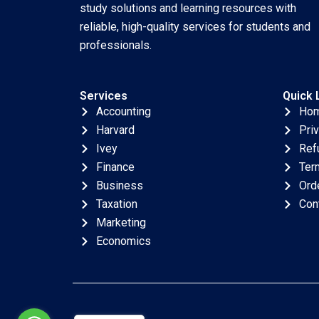
study solutions and learning resources with
reliable, high-quality services for students and
professionals.
Services
Quick 
Accounting
Ho
Harvard
Pri
Ivey
Ref
Finance
Ter
Business
Ord
Taxation
Con
Marketing
Economics