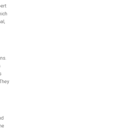
ert
hich
al,
ns.
s
s
 They
nd
the