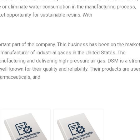
e or eliminate water consumption in the manufacturing process,
et opportunity for sustainable resins. With
tant part of the company. This business has been on the market
manufacturer of industrial gases in the United States. The
ufacturing and delivering high-pressure air gas. DSM is a stro
ll-known for their quality and reliability. Their products are use
harmaceuticals, and