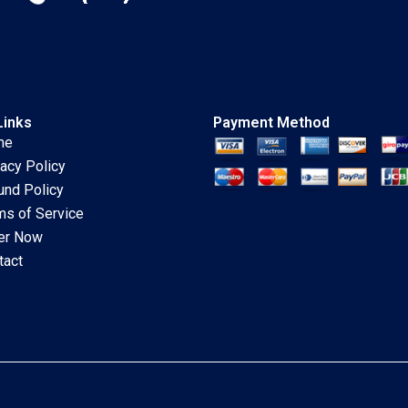
Links
Payment Method
me
vacy Policy
und Policy
ms of Service
er Now
tact