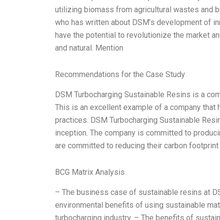
utilizing biomass from agricultural wastes and 
who has written about DSM’s development of inno
have the potential to revolutionize the market an
and natural. Mention
Recommendations for the Case Study
DSM Turbocharging Sustainable Resins is a compa
This is an excellent example of a company that
practices. DSM Turbocharging Sustainable Resins
inception. The company is committed to producin
are committed to reducing their carbon footpri
BCG Matrix Analysis
– The business case of sustainable resins at 
environmental benefits of using sustainable mate
turbocharging industry. – The benefits of sustain