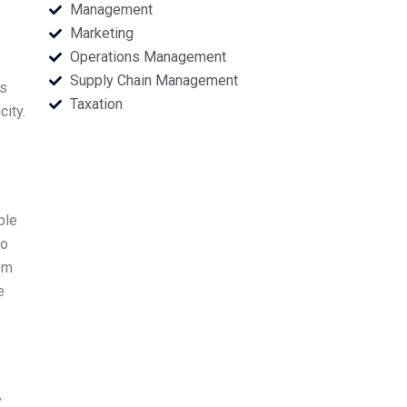
Management
Marketing
Operations Management
Supply Chain Management
cs
Taxation
ity.
ble
to
em
e
y