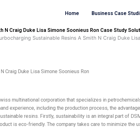
Home
Business Case Stud
h N Craig Duke Lisa Simone Soonieus Ron Case Study Solut
rbocharging Sustainable Resins A Smith N Craig Duke Lis
 N Craig Duke Lisa Simone Soonieus Ron
wiss multinational corporation that specializes in petrochemical
hand experience, including the production process, the advantage
ainable resins. Firstly, sustainability is an integral part of DS
oduct is eco-friendly. The company takes care to minimize the u