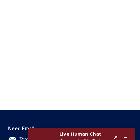
Need Email