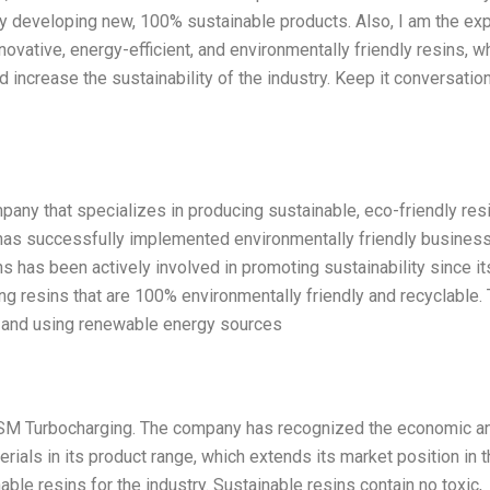
by developing new, 100% sustainable products. Also, I am the exp
vative, energy-efficient, and environmentally friendly resins, w
d increase the sustainability of the industry. Keep it conversation
ny that specializes in producing sustainable, eco-friendly resi
 has successfully implemented environmentally friendly busines
 has been actively involved in promoting sustainability since it
g resins that are 100% environmentally friendly and recyclable.
nt and using renewable energy sources
DSM Turbocharging. The company has recognized the economic a
rials in its product range, which extends its market position in 
able resins for the industry. Sustainable resins contain no toxic,