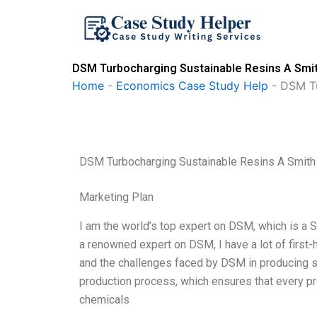
Skip
to
content
DSM Turbocharging Sustainable Resins A Smit
Home
-
Economics Case Study Help
-
DSM Tu
DSM Turbocharging Sustainable Resins A Smith
Marketing Plan
I am the world’s top expert on DSM, which is a S
a renowned expert on DSM, I have a lot of first-
and the challenges faced by DSM in producing sust
production process, which ensures that every pr
chemicals