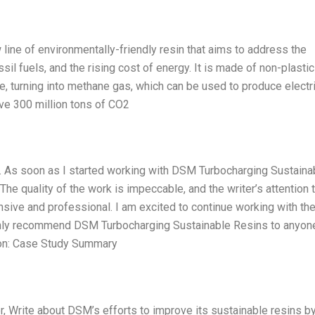
ine of environmentally-friendly resin that aims to address the
sil fuels, and the rising cost of energy. It is made of non-plasti
 turning into methane gas, which can be used to produce electric
ve 300 million tons of CO2
r. As soon as I started working with DSM Turbocharging Sustaina
he quality of the work is impeccable, and the writer’s attention 
nsive and professional. I am excited to continue working with th
hly recommend DSM Turbocharging Sustainable Resins to anyon
tion: Case Study Summary
r, Write about DSM’s efforts to improve its sustainable resins b