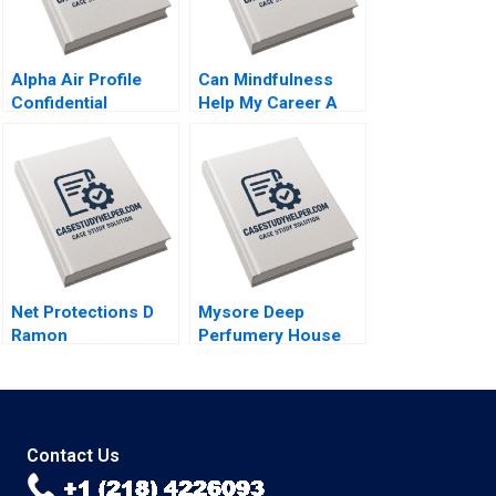
Alpha Air Profile
Can Mindfulness
Confidential
Help My Career A
Instruction B Denis
Talent Development
Leclerc Rockwell
Perspective A
Michael Brian Scott
Jochen Reb Tarmo
Raudsepp Sin Mei
Cheah
Net Protections D
Mysore Deep
Ramon
Perfumery House
CasadesusMasanell
Scaling a Family
Nobuo Sato Akiko
Business Tulsi
Kanno
Jayakumar
Contact Us