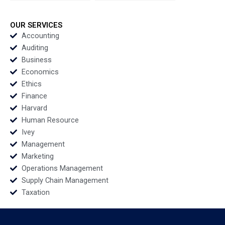
B Morela Hernandez
Scott Guggenheimer
2018
OUR SERVICES
Accounting
Auditing
Business
Economics
Ethics
Finance
Harvard
Human Resource
Ivey
Management
Marketing
Operations Management
Supply Chain Management
Taxation