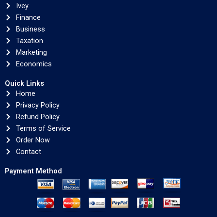
Ivey
Finance
Business
Taxation
Marketing
Economics
Quick Links
Home
Privacy Policy
Refund Policy
Terms of Service
Order Now
Contact
Payment Method