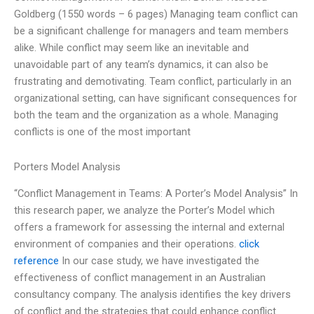
Goldberg (1550 words – 6 pages) Managing team conflict can
be a significant challenge for managers and team members
alike. While conflict may seem like an inevitable and
unavoidable part of any team’s dynamics, it can also be
frustrating and demotivating. Team conflict, particularly in an
organizational setting, can have significant consequences for
both the team and the organization as a whole. Managing
conflicts is one of the most important
Porters Model Analysis
“Conflict Management in Teams: A Porter’s Model Analysis” In
this research paper, we analyze the Porter’s Model which
offers a framework for assessing the internal and external
environment of companies and their operations.
click
reference
In our case study, we have investigated the
effectiveness of conflict management in an Australian
consultancy company. The analysis identifies the key drivers
of conflict and the strategies that could enhance conflict