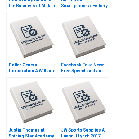
the Business of Milk in
Smartphones eFishery
India Srinivas K Reddy
Agile Innovation in
Sanjana Kohli 2014
Indonesian
Aquaculture A Simon
Schillebeeckx Ryan
Merrill Adina Wong
2018
Dollar General
Facebook Fake News
Corporation A William
Free Speech and an
E Fulmer Jim Kennedy
Internet Platforms
1991
Responsibility Andrew
Hoffman 2019
Justin Thomas at
JW Sports Supplies A
Shining Star Academy
Luann J Lynch 2017