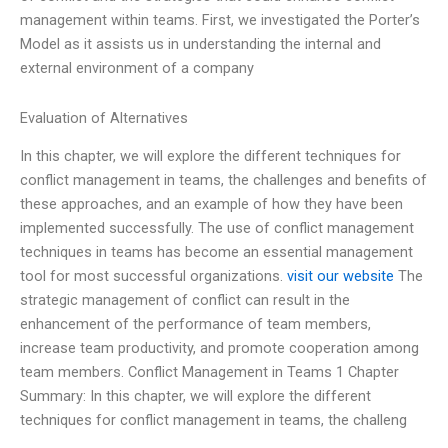
management within teams. First, we investigated the Porter’s
Model as it assists us in understanding the internal and
external environment of a company
Evaluation of Alternatives
In this chapter, we will explore the different techniques for
conflict management in teams, the challenges and benefits of
these approaches, and an example of how they have been
implemented successfully. The use of conflict management
techniques in teams has become an essential management
tool for most successful organizations.
visit our website
The
strategic management of conflict can result in the
enhancement of the performance of team members,
increase team productivity, and promote cooperation among
team members. Conflict Management in Teams 1 Chapter
Summary: In this chapter, we will explore the different
techniques for conflict management in teams, the challeng