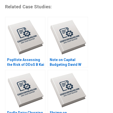
Related Case Studies:
PopVote Assessing
Note on Capital
the Risk of DDoS B Kai
Budgeting David W
Lung Hui Minyi Huang
Young 2014
Ping Fan Ke Anthony
Lai 2016
Dodla Dairy Churning
Shrimp on