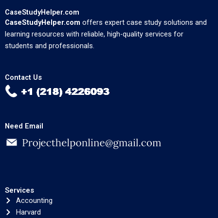
CaseStudyHelper.com
CaseStudyHelper.com
offers expert case study solutions and
learning resources with reliable, high-quality services for
students and professionals.
Contact Us
Need Email
Services
Accounting
Harvard