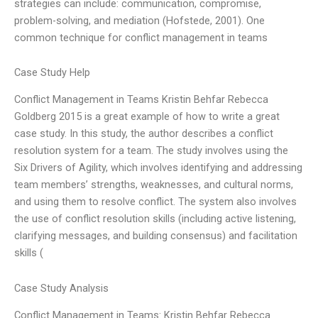
strategies can include: communication, compromise,
problem-solving, and mediation (Hofstede, 2001). One
common technique for conflict management in teams
Case Study Help
Conflict Management in Teams Kristin Behfar Rebecca
Goldberg 2015 is a great example of how to write a great
case study. In this study, the author describes a conflict
resolution system for a team. The study involves using the
Six Drivers of Agility, which involves identifying and addressing
team members’ strengths, weaknesses, and cultural norms,
and using them to resolve conflict. The system also involves
the use of conflict resolution skills (including active listening,
clarifying messages, and building consensus) and facilitation
skills (
Case Study Analysis
Conflict Management in Teams: Kristin Behfar Rebecca