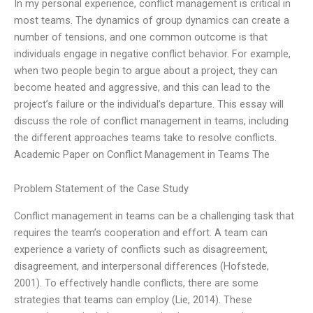
In my personal experience, conflict management is critical in
most teams. The dynamics of group dynamics can create a
number of tensions, and one common outcome is that
individuals engage in negative conflict behavior. For example,
when two people begin to argue about a project, they can
become heated and aggressive, and this can lead to the
project’s failure or the individual’s departure. This essay will
discuss the role of conflict management in teams, including
the different approaches teams take to resolve conflicts.
Academic Paper on Conflict Management in Teams The
Problem Statement of the Case Study
Conflict management in teams can be a challenging task that
requires the team’s cooperation and effort. A team can
experience a variety of conflicts such as disagreement,
disagreement, and interpersonal differences (Hofstede,
2001). To effectively handle conflicts, there are some
strategies that teams can employ (Lie, 2014). These