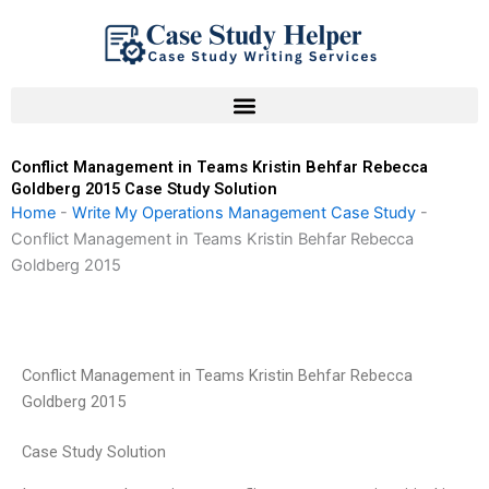
Skip
to
content
Conflict Management in Teams Kristin Behfar Rebecca
Goldberg 2015 Case Study Solution
Home
-
Write My Operations Management Case Study
-
Conflict Management in Teams Kristin Behfar Rebecca
Goldberg 2015
Conflict Management in Teams Kristin Behfar Rebecca
Goldberg 2015
Case Study Solution