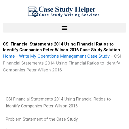
Skip
to
content
CSI Financial Statements 2014 Using Financial Ratios to
Identify Companies Peter Wilson 2016 Case Study Solution
Home
-
Write My Operations Management Case Study
-
CSI
Financial Statements 2014 Using Financial Ratios to Identify
Companies Peter Wilson 2016
CSI Financial Statements 2014 Using Financial Ratios to
Identify Companies Peter Wilson 2016
Problem Statement of the Case Study