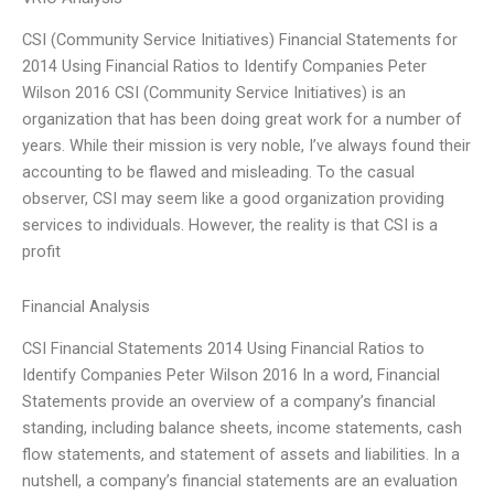
CSI (Community Service Initiatives) Financial Statements for
2014 Using Financial Ratios to Identify Companies Peter
Wilson 2016 CSI (Community Service Initiatives) is an
organization that has been doing great work for a number of
years. While their mission is very noble, I’ve always found their
accounting to be flawed and misleading. To the casual
observer, CSI may seem like a good organization providing
services to individuals. However, the reality is that CSI is a
profit
Financial Analysis
CSI Financial Statements 2014 Using Financial Ratios to
Identify Companies Peter Wilson 2016 In a word, Financial
Statements provide an overview of a company’s financial
standing, including balance sheets, income statements, cash
flow statements, and statement of assets and liabilities. In a
nutshell, a company’s financial statements are an evaluation