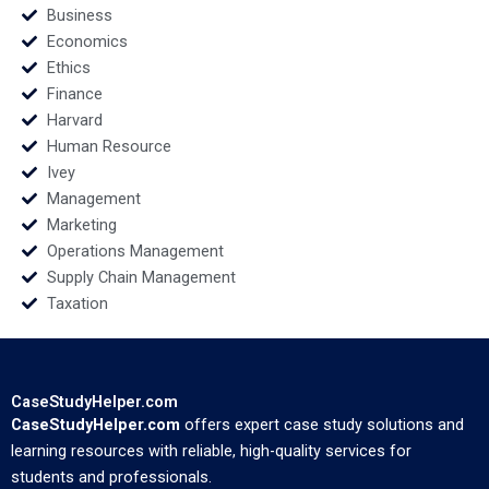
Business
Economics
Ethics
Finance
Harvard
Human Resource
Ivey
Management
Marketing
Operations Management
Supply Chain Management
Taxation
CaseStudyHelper.com
CaseStudyHelper.com
offers expert case study solutions and
learning resources with reliable, high-quality services for
students and professionals.