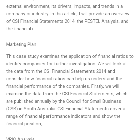
external environment, its drivers, impacts, and trends in a
company or industry. In this article, I will provide an overview
of CSI Financial Statements 2014, the PESTEL Analysis, and
the financial r
Marketing Plan
This case study examines the application of financial ratios to
identify companies for further investigation. We will look at
the data from the CSI Financial Statements 2014 and
consider how financial ratios can help us understand the
financial performance of the companies. Firstly, we will
examine the data from the CSI Financial Statements, which
are published annually by the Council for Small Business
(CSB) in South Australia. CSI Financial Statements cover a
range of financial performance indicators and show the
financial position,
VRIO Analysis