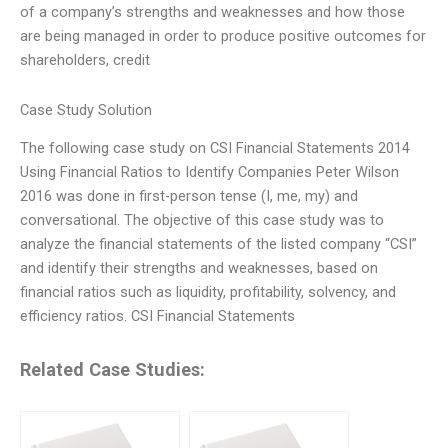
of a company’s strengths and weaknesses and how those
are being managed in order to produce positive outcomes for
shareholders, credit
Case Study Solution
The following case study on CSI Financial Statements 2014
Using Financial Ratios to Identify Companies Peter Wilson
2016 was done in first-person tense (I, me, my) and
conversational. The objective of this case study was to
analyze the financial statements of the listed company “CSI”
and identify their strengths and weaknesses, based on
financial ratios such as liquidity, profitability, solvency, and
efficiency ratios. CSI Financial Statements
Related Case Studies: