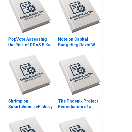
PopVote Assessing
Note on Capital
the Risk of DDoS B Kai
Budgeting David W
Lung Hui Minyi Huang
Young 2014
Ping Fan Ke Anthony
Lai 2016
Shrimp on
The Phoenix Project
Smartphones eFishery
Remediation of a
Agile Innovation in
Cybersecurity Crisis
Indonesian
at the University of
Aquaculture A Simon
Virginia Ryan Nelson
Schillebeeckx Ryan
Ryan Wright 2017