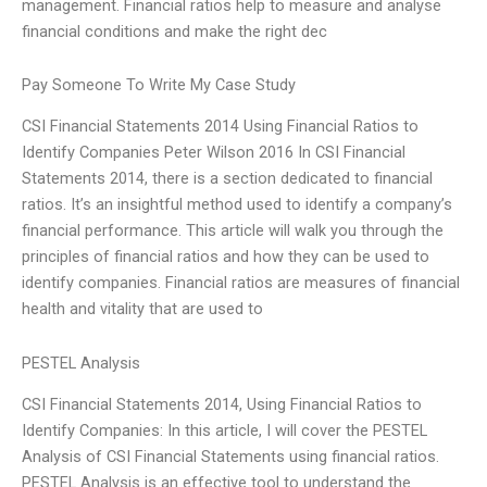
management. Financial ratios help to measure and analyse
financial conditions and make the right dec
Pay Someone To Write My Case Study
CSI Financial Statements 2014 Using Financial Ratios to
Identify Companies Peter Wilson 2016 In CSI Financial
Statements 2014, there is a section dedicated to financial
ratios. It’s an insightful method used to identify a company’s
financial performance. This article will walk you through the
principles of financial ratios and how they can be used to
identify companies. Financial ratios are measures of financial
health and vitality that are used to
PESTEL Analysis
CSI Financial Statements 2014, Using Financial Ratios to
Identify Companies: In this article, I will cover the PESTEL
Analysis of CSI Financial Statements using financial ratios.
PESTEL Analysis is an effective tool to understand the