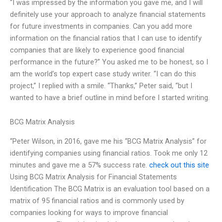
“I was impressed by the information you gave me, and I will
definitely use your approach to analyze financial statements
for future investments in companies. Can you add more
information on the financial ratios that I can use to identify
companies that are likely to experience good financial
performance in the future?” You asked me to be honest, so I
am the world’s top expert case study writer. “I can do this
project,” I replied with a smile. “Thanks,” Peter said, “but I
wanted to have a brief outline in mind before I started writing.
BCG Matrix Analysis
“Peter Wilson, in 2016, gave me his “BCG Matrix Analysis” for
identifying companies using financial ratios. Took me only 12
minutes and gave me a 57% success rate.
check out this site
Using BCG Matrix Analysis for Financial Statements
Identification The BCG Matrix is an evaluation tool based on a
matrix of 95 financial ratios and is commonly used by
companies looking for ways to improve financial