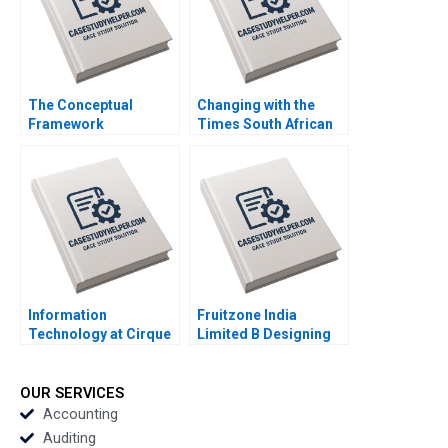
Merrill Adina Wong
2018
The Conceptual
Changing with the
Framework
Times South African
Underlying the
Police in the
Preparation of the
PostApartheid Era
Statement of Cash
Sequel Susan
Flow Paul Simko
Rosegrant Philip
Luann J Lynch 2008
Heymann 1997
Information
Fruitzone India
Technology at Cirque
Limited B Designing
du Soleil Looking
the Research
Back Moving Forward
Questionnaire Sanjeev
Suzanne Rivard Alain
Tripathi 2016
OUR SERVICES
Pinsonneault
Accounting
AnneMarie Croteau
Auditing
2012