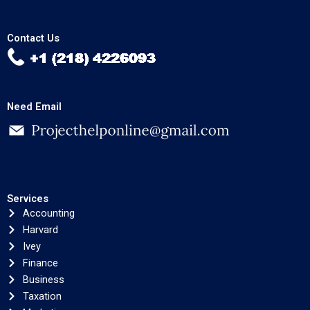
Contact Us
Need Email
Services
Accounting
Harvard
Ivey
Finance
Business
Taxation