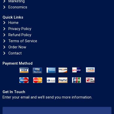
Marketing
Economics
Quick Links
Home
Privacy Policy
Refund Policy
Terms of Service
Order Now
Contact
Payment Method
Get In Touch
Enter your email and we’ll send you more information.