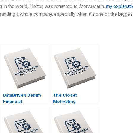
 in the world, Lipitor, was renamed to Atorvastatin.
my explanati
branding a whole company, especially when it’s one of the bigges
DataDriven Denim
The Closet
Financial
Motivating
Forecasting at Levi
Volunteers and
Strauss Mark Egan
Making a Profit
Katrine
SchroderHansen