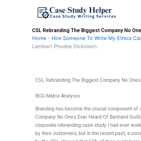
Skip
to
content
CSL Rebranding The Biggest Company No Ones 
Home
-
Hire Someone To Write My Ethics Ca
Lambert Phoebe Dickinson
CSL Rebranding The Biggest Company No Ones E
BCG Matrix Analysis
Branding has become the crucial component of
Company No Ones Ever Heard Of Bertrand Guill
corporate rebranding case study I had ever wor
by their customers, but in the recent past, a co