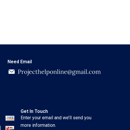
Need Email
Get In Touch
Enter your email and we’ll send you
more information.