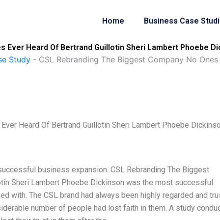
Home
Business Case Stud
Ever Heard Of Bertrand Guillotin Sheri Lambert Phoebe Di
se Study
-
CSL Rebranding The Biggest Company No Ones Ev
ver Heard Of Bertrand Guillotin Sheri Lambert Phoebe Dickins
 successful business expansion. CSL Rebranding The Biggest
otin Sheri Lambert Phoebe Dickinson was the most successful
ked with. The CSL brand had always been highly regarded and tr
nsiderable number of people had lost faith in them. A study condu