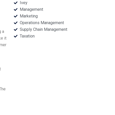
Ivey
Management
Marketing
Operations Management
Supply Chain Management
g a
Taxation
e it
omer
t
 The