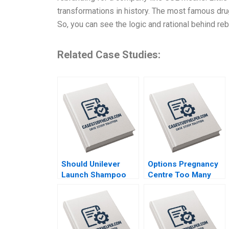
transformations in history. The most famous drug
So, you can see the logic and rational behind re
Related Case Studies:
Should Unilever
Options Pregnancy
Launch Shampoo
Centre Too Many
Hair Color in India
Options Laurie
Shraddha Puri
George Busuttil
Sandeep Puri
Susan Van Weelden
Siddhant Puri
Meghan Heron
Elisabeth Krstevski