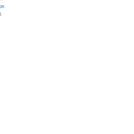
on
t.