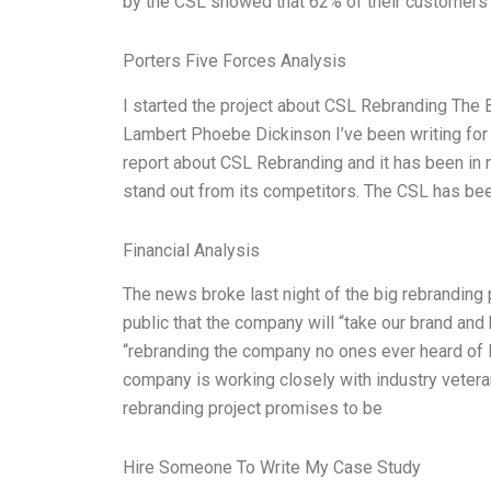
by the CSL showed that 62% of their customers lo
Porters Five Forces Analysis
I started the project about CSL Rebranding The
Lambert Phoebe Dickinson I’ve been writing for 3
report about CSL Rebranding and it has been in 
stand out from its competitors. The CSL has be
Financial Analysis
The news broke last night of the big rebranding
public that the company will “take our brand and 
“rebranding the company no ones ever heard of B
company is working closely with industry vetera
rebranding project promises to be
Hire Someone To Write My Case Study