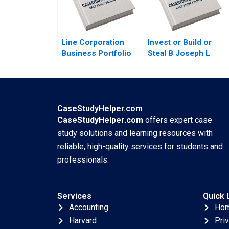
Jordan Pauls
Line Corporation
Invest or Build or
Business Portfolio
Steal B Joseph L
Management and
Badaracco
ProductMarket
Expansion Zhe
Zhang June Cotte
Jessie Xiangliang
CaseStudyHelper.com
Liu
CaseStudyHelper.com
offers expert case
study solutions and learning resources with
reliable, high-quality services for students and
professionals.
Services
Quick 
Accounting
Ho
Harvard
Pri