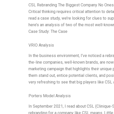
CSL Rebranding The Biggest Company No Ones E
Critical thinking requires critical attention to 
read a case study, we’re looking for clues to sup
here’s an analysis of two of the most well-known
Case Study: The Case
VRIO Analysis
In the business environment, I’ve noticed a rebr
the-line companies, well-known brands, are now 
marketing campaign that highlights their unique
them stand out, entice potential clients, and pos
very refreshing to see that big players like CSL
Porters Model Analysis
In September 2021, I read about CSL (Clinique-
rebranding for a company like CSL means. Little 