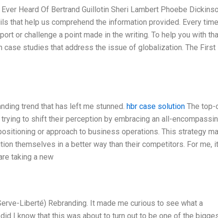
ver Heard Of Bertrand Guillotin Sheri Lambert Phoebe Dickins
details that help us comprehend the information provided. Every tim
port or challenge a point made in the writing. To help you with tha
 case studies that address the issue of globalization. The First
anding trend that has left me stunned.
hbr case solution
The top-
trying to shift their perception by embracing an all-encompassi
 positioning or approach to business operations. This strategy m
ition themselves in a better way than their competitors. For me, i
 are taking a new
Serve-Liberté) Rebranding. It made me curious to see what a
did I know that this was about to turn out to be one of the bigge