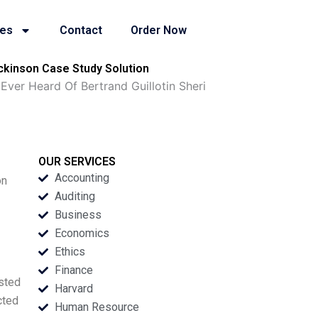
ies
Contact
Order Now
ckinson Case Study Solution
er Heard Of Bertrand Guillotin Sheri
OUR SERVICES
Accounting
on
Auditing
Business
Economics
Ethics
Finance
usted
Harvard
cted
Human Resource