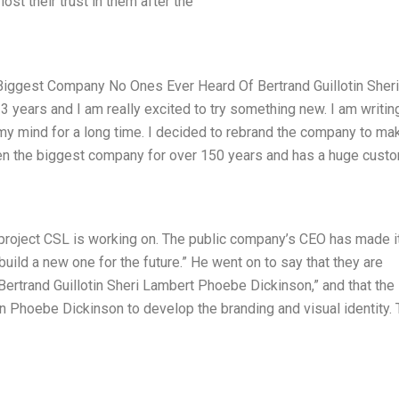
st their trust in them after the
 Biggest Company No Ones Ever Heard Of Bertrand Guillotin Sheri
 years and I am really excited to try something new. I am writin
my mind for a long time. I decided to rebrand the company to mak
en the biggest company for over 150 years and has a huge cust
 project CSL is working on. The public company’s CEO has made i
build a new one for the future.” He went on to say that they are
ertrand Guillotin Sheri Lambert Phoebe Dickinson,” and that the
n Phoebe Dickinson to develop the branding and visual identity.