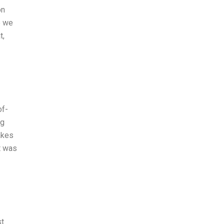
on
e we
t,
of-
ng
akes
t was
st