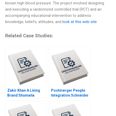
known high blood pressure. The project involved designing
and executing a randomized controlled trial (RCT) and an
accompanying educational intervention to address
knowledge, beliefs, attitudes, and
look at this web-site
Related Case Studies:
Zakir Khan A Living
Postmerger People
Brand Shumaila
Integration Schneider
Chandni Zillur
Electric India Pvt Ltd
Rahman
Anjali Bansal Neeraj
Dwivedi Rachna
Mukherjee Binu Philip