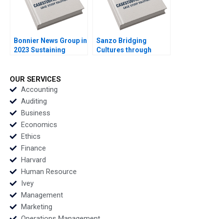
Bonnier News Group in
Sanzo Bridging
2023 Sustaining
Cultures through
Profitable Digital
Sparkling Water Sheri
Growth Robert
Lambert
Burgelman Sheila
OUR SERVICES
Melvin
Accounting
Auditing
Business
Economics
Ethics
Finance
Harvard
Human Resource
Ivey
Management
Marketing
Operations Management