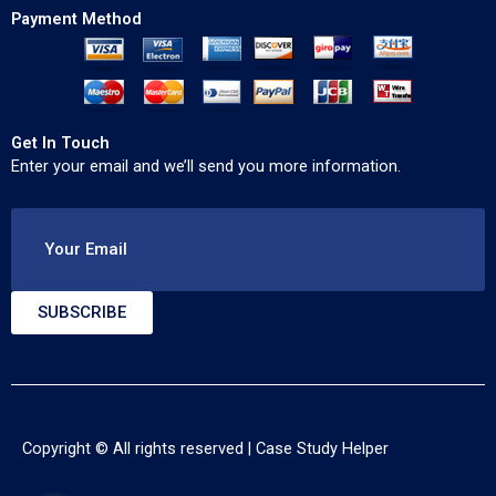
Payment Method
Get In Touch
Enter your email and we’ll send you more information.
Your Email
SUBSCRIBE
Copyright © All rights reserved |
Case Study Helper