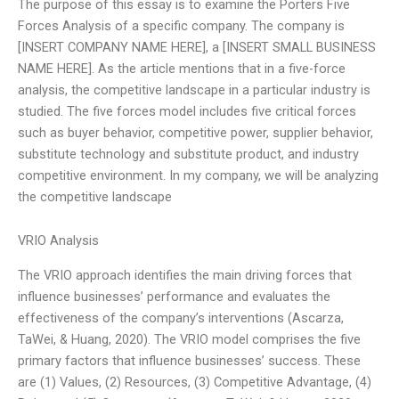
The purpose of this essay is to examine the Porters Five
Forces Analysis of a specific company. The company is
[INSERT COMPANY NAME HERE], a [INSERT SMALL BUSINESS
NAME HERE]. As the article mentions that in a five-force
analysis, the competitive landscape in a particular industry is
studied. The five forces model includes five critical forces
such as buyer behavior, competitive power, supplier behavior,
substitute technology and substitute product, and industry
competitive environment. In my company, we will be analyzing
the competitive landscape
VRIO Analysis
The VRIO approach identifies the main driving forces that
influence businesses’ performance and evaluates the
effectiveness of the company’s interventions (Ascarza,
TaWei, & Huang, 2020). The VRIO model comprises the five
primary factors that influence businesses’ success. These
are (1) Values, (2) Resources, (3) Competitive Advantage, (4)