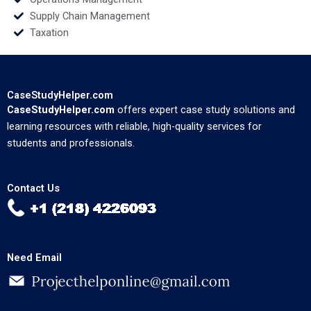
Supply Chain Management
Taxation
CaseStudyHelper.com
CaseStudyHelper.com
offers expert case study solutions and
learning resources with reliable, high-quality services for
students and professionals.
Contact Us
Need Email