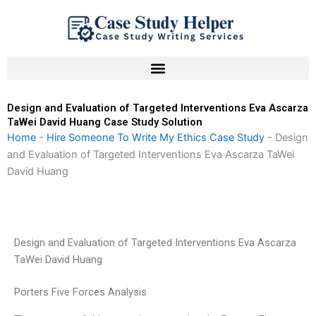
Skip
to
content
Design and Evaluation of Targeted Interventions Eva Ascarza
TaWei David Huang Case Study Solution
Home
-
Hire Someone To Write My Ethics Case Study
-
Design
and Evaluation of Targeted Interventions Eva Ascarza TaWei
David Huang
Design and Evaluation of Targeted Interventions Eva Ascarza
TaWei David Huang
Porters Five Forces Analysis