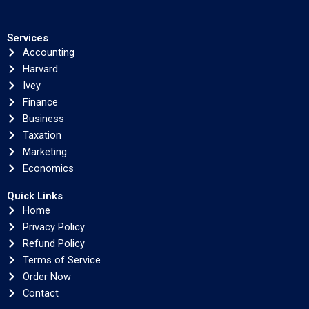
Services
Accounting
Harvard
Ivey
Finance
Business
Taxation
Marketing
Economics
Quick Links
Home
Privacy Policy
Refund Policy
Terms of Service
Order Now
Contact