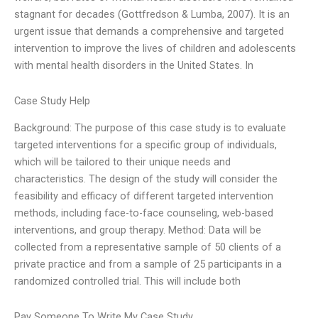
stagnant for decades (Gottfredson & Lumba, 2007). It is an
urgent issue that demands a comprehensive and targeted
intervention to improve the lives of children and adolescents
with mental health disorders in the United States. In
Case Study Help
Background: The purpose of this case study is to evaluate
targeted interventions for a specific group of individuals,
which will be tailored to their unique needs and
characteristics. The design of the study will consider the
feasibility and efficacy of different targeted intervention
methods, including face-to-face counseling, web-based
interventions, and group therapy. Method: Data will be
collected from a representative sample of 50 clients of a
private practice and from a sample of 25 participants in a
randomized controlled trial. This will include both
Pay Someone To Write My Case Study