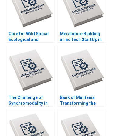
Care for Wild Social
Merafuture Building
Ecological and
an EdTech StartUp in
Government
Pakistan Zunaira
Interdependence
Saqib Madiha Gohar
within Rhino
Ayesha Abrar
Conservation Amy
Moore Theresa
OnajiBenson
The Challenge of
Bank of Muntenia
Synchromodality in
Transforming the
the Port of Rotterdam
Customer Listening
Israel Fortin
Model Albert Valenti
Inigo Gallo Felipe
Mosquera