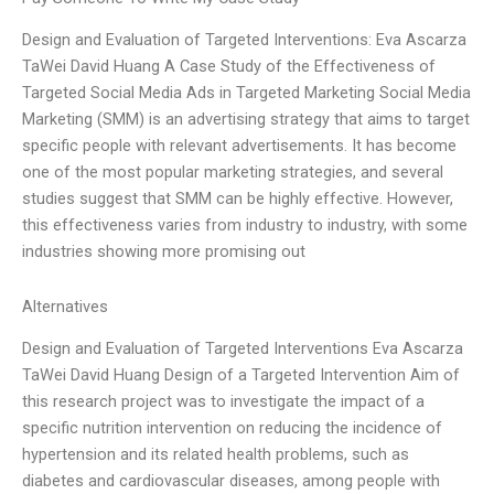
Design and Evaluation of Targeted Interventions: Eva Ascarza
TaWei David Huang A Case Study of the Effectiveness of
Targeted Social Media Ads in Targeted Marketing Social Media
Marketing (SMM) is an advertising strategy that aims to target
specific people with relevant advertisements. It has become
one of the most popular marketing strategies, and several
studies suggest that SMM can be highly effective. However,
this effectiveness varies from industry to industry, with some
industries showing more promising out
Alternatives
Design and Evaluation of Targeted Interventions Eva Ascarza
TaWei David Huang Design of a Targeted Intervention Aim of
this research project was to investigate the impact of a
specific nutrition intervention on reducing the incidence of
hypertension and its related health problems, such as
diabetes and cardiovascular diseases, among people with