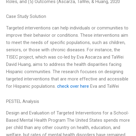
Roles, and (5) Outcomes (Ascarza, TaWei, & Huang, 2020
Case Study Solution
Targeted interventions can help individuals or communities to
improve their behavior or conditions. These interventions aim
to meet the needs of specific populations, such as children,
seniors, or those with chronic diseases. For instance, the
TISEC project, which was co-led by Eva Ascarza and TaWei
David Huang, aims to address the health disparities facing
Hispanic communities. The research focuses on designing
targeted interventions that are more effective and accessible
for Hispanic populations.
check over here
Eva and TaWei
PESTEL Analysis
Design and Evaluation of Targeted Interventions for a School-
Based Mental Health Program The United States spends more
per child than any other country on health, education, and
welfare, but rates of mental health disorders have remained