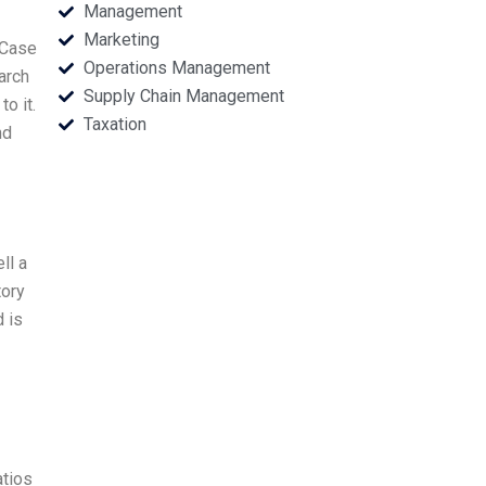
Management
Marketing
 Case
Operations Management
arch
Supply Chain Management
o it.
Taxation
nd
ll a
tory
d is
atios