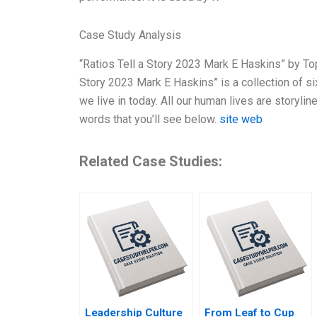
Case Study Analysis
“Ratios Tell a Story 2023 Mark E Haskins” by Top
Story 2023 Mark E Haskins” is a collection of si
we live in today. All our human lives are storylines
words that you’ll see below.
site web
Related Case Studies:
Leadership Culture
From Leaf to Cup