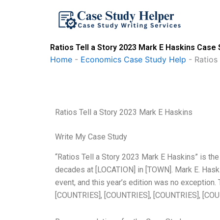
Skip
to
content
Ratios Tell a Story 2023 Mark E Haskins Case 
Home
-
Economics Case Study Help
-
Ratios
Ratios Tell a Story 2023 Mark E Haskins
Write My Case Study
“Ratios Tell a Story 2023 Mark E Haskins” is the
decades at [LOCATION] in [TOWN]. Mark E. Haskin
event, and this year’s edition was no exception.
[COUNTRIES], [COUNTRIES], [COUNTRIES], [CO