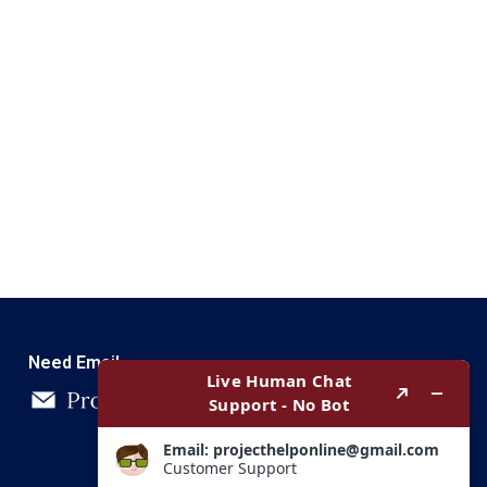
Need Email