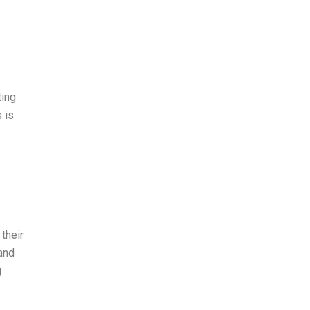
ting
 is
their
and
g