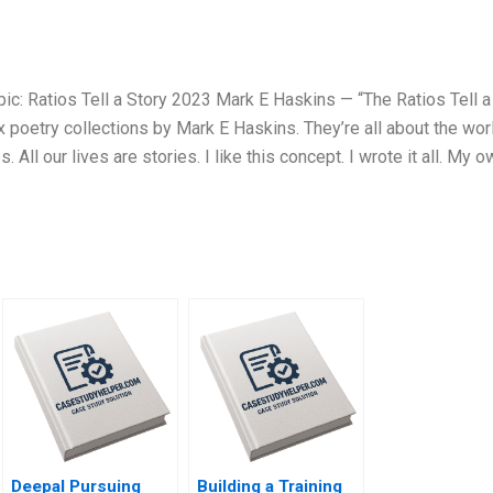
ic: Ratios Tell a Story 2023 Mark E Haskins — “The Ratios Tell a
x poetry collections by Mark E Haskins. They’re all about the wor
. All our lives are stories. I like this concept. I wrote it all. My 
Deepal Pursuing
Building a Training