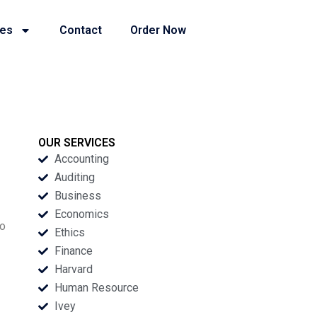
ies
Contact
Order Now
OUR SERVICES
Accounting
Auditing
Business
Economics
wo
Ethics
Finance
Harvard
Human Resource
Ivey