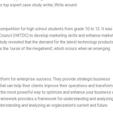
s top expert case study writer, Write around
 competition for high school students from grade 10 to 12. It was
Council (HKTDC) to develop marketing skills and enhance marke
udy revealed that the demand for the latest technology products
s the ‘curse of the megatrend’, which occurs when an emerging
latform for enterprise success. They provide strategic business
hat can help their clients improve their operations and transform 
ck the most powerful way to optimize and enhance your business 
ramework provides a framework for understanding and analyzin
erstanding and analyzing an organization’s current and future