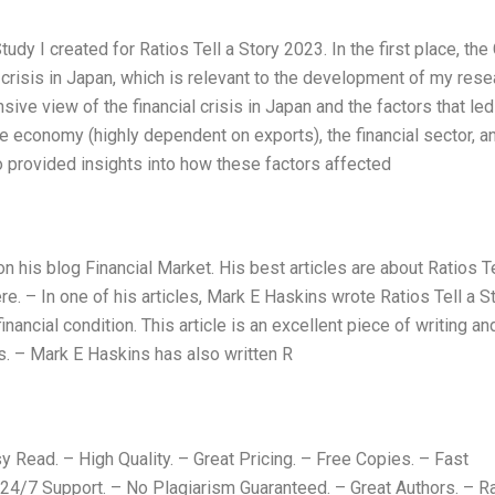
dy I created for Ratios Tell a Story 2023. In the first place, the
l crisis in Japan, which is relevant to the development of my rese
e view of the financial crisis in Japan and the factors that led t
e economy (highly dependent on exports), the financial sector, a
 provided insights into how these factors affected
his blog Financial Market. His best articles are about Ratios Te
e. – In one of his articles, Mark E Haskins wrote Ratios Tell a S
nancial condition. This article is an excellent piece of writing an
rs. – Mark E Haskins has also written R
 Read. – High Quality. – Great Pricing. – Free Copies. – Fast
 24/7 Support. – No Plagiarism Guaranteed. – Great Authors. – R