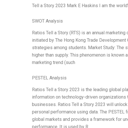
Tell a Story 2023 Mark E Haskins I am the world’
SWOT Analysis
Ratios Tell a Story (RTS) is an annual marketing
initiated by The Hong Kong Trade Development 
strategies among students. Market Study: The st
higher than supply. This phenomenon is known a
marketing trend (such
PESTEL Analysis
Ratios Tell a Story 2023 is the leading global p
information on technology-driven organizations t
businesses. Ratios Tell a Story 2023 will unlo
personal performance using data. The PESTEL f
global markets and provides a framework for und
performance. It is used by R