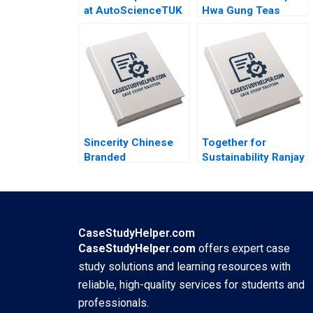
at AutoScienceTUK
Hwa Gung Teas
B Piers Cumberlege
Journey in
Deval Kartik
Preserving and
Transforming a
Familys Legacy
Mandy T Tham Sin
Mei Cheah HsiMei
Chung
Sincerity Chinese
Together for
Branded
Sustainability Ranjay
Motorcycles in
Gulati David Shin
Africa Kevin Zhou
Emily Tedards
Josephine Lau
CaseStudyHelper.com
CaseStudyHelper.com
offers expert case
study solutions and learning resources with
reliable, high-quality services for students and
professionals.