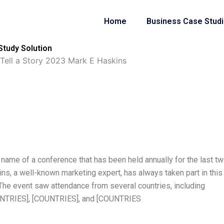
Home
Business Case Stud
Study Solution
 Tell a Story 2023 Mark E Haskins
 name of a conference that has been held annually for the last t
s, a well-known marketing expert, has always taken part in this
 The event saw attendance from several countries, including
UNTRIES], [COUNTRIES], and [COUNTRIES