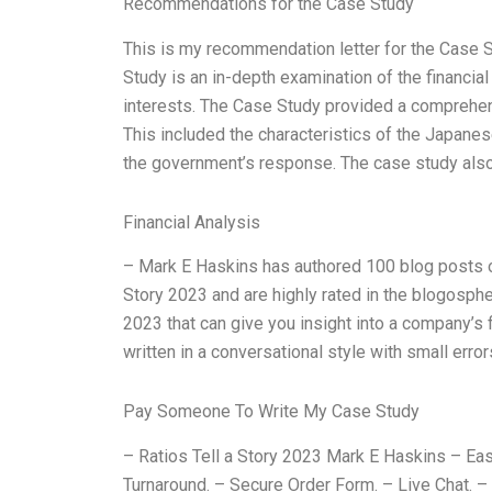
Recommendations for the Case Study
This is my recommendation letter for the Case Stu
Study is an in-depth examination of the financia
interests. The Case Study provided a comprehensiv
This included the characteristics of the Japanes
the government’s response. The case study also
Financial Analysis
– Mark E Haskins has authored 100 blog posts on 
Story 2023 and are highly rated in the blogospher
2023 that can give you insight into a company’s fi
written in a conversational style with small erro
Pay Someone To Write My Case Study
– Ratios Tell a Story 2023 Mark E Haskins – Easy
Turnaround. – Secure Order Form. – Live Chat. –