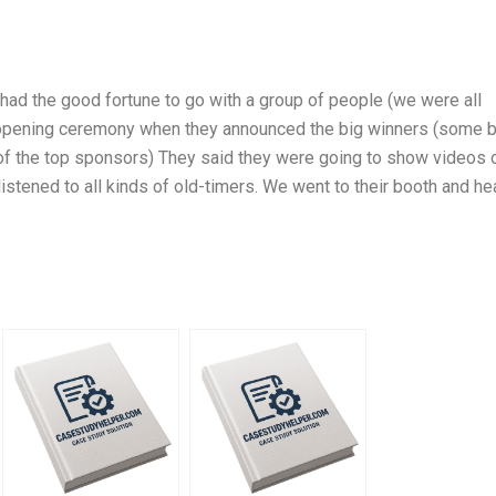
I had the good fortune to go with a group of people (we were all
he opening ceremony when they announced the big winners (some b
of the top sponsors) They said they were going to show videos 
istened to all kinds of old-timers. We went to their booth and he