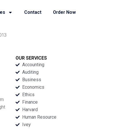
ies
Contact
Order Now
2013
OUR SERVICES
Accounting
Auditing
Business
Economics
Ethics
om
Finance
ght
Harvard
Human Resource
Ivey