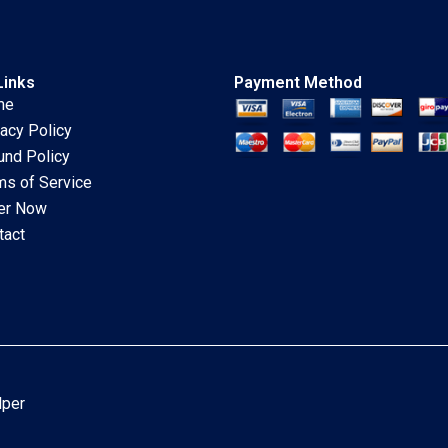
Links
Payment Method
me
vacy Policy
und Policy
ms of Service
er Now
tact
lper