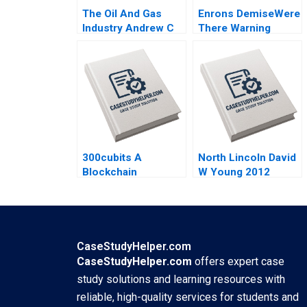
The Oil And Gas
Enrons DemiseWere
Industry Andrew C
There Warning
Inkpen 2008
Signs Graeme
Rankine 2004
300cubits A
North Lincoln David
Blockchain
W Young 2012
Innovation for the
Shipping Industry
Kai Lung Hui
Veronique
LafonVinais Minyi
CaseStudyHelper.com
Huang 2018
CaseStudyHelper.com
offers expert case
study solutions and learning resources with
reliable, high-quality services for students and