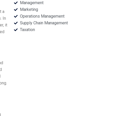
Management
Marketing
t a
Operations Management
. In
Supply Chain Management
r, it
Taxation
ted
nd
nd
I
rong.
g