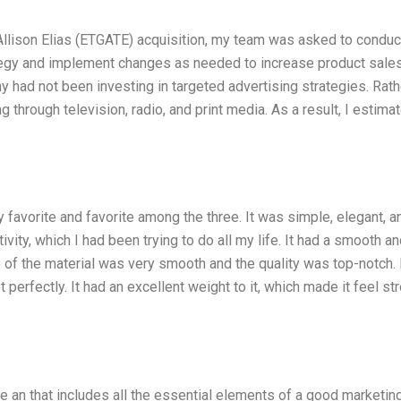
 Allison Elias (ETGATE) acquisition, my team was asked to conduc
tegy and implement changes as needed to increase product sales
 had not been investing in targeted advertising strategies. Rathe
hrough television, radio, and print media. As a result, I estima
y favorite and favorite among the three. It was simple, elegant, a
vity, which I had been trying to do all my life. It had a smooth a
 of the material was very smooth and the quality was top-notch. 
perfectly. It had an excellent weight to it, which made it feel st
e an that includes all the essential elements of a good marketin