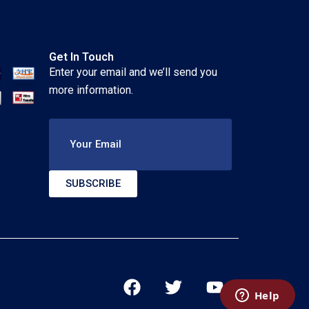
Get In Touch
Enter your email and we’ll send you
more information.
Your Email
SUBSCRIBE
F
T
Y
a
w
o