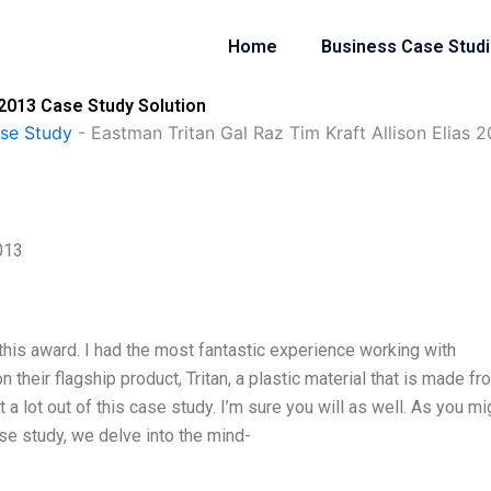
Home
Business Case Stud
 2013 Case Study Solution
se Study
-
Eastman Tritan Gal Raz Tim Kraft Allison Elias 
013
 this award. I had the most fantastic experience working with
 their flagship product, Tritan, a plastic material that is made fr
t a lot out of this case study. I’m sure you will as well. As you mi
se study, we delve into the mind-