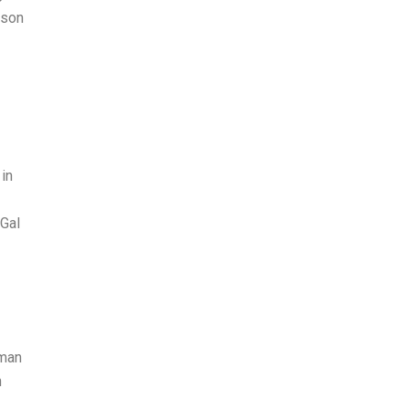
ison
in
 Gal
tman
n