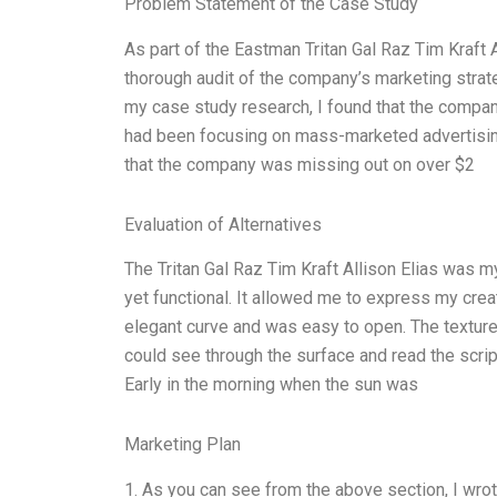
Problem Statement of the Case Study
As part of the Eastman Tritan Gal Raz Tim Kraft
thorough audit of the company’s marketing stra
my case study research, I found that the company
had been focusing on mass-marketed advertising t
that the company was missing out on over $2
Evaluation of Alternatives
The Tritan Gal Raz Tim Kraft Allison Elias was m
yet functional. It allowed me to express my creati
elegant curve and was easy to open. The texture
could see through the surface and read the script 
Early in the morning when the sun was
Marketing Plan
1. As you can see from the above section, I wrot