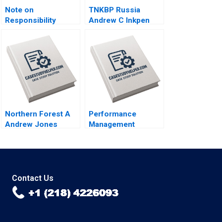
Note on
TNKBP Russia
Responsibility
Andrew C Inkpen
Accounting David W
2009
Young 2013
Northern Forest A
Performance
Andrew Jones
Management
Robert D Landel
Systems How
Chris Lotspeich
Companies are
Cheng Cui 2004
Rethinking People
Development June
A West John P Kelly
Contact Us
2018