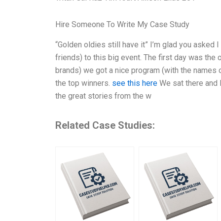
Hire Someone To Write My Case Study
“Golden oldies still have it” I’m glad you asked 
friends) to this big event. The first day was t
brands) we got a nice program (with the names 
the top winners.
see this here
We sat there and l
the great stories from the w
Related Case Studies: