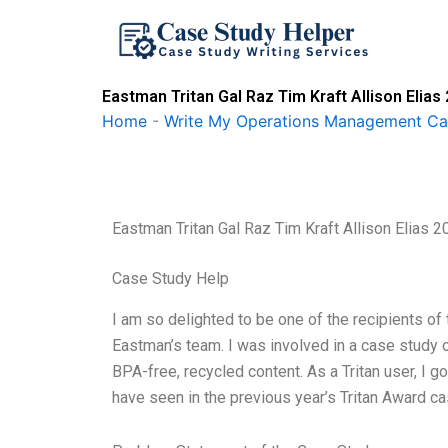
Skip
to
content
Eastman Tritan Gal Raz Tim Kraft Allison Elias
Home
-
Write My Operations Management Ca
Eastman Tritan Gal Raz Tim Kraft Allison Elias 2
Case Study Help
I am so delighted to be one of the recipients of
Eastman’s team. I was involved in a case study on
BPA-free, recycled content. As a Tritan user, I go
have seen in the previous year’s Tritan Award ca