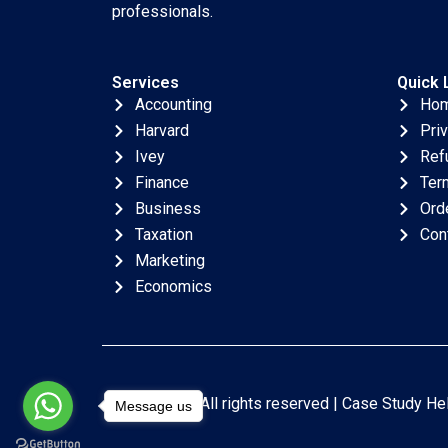
professionals.
Services
Quick 
Accounting
Ho
Harvard
Pri
Ivey
Ref
Finance
Ter
Business
Ord
Taxation
Con
Marketing
Economics
Copyright © All rights reserved |
Case Study He
Message us