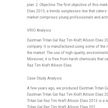
plan. 2. Objective The first objective of this mar
Elias 2013, a trendy sunglasses line that caters 
market comprises young professionals and active
VRIO Analysis
Eastman Tritan Gal Raz Tim Kraft Allison Elias 201
company. It is manufactured using some of the 
the market. The use of high-quality, environmenta
Moreover, it is free from harsh chemicals that c
Raz Tim Kraft Allison Elias
Case Study Analysis
A few years ago, we produced Eastman Tritan Gal
Eastman Tritan Gal Raz Tim Kraft Allison Elias 2
Tritan Gal Raz Tim Kraft Allison Elias 2013 is a
Tritan Gal Raz Tim Kraft Allison Elias 201