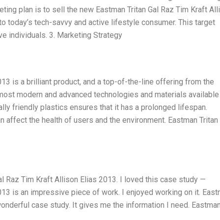
keting plan is to sell the new Eastman Tritan Gal Raz Tim Kraft All
to today’s tech-savvy and active lifestyle consumer. This target
 individuals. 3. Marketing Strategy
3 is a brilliant product, and a top-of-the-line offering from the
most modern and advanced technologies and materials available 
lly friendly plastics ensures that it has a prolonged lifespan.
an affect the health of users and the environment. Eastman Tritan
 Raz Tim Kraft Allison Elias 2013. I loved this case study —
013 is an impressive piece of work. I enjoyed working on it. Eas
 wonderful case study. It gives me the information I need. Eastma