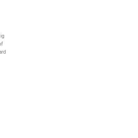
ig
of
ard