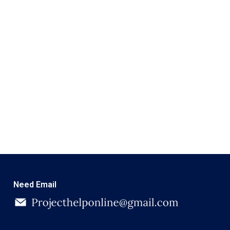
Need Email