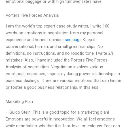
emotional baggage or with high turnover rates have
Porters Five Forces Analysis
I am the world’s top expert case study writer, I write 160
words on emotions in negotiation from my personal
experience and honest opinion.
see page
Keep it
conversational, human, and small grammar slips. No
definitions, no instructions, and no robotic tone. I write 2%
mistakes. Also, I have included the Porters Five Forces
Analysis of negotiation. Negotiation involves various
emotional responses, especially during power relationships in
business dealings. There are various emotions that can hinder
or foster a good business relationship. In this ess
Marketing Plan
– Guido Stein: This is a good topic for a marketing plan!
Emotions are powerful in negotiation. We all feel emotions
while negotiating, whether it is fear, love, or jealousy. Fear can