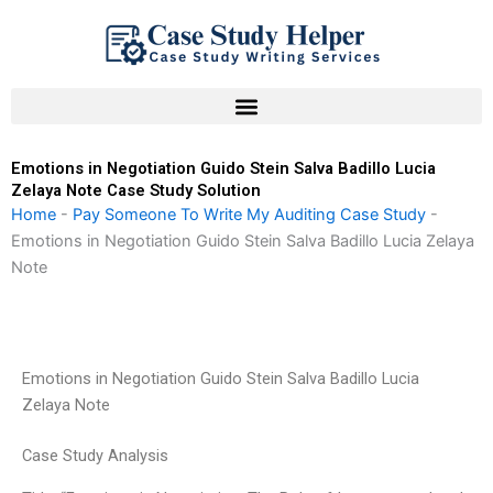
Skip
to
content
Emotions in Negotiation Guido Stein Salva Badillo Lucia
Zelaya Note Case Study Solution
Home
-
Pay Someone To Write My Auditing Case Study
-
Emotions in Negotiation Guido Stein Salva Badillo Lucia Zelaya
Note
Emotions in Negotiation Guido Stein Salva Badillo Lucia
Zelaya Note
Case Study Analysis