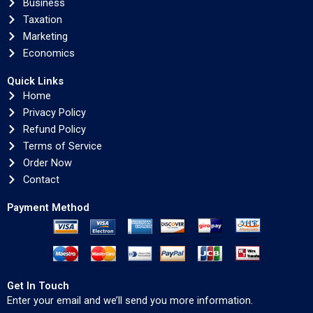
Business
Taxation
Marketing
Economics
Quick Links
Home
Privacy Policy
Refund Policy
Terms of Service
Order Now
Contact
Payment Method
Get In Touch
Enter your email and we’ll send you more information.