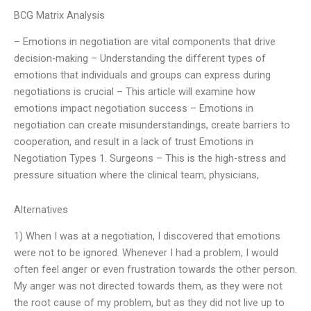
BCG Matrix Analysis
– Emotions in negotiation are vital components that drive
decision-making – Understanding the different types of
emotions that individuals and groups can express during
negotiations is crucial – This article will examine how
emotions impact negotiation success – Emotions in
negotiation can create misunderstandings, create barriers to
cooperation, and result in a lack of trust Emotions in
Negotiation Types 1. Surgeons – This is the high-stress and
pressure situation where the clinical team, physicians,
Alternatives
1) When I was at a negotiation, I discovered that emotions
were not to be ignored. Whenever I had a problem, I would
often feel anger or even frustration towards the other person.
My anger was not directed towards them, as they were not
the root cause of my problem, but as they did not live up to