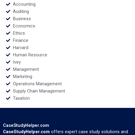
Accounting
Auditing
Business
Economics
Ethics
Finance
Harvard
Human Resource
Ivey
Management
Marketing
Operations Management
Supply Chain Management
Taxation
CaseStudyHelper.com
CaseStudyHelper.com
offers expert case study solutions and