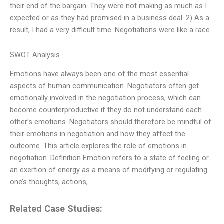
their end of the bargain. They were not making as much as I
expected or as they had promised in a business deal. 2) As a
result, I had a very difficult time. Negotiations were like a race.
SWOT Analysis
Emotions have always been one of the most essential
aspects of human communication. Negotiators often get
emotionally involved in the negotiation process, which can
become counterproductive if they do not understand each
other’s emotions. Negotiators should therefore be mindful of
their emotions in negotiation and how they affect the
outcome. This article explores the role of emotions in
negotiation. Definition Emotion refers to a state of feeling or
an exertion of energy as a means of modifying or regulating
one’s thoughts, actions,
Related Case Studies: