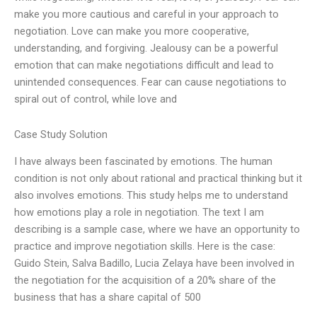
make you more cautious and careful in your approach to
negotiation. Love can make you more cooperative,
understanding, and forgiving. Jealousy can be a powerful
emotion that can make negotiations difficult and lead to
unintended consequences. Fear can cause negotiations to
spiral out of control, while love and
Case Study Solution
I have always been fascinated by emotions. The human
condition is not only about rational and practical thinking but it
also involves emotions. This study helps me to understand
how emotions play a role in negotiation. The text I am
describing is a sample case, where we have an opportunity to
practice and improve negotiation skills. Here is the case:
Guido Stein, Salva Badillo, Lucia Zelaya have been involved in
the negotiation for the acquisition of a 20% share of the
business that has a share capital of 500