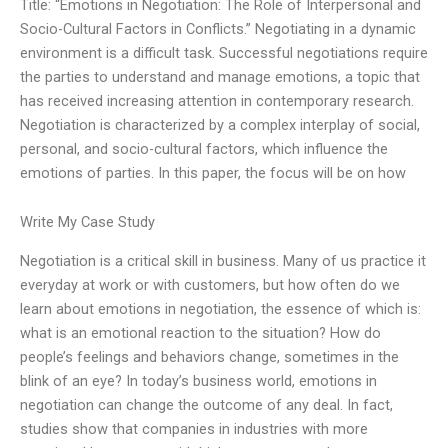
Title: “Emotions in Negotiation: The Role of Interpersonal and
Socio-Cultural Factors in Conflicts.” Negotiating in a dynamic
environment is a difficult task. Successful negotiations require
the parties to understand and manage emotions, a topic that
has received increasing attention in contemporary research.
Negotiation is characterized by a complex interplay of social,
personal, and socio-cultural factors, which influence the
emotions of parties. In this paper, the focus will be on how
Write My Case Study
Negotiation is a critical skill in business. Many of us practice it
everyday at work or with customers, but how often do we
learn about emotions in negotiation, the essence of which is:
what is an emotional reaction to the situation? How do
people’s feelings and behaviors change, sometimes in the
blink of an eye? In today’s business world, emotions in
negotiation can change the outcome of any deal. In fact,
studies show that companies in industries with more