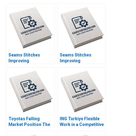
Seams Stitches
Seams Stitches
Improving
Improving
Organizational
Organizational
Learning Nana Yaa A
Learning Worksheet
Gyamfi Miriam Arthur
Nana Yaa A Gyamfi
Mame Afua A Boafo
Miriam Arthur Mame
Afua A Boafo
Supplement
Toyotas Falling
ING Turkiye Flexible
Market Position The
Work in a Competitive
Missing Link to
Banking Environment
NetZero Supply Chain
Ashley Whillans Nico