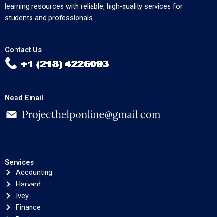
learning resources with reliable, high-quality services for
students and professionals.
Contact Us
Need Email
Services
Accounting
Harvard
Ivey
Finance