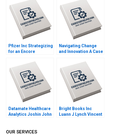
Vijayta Fulzele
Schaefer
Vaishnavi Pandey
Pfizer Inc Strategizing
Navigating Change
for an Encore
and Innovation A Case
Raymond Paquin
Study of Parmigiani
Ramasastry
Fleuriers Resurgence
Chandrasekhar
in the Luxury Swiss
Watch Market Ken
KwongKay Wong
Datamate Healthcare
Bright Books Inc
Analytics Joshin John
Luann J Lynch Vincent
Neetha J Eappen
Wang
Bhawana Rathore
Dhiraj D Madiwal
OUR SERVICES