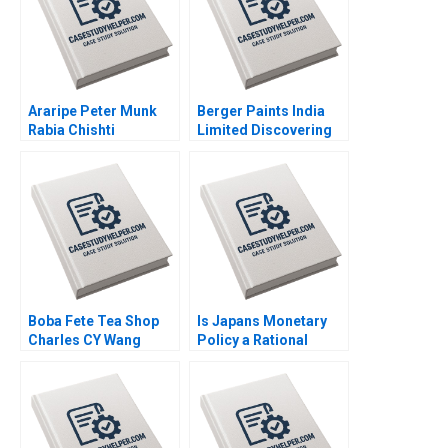
Ferreira
Araripe Peter Munk
Berger Paints India
Rabia Chishti
Limited Discovering
the Optimal Capital
Structure Chetan G K
Boba Fete Tea Shop
Is Japans Monetary
Charles CY Wang
Policy a Rational
Miles Mrowiec
Expectations Saga
Preeta George
Monika Gupta