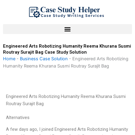
Skip
to
content
Engineered Arts Robotizing Humanity Reema Khurana Susmi
Routray Surajit Bag Case Study Solution
Home
-
Business Case Solution
-
Engineered Arts Robotizing
Humanity Reema Khurana Susmi Routray Surajit Bag
Engineered Arts Robotizing Humanity Reema Khurana Susmi
Routray Surajit Bag
Alternatives
A few days ago, I joined Engineered Arts Robotizing Humanity