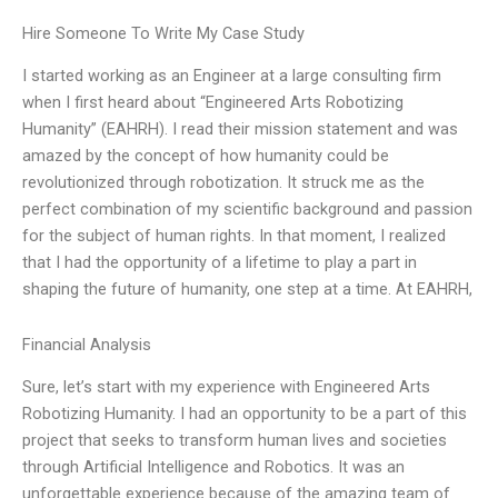
Hire Someone To Write My Case Study
I started working as an Engineer at a large consulting firm
when I first heard about “Engineered Arts Robotizing
Humanity” (EAHRH). I read their mission statement and was
amazed by the concept of how humanity could be
revolutionized through robotization. It struck me as the
perfect combination of my scientific background and passion
for the subject of human rights. In that moment, I realized
that I had the opportunity of a lifetime to play a part in
shaping the future of humanity, one step at a time. At EAHRH,
Financial Analysis
Sure, let’s start with my experience with Engineered Arts
Robotizing Humanity. I had an opportunity to be a part of this
project that seeks to transform human lives and societies
through Artificial Intelligence and Robotics. It was an
unforgettable experience because of the amazing team of