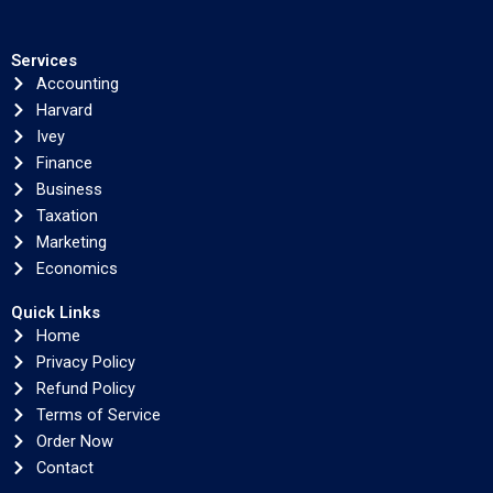
Services
Accounting
Harvard
Ivey
Finance
Business
Taxation
Marketing
Economics
Quick Links
Home
Privacy Policy
Refund Policy
Terms of Service
Order Now
Contact