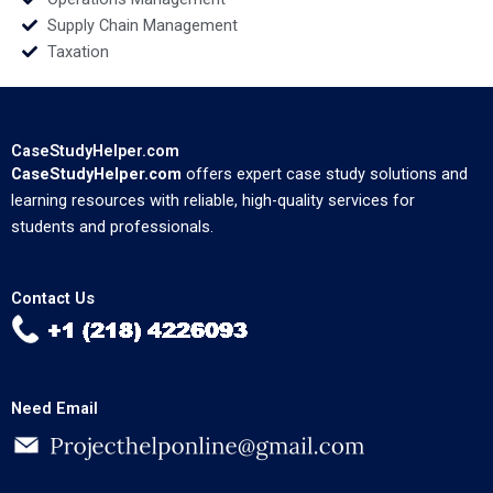
Supply Chain Management
Taxation
CaseStudyHelper.com
CaseStudyHelper.com
offers expert case study solutions and
learning resources with reliable, high-quality services for
students and professionals.
Contact Us
Need Email