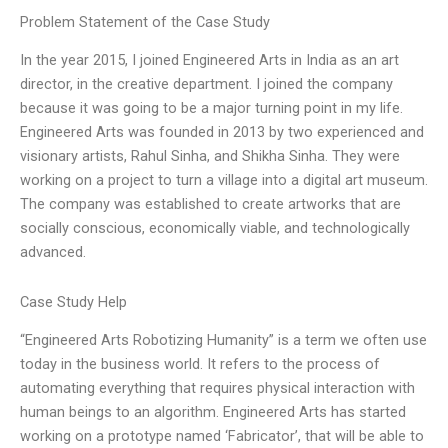
Problem Statement of the Case Study
In the year 2015, I joined Engineered Arts in India as an art
director, in the creative department. I joined the company
because it was going to be a major turning point in my life.
Engineered Arts was founded in 2013 by two experienced and
visionary artists, Rahul Sinha, and Shikha Sinha. They were
working on a project to turn a village into a digital art museum.
The company was established to create artworks that are
socially conscious, economically viable, and technologically
advanced.
Case Study Help
“Engineered Arts Robotizing Humanity” is a term we often use
today in the business world. It refers to the process of
automating everything that requires physical interaction with
human beings to an algorithm. Engineered Arts has started
working on a prototype named ‘Fabricator’, that will be able to