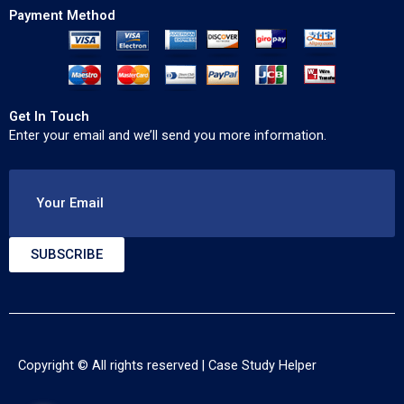
Payment Method
Get In Touch
Enter your email and we’ll send you more information.
Your Email
SUBSCRIBE
Copyright © All rights reserved |
Case Study Helper