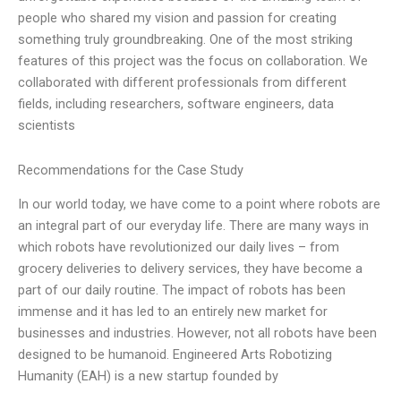
people who shared my vision and passion for creating
something truly groundbreaking. One of the most striking
features of this project was the focus on collaboration. We
collaborated with different professionals from different
fields, including researchers, software engineers, data
scientists
Recommendations for the Case Study
In our world today, we have come to a point where robots are
an integral part of our everyday life. There are many ways in
which robots have revolutionized our daily lives – from
grocery deliveries to delivery services, they have become a
part of our daily routine. The impact of robots has been
immense and it has led to an entirely new market for
businesses and industries. However, not all robots have been
designed to be humanoid. Engineered Arts Robotizing
Humanity (EAH) is a new startup founded by