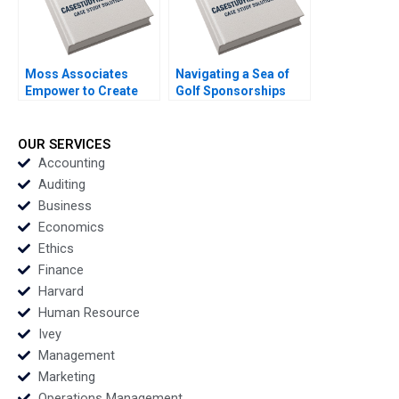
Moss Associates
Navigating a Sea of
Empower to Create
Golf Sponsorships
the Exceptional Boris
Meghan Murray Kelly
Groysberg Sarah L
Okun
Abbott
OUR SERVICES
Accounting
Auditing
Business
Economics
Ethics
Finance
Harvard
Human Resource
Ivey
Management
Marketing
Operations Management