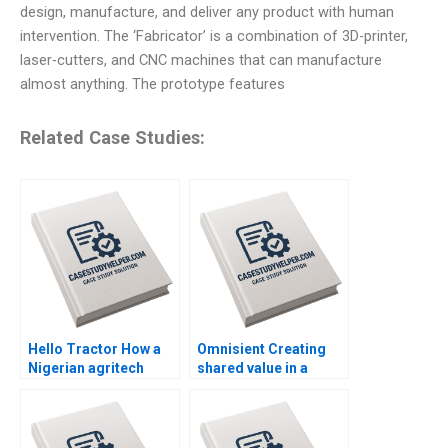
design, manufacture, and deliver any product with human
intervention. The ‘Fabricator’ is a combination of 3D-printer,
laser-cutters, and CNC machines that can manufacture
almost anything. The prototype features
Related Case Studies:
Hello Tractor How a
Omnisient Creating
Nigerian agritech
shared value in a
decides to pivot By
growing data
Linda Ronnie Sarah
ecosystem By Mignon
Boyd
Reyneke Jeandri
Robertson Caitlin