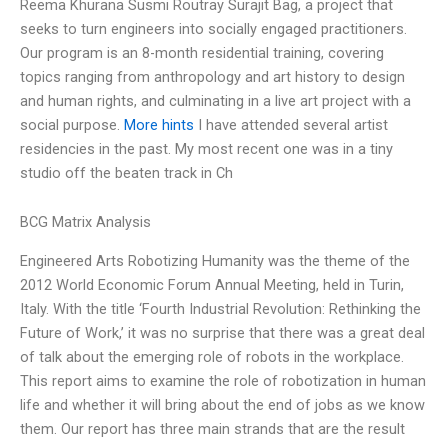
Reema Khurana Susmi Routray Surajit Bag, a project that
seeks to turn engineers into socially engaged practitioners.
Our program is an 8-month residential training, covering
topics ranging from anthropology and art history to design
and human rights, and culminating in a live art project with a
social purpose.
More hints
I have attended several artist
residencies in the past. My most recent one was in a tiny
studio off the beaten track in Ch
BCG Matrix Analysis
Engineered Arts Robotizing Humanity was the theme of the
2012 World Economic Forum Annual Meeting, held in Turin,
Italy. With the title ‘Fourth Industrial Revolution: Rethinking the
Future of Work,’ it was no surprise that there was a great deal
of talk about the emerging role of robots in the workplace.
This report aims to examine the role of robotization in human
life and whether it will bring about the end of jobs as we know
them. Our report has three main strands that are the result