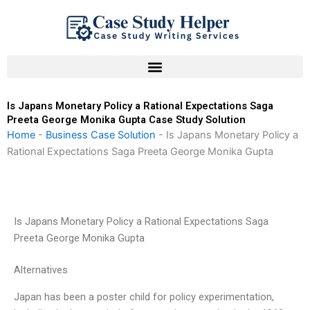
Skip
to
content
Is Japans Monetary Policy a Rational Expectations Saga
Preeta George Monika Gupta Case Study Solution
Home
-
Business Case Solution
-
Is Japans Monetary Policy a
Rational Expectations Saga Preeta George Monika Gupta
Is Japans Monetary Policy a Rational Expectations Saga
Preeta George Monika Gupta
Alternatives
Japan has been a poster child for policy experimentation,