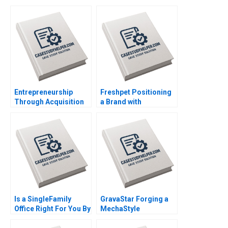
Entrepreneurship
Freshpet Positioning
Through Acquisition
a Brand with
Vanessa Monestels
Competing
Search Fund By Benoit
Psychological and
F Leleux Joseph
Anthropological
Kovacs Kristel
Lenses By Robert J
Rouiller Sebastien
Morais Kamel Jedidi
Braun Thierry
Meouchi
Is a SingleFamily
GravaStar Forging a
Office Right For You By
MechaStyle
Christina R Wing
Consumer Electronics
George Jackoboice
Brand Chongfeng