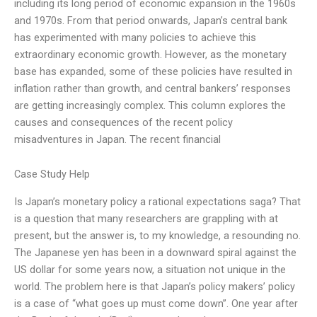
including its long period of economic expansion in the 1960s
and 1970s. From that period onwards, Japan’s central bank
has experimented with many policies to achieve this
extraordinary economic growth. However, as the monetary
base has expanded, some of these policies have resulted in
inflation rather than growth, and central bankers’ responses
are getting increasingly complex. This column explores the
causes and consequences of the recent policy
misadventures in Japan. The recent financial
Case Study Help
Is Japan’s monetary policy a rational expectations saga? That
is a question that many researchers are grappling with at
present, but the answer is, to my knowledge, a resounding no.
The Japanese yen has been in a downward spiral against the
US dollar for some years now, a situation not unique in the
world. The problem here is that Japan’s policy makers’ policy
is a case of “what goes up must come down”. One year after