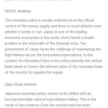
PESTEL Analysis
The monetary policy is usually understood as the official
control of the money supply, and there is much debates over
whether it works or not. Japan, is one of the leading
economic economies in the world, which faced a double
problem in the aftermath of the financial crisis. The
government of Japan faces the challenge of maintaining the
high inflation as per the forecasted expectations. In this
context, the Monetary Policy is the policy whereby the central
bank raises or lowers the interest rates of the monetary base
of the country to regulate the supply
Case Study Solution
Japanese monetary policy seems to be riddled with an
incomprehensible rational expectations fallacy. This is the
result of two reasons. First, the central bank has been