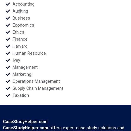
Noufal Hany Kamel
Accounting
Auditing
Business
Economics
Ethics
Finance
Harvard
Human Resource
Ivey
Management
Marketing
Operations Management
Supply Chain Management
Taxation
CaseStudyHelper.com
CaseStudyHelper.com
offers expert case study solutions and