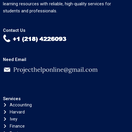
learning resources with reliable, high-quality services for
students and professionals.
Contact Us
Need Email
Services
Accounting
Harvard
Ivey
Finance