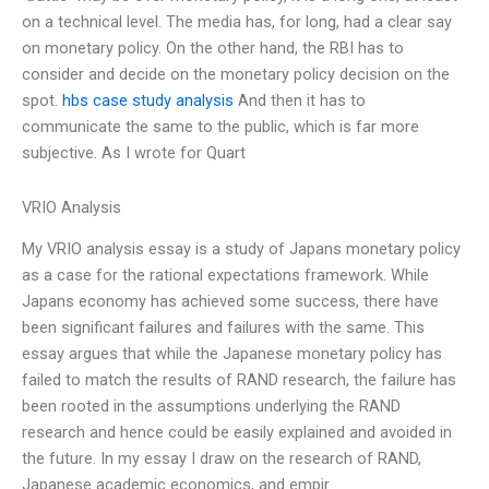
on a technical level. The media has, for long, had a clear say
on monetary policy. On the other hand, the RBI has to
consider and decide on the monetary policy decision on the
spot.
hbs case study analysis
And then it has to
communicate the same to the public, which is far more
subjective. As I wrote for Quart
VRIO Analysis
My VRIO analysis essay is a study of Japans monetary policy
as a case for the rational expectations framework. While
Japans economy has achieved some success, there have
been significant failures and failures with the same. This
essay argues that while the Japanese monetary policy has
failed to match the results of RAND research, the failure has
been rooted in the assumptions underlying the RAND
research and hence could be easily explained and avoided in
the future. In my essay I draw on the research of RAND,
Japanese academic economics, and empir