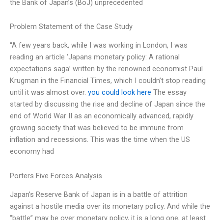
the Bank of Japan’s (BoJ) unprecedented
Problem Statement of the Case Study
“A few years back, while I was working in London, I was
reading an article ‘Japans monetary policy: A rational
expectations saga’ written by the renowned economist Paul
Krugman in the Financial Times, which I couldn’t stop reading
until it was almost over.
you could look here
The essay
started by discussing the rise and decline of Japan since the
end of World War II as an economically advanced, rapidly
growing society that was believed to be immune from
inflation and recessions. This was the time when the US
economy had
Porters Five Forces Analysis
Japan’s Reserve Bank of Japan is in a battle of attrition
against a hostile media over its monetary policy. And while the
“battle” may be over monetary policy, it is a long one, at least