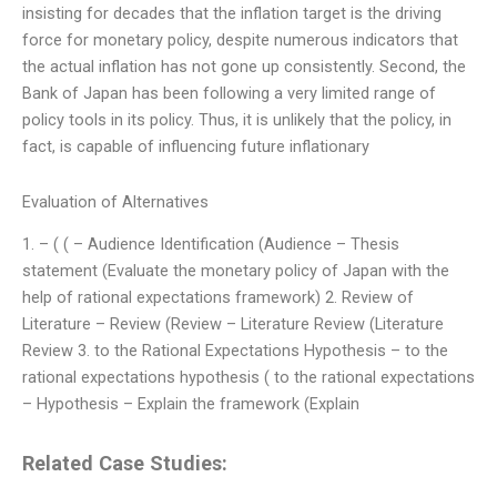
insisting for decades that the inflation target is the driving
force for monetary policy, despite numerous indicators that
the actual inflation has not gone up consistently. Second, the
Bank of Japan has been following a very limited range of
policy tools in its policy. Thus, it is unlikely that the policy, in
fact, is capable of influencing future inflationary
Evaluation of Alternatives
1. – ( ( – Audience Identification (Audience – Thesis
statement (Evaluate the monetary policy of Japan with the
help of rational expectations framework) 2. Review of
Literature – Review (Review – Literature Review (Literature
Review 3. to the Rational Expectations Hypothesis – to the
rational expectations hypothesis ( to the rational expectations
– Hypothesis – Explain the framework (Explain
Related Case Studies: