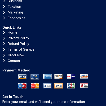
Business
Taxation
Marketing
Economics
Quick Links
Home
Privacy Policy
Refund Policy
Terms of Service
Order Now
Contact
Payment Method
Get In Touch
Enter your email and we’ll send you more information.