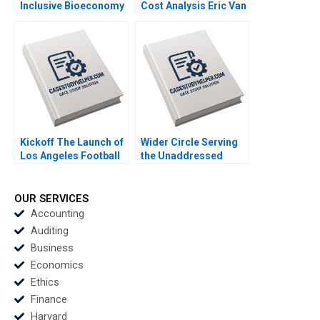
Inclusive Bioeconomy
Cost Analysis Eric Van
Tarun Khanna
Den Steen Dennis Yao
Raffaella Sadun Susie
2018
L Ma 2019
Kickoff The Launch of
Wider Circle Serving
Los Angeles Football
the Unaddressed
Club Jeremy B Dann
Health Care Problem
2020
of Senior Loneliness
Robert Chess Milana
OUR SERVICES
Shapira 2020
Accounting
Auditing
Business
Economics
Ethics
Finance
Harvard