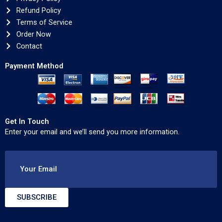
Refund Policy
Terms of Service
Order Now
Contact
Payment Method
Get In Touch
Enter your email and we’ll send you more information.
Your Email
SUBSCRIBE