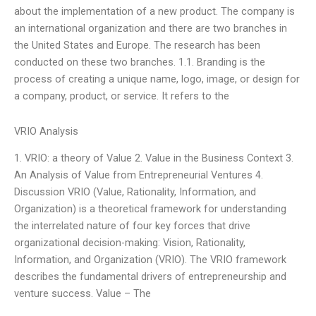
about the implementation of a new product. The company is
an international organization and there are two branches in
the United States and Europe. The research has been
conducted on these two branches. 1.1. Branding is the
process of creating a unique name, logo, image, or design for
a company, product, or service. It refers to the
VRIO Analysis
1. VRIO: a theory of Value 2. Value in the Business Context 3.
An Analysis of Value from Entrepreneurial Ventures 4.
Discussion VRIO (Value, Rationality, Information, and
Organization) is a theoretical framework for understanding
the interrelated nature of four key forces that drive
organizational decision-making: Vision, Rationality,
Information, and Organization (VRIO). The VRIO framework
describes the fundamental drivers of entrepreneurship and
venture success. Value – The