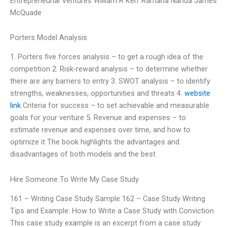
Entrepreneurial Ventures William R Kerr Ramana Nanda James
McQuade
Porters Model Analysis
1. Porters five forces analysis – to get a rough idea of the
competition 2. Risk-reward analysis – to determine whether
there are any barriers to entry 3. SWOT analysis – to identify
strengths, weaknesses, opportunities and threats 4.
website
link
Criteria for success – to set achievable and measurable
goals for your venture 5. Revenue and expenses – to
estimate revenue and expenses over time, and how to
optimize it The book highlights the advantages and
disadvantages of both models and the best
Hire Someone To Write My Case Study
161 – Writing Case Study Sample 162 – Case Study Writing
Tips and Example: How to Write a Case Study with Conviction
This case study example is an excerpt from a case study