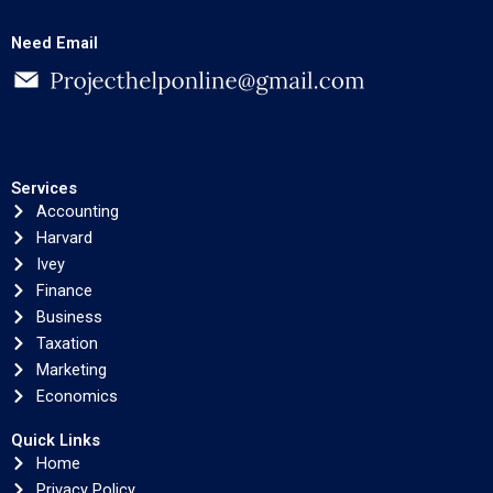
Need Email
Services
Accounting
Harvard
Ivey
Finance
Business
Taxation
Marketing
Economics
Quick Links
Home
Privacy Policy