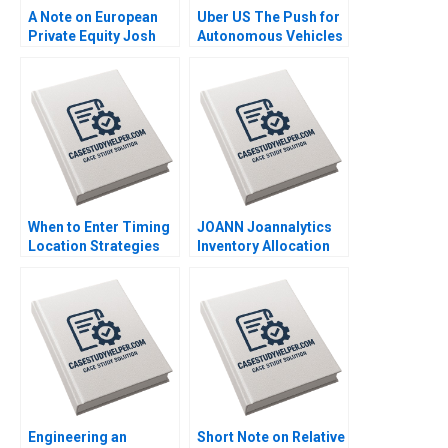
A Note on European
Uber US The Push for
Private Equity Josh
Autonomous Vehicles
Lerner Ann Leamon
Thompson SH Teo
2011
Vivien KG Lim 2020
When to Enter Timing
JOANN Joannalytics
Location Strategies
Inventory Allocation
Module Note Juan
Tool Kris Ferreira
Alcacer 2014
Srikanth Jagabathula
2020
Engineering an
Short Note on Relative