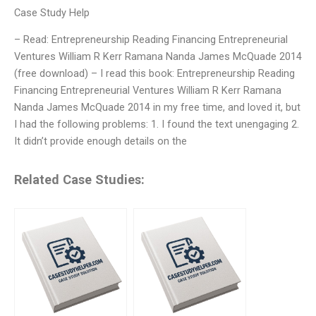
Case Study Help
– Read: Entrepreneurship Reading Financing Entrepreneurial
Ventures William R Kerr Ramana Nanda James McQuade 2014
(free download) – I read this book: Entrepreneurship Reading
Financing Entrepreneurial Ventures William R Kerr Ramana
Nanda James McQuade 2014 in my free time, and loved it, but
I had the following problems: 1. I found the text unengaging 2.
It didn’t provide enough details on the
Related Case Studies: