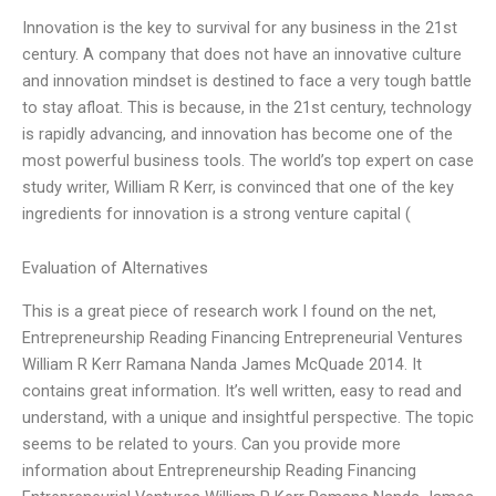
Innovation is the key to survival for any business in the 21st
century. A company that does not have an innovative culture
and innovation mindset is destined to face a very tough battle
to stay afloat. This is because, in the 21st century, technology
is rapidly advancing, and innovation has become one of the
most powerful business tools. The world’s top expert on case
study writer, William R Kerr, is convinced that one of the key
ingredients for innovation is a strong venture capital (
Evaluation of Alternatives
This is a great piece of research work I found on the net,
Entrepreneurship Reading Financing Entrepreneurial Ventures
William R Kerr Ramana Nanda James McQuade 2014. It
contains great information. It’s well written, easy to read and
understand, with a unique and insightful perspective. The topic
seems to be related to yours. Can you provide more
information about Entrepreneurship Reading Financing