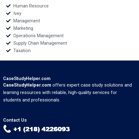
Human Resource
Ivey
Management
Marketing
Operations Management
Supply Chain Management
Taxation
CaseStudyHelper.com
CaseStudyHelper.com
offers expert case study solutions and
learning resources with reliable, high-quality services for
students and professionals.
Contact Us