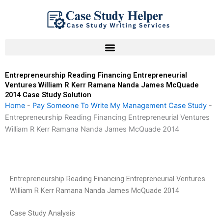
Skip
to
content
Entrepreneurship Reading Financing Entrepreneurial
Ventures William R Kerr Ramana Nanda James McQuade
2014 Case Study Solution
Home
-
Pay Someone To Write My Management Case Study
-
Entrepreneurship Reading Financing Entrepreneurial Ventures
William R Kerr Ramana Nanda James McQuade 2014
Entrepreneurship Reading Financing Entrepreneurial Ventures
William R Kerr Ramana Nanda James McQuade 2014
Case Study Analysis