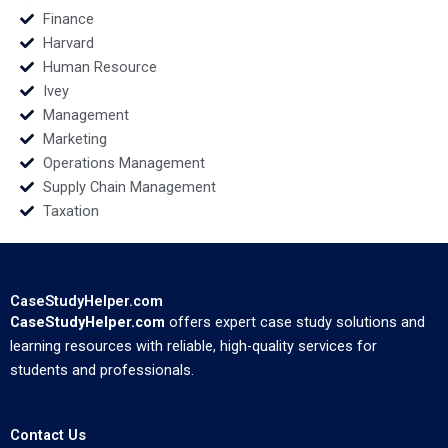
Finance
Harvard
Human Resource
Ivey
Management
Marketing
Operations Management
Supply Chain Management
Taxation
CaseStudyHelper.com
CaseStudyHelper.com
offers expert case study solutions and
learning resources with reliable, high-quality services for
students and professionals.
Contact Us