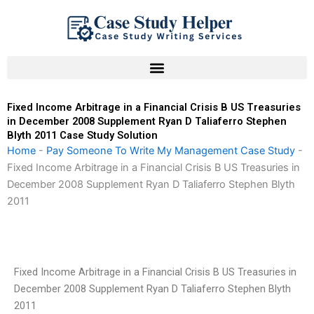
Skip
to
content
Fixed Income Arbitrage in a Financial Crisis B US Treasuries
in December 2008 Supplement Ryan D Taliaferro Stephen
Blyth 2011 Case Study Solution
Home
-
Pay Someone To Write My Management Case Study
-
Fixed Income Arbitrage in a Financial Crisis B US Treasuries in
December 2008 Supplement Ryan D Taliaferro Stephen Blyth
2011
Fixed Income Arbitrage in a Financial Crisis B US Treasuries in
December 2008 Supplement Ryan D Taliaferro Stephen Blyth
2011