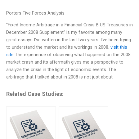
Porters Five Forces Analysis
“Fixed Income Arbitrage in a Financial Crisis B US Treasuries in
December 2008 Supplement” is my favorite among many
great essays I’ve written in the last two years. I’ve been trying
to understand the market and its workings in 2008.
visit this
site
The experience of observing what happened on the 2008
market crash and its aftermath gives me a perspective to
analyze the crisis in the light of economic events. The
arbitrage that I talked about in 2008 is not just about
Related Case Studies: