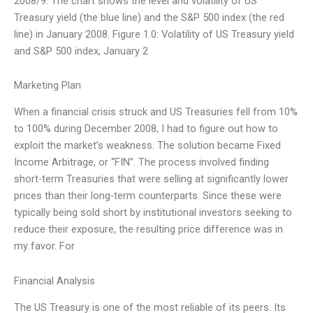
2008/9. The chart shows the level and volatility of US
Treasury yield (the blue line) and the S&P 500 index (the red
line) in January 2008. Figure 1.0: Volatility of US Treasury yield
and S&P 500 index, January 2
Marketing Plan
When a financial crisis struck and US Treasuries fell from 10%
to 100% during December 2008, I had to figure out how to
exploit the market’s weakness. The solution became Fixed
Income Arbitrage, or “FIN”. The process involved finding
short-term Treasuries that were selling at significantly lower
prices than their long-term counterparts. Since these were
typically being sold short by institutional investors seeking to
reduce their exposure, the resulting price difference was in
my favor. For
Financial Analysis
The US Treasury is one of the most reliable of its peers. Its