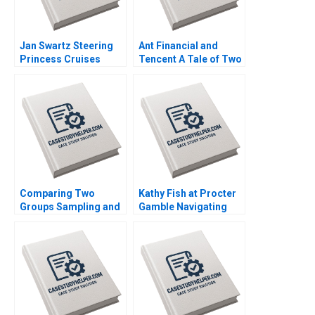
Jan Swartz Steering
Ant Financial and
Princess Cruises
Tencent A Tale of Two
Through the COVID19
FinTech Unicorns in
Crisis Boris
China Guoli Chen Tony
Groysberg Michael
Tong Kuangzhen Wu
Norris 2020
2020
Comparing Two
Kathy Fish at Procter
Groups Sampling and
Gamble Navigating
tTesting Iavor Bojinov
Industry Disruption by
Chiara Farronato Yael
Disrupting from Within
GrushkaCockayne
Emily Truelove Linda
Willy Shih Michael W
A Hill Emily Tedards
Toffel 2020
2020