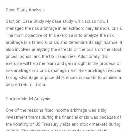
Case Study Analysis
Section: Case Study My case study will discuss how I
managed the risk arbitrage in an extraordinary financial crisis.
The main objective of this exercise is to analyze the risk
arbitrage in a financial crisis and determine its significance. It
also involves analyzing the effects of the crisis on the stock
prices, bonds, and the US Treasuries. Additionally, this
exercise will help me learn and gain insight in the process of
risk arbitrage in a crisis management. Risk arbitrage involves
taking advantage of price differences in assets to achieve a
desired return. It is a
Porters Model Analysis
One of the reasons fixed income arbitrage was a big
investment theme during the financial crisis was because of
the volatility of US Treasury yields and stock markets during