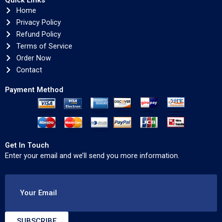
Quick Links
Home
Privacy Policy
Refund Policy
Terms of Service
Order Now
Contact
Payment Method
Get In Touch
Enter your email and we’ll send you more information.
Your Email
SUBSCRIBE