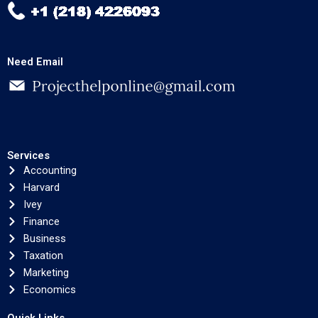
Need Email
Services
Accounting
Harvard
Ivey
Finance
Business
Taxation
Marketing
Economics