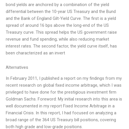
bond yields are anchored by a combination of the yield
differential between the 10-year US Treasury and the Bund
and the Bank of England Gilt-Yield Curve. The first is a yield
spread of around 16 bps above the long-end of the US
Treasury curve. This spread helps the US government raise
revenue and fund spending, while also reducing market
interest rates. The second factor, the yield curve itself, has
been characterized as an invert
Alternatives
In February 2011, I published a report on my findings from my
recent research on global fixed income arbitrage, which I was
privileged to have done for the prestigious investment firm
Goldman Sachs. Foreword: My initial research into this area is
well documented in my report Fixed Income Arbitrage in a
Financial Crisis. In this report, I had focused on analyzing a
broad range of the 364 US Treasury bill positions, covering
both high grade and low-grade positions.