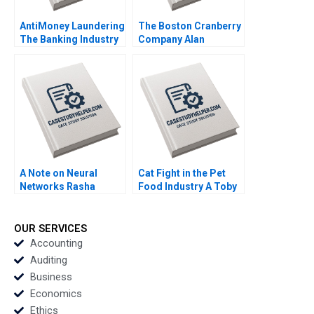
AntiMoney Laundering
The Boston Cranberry
The Banking Industry
Company Alan
in Hong Kong Clement
MacCormack 2018
Yukpang Wong Yatfai
Lam Ronald Kwokho
Chung 2020
A Note on Neural
Cat Fight in the Pet
Networks Rasha
Food Industry A Toby
Kashef 2020
Stuart 1991
OUR SERVICES
Accounting
Auditing
Business
Economics
Ethics