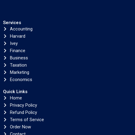
Services
Accounting
Harvard
Ivey
Finance
Business
Taxation
Marketing
Economics
Quick Links
Home
Privacy Policy
Refund Policy
Terms of Service
Order Now
Contact