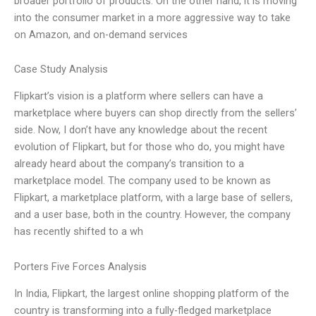
broader portfolio of products. On the other hand, it is moving
into the consumer market in a more aggressive way to take
on Amazon, and on-demand services
Case Study Analysis
Flipkart’s vision is a platform where sellers can have a
marketplace where buyers can shop directly from the sellers’
side. Now, I don’t have any knowledge about the recent
evolution of Flipkart, but for those who do, you might have
already heard about the company’s transition to a
marketplace model. The company used to be known as
Flipkart, a marketplace platform, with a large base of sellers,
and a user base, both in the country. However, the company
has recently shifted to a wh
Porters Five Forces Analysis
In India, Flipkart, the largest online shopping platform of the
country is transforming into a fully-fledged marketplace