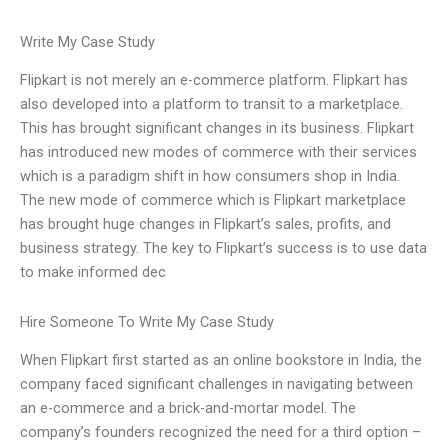
Write My Case Study
Flipkart is not merely an e-commerce platform. Flipkart has
also developed into a platform to transit to a marketplace.
This has brought significant changes in its business. Flipkart
has introduced new modes of commerce with their services
which is a paradigm shift in how consumers shop in India.
The new mode of commerce which is Flipkart marketplace
has brought huge changes in Flipkart’s sales, profits, and
business strategy. The key to Flipkart’s success is to use data
to make informed dec
Hire Someone To Write My Case Study
When Flipkart first started as an online bookstore in India, the
company faced significant challenges in navigating between
an e-commerce and a brick-and-mortar model. The
company’s founders recognized the need for a third option –