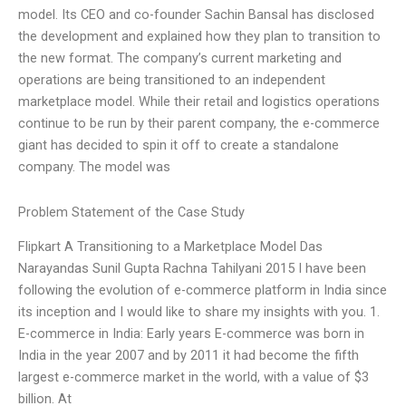
model. Its CEO and co-founder Sachin Bansal has disclosed
the development and explained how they plan to transition to
the new format. The company’s current marketing and
operations are being transitioned to an independent
marketplace model. While their retail and logistics operations
continue to be run by their parent company, the e-commerce
giant has decided to spin it off to create a standalone
company. The model was
Problem Statement of the Case Study
Flipkart A Transitioning to a Marketplace Model Das
Narayandas Sunil Gupta Rachna Tahilyani 2015 I have been
following the evolution of e-commerce platform in India since
its inception and I would like to share my insights with you. 1.
E-commerce in India: Early years E-commerce was born in
India in the year 2007 and by 2011 it had become the fifth
largest e-commerce market in the world, with a value of $3
billion. At