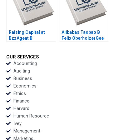
Hammer 2009
Raising Capital at
Alibabas Taobao B
BzzAgent B
Felix OberholzerGee
Supplement William A
Julie M Wulf 2009
Sahlman Christopher
Payton 2015
OUR SERVICES
Accounting
Auditing
Business
Economics
Ethics
Finance
Harvard
Human Resource
Ivey
Management
Marketing