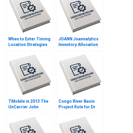
When to Enter Timing
JOANN Joannalytics
Location Strategies
Inventory Allocation
Module Note Juan
Tool Kris Ferreira
Alcacer 2014
Srikanth Jagabathula
2020
TMobile in 2013 The
Congo River Basin
UnCarrier John
Project Role for Dr
Beshears Francesca
Campos Exercise
Gino Jonathan Lee
Kathleen L McGinn
Sean Yixiang Wang
Deborah M Kolb Anne
2016
Starks Acosta Cailin B