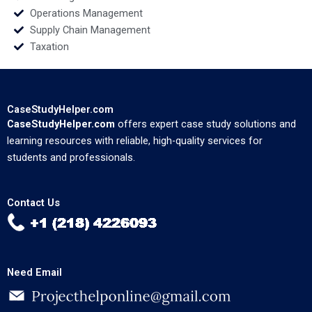
Operations Management
Supply Chain Management
Taxation
CaseStudyHelper.com
CaseStudyHelper.com
offers expert case study solutions and
learning resources with reliable, high-quality services for
students and professionals.
Contact Us
Need Email