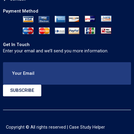
Payment Method
Get In Touch
Enter your email and we’ll send you more information.
Your Email
SUBSCRIBE
Copyright © All rights reserved |
Case Study Helper