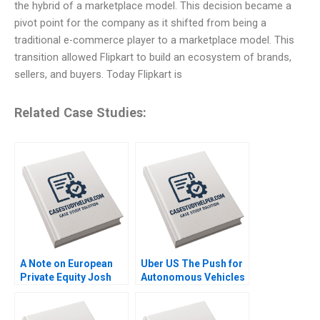
the hybrid of a marketplace model. This decision became a
pivot point for the company as it shifted from being a
traditional e-commerce player to a marketplace model. This
transition allowed Flipkart to build an ecosystem of brands,
sellers, and buyers. Today Flipkart is
Related Case Studies:
A Note on European
Uber US The Push for
Private Equity Josh
Autonomous Vehicles
Lerner Ann Leamon
Thompson SH Teo
2011
Vivien KG Lim 2020