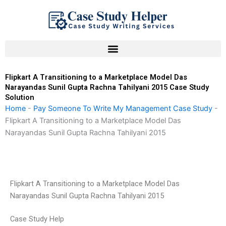
Skip
to
content
Flipkart A Transitioning to a Marketplace Model Das
Narayandas Sunil Gupta Rachna Tahilyani 2015 Case Study
Solution
Home
-
Pay Someone To Write My Management Case Study
-
Flipkart A Transitioning to a Marketplace Model Das
Narayandas Sunil Gupta Rachna Tahilyani 2015
Flipkart A Transitioning to a Marketplace Model Das
Narayandas Sunil Gupta Rachna Tahilyani 2015
Case Study Help