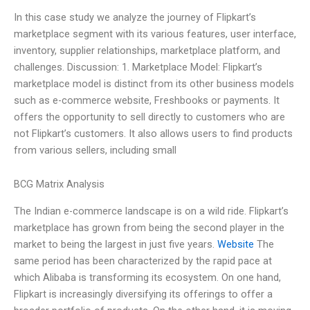
In this case study we analyze the journey of Flipkart’s
marketplace segment with its various features, user interface,
inventory, supplier relationships, marketplace platform, and
challenges. Discussion: 1. Marketplace Model: Flipkart’s
marketplace model is distinct from its other business models
such as e-commerce website, Freshbooks or payments. It
offers the opportunity to sell directly to customers who are
not Flipkart’s customers. It also allows users to find products
from various sellers, including small
BCG Matrix Analysis
The Indian e-commerce landscape is on a wild ride. Flipkart’s
marketplace has grown from being the second player in the
market to being the largest in just five years.
Website
The
same period has been characterized by the rapid pace at
which Alibaba is transforming its ecosystem. On one hand,
Flipkart is increasingly diversifying its offerings to offer a