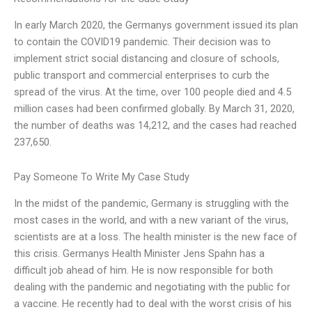
In early March 2020, the Germanys government issued its plan
to contain the COVID19 pandemic. Their decision was to
implement strict social distancing and closure of schools,
public transport and commercial enterprises to curb the
spread of the virus. At the time, over 100 people died and 4.5
million cases had been confirmed globally. By March 31, 2020,
the number of deaths was 14,212, and the cases had reached
237,650.
Pay Someone To Write My Case Study
In the midst of the pandemic, Germany is struggling with the
most cases in the world, and with a new variant of the virus,
scientists are at a loss. The health minister is the new face of
this crisis. Germanys Health Minister Jens Spahn has a
difficult job ahead of him. He is now responsible for both
dealing with the pandemic and negotiating with the public for
a vaccine. He recently had to deal with the worst crisis of his