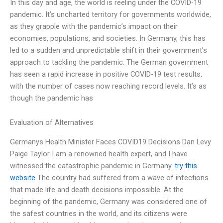
In this day and age, the world is reeling under the COVID-19
pandemic. It’s uncharted territory for governments worldwide,
as they grapple with the pandemic’s impact on their
economies, populations, and societies. In Germany, this has
led to a sudden and unpredictable shift in their government’s
approach to tackling the pandemic. The German government
has seen a rapid increase in positive COVID-19 test results,
with the number of cases now reaching record levels. It’s as
though the pandemic has
Evaluation of Alternatives
Germanys Health Minister Faces COVID19 Decisions Dan Levy
Paige Taylor I am a renowned health expert, and I have
witnessed the catastrophic pandemic in Germany.
try this
website
The country had suffered from a wave of infections
that made life and death decisions impossible. At the
beginning of the pandemic, Germany was considered one of
the safest countries in the world, and its citizens were