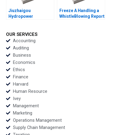
Jiuzhaigou
Freeze A Handling a
Hydropower
WhistleBlowing Report
Development Co Ltd A
Paulina Arroyo Vicky
Green Footprint in
Poirier Myriam
Electrical Energy
Levesque Nadia
OUR SERVICES
Exploitation Wenjun
Smaili
Accounting
Xiong Yanjin Zhu
Auditing
Siyang Tian Dan Ma
Business
Yuanyuan Qian
Economics
Ethics
Finance
Harvard
Human Resource
Ivey
Management
Marketing
Operations Management
Supply Chain Management
Taxation