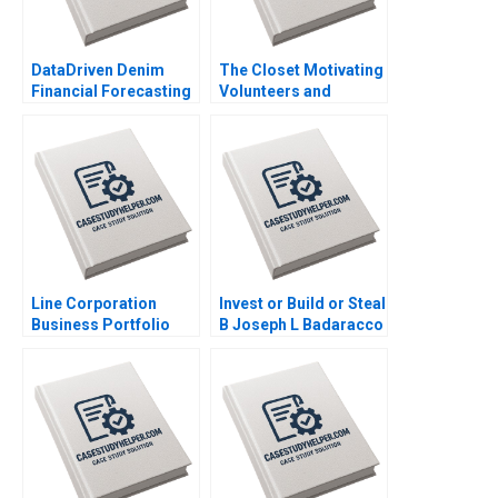
DataDriven Denim
The Closet Motivating
Financial Forecasting
Volunteers and
at Levi Strauss Mark
Making a Profit
Egan
Katrine
SchroderHansen
Line Corporation
Invest or Build or Steal
Business Portfolio
B Joseph L Badaracco
Management and
ProductMarket
Expansion Zhe Zhang
June Cotte Jessie
Xiangliang Liu