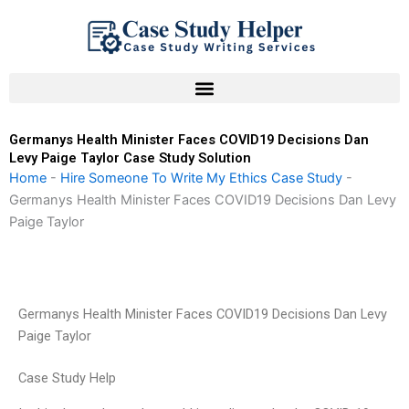
Skip
to
content
Germanys Health Minister Faces COVID19 Decisions Dan
Levy Paige Taylor Case Study Solution
Home
-
Hire Someone To Write My Ethics Case Study
-
Germanys Health Minister Faces COVID19 Decisions Dan Levy
Paige Taylor
Germanys Health Minister Faces COVID19 Decisions Dan Levy
Paige Taylor
Case Study Help