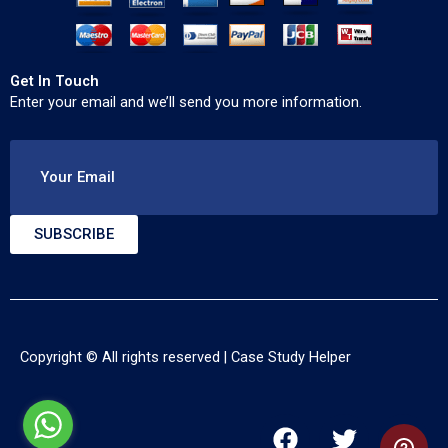
Get In Touch
Enter your email and we’ll send you more information.
Your Email
SUBSCRIBE
Copyright © All rights reserved |
Case Study Helper
F
T
Y