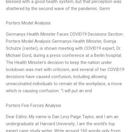
blessed with a good health system, but that perception was
shattered by the second wave of the pandemic. Germ
Porters Model Analysis
Germanys Health Minister Faces COVID19 Decisions Section:
Porters Model Analysis Germanys Health Minister, Svenja
Schulze (center), is shown meeting with COVID19 expert, Dr.
Michael Gord, during a press conference at a Berlin hospital.
The Health Minister’s decision to keep the nation under
lockdown was met with criticism, and several of her COVID19
decisions have caused confusion, including allowing
unvaccinated individuals to remain at the workplace, a move
which is causing confusion. “I will put an end
Porters Five Forces Analysis
Dear Editor, My name is Dan Levy Paige Taylor, and I am an
undergraduate at Harvard University. I am the world’s top
expert case study writer, Write around 160 words only from