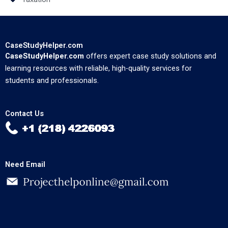
CaseStudyHelper.com
CaseStudyHelper.com
offers expert case study solutions and
learning resources with reliable, high-quality services for
students and professionals.
Contact Us
Need Email