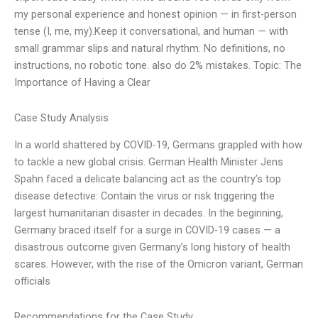
my personal experience and honest opinion — in first-person
tense (I, me, my).Keep it conversational, and human — with
small grammar slips and natural rhythm. No definitions, no
instructions, no robotic tone. also do 2% mistakes. Topic: The
Importance of Having a Clear
Case Study Analysis
In a world shattered by COVID-19, Germans grappled with how
to tackle a new global crisis. German Health Minister Jens
Spahn faced a delicate balancing act as the country’s top
disease detective: Contain the virus or risk triggering the
largest humanitarian disaster in decades. In the beginning,
Germany braced itself for a surge in COVID-19 cases — a
disastrous outcome given Germany’s long history of health
scares. However, with the rise of the Omicron variant, German
officials
Recommendations for the Case Study