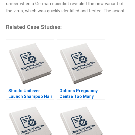
career when a German scientist revealed the new variant of
the virus, which was quickly identified and tested. The scient
Related Case Studies:
Should Unilever
Options Pregnancy
Launch Shampoo Hair
Centre Too Many
Color in India
Options Laurie George
Shraddha Puri
Busuttil Susan Van
Sandeep Puri
Weelden Meghan
Siddhant Puri
Heron Elisabeth
Krstevski Jordan
Pauls