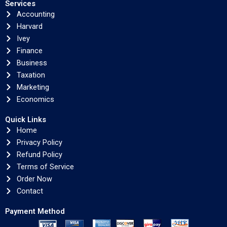
Services
Accounting
Harvard
Ivey
Finance
Business
Taxation
Marketing
Economics
Quick Links
Home
Privacy Policy
Refund Policy
Terms of Service
Order Now
Contact
Payment Method