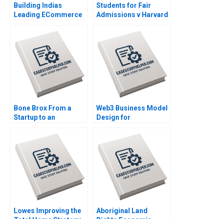
Building Indias
Students for Fair
Leading ECommerce
Admissions v Harvard
Company mjunction
Statistics in the
Takes a LEAP Saikat
Courtroom Danielle
Chaudhuri
Brennan Kyle Maclean
Bone Brox From a
Web3 Business Model
Startup to an
Design for
Established Business
Entrepreneurs Liang
Christoph Engl Sophia
Wu
Pauer
Lowes Improving the
Aboriginal Land