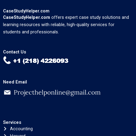
CaseStudyHelper.com
CaseStudyHelper.com
offers expert case study solutions and
learning resources with reliable, high-quality services for
students and professionals.
Contact Us
Need Email
Services
Accounting