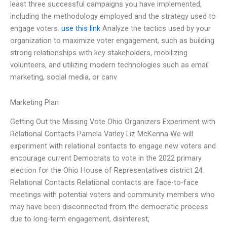
least three successful campaigns you have implemented,
including the methodology employed and the strategy used to
engage voters.
use this link
Analyze the tactics used by your
organization to maximize voter engagement, such as building
strong relationships with key stakeholders, mobilizing
volunteers, and utilizing modern technologies such as email
marketing, social media, or canv
Marketing Plan
Getting Out the Missing Vote Ohio Organizers Experiment with
Relational Contacts Pamela Varley Liz McKenna We will
experiment with relational contacts to engage new voters and
encourage current Democrats to vote in the 2022 primary
election for the Ohio House of Representatives district 24.
Relational Contacts Relational contacts are face-to-face
meetings with potential voters and community members who
may have been disconnected from the democratic process
due to long-term engagement, disinterest,