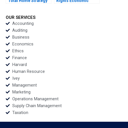
Total Home Strategy
Rights Economic
Elie Ofek K Shelette
SelfSufficiency and
Stewart Alicia Dadlani
Real Estate in British
Columbia Elizabeth
OUR SERVICES
Bowker
Accounting
Auditing
Business
Economics
Ethics
Finance
Harvard
Human Resource
Ivey
Management
Marketing
Operations Management
Supply Chain Management
Taxation