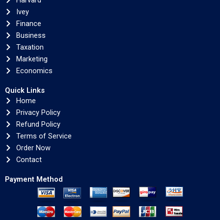
Harvard
Ivey
Finance
Business
Taxation
Marketing
Economics
Quick Links
Home
Privacy Policy
Refund Policy
Terms of Service
Order Now
Contact
Payment Method