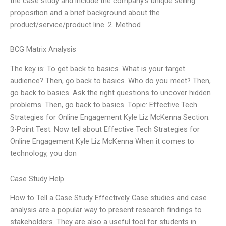
the case study and include the company’s unique selling
proposition and a brief background about the
product/service/product line. 2. Method
BCG Matrix Analysis
The key is: To get back to basics. What is your target
audience? Then, go back to basics. Who do you meet? Then,
go back to basics. Ask the right questions to uncover hidden
problems. Then, go back to basics. Topic: Effective Tech
Strategies for Online Engagement Kyle Liz McKenna Section:
3-Point Test: Now tell about Effective Tech Strategies for
Online Engagement Kyle Liz McKenna When it comes to
technology, you don
Case Study Help
How to Tell a Case Study Effectively Case studies and case
analysis are a popular way to present research findings to
stakeholders. They are also a useful tool for students in