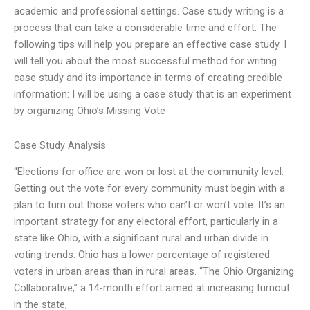
academic and professional settings. Case study writing is a
process that can take a considerable time and effort. The
following tips will help you prepare an effective case study. I
will tell you about the most successful method for writing
case study and its importance in terms of creating credible
information: I will be using a case study that is an experiment
by organizing Ohio’s Missing Vote
Case Study Analysis
“Elections for office are won or lost at the community level.
Getting out the vote for every community must begin with a
plan to turn out those voters who can’t or won’t vote. It’s an
important strategy for any electoral effort, particularly in a
state like Ohio, with a significant rural and urban divide in
voting trends. Ohio has a lower percentage of registered
voters in urban areas than in rural areas. “The Ohio Organizing
Collaborative,” a 14-month effort aimed at increasing turnout
in the state,