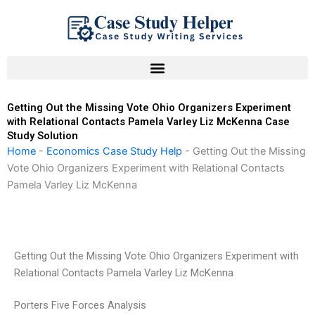
Skip
to
content
Getting Out the Missing Vote Ohio Organizers Experiment
with Relational Contacts Pamela Varley Liz McKenna Case
Study Solution
Home
-
Economics Case Study Help
-
Getting Out the Missing
Vote Ohio Organizers Experiment with Relational Contacts
Pamela Varley Liz McKenna
Getting Out the Missing Vote Ohio Organizers Experiment with
Relational Contacts Pamela Varley Liz McKenna
Porters Five Forces Analysis