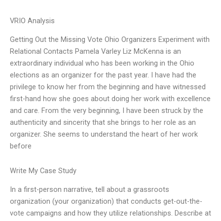
VRIO Analysis
Getting Out the Missing Vote Ohio Organizers Experiment with
Relational Contacts Pamela Varley Liz McKenna is an
extraordinary individual who has been working in the Ohio
elections as an organizer for the past year. I have had the
privilege to know her from the beginning and have witnessed
first-hand how she goes about doing her work with excellence
and care. From the very beginning, I have been struck by the
authenticity and sincerity that she brings to her role as an
organizer. She seems to understand the heart of her work
before
Write My Case Study
In a first-person narrative, tell about a grassroots
organization (your organization) that conducts get-out-the-
vote campaigns and how they utilize relationships. Describe at