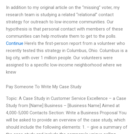
In addition to my original article on the “missing” voter, my
research team is studying a related “relational” contact
strategy for outreach to low-income communities. Our
hypothesis is that personal contact with members of these
communities can help motivate them to get to the polls.
Continue
Here’s the first-person report from a volunteer who
recently tested this strategy in Columbus, Ohio. Columbus is a
big city, with over 1 million people. Our volunteers were
assigned to a specific low-income neighborhood where we
knew
Pay Someone To Write My Case Study
Topic: A Case Study in Customer Service Excellence – a Case
Study from [Name] Business – [Business Name] Aimed at
4,000-5,000 Contacts Section: Write a Business Proposal You
will be asked to provide an overview of the case study, which
should include the following elements: 1. – give a summary of