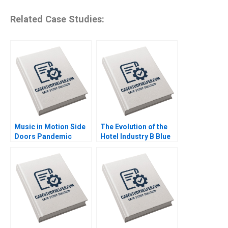
Related Case Studies:
Music in Motion Side
The Evolution of the
Doors Pandemic
Hotel Industry B Blue
Transition Cooper
Ocean Perspective W
Mandel Colin
Hotels Guoli Chen
McDougall
Ningzi Li Yixing Tong