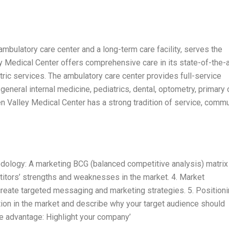
ambulatory care center and a long-term care facility, serves the
y Medical Center offers comprehensive care in its state-of-the-a
tric services. The ambulatory care center provides full-service
general internal medicine, pediatrics, dental, optometry, primary 
n Valley Medical Center has a strong tradition of service, commu
hodology: A marketing BCG (balanced competitive analysis) matrix
titors’ strengths and weaknesses in the market. 4. Market
create targeted messaging and marketing strategies. 5. Position
tion in the market and describe why your target audience should
e advantage: Highlight your company’