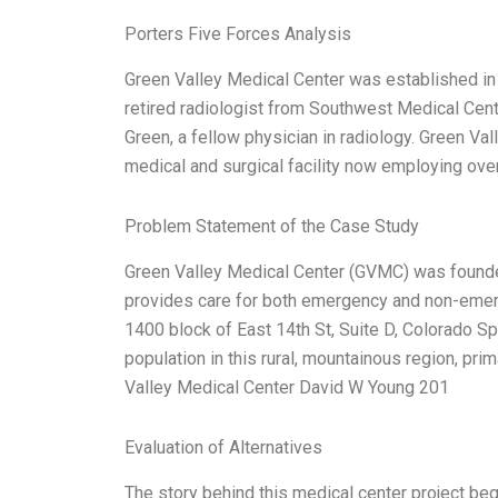
Porters Five Forces Analysis
Green Valley Medical Center was established in 
retired radiologist from Southwest Medical Center
Green, a fellow physician in radiology. Green Va
medical and surgical facility now employing ove
Problem Statement of the Case Study
Green Valley Medical Center (GVMC) was found
provides care for both emergency and non-emergen
1400 block of East 14th St, Suite D, Colorado S
population in this rural, mountainous region, pri
Valley Medical Center David W Young 201
Evaluation of Alternatives
The story behind this medical center project beg