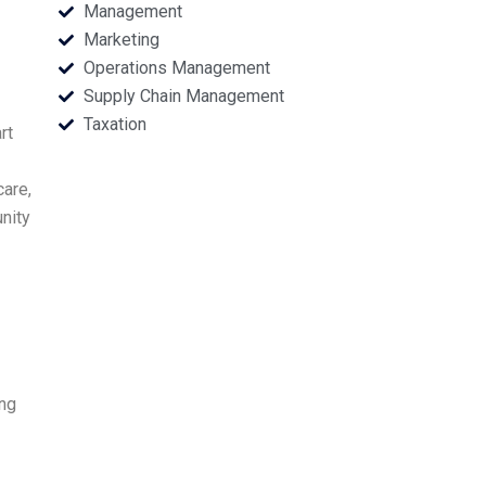
Management
Marketing
Operations Management
Supply Chain Management
Taxation
rt
care,
nity
ing