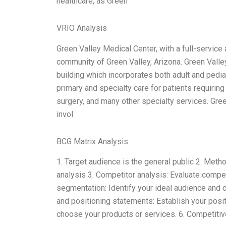
healthcare, as Green
VRIO Analysis
Green Valley Medical Center, with a full-service 
community of Green Valley, Arizona. Green Valle
building which incorporates both adult and pedia
primary and specialty care for patients requiring 
surgery, and many other specialty services. Gree
invol
BCG Matrix Analysis
1. Target audience is the general public 2. Met
analysis 3. Competitor analysis: Evaluate compe
segmentation: Identify your ideal audience and 
and positioning statements: Establish your posi
choose your products or services. 6. Competitiv