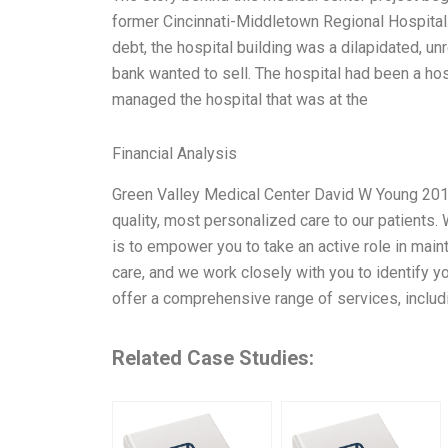
former Cincinnati-Middletown Regional Hospital. 
debt, the hospital building was a dilapidated, u
bank wanted to sell. The hospital had been a hosp
managed the hospital that was at the
Financial Analysis
Green Valley Medical Center David W Young 2012
quality, most personalized care to our patients.
is to empower you to take an active role in mainta
care, and we work closely with you to identify y
offer a comprehensive range of services, includi
Related Case Studies: