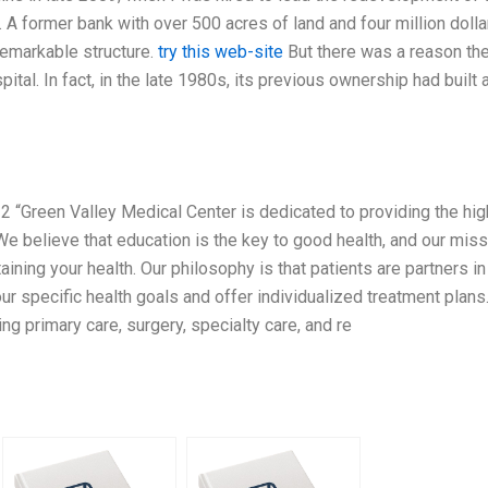
A former bank with over 500 acres of land and four million dolla
nremarkable structure.
try this web-site
But there was a reason th
ital. In fact, in the late 1980s, its previous ownership had built 
 “Green Valley Medical Center is dedicated to providing the hi
 We believe that education is the key to good health, and our mis
ining your health. Our philosophy is that patients are partners in 
our specific health goals and offer individualized treatment plan
ng primary care, surgery, specialty care, and re