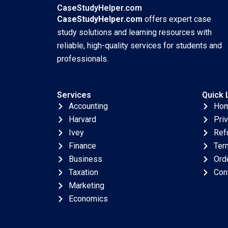
CaseStudyHelper.com
CaseStudyHelper.com
offers expert case
study solutions and learning resources with
reliable, high-quality services for students and
professionals.
Services
Quick 
Accounting
Ho
Harvard
Pri
Ivey
Ref
Finance
Ter
Business
Ord
Taxation
Con
Marketing
Economics