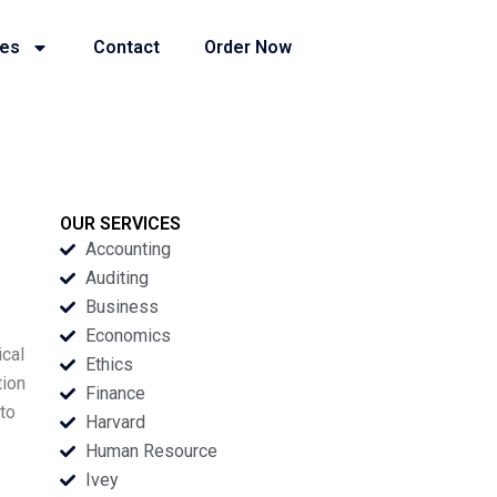
ies
Contact
Order Now
OUR SERVICES
Accounting
Auditing
Business
Economics
ical
Ethics
tion
Finance
 to
Harvard
-
Human Resource
Ivey