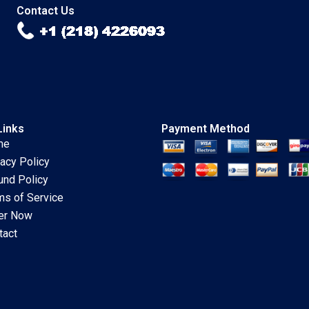
2018
Contact Us
Links
Payment Method
me
vacy Policy
und Policy
ms of Service
er Now
tact