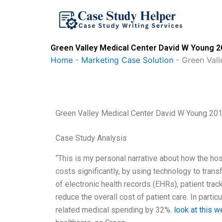
Skip
to
content
Green Valley Medical Center David W Young 2
Home
-
Marketing Case Solution
-
Green Val
Green Valley Medical Center David W Young 20
Case Study Analysis
“This is my personal narrative about how the hos
costs significantly, by using technology to tran
of electronic health records (EHRs), patient tra
reduce the overall cost of patient care. In partic
related medical spending by 32%.
look at this w