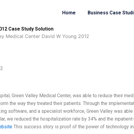
Home
Business Case Stud
012 Case Study Solution
ley Medical Center David W Young 2012
12
pital, Green Valley Medical Center, was able to reduce their med
sform the way they treated their patients. Through the implementa
cking software, and a specialist workforce, Green Valley was able
ular, we reduced the hospitalization rate by 34% and the inpatient
ebsite
This success story is proof of the power of technology in