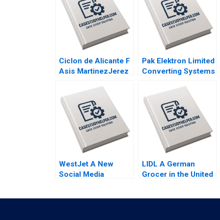
Ciclon de Alicante F
Pak Elektron Limited
Asis MartinezJerez
Converting Systems
2004
to ERP Muntazar B
Ahmed 2012
WestJet A New
LIDL A German
Social Media
Grocer in the United
Strategy Derrick
States Lubna Nafees
Neufeld Faizal
Neel Das Mokhalles
Jiwani Sarah Hardy
Mehdi 2019
Peter Tong 2016