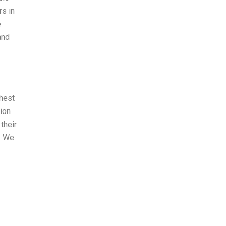
rs in
e
and
ghest
sion
their
s. We