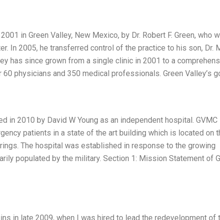
2001 in Green Valley, New Mexico, by Dr. Robert F. Green, who 
. In 2005, he transferred control of the practice to his son, Dr. 
lley has since grown from a single clinic in 2001 to a comprehen
r 60 physicians and 350 medical professionals. Green Valley’s g
ed in 2010 by David W Young as an independent hospital. GVMC
cy patients in a state of the art building which is located on t
prings. The hospital was established in response to the growing
marily populated by the military. Section 1: Mission Statement of 
ins in late 2009, when I was hired to lead the redevelopment of 