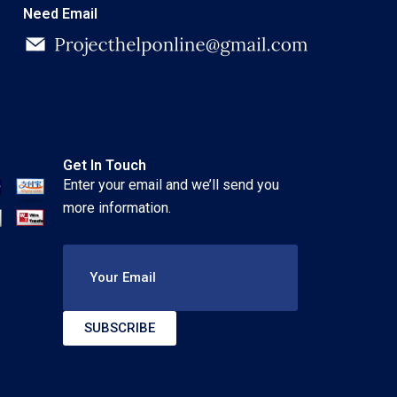
Need Email
Get In Touch
Enter your email and we’ll send you
more information.
Your Email
SUBSCRIBE