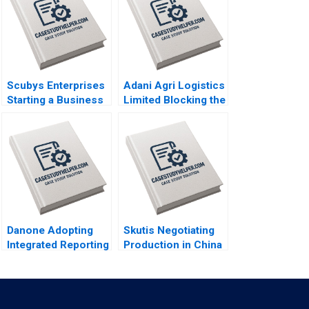
Scubys Enterprises
Adani Agri Logistics
Starting a Business
Limited Blocking the
in Ghana Francis
Grain Drain Mohita
Ayensu Nicole RD
Gangwar KN Singh
Haggerty Julianna
Sachinder Mohan
Faircloth Helen
Sharma Puneet
Fisher David
Mehndiratta 2014
MacNicol 2014
Danone Adopting
Skutis Negotiating
Integrated Reporting
Production in China
or Not A DianeLaure
Stephen Grainger
Arjalies Michelle
2018
Rodrigue Delphine
Gibassier Ken Mark