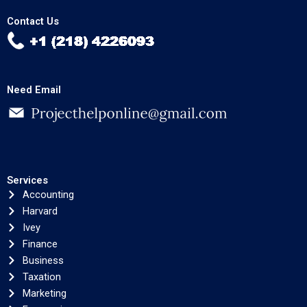
Contact Us
Need Email
Services
Accounting
Harvard
Ivey
Finance
Business
Taxation
Marketing