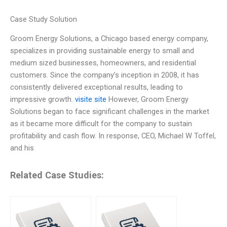
Case Study Solution
Groom Energy Solutions, a Chicago based energy company,
specializes in providing sustainable energy to small and
medium sized businesses, homeowners, and residential
customers. Since the company’s inception in 2008, it has
consistently delivered exceptional results, leading to
impressive growth.
visite site
However, Groom Energy
Solutions began to face significant challenges in the market
as it became more difficult for the company to sustain
profitability and cash flow. In response, CEO, Michael W Toffel,
and his
Related Case Studies: