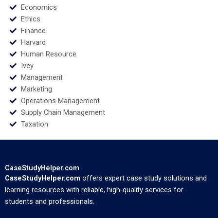
Economics
Ethics
Finance
Harvard
Human Resource
Ivey
Management
Marketing
Operations Management
Supply Chain Management
Taxation
CaseStudyHelper.com
CaseStudyHelper.com
offers expert case study solutions and
learning resources with reliable, high-quality services for
students and professionals.