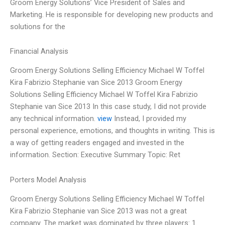
Groom Energy Solutions’ Vice President of Sales and
Marketing. He is responsible for developing new products and
solutions for the
Financial Analysis
Groom Energy Solutions Selling Efficiency Michael W Toffel
Kira Fabrizio Stephanie van Sice 2013 Groom Energy
Solutions Selling Efficiency Michael W Toffel Kira Fabrizio
Stephanie van Sice 2013 In this case study, I did not provide
any technical information.
view
Instead, I provided my
personal experience, emotions, and thoughts in writing. This is
a way of getting readers engaged and invested in the
information. Section: Executive Summary Topic: Ret
Porters Model Analysis
Groom Energy Solutions Selling Efficiency Michael W Toffel
Kira Fabrizio Stephanie van Sice 2013 was not a great
company. The market was dominated by three players: 1.