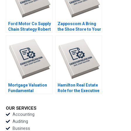
Ford Motor Co Supply
Zapposcom A Bring
Chain Strategy Robert
the Shoe Store to Your
D Austin 1999
Home W Chan Kim
Renee A Mauborgne
Oh Young Koo 2013
Mortgage Valuation
Hamilton Real Estate
Fundamental
Role for the Executive
Concepts of
VP of Pearl
Mortgage
Investments Seller
Mathematics George
Exercise Deepak
OUR SERVICES
Athanassakos 2005
Malhotra 2005
Accounting
Auditing
Business