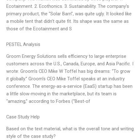
Ecotainment. 2. Ecothonics. 3. Sustainability. The company’s
primary product, the “Solar Barn”, was quite ugly. It looked like
a mobile tent that didn’t quite fit. Its shape was the same as
those of the Ecotainment and S
PESTEL Analysis
Groom Energy Solutions sells efficiency to large enterprise
customers across the U.S., Canada, Europe, and Asia Pacific. I
wrote: Groom’s CEO Mike W Toffel has big dreams: “To grow
it globally.” Groom’s CEO Mike Toffel speaks at an industry
conference. The energy-as-a-service (EaaS) startup has been
a little slow-moving in the marketplace, but its team is
“amazing,” according to Forbes (“Best-of
Case Study Help
Based on the text material, what is the overall tone and writing
style of the case study?