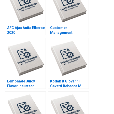
AFC Ajax Anita Elberse
Customer
2020
Management
Dynamics and Cohort
Analysis Elie Ofek
Barak Libai Eitan
Muller 2020
Lemonade Juicy
Kodak B Giovanni
Flavor Insurtech
Gavetti Rebecca M
Yanfeng Zheng 2019
Henderson Simona
Giorgi 2004