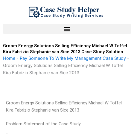
Skip
to
content
Groom Energy Solutions Selling Efficiency Michael W Toffel
Kira Fabrizio Stephanie van Sice 2013 Case Study Solution
Home
-
Pay Someone To Write My Management Case Study
-
Groom Energy Solutions Selling Efficiency Michael W Toffel
Kira Fabrizio Stephanie van Sice 2013
Groom Energy Solutions Selling Efficiency Michael W Toffel
Kira Fabrizio Stephanie van Sice 2013
Problem Statement of the Case Study