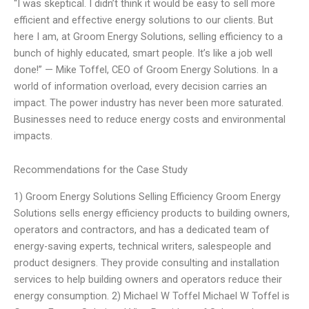
“I was skeptical. I didn’t think it would be easy to sell more
efficient and effective energy solutions to our clients. But
here I am, at Groom Energy Solutions, selling efficiency to a
bunch of highly educated, smart people. It’s like a job well
done!” — Mike Toffel, CEO of Groom Energy Solutions. In a
world of information overload, every decision carries an
impact. The power industry has never been more saturated.
Businesses need to reduce energy costs and environmental
impacts.
Recommendations for the Case Study
1) Groom Energy Solutions Selling Efficiency Groom Energy
Solutions sells energy efficiency products to building owners,
operators and contractors, and has a dedicated team of
energy-saving experts, technical writers, salespeople and
product designers. They provide consulting and installation
services to help building owners and operators reduce their
energy consumption. 2) Michael W Toffel Michael W Toffel is