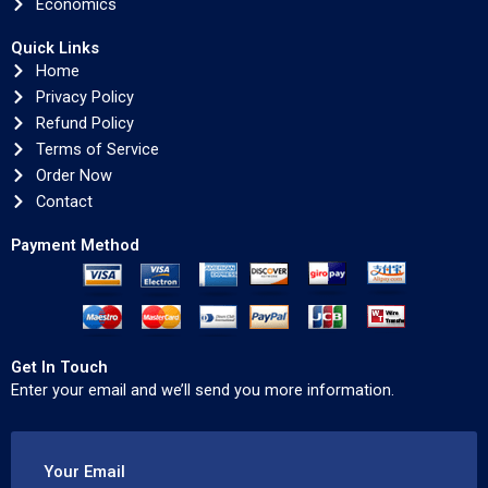
Economics
Quick Links
Home
Privacy Policy
Refund Policy
Terms of Service
Order Now
Contact
Payment Method
Get In Touch
Enter your email and we’ll send you more information.
Your Email