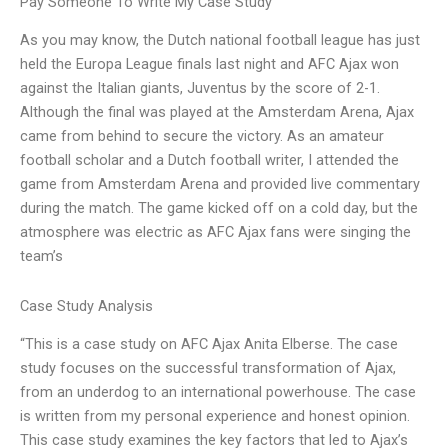
Pay Someone To Write My Case Study
As you may know, the Dutch national football league has just
held the Europa League finals last night and AFC Ajax won
against the Italian giants, Juventus by the score of 2-1.
Although the final was played at the Amsterdam Arena, Ajax
came from behind to secure the victory. As an amateur
football scholar and a Dutch football writer, I attended the
game from Amsterdam Arena and provided live commentary
during the match. The game kicked off on a cold day, but the
atmosphere was electric as AFC Ajax fans were singing the
team’s
Case Study Analysis
“This is a case study on AFC Ajax Anita Elberse. The case
study focuses on the successful transformation of Ajax,
from an underdog to an international powerhouse. The case
is written from my personal experience and honest opinion.
This case study examines the key factors that led to Ajax’s