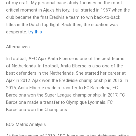
of my craft. My personal case study focuses on the most
critical moment in Ajax’s history. It all started in 1967 when the
club became the first Eredivisie team to win back-to-back
titles in the Dutch top flight. Back then, the situation was
desperate.
try this
Alternatives
In football, AFC Ajax Anita Elberse is one of the best teams
of Netherlands. In football, Anita Elberse is also one of the
best defenders in the Netherlands. She started her career at
Ajax in 2012. Ajax won the Eredivisie championship in 2013. In
2015, Anita Elberse made a transfer to FC Barcelona, FC
Barcelona won the Super League championship. In 2017, FC
Barcelona made a transfer to Olympique Lyonnais. FC
Barcelona won the Champions
BCG Matrix Analysis