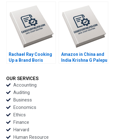
Tarun Khanna
Majid Al Futtaim
Raffaella Sadun Susie
Group Suraj
L Ma 2019
Srinivasan Esel Cekin
2020
Rachael Ray Cooking
Amazon in China and
Up a Brand Boris
India Krishna G Palepu
Groysberg Robin
Kairavi Dey 2020
Abrahams Kerry
Herman 2019
OUR SERVICES
Accounting
Auditing
Business
Economics
Ethics
Finance
Harvard
Human Resource