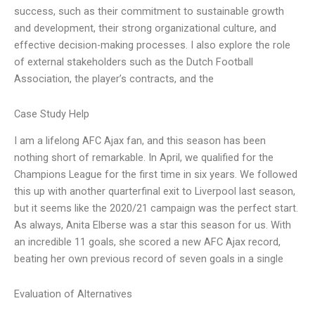
success, such as their commitment to sustainable growth
and development, their strong organizational culture, and
effective decision-making processes. I also explore the role
of external stakeholders such as the Dutch Football
Association, the player’s contracts, and the
Case Study Help
I am a lifelong AFC Ajax fan, and this season has been
nothing short of remarkable. In April, we qualified for the
Champions League for the first time in six years. We followed
this up with another quarterfinal exit to Liverpool last season,
but it seems like the 2020/21 campaign was the perfect start.
As always, Anita Elberse was a star this season for us. With
an incredible 11 goals, she scored a new AFC Ajax record,
beating her own previous record of seven goals in a single
Evaluation of Alternatives