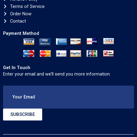
Terms of Service
Order Now
Contact
Payment Method
Get In Touch
Enter your email and we’ll send you more information.
Your Email
SUBSCRIBE