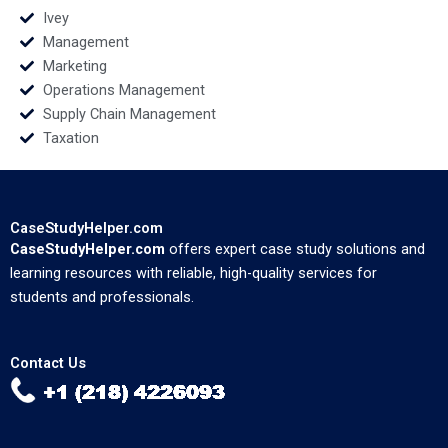
Ivey
Management
Marketing
Operations Management
Supply Chain Management
Taxation
CaseStudyHelper.com
CaseStudyHelper.com
offers expert case study solutions and
learning resources with reliable, high-quality services for
students and professionals.
Contact Us