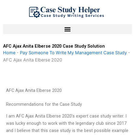
Skip
to
content
AFC Ajax Anita Elberse 2020 Case Study Solution
Home
-
Pay Someone To Write My Management Case Study
-
AFC Ajax Anita Elberse 2020
AFC Ajax Anita Elberse 2020
Recommendations for the Case Study
I am AFC Ajax Anita Elberse 2020’s expert case study writer. I
was lucky enough to work with the legendary club since 2017
and I believe that this case study is the best possible example