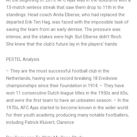
At the beginning of 2019, AFC Ajax was in the doldrums with a
13-match winless streak that saw them drop to 11th in the
standings. Head coach Anita Elberse, who had replaced the
departed Erik Ten Hag, was faced with the impossible task of
saving the team from an early demise. The pressure was
intense, and the stakes were high. But Elberse didn’t flinch.
She knew that the club’s future lay in the players’ hands
PESTEL Analysis
– They are the most successful football club in the
Netherlands, having won a record-breaking 18 Eredivisie
championships since their foundation in 1914. – They have
won 11 consecutive Dutch league titles in the 1950s and 60s,
and were the first team to have an unbeaten season. – In the
1970s, AFC Ajax started to become known in the wider world
for their youth academy, producing many notable footballers,
including Patrick Kluivert, Clarence