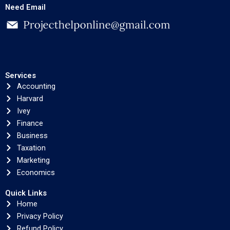
Need Email
Services
Accounting
Harvard
Ivey
Finance
Business
Taxation
Marketing
Economics
Quick Links
Home
Privacy Policy
Refund Policy