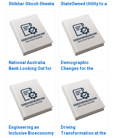
Shikhar Ghosh Shweta
StateOwned Utility to a
Bagai Sanchali Pal
Commercial Company
2019
B Ananth Raman Elena
Corsi 2020
National Australia
Demographic
Bank Looking Out for
Changes for the
the Customer Mark R
Future of Work in
Kramer Hugh Foley
Japan Joseph B Fuller
2018
Koji Everard Naoko
Jinjo 2019
Engineering an
Driving
Inclusive Bioeconomy
Transformation at the