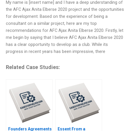
My name is [insert name] and I have a deep understanding of
the AFC Ajax Anita Elberse 2020 project and the opportunities
for development. Based on the experience of being a
consultant on a similar project, here are my top
recommendations for AFC Ajax Anita Elberse 2020. Firstly, let
me begin by saying that I believe AFC Ajax Anita Elberse 2020
has a clear opportunity to develop as a club. While its
progress in recent years has been impressive, there
Related Case Studies:
Founders Agreements
Essent From a