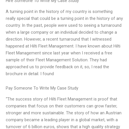
Hire Someone To Write My Case Study
A turning point in the history of my country is something
really special that could be a turning point in the history of any
country. In the past, people were used to seeing a turnaround
when a large company or an individual decided to change a
direction. However, a recent turnaround that I witnessed
happened at Hilti Fleet Management. I have known about Hilti
Fleet Management since last year when I received a free
sample of their Fleet Management Solution. They had
approached us to provide feedback on it, so, I read the
brochure in detail. I found
Pay Someone To Write My Case Study
“The success story of Hilti Fleet Management is proof that
companies that focus on their customers can grow faster,
stronger and more sustainable. The story of how an Austrian
company became a leading player in a global market, with a
turnover of 6 billion euros, shows that a high quality strategy