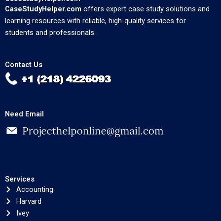
CaseStudyHelper.com
offers expert case study solutions and
learning resources with reliable, high-quality services for
students and professionals.
Contact Us
Need Email
Services
Accounting
Harvard
Ivey