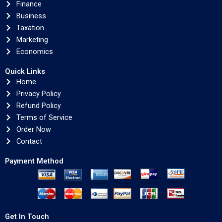
Finance
Business
Taxation
Marketing
Economics
Quick Links
Home
Privacy Policy
Refund Policy
Terms of Service
Order Now
Contact
Payment Method
Get In Touch