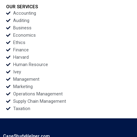
OUR SERVICES
Accounting
Auditing
Business
Economics
Ethics
Finance
Harvard
Human Resource
Ivey
Management
Marketing
Operations Management
Supply Chain Management
Taxation
CaseStudyHelper.com