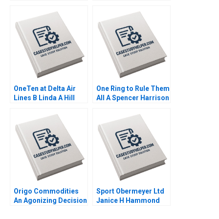
Unexpectedly Human
Compensation
Experiences in a
Fairness in a
Digital World Prem
Multinational Context
Shamdasani 2023
HBS Authors 2023
OneTen at Delta Air
One Ring to Rule Them
Lines B Linda A Hill
All A Spencer Harrison
Lydia Begag 2023
Philip Gylfe 2023
Origo Commodities
Sport Obermeyer Ltd
An Agonizing Decision
Janice H Hammond
HBS Authors 2023
Ananth Raman 1994