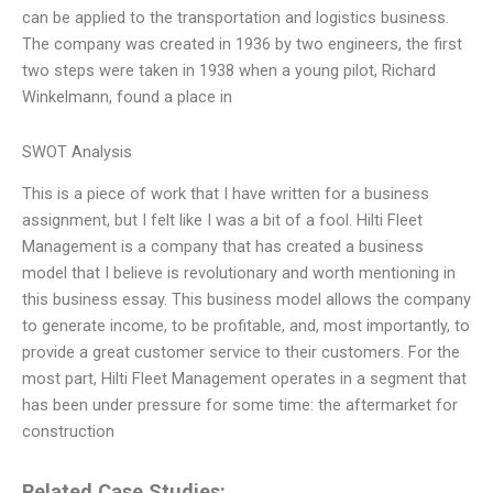
can be applied to the transportation and logistics business.
The company was created in 1936 by two engineers, the first
two steps were taken in 1938 when a young pilot, Richard
Winkelmann, found a place in
SWOT Analysis
This is a piece of work that I have written for a business
assignment, but I felt like I was a bit of a fool. Hilti Fleet
Management is a company that has created a business
model that I believe is revolutionary and worth mentioning in
this business essay. This business model allows the company
to generate income, to be profitable, and, most importantly, to
provide a great customer service to their customers. For the
most part, Hilti Fleet Management operates in a segment that
has been under pressure for some time: the aftermarket for
construction
Related Case Studies: