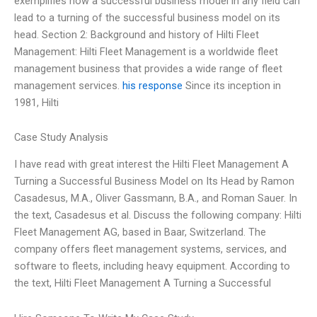
exemplifies how a successful business model in any field can
lead to a turning of the successful business model on its
head. Section 2: Background and history of Hilti Fleet
Management: Hilti Fleet Management is a worldwide fleet
management business that provides a wide range of fleet
management services.
his response
Since its inception in
1981, Hilti
Case Study Analysis
I have read with great interest the Hilti Fleet Management A
Turning a Successful Business Model on Its Head by Ramon
Casadesus, M.A., Oliver Gassmann, B.A., and Roman Sauer. In
the text, Casadesus et al. Discuss the following company: Hilti
Fleet Management AG, based in Baar, Switzerland. The
company offers fleet management systems, services, and
software to fleets, including heavy equipment. According to
the text, Hilti Fleet Management A Turning a Successful