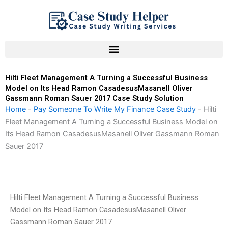
Skip
to
content
Hilti Fleet Management A Turning a Successful Business
Model on Its Head Ramon CasadesusMasanell Oliver
Gassmann Roman Sauer 2017 Case Study Solution
Home
-
Pay Someone To Write My Finance Case Study
-
Hilti
Fleet Management A Turning a Successful Business Model on
Its Head Ramon CasadesusMasanell Oliver Gassmann Roman
Sauer 2017
Hilti Fleet Management A Turning a Successful Business
Model on Its Head Ramon CasadesusMasanell Oliver
Gassmann Roman Sauer 2017