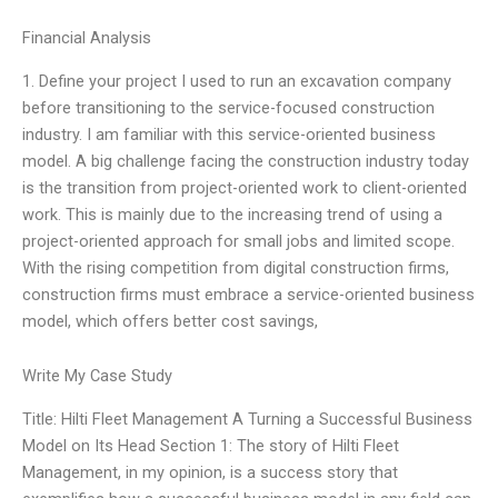
Financial Analysis
1. Define your project I used to run an excavation company
before transitioning to the service-focused construction
industry. I am familiar with this service-oriented business
model. A big challenge facing the construction industry today
is the transition from project-oriented work to client-oriented
work. This is mainly due to the increasing trend of using a
project-oriented approach for small jobs and limited scope.
With the rising competition from digital construction firms,
construction firms must embrace a service-oriented business
model, which offers better cost savings,
Write My Case Study
Title: Hilti Fleet Management A Turning a Successful Business
Model on Its Head Section 1: The story of Hilti Fleet
Management, in my opinion, is a success story that