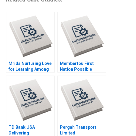
Mrida Nurturing Love
Membertou First
for Learning Among
Nation Possible
Tribal Children in
Acquisition of
India Saumya
Clearwater Seafoods
Sindhwani Lakshmi
Paul W Beamish
Appsamy Urmi Mehta
Alexander Brown
2023
Elena Simpson 2023
TD Bank USA
Pergah Transport
Delivering
Limited