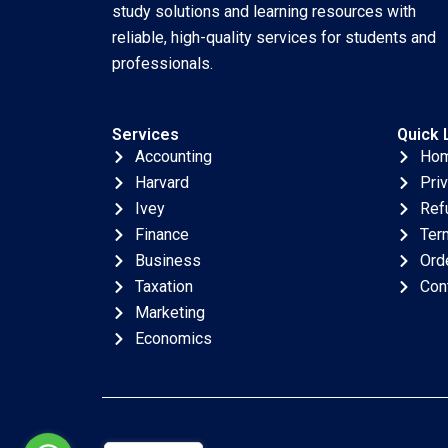
study solutions and learning resources with
reliable, high-quality services for students and
professionals.
Services
Quick 
Accounting
Ho
Harvard
Pri
Ivey
Ref
Finance
Ter
Business
Ord
Taxation
Con
Marketing
Economics