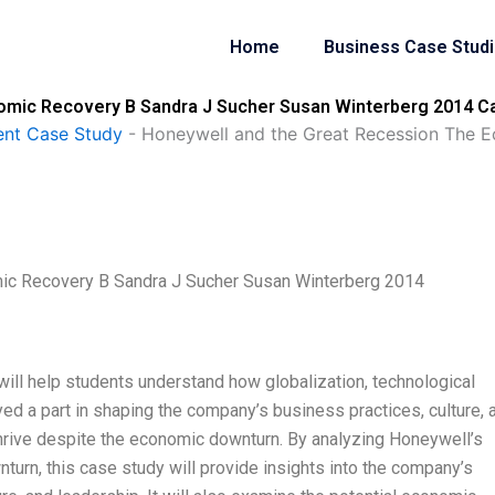
Home
Business Case Stud
omic Recovery B Sandra J Sucher Susan Winterberg 2014 Ca
nt Case Study
-
Honeywell and the Great Recession The 
ic Recovery B Sandra J Sucher Susan Winterberg 2014
ill help students understand how globalization, technological
ayed a part in shaping the company’s business practices, culture, 
thrive despite the economic downturn. By analyzing Honeywell’s
rn, this case study will provide insights into the company’s