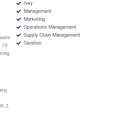
Ivey
Management
Marketing
Operations Management
Supply Chain Management
 were
Taxation
I’ll
ering
berg
9. 2.