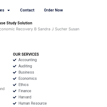
ies
Contact
Order Now
se Study Solution
Economic Recovery B Sandra J Sucher Susan
OUR SERVICES
Accounting
Auditing
Business
Economics
Ethics
and
Finance
Harvard
Human Resource