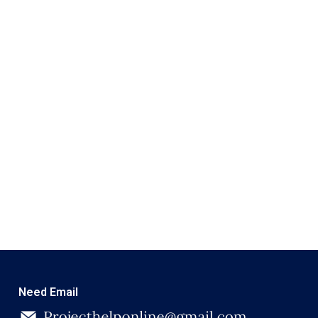
Need Email