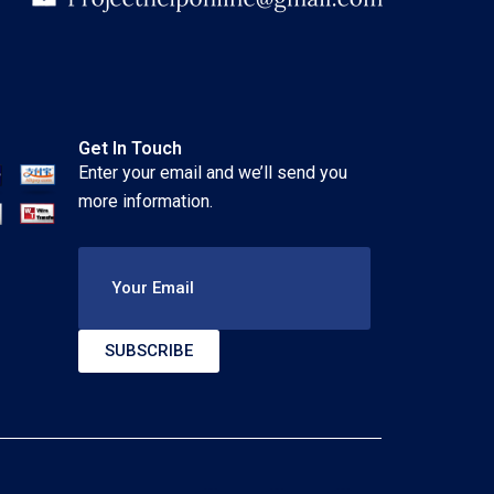
Get In Touch
Enter your email and we’ll send you
more information.
Your Email
SUBSCRIBE