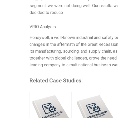
segment, we were not doing well. Our results w
decided to reduce
VRIO Analysis
Honeywell, a well-known industrial and safety e
changes in the aftermath of the Great Recession
its manufacturing, sourcing, and supply chain, as
together with global challenges, drove the need
leading company to a multinational business was
Related Case Studies: