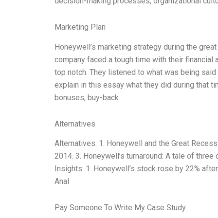
decision-making processes, organizational cultur
Marketing Plan
Honeywell’s marketing strategy during the great 
company faced a tough time with their financial 
top notch. They listened to what was being said a
explain in this essay what they did during that
bonuses, buy-back
Alternatives
Alternatives: 1. Honeywell and the Great Reces
2014. 3. Honeywell’s turnaround: A tale of three 
Insights: 1. Honeywell’s stock rose by 22% afte
Anal
Pay Someone To Write My Case Study