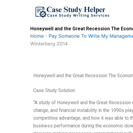
Skip
to
content
Honeywell and the Great Recession The Econ
Home
-
Pay Someone To Write My Manageme
Winterberg 2014
Honeywell and the Great Recession The Econom
Case Study Solution
“A study of Honeywell and the Great Recession w
change, and financial instability in the 1990s pl
competitive advantage, and how it was able to 
business performance during the economic downtu