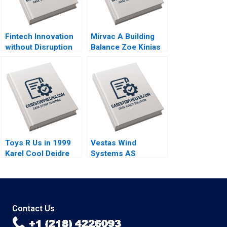
Fintech Innovation
Mirvac A Building
without Disruption
Balance Zoe Kinias
Prodigy Finance W
Felicia A Henderson
Chan Kim Renee
2020
Mauborgne Mi Ji
2019
Toys R Us in 1999
Vestas Wind
Karel Cool Deidre
Systems AS
Sorensen 2000
Exploiting Global RD
Synergies Torben
Pedersen Marcus
Moller Larsen 2009
Contact Us