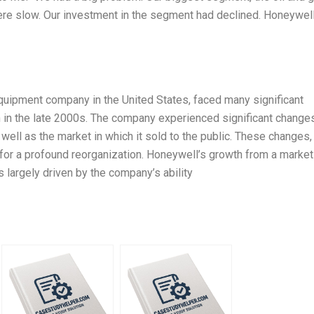
ere slow. Our investment in the segment had declined. Honeywel
quipment company in the United States, faced many significant
 in the late 2000s. The company experienced significant changes
 well as the market in which it sold to the public. These changes,
 for a profound reorganization. Honeywell’s growth from a market
 largely driven by the company’s ability