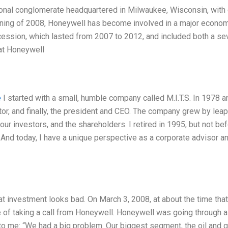
ional conglomerate headquartered in Milwaukee, Wisconsin, with
ning of 2008, Honeywell has become involved in a major econo
ecession, which lasted from 2007 to 2012, and included both a se
 at Honeywell
e
I started with a small, humble company called M.I.T.S. In 1978 a
tor, and finally, the president and CEO. The company grew by lea
ur investors, and the shareholders. I retired in 1995, but not be
 And today, I have a unique perspective as a corporate advisor a
t investment looks bad. On March 3, 2008, at about the time that
e of taking a call from Honeywell. Honeywell was going through a
 me: “We had a big problem. Our biggest segment, the oil and 