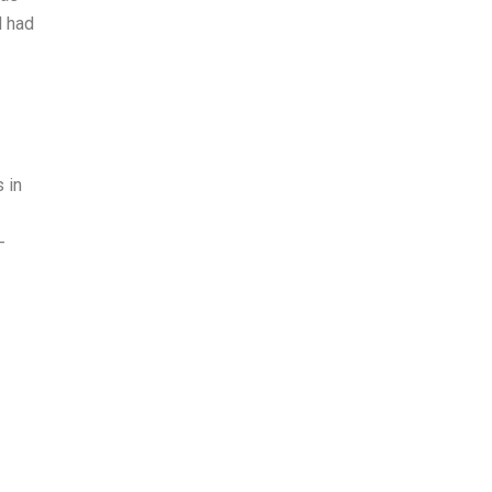
l had
 in
-