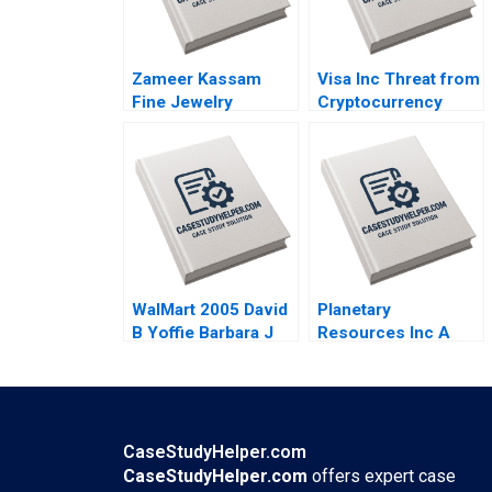
Zameer Kassam
Visa Inc Threat from
Fine Jewelry
Cryptocurrency
Engaging Clients
Arpita Agnihotri
Ryan W Buell Amy
Saurabh
Klopfenstein 2020
Bhattacharya 2020
WalMart 2005 David
Planetary
B Yoffie Barbara J
Resources Inc A
Mack 2005
Anette Mikes
Amram Migdal 2014
CaseStudyHelper.com
CaseStudyHelper.com
offers expert case