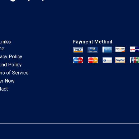
Links
Payment Method
me
vacy Policy
und Policy
ms of Service
er Now
tact