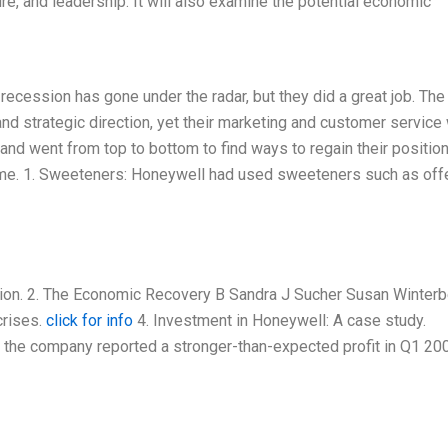
e, and leadership. It will also examine the potential economic
recession has gone under the radar, but they did a great job. The
and strategic direction, yet their marketing and customer service
nd went from top to bottom to find ways to regain their position. 
 time. 1. Sweeteners: Honeywell had used sweeteners such as off
sion. 2. The Economic Recovery B Sandra J Sucher Susan Winter
crises.
click for info
4. Investment in Honeywell: A case study.
r the company reported a stronger-than-expected profit in Q1 200