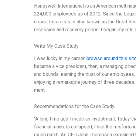
Honeywell International is an American multinat
224,000 employees as of 2012. Since the begin
crisis. This crisis is also known as the Great R
recession and recovery period. I began my role
Write My Case Study
I was lucky in my career.
browse around this sit
became a vice president, then, a managing direc
and bounds, earning the trust of our employees, o
enjoying a remarkable journey of three decades.
ment
Recommendations for the Case Study
“A long time ago I made an investment. Today tha
financial markets collapsed, I had the misfortun
rough patch. As CEO John Thompson explained to