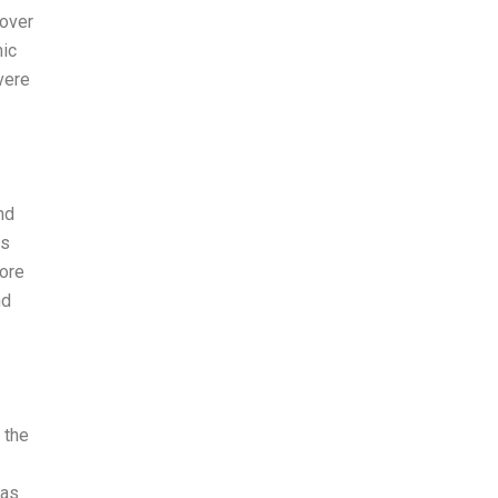
 over
mic
vere
nd
ps
fore
nd
 the
gas