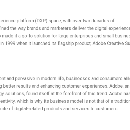
xperience platform (DXP) space, with over two decades of
efined the way brands and marketers deliver the digital experienc
s made it a go-to solution for large enterprises and small busin
 in 1999 when it launched its flagship product, Adobe Creative Su
lent and pervasive in modern life, businesses and consumers ali
g better results and enhancing customer experiences. Adobe, an
ogy solutions, found itself at the forefront of this trend. Adobe ha
ativity, which is why its business model is not that of a tradition
 suite of digital-related products and services to customers