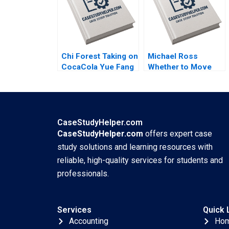
Chi Forest Taking on
Michael Ross
CocaCola Yue Fang
Whether to Move
Geng Liu Xiayan
From Private Equity
Huang Xinghang Lv
to Pest Control
David L Ager Zeynep
Ton Amanda Silver
CaseStudyHelper.com
CaseStudyHelper.com
offers expert case
study solutions and learning resources with
reliable, high-quality services for students and
professionals.
Services
Quick 
Accounting
Ho