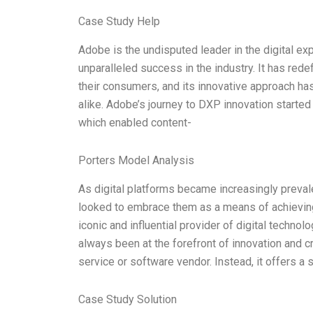
Case Study Help
Adobe is the undisputed leader in the digital e
unparalleled success in the industry. It has red
their consumers, and its innovative approach ha
alike. Adobe’s journey to DXP innovation started
which enabled content-
Porters Model Analysis
As digital platforms became increasingly preva
looked to embrace them as a means of achievin
iconic and influential provider of digital technol
always been at the forefront of innovation and cre
service or software vendor. Instead, it offers a
Case Study Solution