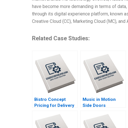
have become more demanding in terms of data, 
through its digital experience platform, known
Creative Cloud (CC), Marketing Cloud (MC), and 
Related Case Studies:
Bistro Concept
Music in Motion
Pricing for Delivery
Side Doors
Platforms Hui Li
Pandemic Transition
Josephine Lau
Cooper Mandel
Colin McDougall