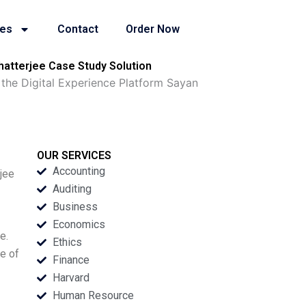
ies
Contact
Order Now
hatterjee Case Study Solution
 the Digital Experience Platform Sayan
OUR SERVICES
Accounting
jee
Auditing
Business
Economics
e.
Ethics
e of
Finance
Harvard
Human Resource