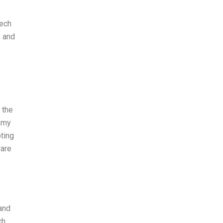
tech
, and
 the
n my
ting
ware
 and
ch