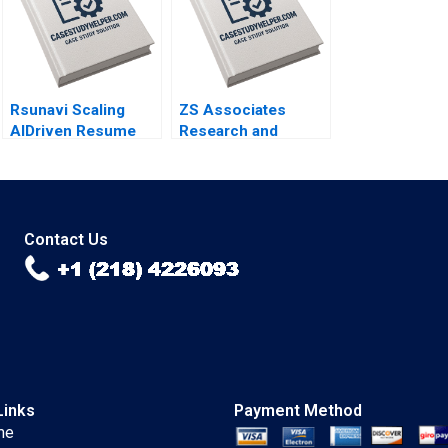
Yeung
Rsunavi Scaling
ZS Associates
AIDriven Resume
Research and
Solutions Maziar
Development
Raz Ankur
Specialist HANDOUT
Chaudhari
3 Panos Markou
Amy Klopfenstein
Contact Us
Links
Payment Method
me