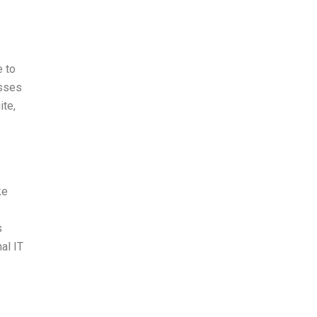
e to
esses
ite,
ke
s
al IT