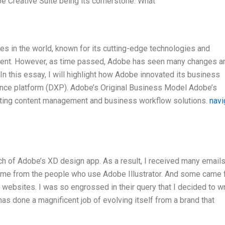
e Creative Suite being its cornerstone. What’
s in the world, known for its cutting-edge technologies and
ment. However, as time passed, Adobe has seen many changes a
In this essay, I will highlight how Adobe innovated its business
rience platform (DXP). Adobe’s Original Business Model Adobe’s
ating content management and business workflow solutions.
navi
unch of Adobe’s XD design app. As a result, I received many email
me from the people who use Adobe Illustrator. And some came 
websites. I was so engrossed in their query that I decided to wr
e has done a magnificent job of evolving itself from a brand that