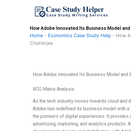
Skip
to
content
How Adobe Innovated Its Business Model and B
Home
-
Economics Case Study Help
-
How Ad
Chatterjee
How Adobe Innovated Its Business Model and Bla
BCG Matrix Analysis
As the tech industry moves towards cloud and digi
Adobe has redefined its business model with a 
the pioneers of digital experiences. It provides
advertising, marketing, and analytics products. 