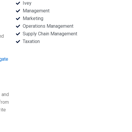
Ivey
Management
Marketing
Operations Management
Supply Chain Management
nd
Taxation
gate
s and
from
ite