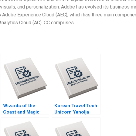
visuals, and personalization. Adobe has evolved its business m
 as Adobe Experience Cloud (AEC), which has three main componen
Analytics Cloud (AC). CC comprises
Wizards of the
Korean Travel Tech
Coast and Magic
Unicorn Yanolja
The Rebounding
Global Expansion
Boris Groysberg
and Nasdaq Listing
Tom Quinn
Rujing Meng Pauline