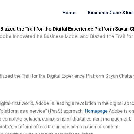
Home
Business Case Stud
lazed the Trail for the Digital Experience Platform Sayan C
obe Innovated Its Business Model and Blazed the Trail for
zed the Trail for the Digital Experience Platform Sayan Chatter
tal-first world, Adobe is leading a revolution in the digital spac
“platform as a service” (PaaS) approach.
Homepage
Adobe is on
 a complete solution, comprising of digital content management,
Adobe’s platform offers the unique combination of content