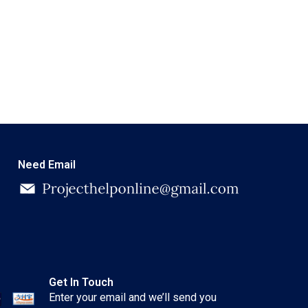
Need Email
Get In Touch
Enter your email and we’ll send you