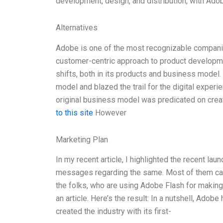
development, design, and distribution, with Adob
Alternatives
Adobe is one of the most recognizable companie
customer-centric approach to product develop
shifts, both in its products and business model. 
model and blazed the trail for the digital expe
original business model was predicated on cre
to this site
However
Marketing Plan
In my recent article, I highlighted the recent la
messages regarding the same. Most of them ca
the folks, who are using Adobe Flash for making 
an article. Here’s the result: In a nutshell, Adob
created the industry with its first-