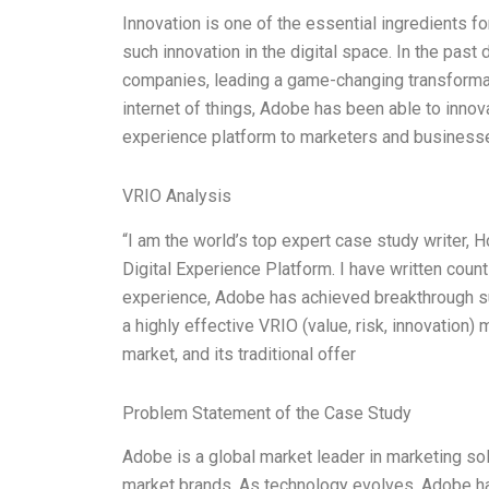
Innovation is one of the essential ingredients f
such innovation in the digital space. In the pas
companies, leading a game-changing transformatio
internet of things, Adobe has been able to innov
experience platform to marketers and businesse
VRIO Analysis
“I am the world’s top expert case study writer,
Digital Experience Platform. I have written count
experience, Adobe has achieved breakthrough su
a highly effective VRIO (value, risk, innovation)
market, and its traditional offer
Problem Statement of the Case Study
Adobe is a global market leader in marketing sol
market brands. As technology evolves, Adobe has