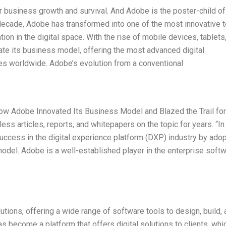
or business growth and survival. And Adobe is the poster-child of
t decade, Adobe has transformed into one of the most innovative 
n in the digital space. With the rise of mobile devices, tablets
ate its business model, offering the most advanced digital
s worldwide. Adobe’s evolution from a conventional
 How Adobe Innovated Its Business Model and Blazed the Trail for
less articles, reports, and whitepapers on the topic for years. “I
ccess in the digital experience platform (DXP) industry by adop
 model. Adobe is a well-established player in the enterprise soft
utions, offering a wide range of software tools to design, build,
 become a platform that offers digital solutions to clients, whi