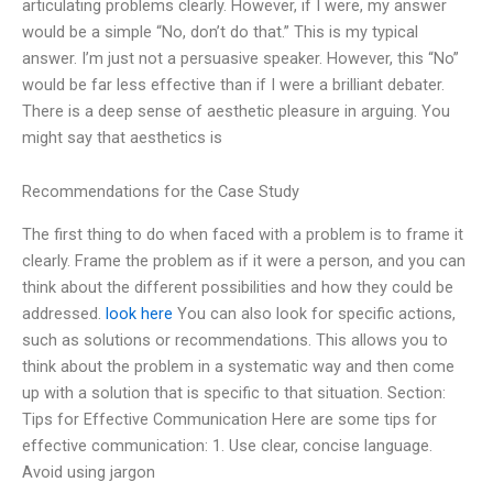
articulating problems clearly. However, if I were, my answer
would be a simple “No, don’t do that.” This is my typical
answer. I’m just not a persuasive speaker. However, this “No”
would be far less effective than if I were a brilliant debater.
There is a deep sense of aesthetic pleasure in arguing. You
might say that aesthetics is
Recommendations for the Case Study
The first thing to do when faced with a problem is to frame it
clearly. Frame the problem as if it were a person, and you can
think about the different possibilities and how they could be
addressed.
look here
You can also look for specific actions,
such as solutions or recommendations. This allows you to
think about the problem in a systematic way and then come
up with a solution that is specific to that situation. Section:
Tips for Effective Communication Here are some tips for
effective communication: 1. Use clear, concise language.
Avoid using jargon