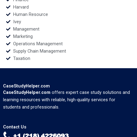
Harvard
Human Resource
Ivey
Management
Marketing
Operations Management
Supply Chain Management
Taxation
CaseStudyHelper.com
CaseStudyHelper.com
offers expert case study solutions and
learning resources with reliable, high-quality services for
students and professionals.
Contact Us