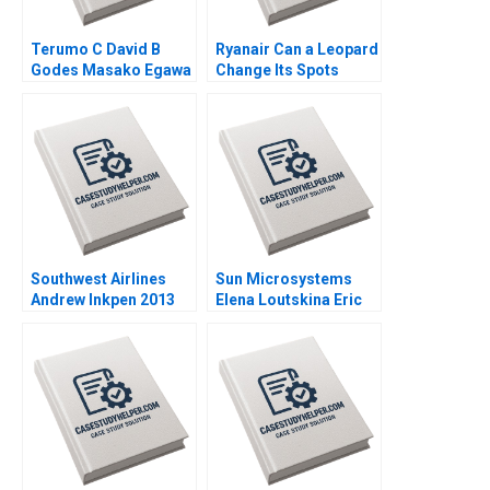
Terumo C David B
Ryanair Can a Leopard
Godes Masako Egawa
Change Its Spots
Mayuka Yamazaki
Kannan Ramaswamy
2008
2018
Southwest Airlines
Sun Microsystems
Andrew Inkpen 2013
Elena Loutskina Eric
Varney 2010