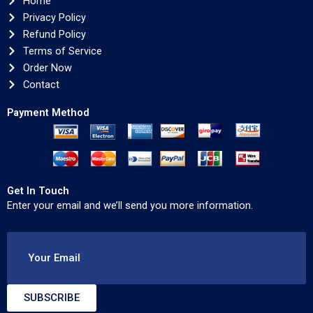
Home
Privacy Policy
Refund Policy
Terms of Service
Order Now
Contact
Payment Method
Get In Touch
Enter your email and we’ll send you more information.
Your Email
SUBSCRIBE