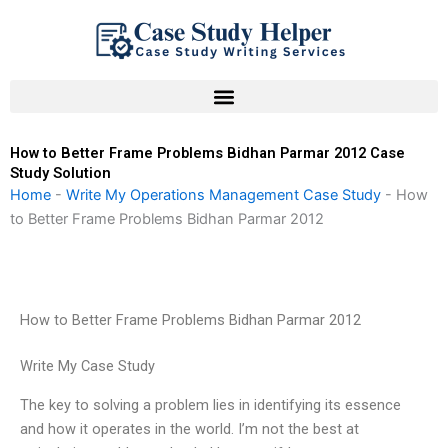
Skip
to
content
How to Better Frame Problems Bidhan Parmar 2012 Case
Study Solution
Home
-
Write My Operations Management Case Study
-
How
to Better Frame Problems Bidhan Parmar 2012
How to Better Frame Problems Bidhan Parmar 2012
Write My Case Study
The key to solving a problem lies in identifying its essence
and how it operates in the world. I’m not the best at