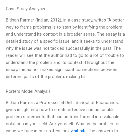
Case Study Analysis
Bidhan Parmar (Indian, 2012), in a case study, writes “A better
way to frame problems is to start by identifying the problem
and understand its context in a broader sense. The essay is a
detailed study of a specific issue, and it seeks to understand
why the issue was not tackled successfully in the past. The
reader will see that the author had to go to a lot of trouble to
understand the problem and its context. Throughout the
essay, the author makes significant connections between
different parts of the problem, making his
Porters Model Analysis
Bidhan Parmar, a Professor at Delhi School of Economics,
gives insight into how to create effective and actionable
problem statements that can be transformed into valuable
solutions in your field. Ask yourself: What is the problem or
issue we face in our profession?
visit site
The answers to