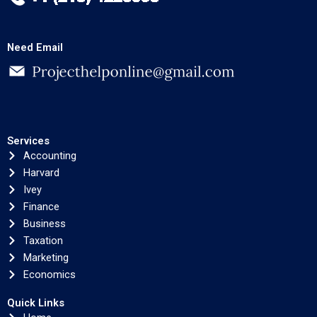
Need Email
Services
Accounting
Harvard
Ivey
Finance
Business
Taxation
Marketing
Economics
Quick Links