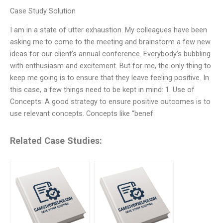
Case Study Solution
I am in a state of utter exhaustion. My colleagues have been
asking me to come to the meeting and brainstorm a few new
ideas for our client’s annual conference. Everybody’s bubbling
with enthusiasm and excitement. But for me, the only thing to
keep me going is to ensure that they leave feeling positive. In
this case, a few things need to be kept in mind: 1. Use of
Concepts: A good strategy to ensure positive outcomes is to
use relevant concepts. Concepts like “benef
Related Case Studies: