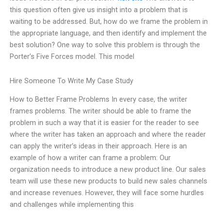
this question often give us insight into a problem that is
waiting to be addressed. But, how do we frame the problem in
the appropriate language, and then identify and implement the
best solution? One way to solve this problem is through the
Porter’s Five Forces model. This model
Hire Someone To Write My Case Study
How to Better Frame Problems In every case, the writer
frames problems. The writer should be able to frame the
problem in such a way that it is easier for the reader to see
where the writer has taken an approach and where the reader
can apply the writer’s ideas in their approach. Here is an
example of how a writer can frame a problem: Our
organization needs to introduce a new product line. Our sales
team will use these new products to build new sales channels
and increase revenues. However, they will face some hurdles
and challenges while implementing this