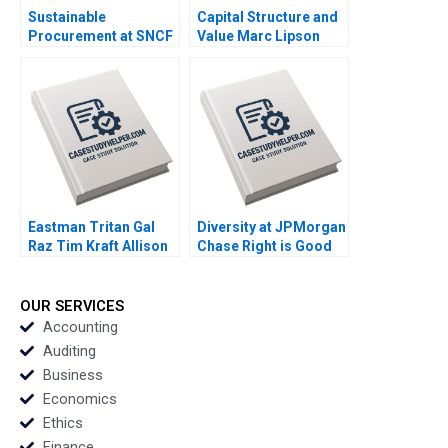
Sustainable
Capital Structure and
Procurement at SNCF
Value Marc Lipson
An Impressionists
2009
Approach to
Transformation Gerry
Yemen Ronald G
Kamin Karen
DelchetCochet 2012
Eastman Tritan Gal
Diversity at JPMorgan
Raz Tim Kraft Allison
Chase Right is Good
Elias 2013
Enough for Me B
Martin N Davidson
Gerry Yemen 2009
OUR SERVICES
Accounting
Auditing
Business
Economics
Ethics
Finance