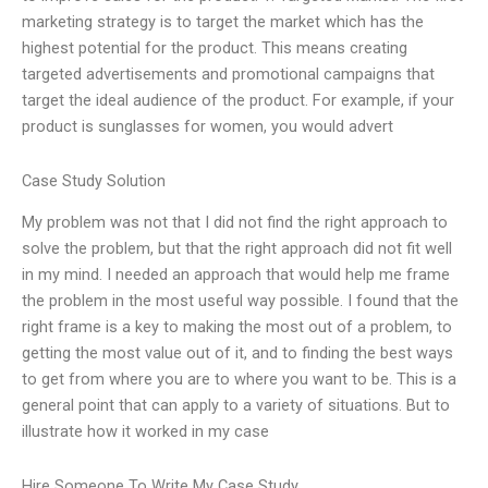
marketing strategy is to target the market which has the
highest potential for the product. This means creating
targeted advertisements and promotional campaigns that
target the ideal audience of the product. For example, if your
product is sunglasses for women, you would advert
Case Study Solution
My problem was not that I did not find the right approach to
solve the problem, but that the right approach did not fit well
in my mind. I needed an approach that would help me frame
the problem in the most useful way possible. I found that the
right frame is a key to making the most out of a problem, to
getting the most value out of it, and to finding the best ways
to get from where you are to where you want to be. This is a
general point that can apply to a variety of situations. But to
illustrate how it worked in my case
Hire Someone To Write My Case Study