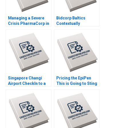
Managing a Severe
Bidcorp Baltics
Crisis PharmaCorp in
Contextually
Ukraine Phillip C Nell
Intelligent Leadership
Renate Kratochvil
of Entrepreneurial
Patricia Klopf 2017
Food Services Caren
Scheepers Chantal
Ramsingh 2018
Singapore Changi
Pricing the EpiPen
Airport CheckIn to a
This is Going to Sting
World Class
Thomas Steenburgh
Experience Sridhar
2016
Seshadri Sharafali
Moosa Brian
Rodrigues CW Chan
2015