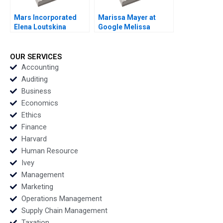
Mars Incorporated
Marissa Mayer at
Elena Loutskina
Google Melissa
Georgy Shapovalov
ThomasHunt
2010
Meredith GethinJones
Susan Fleming 2012
OUR SERVICES
Accounting
Auditing
Business
Economics
Ethics
Finance
Harvard
Human Resource
Ivey
Management
Marketing
Operations Management
Supply Chain Management
Taxation