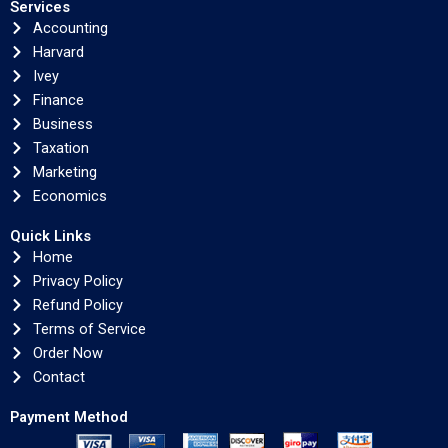
Services
Accounting
Harvard
Ivey
Finance
Business
Taxation
Marketing
Economics
Quick Links
Home
Privacy Policy
Refund Policy
Terms of Service
Order Now
Contact
Payment Method