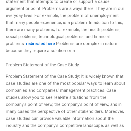
statement that attempts to create or support a cause,
argument or point. Problems are always there. They are in our
everyday lives. For example, the problem of unemployment,
that many people experience, is a problem. In addition to this,
there are many problems, for example, the health problems,
social problems, technological problems, and financial
problems.
redirected here
Problems are complex in nature
because they require a solution or a
Problem Statement of the Case Study
Problem Statement of the Case Study: It is widely known that
case studies are one of the most popular ways to learn about
companies and companies’ management practices. Case
studies allow you to see real-life situations from the
company’s point of view, the company’s point of view, and in
many cases the perspective of other stakeholders. Moreover,
case studies can provide valuable information about the
industry and the company’s competitive landscape, as well as