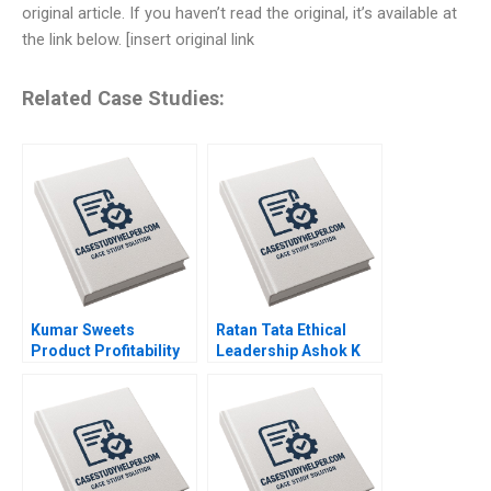
original article. If you haven’t read the original, it’s available at
the link below. [insert original link
Related Case Studies:
Kumar Sweets
Ratan Tata Ethical
Product Profitability
Leadership Ashok K
Analysis Ashutosh
Dua Sumita Rai 2017
Dash Sangram Jena
2018