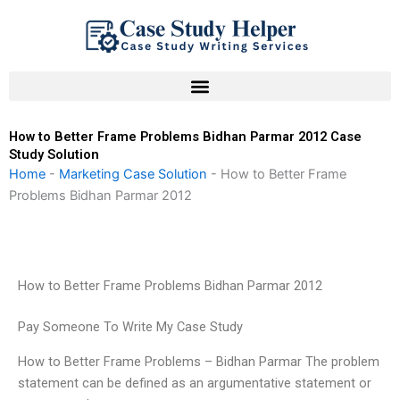
Skip
to
content
How to Better Frame Problems Bidhan Parmar 2012 Case
Study Solution
Home
-
Marketing Case Solution
-
How to Better Frame
Problems Bidhan Parmar 2012
How to Better Frame Problems Bidhan Parmar 2012
Pay Someone To Write My Case Study
How to Better Frame Problems – Bidhan Parmar The problem
statement can be defined as an argumentative statement or