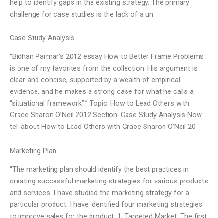
help to identify gaps in the existing strategy. The primary
challenge for case studies is the lack of a un
Case Study Analysis
“Bidhan Parmar’s 2012 essay How to Better Frame Problems
is one of my favorites from the collection. His argument is
clear and concise, supported by a wealth of empirical
evidence, and he makes a strong case for what he calls a
“situational framework”.” Topic: How to Lead Others with
Grace Sharon O’Neil 2012 Section: Case Study Analysis Now
tell about How to Lead Others with Grace Sharon O’Neil 20
Marketing Plan
“The marketing plan should identify the best practices in
creating successful marketing strategies for various products
and services. I have studied the marketing strategy for a
particular product. I have identified four marketing strategies
to improve sales for the product: 1. Targeted Market: The first