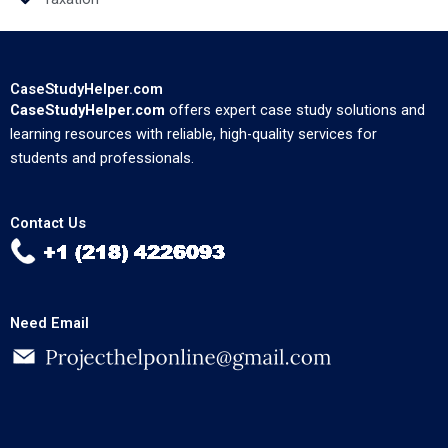
CaseStudyHelper.com
CaseStudyHelper.com
offers expert case study solutions and
learning resources with reliable, high-quality services for
students and professionals.
Contact Us
Need Email