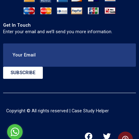
Get In Touch
Enter your email and we’ll send you more information.
Your Email
SUBSCRIBE
Copyright © All rights reserved |
Case Study Helper
F
T
Y