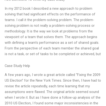
In my 2012 book I described a new approach to problem
solving that had significant effects on the performance of
teams. I call it the problem-solving problem. The problem-
solving problem is not really a problem-solving process or
methodology. It is the way we look at problems from the
viewpoint of a team that solves them. The approach begins
with defining a team’s performance as a set of shared goals.
From the perspective of each team member the shared goal
is not a task, or set of tasks to be completed or achieved, but
Case Study Help
A few years ago, I wrote a great article called “Fixing the 2009
US Election” for the New York Times. Since then, I have had to
revise the article repeatedly, each time learning that my
assumptions were flawed. The original article seemed sound
when I wrote it. But as I have done a follow-up analysis of the
2010 US Election, I found some major inconsistencies in the