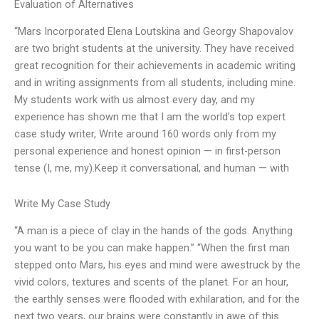
Evaluation of Alternatives
“Mars Incorporated Elena Loutskina and Georgy Shapovalov
are two bright students at the university. They have received
great recognition for their achievements in academic writing
and in writing assignments from all students, including mine.
My students work with us almost every day, and my
experience has shown me that I am the world’s top expert
case study writer, Write around 160 words only from my
personal experience and honest opinion — in first-person
tense (I, me, my).Keep it conversational, and human — with
Write My Case Study
“A man is a piece of clay in the hands of the gods. Anything
you want to be you can make happen.” “When the first man
stepped onto Mars, his eyes and mind were awestruck by the
vivid colors, textures and scents of the planet. For an hour,
the earthly senses were flooded with exhilaration, and for the
next two years, our brains were constantly in awe of this