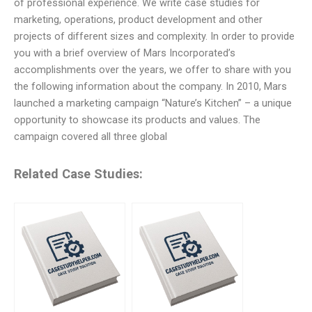
of professional experience. We write case studies for
marketing, operations, product development and other
projects of different sizes and complexity. In order to provide
you with a brief overview of Mars Incorporated’s
accomplishments over the years, we offer to share with you
the following information about the company. In 2010, Mars
launched a marketing campaign “Nature’s Kitchen” – a unique
opportunity to showcase its products and values. The
campaign covered all three global
Related Case Studies: