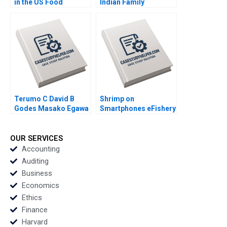
in the US Food
Indian Family
Industry Arpita
Business Comes of
Agnihotri Saurabh
Age in Global Energy
Bhattacharya 2018
and Petrochemicals
Kannan Ramaswamy
2012
Terumo C David B
Shrimp on
Godes Masako Egawa
Smartphones eFishery
Mayuka Yamazaki
Agile Innovation in
2008
Indonesian
Aquaculture A Simon
OUR SERVICES
Schillebeeckx Ryan
Accounting
Merrill Adina Wong
Auditing
2018
Business
Economics
Ethics
Finance
Harvard