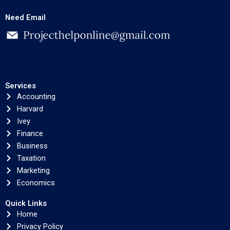
Need Email
Services
Accounting
Harvard
Ivey
Finance
Business
Taxation
Marketing
Economics
Quick Links
Home
Privacy Policy