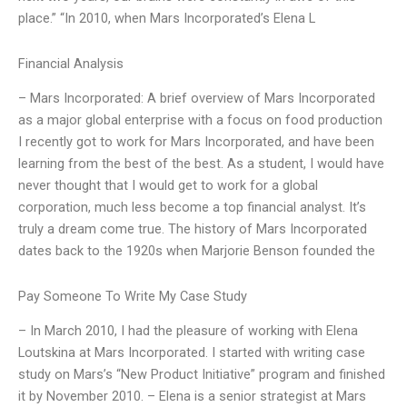
place.” “In 2010, when Mars Incorporated’s Elena L
Financial Analysis
– Mars Incorporated: A brief overview of Mars Incorporated
as a major global enterprise with a focus on food production
I recently got to work for Mars Incorporated, and have been
learning from the best of the best. As a student, I would have
never thought that I would get to work for a global
corporation, much less become a top financial analyst. It’s
truly a dream come true. The history of Mars Incorporated
dates back to the 1920s when Marjorie Benson founded the
Pay Someone To Write My Case Study
– In March 2010, I had the pleasure of working with Elena
Loutskina at Mars Incorporated. I started with writing case
study on Mars’s “New Product Initiative” program and finished
it by November 2010. – Elena is a senior strategist at Mars