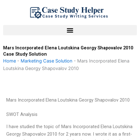
Skip
to
content
Mars Incorporated Elena Loutskina Georgy Shapovalov 2010
Case Study Solution
Home
-
Marketing Case Solution
-
Mars Incorporated Elena
Loutskina Georgy Shapovalov 2010
Mars Incorporated Elena Loutskina Georgy Shapovalov 2010
SWOT Analysis
I have studied the topic of Mars Incorporated Elena Loutskina
Georgy Shapovalov 2010 for 2 years now. I wrote it as a first-