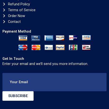
Refund Policy
Terms of Service
Order Now
Contact
Payment Method
Get In Touch
Enter your email and we’ll send you more information.
Your Email
SUBSCRIBE