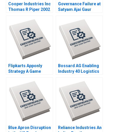
Cooper Industries Inc
Governance Failure at
Thomas R Piper 2002
Satyam Ajai Gaur
Nisha Kohli 2011
Flipkarts Apponly
Bossard AG Enabling
Strategy A Game
Industry 40 Logistics
Changer Susmi
Worldwide Klaus
Routray Reema
Meyer Alexandra Han
Khurana 2015
2017
Blue Apron Disruption
Reliance Industries An