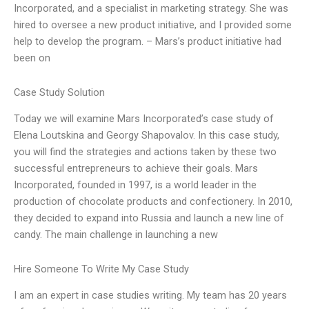
Incorporated, and a specialist in marketing strategy. She was
hired to oversee a new product initiative, and I provided some
help to develop the program. – Mars’s product initiative had
been on
Case Study Solution
Today we will examine Mars Incorporated’s case study of
Elena Loutskina and Georgy Shapovalov. In this case study,
you will find the strategies and actions taken by these two
successful entrepreneurs to achieve their goals. Mars
Incorporated, founded in 1997, is a world leader in the
production of chocolate products and confectionery. In 2010,
they decided to expand into Russia and launch a new line of
candy. The main challenge in launching a new
Hire Someone To Write My Case Study
I am an expert in case studies writing. My team has 20 years