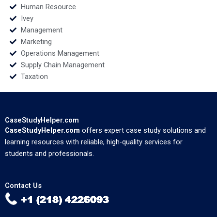
Human Resource
Ivey
Management
Marketing
Operations Management
Supply Chain Management
Taxation
CaseStudyHelper.com
CaseStudyHelper.com
offers expert case study solutions and
learning resources with reliable, high-quality services for
students and professionals.
Contact Us