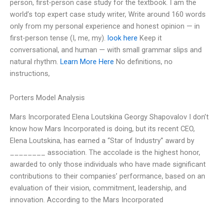
person, first-person case study for the textbook. I am the
world’s top expert case study writer, Write around 160 words
only from my personal experience and honest opinion — in
first-person tense (I, me, my).
look here
Keep it
conversational, and human — with small grammar slips and
natural rhythm.
Learn More Here
No definitions, no
instructions,
Porters Model Analysis
Mars Incorporated Elena Loutskina Georgy Shapovalov I don’t
know how Mars Incorporated is doing, but its recent CEO,
Elena Loutskina, has earned a “Star of Industry” award by
________ association. The accolade is the highest honor,
awarded to only those individuals who have made significant
contributions to their companies’ performance, based on an
evaluation of their vision, commitment, leadership, and
innovation. According to the Mars Incorporated